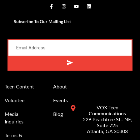
Subscribe To Our Mailing List
Alternative:
Teen Content
About
Volunteer
Events
VOX Teen
Communications
Media
Blog
229 Peachtree St.. NE,
Inquiries
Suite 725
Atlanta, GA 30303
Terms &