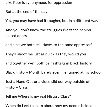
Like Poor is synonymous for oppression
But at the end of the day
Yes, you may have had it tougher, but in a different way
And you don’t know the struggles I’ve faced behind
closed doors
and ain’t we both still slaves to the same oppressor?
They’ll shoot me just as quick as they would you
and together we’ll both be hashtags in black history
Black History Month barely even mentioned at my school
Just a Hand Out or a video slid our way outside of
History Class
Tell me Where is my real History Class?
When do I get to learn about how my people helped