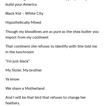
build your America
Black Kid – White City
Hypothetically Mixed
Though my bloodlines are as pure as the shea butter you
import from my continent
That continent she refuses to identify with She told me
in the lunchroom
“I’m just black”
My Sister, My brother
Ya know
We share a Motherland
And I will be that bird that refuses to change her
feathers,