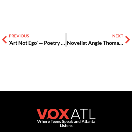
PREVIOUS
NEXT
‘Art Not Ego’ — Poetry Slams Unite, Share Truths, Create Acceptance
Novelist Angie Thomas Brings Realism, Tackles Racism in ‘The Hate U Give’
Where Teens Speak and Atlanta
Listens