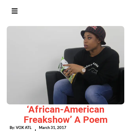
HAMBURGER TOGGLE MENU
‘African-American
Freakshow’ A Poem
By:
VOX ATL
March 31, 2017