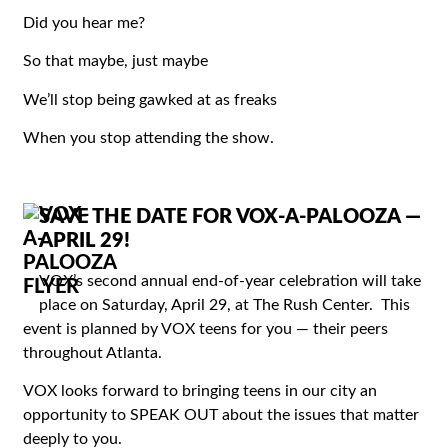
Did you hear me?
So that maybe, just maybe
We’ll stop being gawked at as freaks
When you stop attending the show.
SAVE THE DATE FOR VOX-A-PALOOZA —
APRIL 29!
VOX’s second annual end-of-year celebration will take
place on Saturday, April 29, at The Rush Center. This
event is planned by VOX teens for you — their peers
throughout Atlanta.
VOX looks forward to bringing teens in our city an
opportunity to SPEAK OUT about the issues that matter
deeply to you.