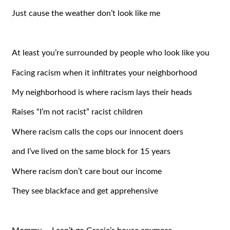
Just cause the weather don’t look like me
At least you’re surrounded by people who look like you
Facing racism when it infiltrates your neighborhood
My neighborhood is where racism lays their heads
Raises “I’m not racist” racist children
Where racism calls the cops our innocent doers
and I’ve lived on the same block for 15 years
Where racism don’t care bout our income
They see blackface and get apprehensive