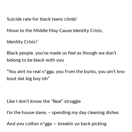
Suicide rate for black teens climb!
Move to the Middle May Cause Identity Crisis,
Identity Crisis?
Black people, you’ve made us feel as though we don’t
belong to be black with you
“You aint no real n*gga, you from the burbs, you ain’t kno
bout dat big boy ish”
Like I don’t know the “Real” struggle
I’m the house slave, – spending my day cleaning dishes
And you cotton n*gga — breakin yo back picking