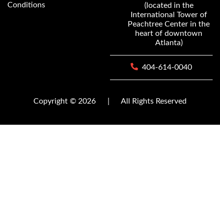
Conditions
(located in the
International Tower of
Peachtree Center in the
heart of downtown
Atlanta)
404-614-0040
Copyright © 2026
|
All Rights Reserved