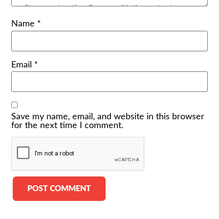
Name
*
Email
*
Save my name, email, and website in this browser
for the next time I comment.
Alternative: