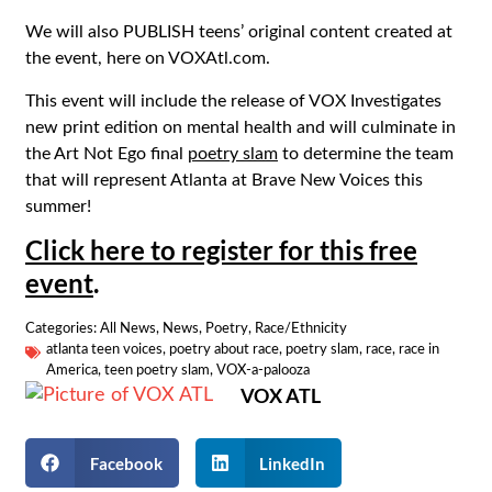
We will also PUBLISH teens’ original content created at
the event, here on VOXAtl.com.
This event will include the release of VOX Investigates
new print edition on mental health and will culminate in
the Art Not Ego final
poetry slam
to determine the team
that will represent Atlanta at Brave New Voices this
summer!
Click here to register for this free
event
.
Categories:
All News
,
News
,
Poetry
,
Race/Ethnicity
atlanta teen voices
,
poetry about race
,
poetry slam
,
race
,
race in
America
,
teen poetry slam
,
VOX-a-palooza
VOX ATL
Facebook
LinkedIn