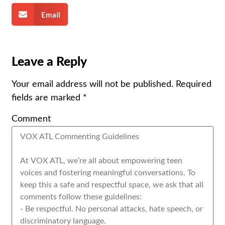
Email
Leave a Reply
Your email address will not be published.
Required
fields are marked
*
Comment