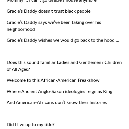
Mommy … I can’t go Gracie’s house anymore
Gracie’s Daddy doesn’t trust black people
Gracie’s Daddy says we’ve been taking over his
neighborhood
Gracie’s Daddy wishes we would go back to the hood …
Does this sound familiar Ladies and Gentlemen? Children
of All Ages?
Welcome to this African-American Freakshow
Where Ancient Anglo-Saxon ideologies reign as King
And American-Africans don’t know their histories
Did I live up to my title?