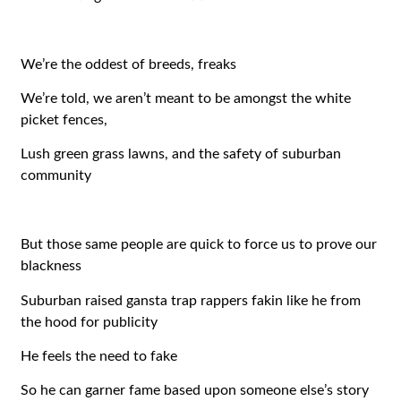
We’re the oddest of breeds, freaks
We’re told, we aren’t meant to be amongst the white
picket fences,
Lush green grass lawns, and the safety of suburban
community
But those same people are quick to force us to prove our
blackness
Suburban raised gansta trap rappers fakin like he from
the hood for publicity
He feels the need to fake
So he can garner fame based upon someone else’s story