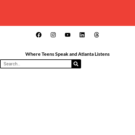
Where Teens Speak and Atlanta Listens