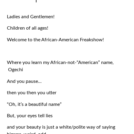
|
Ladies and Gentlemen!
Children of all ages!
Welcome to the African-American Freakshow!
Where you learn my African-not-“American” name,
Ogechi
And you pause…
then you then you utter
“Oh, it’s a beautiful name”
But, your eyes tell lies
and your beauty is just a white/polite way of saying