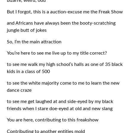
bizarre, weird, odd
But I forgot, this is a auction-excuse me the Freak Show
and Africans have always been the booty-scratching
jungle butt of jokes
So, I’m the main attraction
You’re here to see me live up to my title correct?
to see me walk my high school’s halls as one of 35 black
kids in a class of 500
to see the white majority come to me to learn the new
dance craze
to see me get laughed at and side-eyed by my black
friends when I stare doe-eyed at old and new slang
You are here, contributing to this freakshow
Contributing to another entities mold