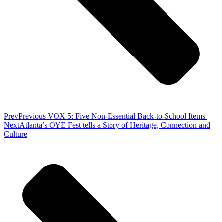
Prev
Previous
VOX 5: Five Non-Essential Back-to-School Items
Next
Atlanta’s OYE Fest tells a Story of Heritage, Connection and
Culture