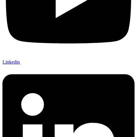
Linkedin