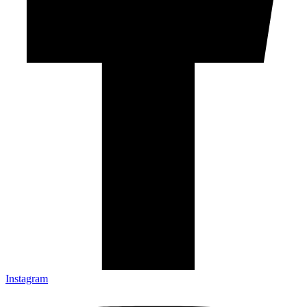
Instagram