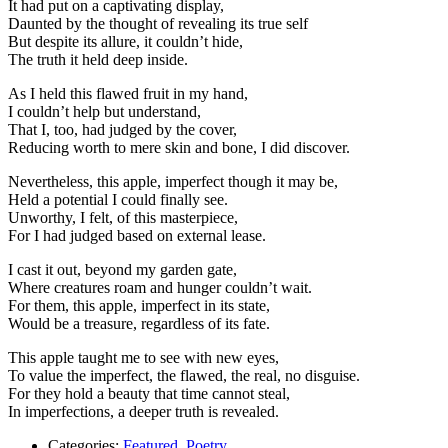
It had put on a captivating display,
Daunted by the thought of revealing its true self
But despite its allure, it couldn’t hide,
The truth it held deep inside.
As I held this flawed fruit in my hand,
I couldn’t help but understand,
That I, too, had judged by the cover,
Reducing worth to mere skin and bone, I did discover.
Nevertheless, this apple, imperfect though it may be,
Held a potential I could finally see.
Unworthy, I felt, of this masterpiece,
For I had judged based on external lease.
I cast it out, beyond my garden gate,
Where creatures roam and hunger couldn’t wait.
For them, this apple, imperfect in its state,
Would be a treasure, regardless of its fate.
This apple taught me to see with new eyes,
To value the imperfect, the flawed, the real, no disguise.
For they hold a beauty that time cannot steal,
In imperfections, a deeper truth is revealed.
Categories:
Featured
,
Poetry