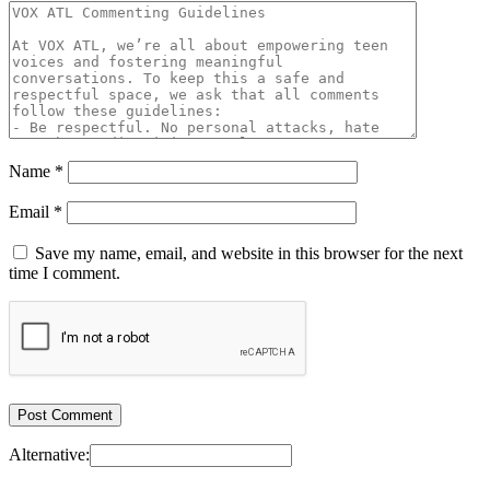
Name
*
Email
*
Save my name, email, and website in this browser for the next
time I comment.
Alternative: