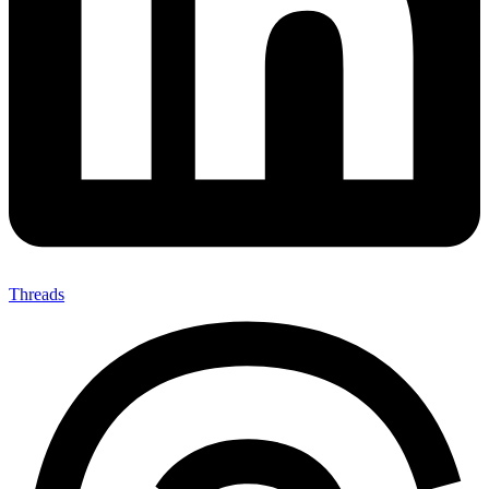
Threads