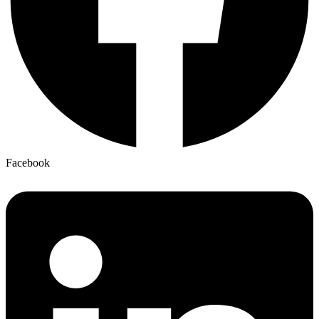
Facebook