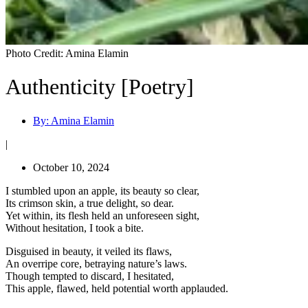
Photo Credit: Amina Elamin
Authenticity [Poetry]
By:
Amina Elamin
|
October 10, 2024
I stumbled upon an apple, its beauty so clear,
Its crimson skin, a true delight, so dear.
Yet within, its flesh held an unforeseen sight,
Without hesitation, I took a bite.
Disguised in beauty, it veiled its flaws,
An overripe core, betraying nature’s laws.
Though tempted to discard, I hesitated,
This apple, flawed, held potential worth applauded.