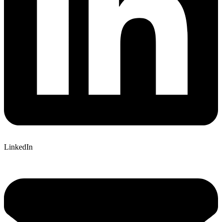
LinkedIn