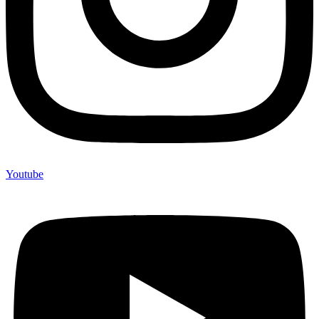
Youtube