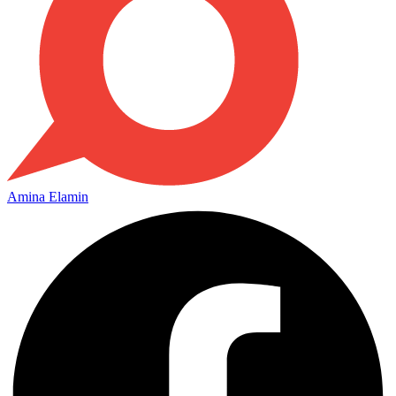
Amina Elamin