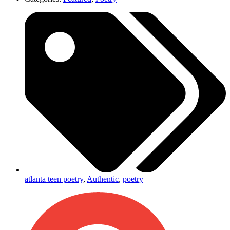
atlanta teen poetry
,
Authentic
,
poetry