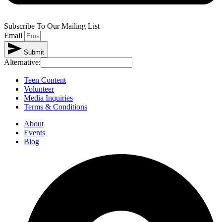
Subscribe To Our Mailing List
Email
Submit
Alternative:
Teen Content
Volunteer
Media Inquiries
Terms & Conditions
About
Events
Blog