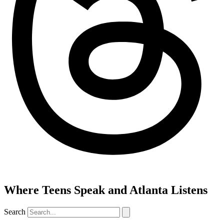
Where Teens Speak and Atlanta Listens
Search