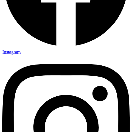
Instagram