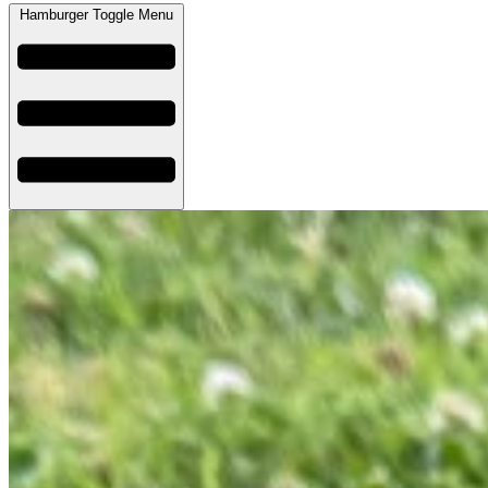
Hamburger Toggle Menu