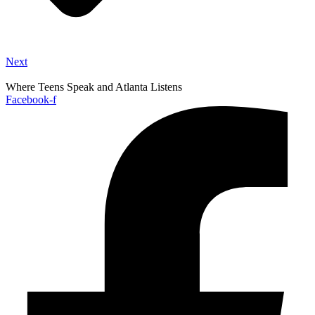
Next
Where Teens Speak and Atlanta Listens
Facebook-f