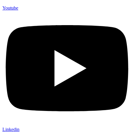
Youtube
Linkedin