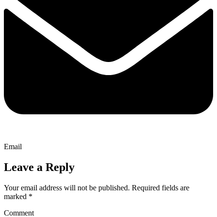
Email
Leave a Reply
Your email address will not be published.
Required fields are
marked
*
Comment