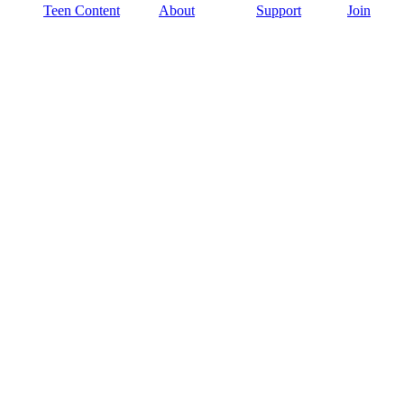
Teen Content
About
Support
Join