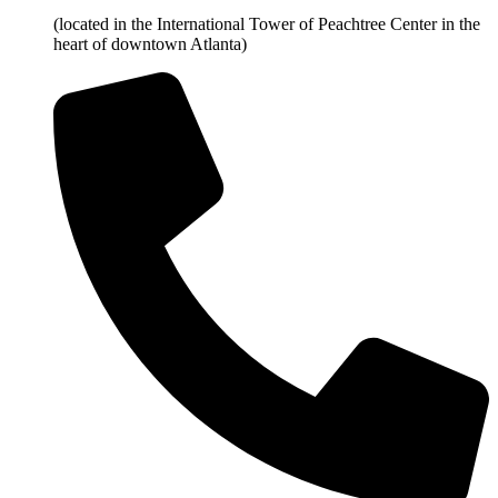
(located in the International Tower of Peachtree Center in the
heart of downtown Atlanta)