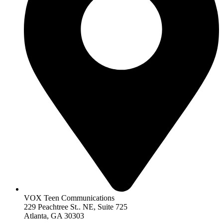
VOX Teen Communications
229 Peachtree St.. NE, Suite 725
Atlanta, GA 30303