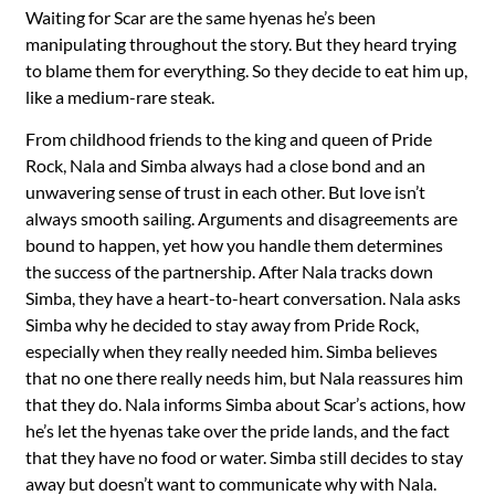
Waiting for Scar are the same hyenas he’s been
manipulating throughout the story. But they heard trying
to blame them for everything. So they decide to eat him up,
like a medium-rare steak.
From childhood friends to the king and queen of Pride
Rock, Nala and Simba always had a close bond and an
unwavering sense of trust in each other. But love isn’t
always smooth sailing. Arguments and disagreements are
bound to happen, yet how you handle them determines
the success of the partnership. After Nala tracks down
Simba, they have a heart-to-heart conversation. Nala asks
Simba why he decided to stay away from Pride Rock,
especially when they really needed him. Simba believes
that no one there really needs him, but Nala reassures him
that they do. Nala informs Simba about Scar’s actions, how
he’s let the hyenas take over the pride lands, and the fact
that they have no food or water. Simba still decides to stay
away but doesn’t want to communicate why with Nala.