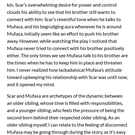
kin. Scar’s overwhelming desire for power and control
clouds his ability to see that his brother still wants to
connect with him. Scar’s resentful tone when he talks to
Mufasa, and his begrudging aura whenever he is around
Mufasa, initially seem like an effort to push his brother
away. However, while watching the play I noticed that
Mufasa never tried to connect with his brother positively
either. The only times we see Mufasa talk to his brother are
the times when he has to keep him in place and threaten
him. I never realized how lackadaisical Mufasa’s attitude
toward upkeeping his relationship with Scar was until now,
and it opened my mind.
Scar and Mufasa are archetypes of the dynamic between
an older sibling, whose time is filled with responsibilities,
and a younger sibling, who feels the pressure of being the
second born behind their respected older sibling. As an
older sibling myself, I can relate to the feeling of disconnect
Mufasa may be going through during the story, as it’s easy