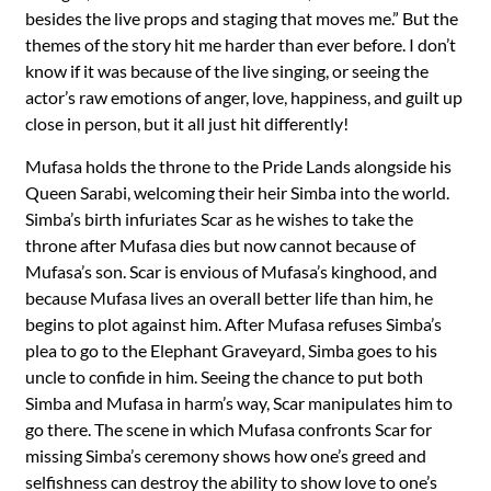
besides the live props and staging that moves me.” But the
themes of the story hit me harder than ever before. I don’t
know if it was because of the live singing, or seeing the
actor’s raw emotions of anger, love, happiness, and guilt up
close in person, but it all just hit differently!
Mufasa holds the throne to the Pride Lands alongside his
Queen Sarabi, welcoming their heir Simba into the world.
Simba’s birth infuriates Scar as he wishes to take the
throne after Mufasa dies but now cannot because of
Mufasa’s son. Scar is envious of Mufasa’s kinghood, and
because Mufasa lives an overall better life than him, he
begins to plot against him. After Mufasa refuses Simba’s
plea to go to the Elephant Graveyard, Simba goes to his
uncle to confide in him. Seeing the chance to put both
Simba and Mufasa in harm’s way, Scar manipulates him to
go there. The scene in which Mufasa confronts Scar for
missing Simba’s ceremony shows how one’s greed and
selfishness can destroy the ability to show love to one’s