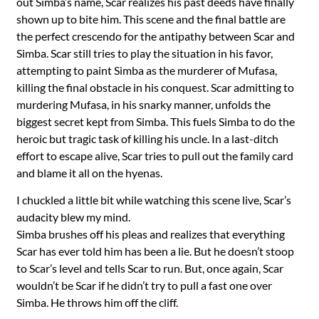
out Simba’s name, Scar realizes his past deeds have finally
shown up to bite him. This scene and the final battle are
the perfect crescendo for the antipathy between Scar and
Simba. Scar still tries to play the situation in his favor,
attempting to paint Simba as the murderer of Mufasa,
killing the final obstacle in his conquest. Scar admitting to
murdering Mufasa, in his snarky manner, unfolds the
biggest secret kept from Simba. This fuels Simba to do the
heroic but tragic task of killing his uncle. In a last-ditch
effort to escape alive, Scar tries to pull out the family card
and blame it all on the hyenas.
I chuckled a little bit while watching this scene live, Scar’s
audacity blew my mind.
Simba brushes off his pleas and realizes that everything
Scar has ever told him has been a lie. But he doesn’t stoop
to Scar’s level and tells Scar to run. But, once again, Scar
wouldn’t be Scar if he didn’t try to pull a fast one over
Simba. He throws him off the cliff.