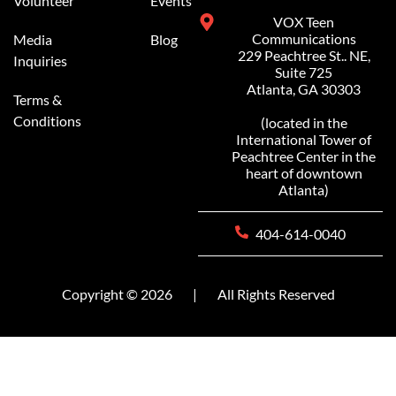
Volunteer
Events
VOX Teen
Communications
Media
Blog
229 Peachtree St.. NE,
Inquiries
Suite 725
Atlanta, GA 30303
Terms &
Conditions
(located in the
International Tower of
Peachtree Center in the
heart of downtown
Atlanta)
404-614-0040
Copyright © 2026
|
All Rights Reserved