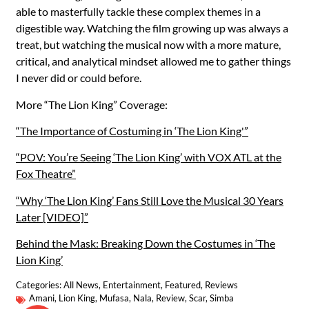
able to masterfully tackle these complex themes in a
digestible way. Watching the film growing up was always a
treat, but watching the musical now with a more mature,
critical, and analytical mindset allowed me to gather things
I never did or could before.
More “The Lion King” Coverage:
“The Importance of Costuming in ‘The Lion King'”
“POV: You’re Seeing ‘The Lion King’ with VOX ATL at the
Fox Theatre”
“Why ‘The Lion King’ Fans Still Love the Musical 30 Years
Later [VIDEO]”
Behind the Mask: Breaking Down the Costumes in ‘The
Lion King’
Categories:
All News
,
Entertainment
,
Featured
,
Reviews
Amani
,
Lion King
,
Mufasa
,
Nala
,
Review
,
Scar
,
Simba