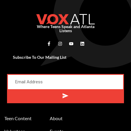
Where Teens Speak and Atlanta
Listens
Subscribe To Our Mailing List
Alternative:
Teen Content
About