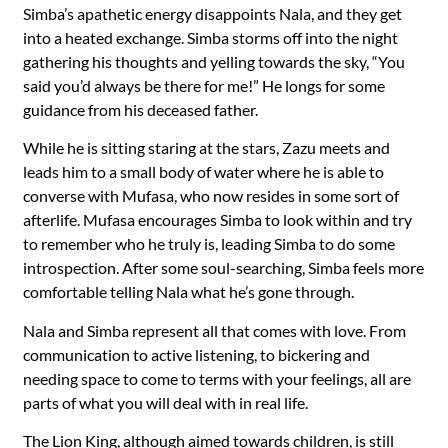
Simba’s apathetic energy disappoints Nala, and they get
into a heated exchange. Simba storms off into the night
gathering his thoughts and yelling towards the sky, “You
said you’d always be there for me!” He longs for some
guidance from his deceased father.
While he is sitting staring at the stars, Zazu meets and
leads him to a small body of water where he is able to
converse with Mufasa, who now resides in some sort of
afterlife. Mufasa encourages Simba to look within and try
to remember who he truly is, leading Simba to do some
introspection. After some soul-searching, Simba feels more
comfortable telling Nala what he’s gone through.
Nala and Simba represent all that comes with love. From
communication to active listening, to bickering and
needing space to come to terms with your feelings, all are
parts of what you will deal with in real life.
The Lion King, although aimed towards children, is still