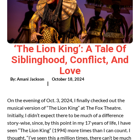
‘The Lion King’: A Tale Of
Siblinghood, Conflict, And
Love
By:
Amani Jackson
October 18, 2024
|
On the evening of Oct. 3, 2024, I finally checked out the
musical version of “The Lion King” at The Fox Theatre.
Initially, I didn’t expect there to be much of a difference
story-wise, since, by this point in my 17 years of life, I have
seen “The Lion King” (1994) more times than I can count. I
thought, “I’ve seen this a million times, there can’t be much