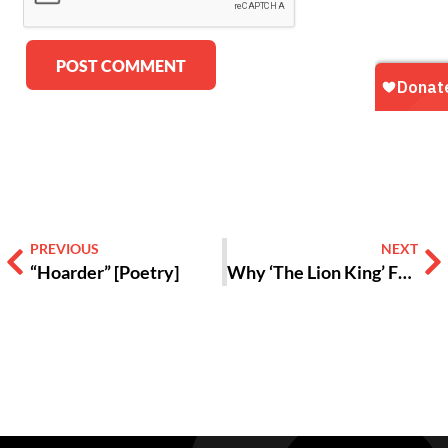
Alternative:
PREVIOUS
NEXT
“Hoarder” [Poetry]
Why ‘The Lion King’ Fans Still Love the Musical 30 Years Later [VIDEO]