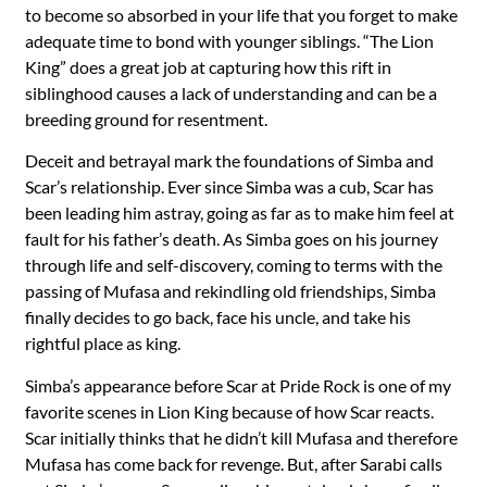
to become so absorbed in your life that you forget to make
adequate time to bond with younger siblings. “The Lion
King” does a great job at capturing how this rift in
siblinghood causes a lack of understanding and can be a
breeding ground for resentment.
Deceit and betrayal mark the foundations of Simba and
Scar’s relationship. Ever since Simba was a cub, Scar has
been leading him astray, going as far as to make him feel at
fault for his father’s death. As Simba goes on his journey
through life and self-discovery, coming to terms with the
passing of Mufasa and rekindling old friendships, Simba
finally decides to go back, face his uncle, and take his
rightful place as king.
Simba’s appearance before Scar at Pride Rock is one of my
favorite scenes in Lion King because of how Scar reacts.
Scar initially thinks that he didn’t kill Mufasa and therefore
Mufasa has come back for revenge. But, after Sarabi calls