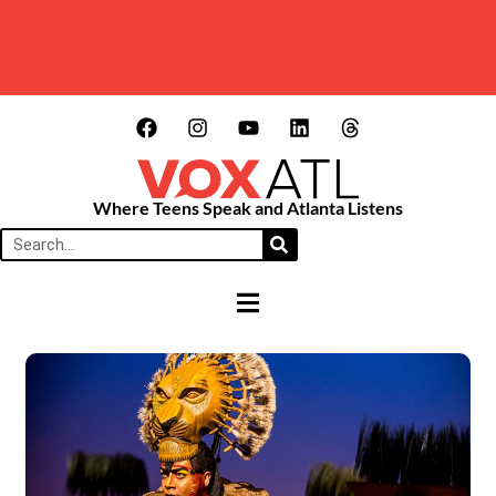
Where Teens Speak and Atlanta Listens
HAMBURGER TOGGLE MENU