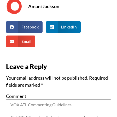
Amani Jackson
Facebook
LinkedIn
Email
Leave a Reply
Your email address will not be published.
Required
fields are marked
*
Comment