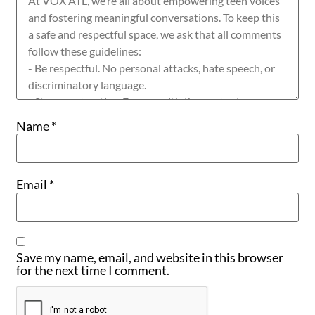
Name
*
Email
*
Save my name, email, and website in this browser
for the next time I comment.