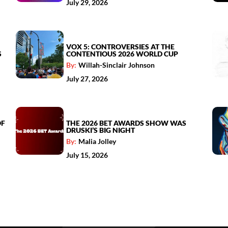
July 29, 2026
VOX 5: CONTROVERSIES AT THE
S
CONTENTIOUS 2026 WORLD CUP
By:
Willah-Sinclair Johnson
July 27, 2026
OF
THE 2026 BET AWARDS SHOW WAS
DRUSKI’S BIG NIGHT
By:
Malia Jolley
July 15, 2026