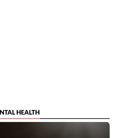
NTAL HEALTH