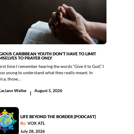
IGIOUS CARIBBEAN YOUTH DON’T HAVE TO LIMIT
MSELVES TO PRAYER ONLY
irst time I remember hearing the words “Give it to God,” I
too young to understand what they really meant. In
ica, those…
Kaciann Weller
August 5, 2026
|
LIFE BEYOND THE BORDER [PODCAST]
By:
VOX ATL
July 28, 2026