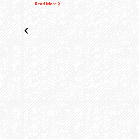
Read More