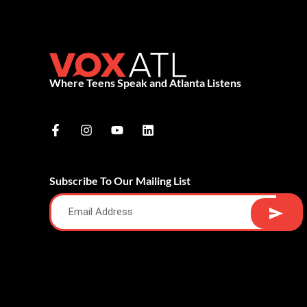
Where Teens Speak and Atlanta Listens
Subscribe To Our Mailing List
Alternative: