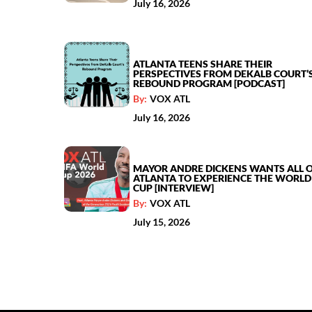
July 16, 2026
ATLANTA TEENS SHARE THEIR
PERSPECTIVES FROM DEKALB COURT’
REBOUND PROGRAM [PODCAST]
By:
VOX ATL
July 16, 2026
MAYOR ANDRE DICKENS WANTS ALL 
ATLANTA TO EXPERIENCE THE WORLD
CUP [INTERVIEW]
By:
VOX ATL
July 15, 2026