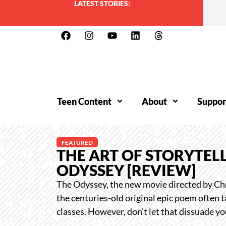
LATEST STORIES:
Teen Content
About
Suppor
FEATURED
THE ART OF STORYTELL
ODYSSEY [REVIEW]
The Odyssey, the new movie directed by Chr
the centuries-old original epic poem often t
classes. However, don’t let that dissuade y