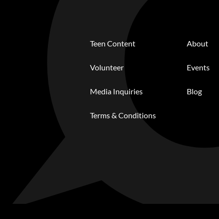
Teen Content
About
Volunteer
Events
Media Inquiries
Blog
Terms & Conditions