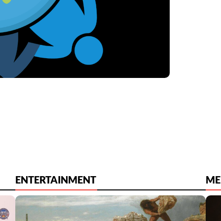
ENTERTAINMENT
ME