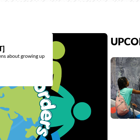
UPCO
T]
eens about growing up