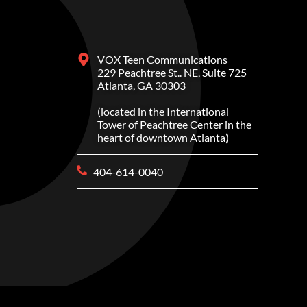
VOX Teen Communications
229 Peachtree St.. NE, Suite 725
Atlanta, GA 30303
(located in the International
Tower of Peachtree Center in the
heart of downtown Atlanta)
404-614-0040