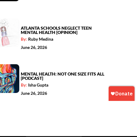
ATLANTA SCHOOLS NEGLECT TEEN
MENTAL HEALTH [OPINION]
By:
Ruby Medina
June 26, 2026
MENTAL HEALTH: NOT ONE SIZE FITS ALL
[PODCAST]
By:
Isha Gupta
June 26, 2026