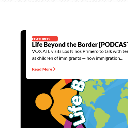
FEATURED
Life Beyond the Border [PODCAS
VOX ATL visits Los Niños Primero to talk with t
as children of immigrants — how immigration…
Read More