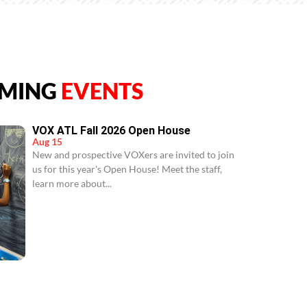
MING
EVENTS
VOX ATL Fall 2026 Open House
Aug 15
New and prospective VOXers are invited to join
us for this year's Open House! Meet the staff,
learn more about...