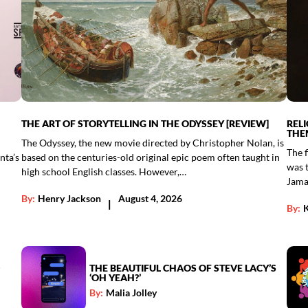
THE ART OF STORYTELLING IN THE ODYSSEY [REVIEW]
REL
THE
The Odyssey, the new movie directed by Christopher Nolan, is
The f
nta’s
based on the centuries-old original epic poem often taught in
was 
high school English classes. However,…
Jama
By:
Henry Jackson
August 4, 2026
|
By:
THE BEAUTIFUL CHAOS OF STEVE LACY’S
‘OH YEAH?’
By:
Malia Jolley