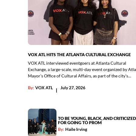
VOX ATL HITS THE ATLANTA CULTURAL EXCHANGE
VOX ATL interviewed eventgoers at Atlanta Cultural
Exchange, a large-scale, multi-day event organized by Atla
Mayor’s Office of Cultural Affairs, as part of the city’s…
By:
VOX ATL
July 27, 2026
|
TO BE YOUNG, BLACK, AND CRITICIZED
FOR GOING TO PROM
By:
Haile Irving