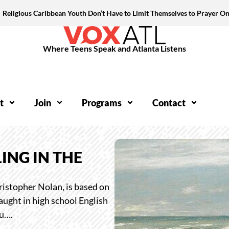
Religious Caribbean Youth Don’t Have to Limit Themselves to Prayer On
Where Teens Speak and Atlanta Listens
t
Join
Programs
Contact
ING IN THE
istopher Nolan, is based on
aught in high school English
ou….