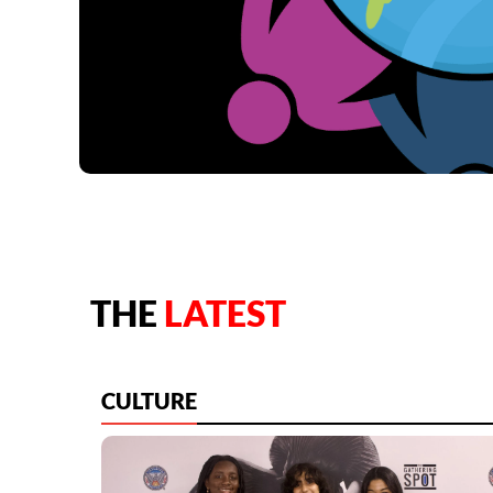
THE
LATEST
CULTURE