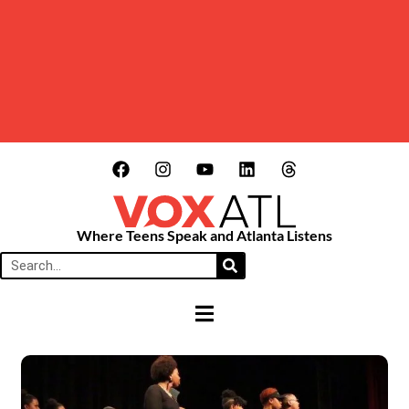
Where Teens Speak and Atlanta Listens
HAMBURGER TOGGLE MENU