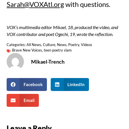
Sarah@VOXAtl.org
with questions.
VOX’s multimedia editor Mikael, 18, produced the video, and
VOX contributor and poet Ogechi, 19, wrote the reflection.
Categories:
All News
,
Culture
,
News
,
Poetry
,
Videos
Brave New Voices
,
teen poetry slam
Mikael-Trench
Facebook
LinkedIn
Email
Leave a Reply