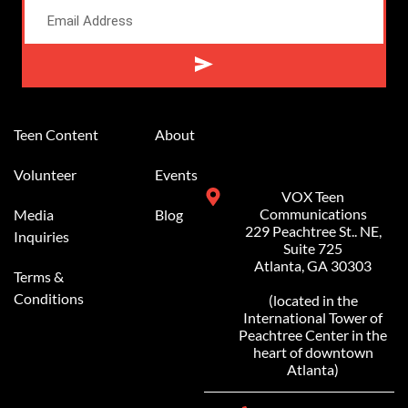
Alternative:
Teen Content
About
Volunteer
Events
VOX Teen
Communications
Media
Blog
229 Peachtree St.. NE,
Inquiries
Suite 725
Atlanta, GA 30303
Terms &
Conditions
(located in the
International Tower of
Peachtree Center in the
heart of downtown
Atlanta)