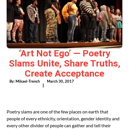
‘Art Not Ego’ — Poetry
Slams Unite, Share Truths,
Create Acceptance
By:
Mikael-Trench
March 30, 2017
|
Poetry slams are one of the few places on earth that
people of every ethnicity, orientation, gender identity and
every other divider of people can gather and tell their