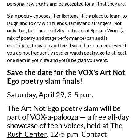
personal raw truths and be accepted for all that they are.
Slam poetry exposes, it enlightens, it is a place to learn, to
laugh and to cry with friends, family and strangers. Not
only that, but the creativity in the art of Spoken Word (a
mix of poetry and stage performance) can and is
electrifying to watch and feel. I would recommend even if
you do not frequently read or watch
poetry
, go to at least
one slam in your life and you’ll be glad you went.
Save the date for the VOX’s Art Not
Ego poetry slam finals!
Saturday, April 29, 3-5 p.m.
The Art Not Ego poetry slam will be
part of VOX-a-palooza — a free all-day
showcase of teen voices, held at
The
Rush Center
, 12-5 p.m. Contact