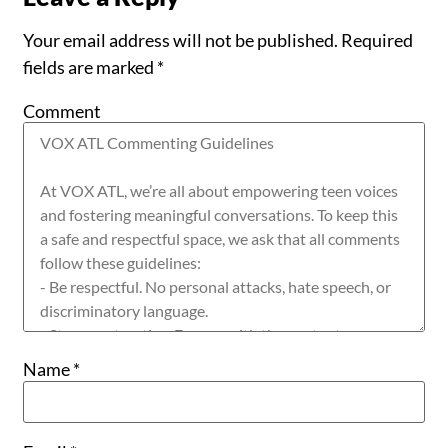
Your email address will not be published.
Required
fields are marked
*
Comment
Name
*