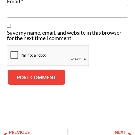
Email
*
Save my name, email, and website in this browser
for the next time I comment.
Alternative:
PREVIOUS
NEXT