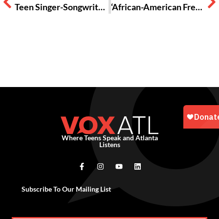
Teen Singer-Songwriter Zara Larsson Shares Lessons in Love on ‘So Good’
‘African-American Freakshow’ A Poem
Where Teens Speak and Atlanta
Listens
Subscribe To Our Mailing List