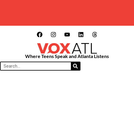
Where Teens Speak and Atlanta Listens