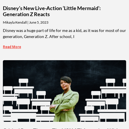
Disney’s New Live-Action ‘Little Mermaid’:
Generation Z Reacts
Mikayla Kendall
June 5, 2023
Disney was a huge part of life for me as a kid, as it was for most of our
generation, Generation Z. After school, I
Read More