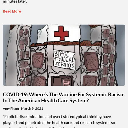
minutes later.
Read More
COVID-19: Where’s The Vaccine For Systemic Racism
In The American Health Care System?
Amy Pham
March 9, 2021
“Explicit discrimination and overt stereotypical thinking have
plagued and penetrated the health care and research systems so