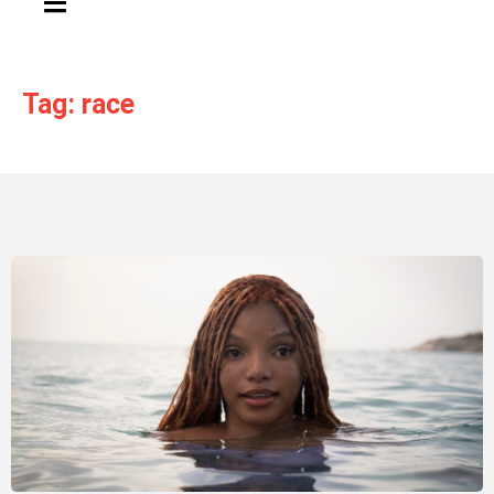
Tag: race