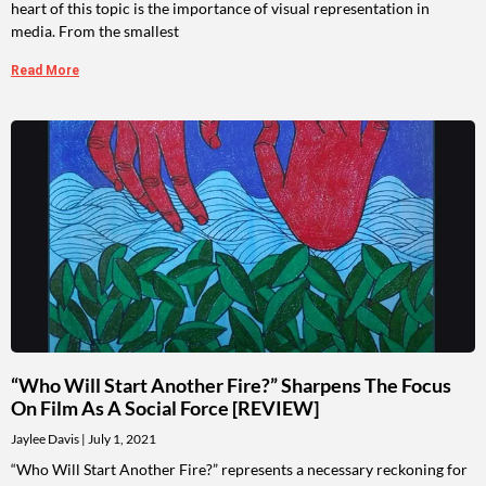
heart of this topic is the importance of visual representation in
media. From the smallest
Read More
“Who Will Start Another Fire?” Sharpens The Focus
On Film As A Social Force [REVIEW]
Jaylee Davis
July 1, 2021
“Who Will Start Another Fire?” represents a necessary reckoning for