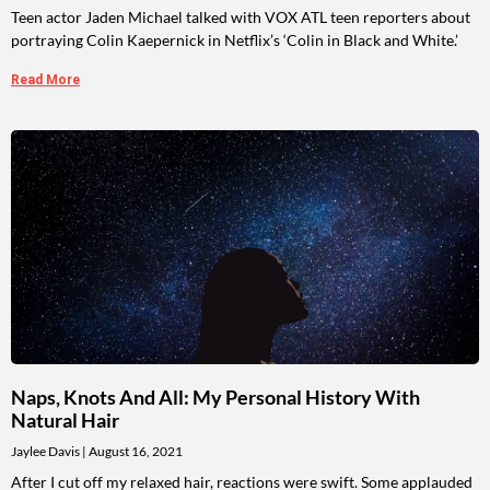
Teen actor Jaden Michael talked with VOX ATL teen reporters about
portraying Colin Kaepernick in Netflix’s ‘Colin in Black and White.’
Read More
Naps, Knots And All: My Personal History With
Natural Hair
Jaylee Davis
August 16, 2021
After I cut off my relaxed hair, reactions were swift. Some applauded