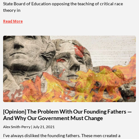
State Board of Education opposing the teaching of critical race
theory in
Read More
[Opinion] The Problem With Our Founding Fathers —
And Why Our Government Must Change
Alex Smith-Perry
July 21, 2021
I’ve always disliked the founding fathers. These men created a