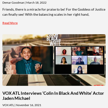
Demar Goodman
March 18, 2022
Friends, there is a miracle for praise to be! For the Goddess of Justice
can finally see! With the balancing scales in her right hand,
Read More
VOX ATL Interviews ‘Colin In Black And White’ Actor
Jaden Michael
VOX ATL
November 16, 2021