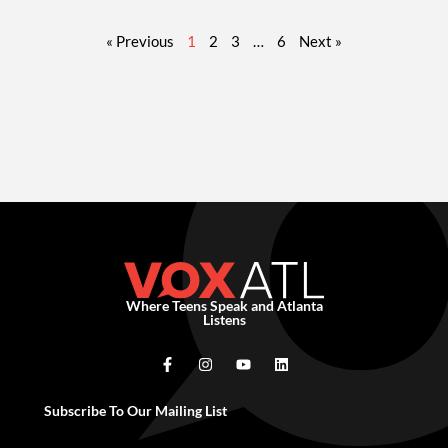
« Previous
1
2
3
…
6
Next »
Where Teens Speak and Atlanta
Listens
Subscribe To Our Mailing List