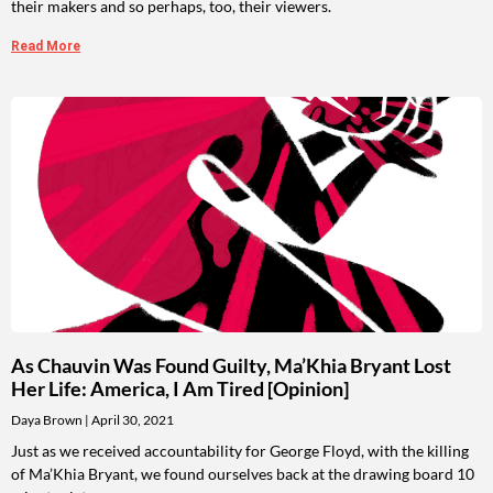
their makers and so perhaps, too, their viewers.
Read More
As Chauvin Was Found Guilty, Ma’Khia Bryant Lost
Her Life: America, I Am Tired [Opinion]
Daya Brown
April 30, 2021
Just as we received accountability for George Floyd, with the killing
of Ma’Khia Bryant, we found ourselves back at the drawing board 10