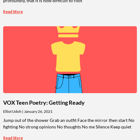
profoundly, that it is now difficult to root
Read More
VOX Teen Poetry: Getting Ready
Elliot Udoh
January 26, 2021
Jump out of the shower Grab an outfit Face the mirror then start No
fighting No strong opinions No thoughts No me Silence Keep quiet
Read More