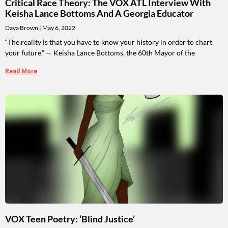
Critical Race Theory: The VOX ATL Interview With
Keisha Lance Bottoms And A Georgia Educator
Daya Brown
May 6, 2022
“The reality is that you have to know your history in order to chart
your future.” — Keisha Lance Bottoms, the 60th Mayor of the
Read More
VOX Teen Poetry: ‘Blind Justice’