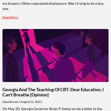
my bravery. Others expressed displeasure: Was I trying to be a boy,
was
Read More
Georgia And The Teaching Of CRT: Dear Education, I
Can’t Breathe [Opinion]
Daya Brown
August 12, 2021
On May 20, Georgia Governor Brian P. Kemp wrote a letter to the