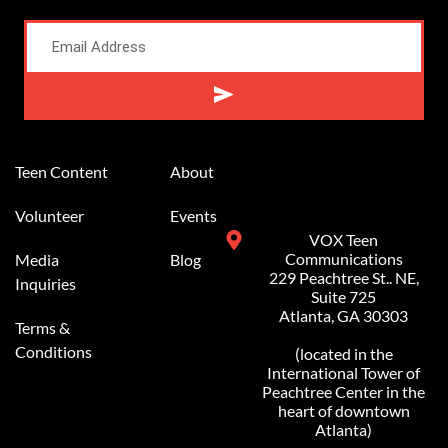
Alternative:
Teen Content
About
Volunteer
Events
VOX Teen
Communications
Media
Blog
229 Peachtree St.. NE,
Inquiries
Suite 725
Atlanta, GA 30303
Terms &
Conditions
(located in the
International Tower of
Peachtree Center in the
heart of downtown
Atlanta)