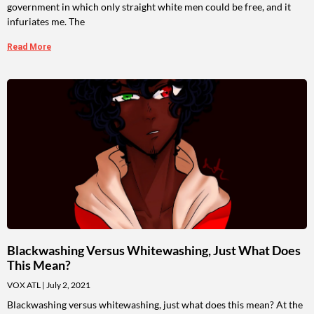
government in which only straight white men could be free, and it
infuriates me. The
Read More
Blackwashing Versus Whitewashing, Just What Does
This Mean?
VOX ATL
July 2, 2021
Blackwashing versus whitewashing, just what does this mean? At the