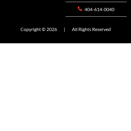
404-614-0040
Copyright © 2026
|
All Rights Reserved