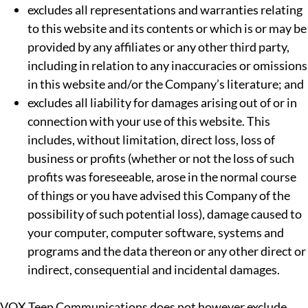
excludes all representations and warranties relating
to this website and its contents or which is or may be
provided by any affiliates or any other third party,
including in relation to any inaccuracies or omissions
in this website and/or the Company’s literature; and
excludes all liability for damages arising out of or in
connection with your use of this website. This
includes, without limitation, direct loss, loss of
business or profits (whether or not the loss of such
profits was foreseeable, arose in the normal course
of things or you have advised this Company of the
possibility of such potential loss), damage caused to
your computer, computer software, systems and
programs and the data thereon or any other direct or
indirect, consequential and incidental damages.
VOX Teen Communications does not however exclude