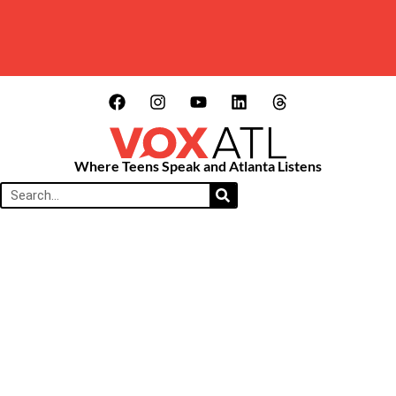
Where Teens Speak and Atlanta Listens