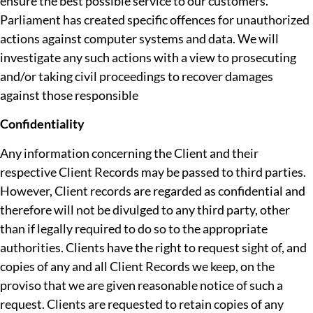
ensure the best possible service to our customers.
Parliament has created specific offences for unauthorized
actions against computer systems and data. We will
investigate any such actions with a view to prosecuting
and/or taking civil proceedings to recover damages
against those responsible
Confidentiality
Any information concerning the Client and their
respective Client Records may be passed to third parties.
However, Client records are regarded as confidential and
therefore will not be divulged to any third party, other
than if legally required to do so to the appropriate
authorities. Clients have the right to request sight of, and
copies of any and all Client Records we keep, on the
proviso that we are given reasonable notice of such a
request. Clients are requested to retain copies of any