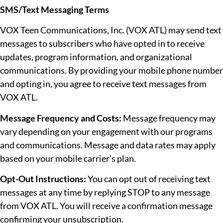
SMS/Text Messaging Terms
VOX Teen Communications, Inc. (VOX ATL) may send text
messages to subscribers who have opted in to receive
updates, program information, and organizational
communications. By providing your mobile phone number
and opting in, you agree to receive text messages from
VOX ATL.
Message Frequency and Costs:
Message frequency may
vary depending on your engagement with our programs
and communications. Message and data rates may apply
based on your mobile carrier’s plan.
Opt-Out Instructions:
You can opt out of receiving text
messages at any time by replying STOP to any message
from VOX ATL. You will receive a confirmation message
confirming your unsubscription.