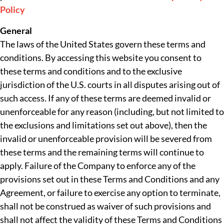
Policy
General
The laws of the United States govern these terms and
conditions. By accessing this website you consent to
these terms and conditions and to the exclusive
jurisdiction of the U.S. courts in all disputes arising out of
such access. If any of these terms are deemed invalid or
unenforceable for any reason (including, but not limited to
the exclusions and limitations set out above), then the
invalid or unenforceable provision will be severed from
these terms and the remaining terms will continue to
apply. Failure of the Company to enforce any of the
provisions set out in these Terms and Conditions and any
Agreement, or failure to exercise any option to terminate,
shall not be construed as waiver of such provisions and
shall not affect the validity of these Terms and Conditions