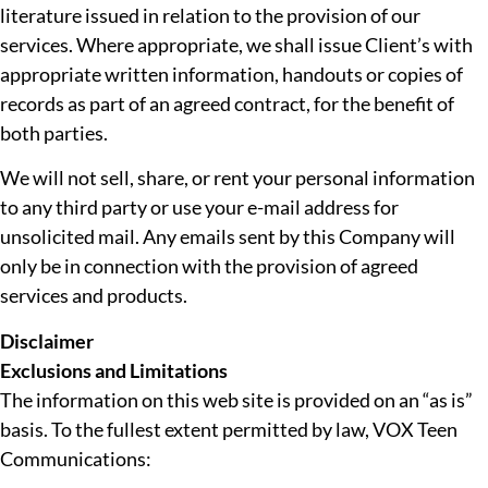
literature issued in relation to the provision of our
services. Where appropriate, we shall issue Client’s with
appropriate written information, handouts or copies of
records as part of an agreed contract, for the benefit of
both parties.
We will not sell, share, or rent your personal information
to any third party or use your e-mail address for
unsolicited mail. Any emails sent by this Company will
only be in connection with the provision of agreed
services and products.
Disclaimer
Exclusions and Limitations
The information on this web site is provided on an “as is”
basis. To the fullest extent permitted by law, VOX Teen
Communications: