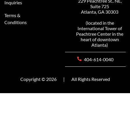
229 Peachtree St.. NE,
Inquiries
Suite 725
Atlanta, GA 30303
Terms &
Conditions
(located in the
International Tower of
Peachtree Center in the
heart of downtown
Atlanta)
404-614-0040
Copyright © 2026
|
All Rights Reserved