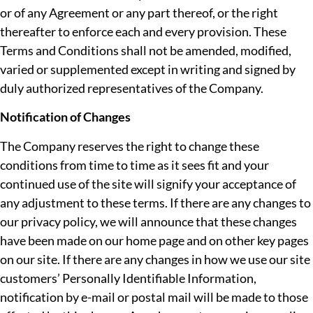
or of any Agreement or any part thereof, or the right
thereafter to enforce each and every provision. These
Terms and Conditions shall not be amended, modified,
varied or supplemented except in writing and signed by
duly authorized representatives of the Company.
Notification of Changes
The Company reserves the right to change these
conditions from time to time as it sees fit and your
continued use of the site will signify your acceptance of
any adjustment to these terms. If there are any changes to
our privacy policy, we will announce that these changes
have been made on our home page and on other key pages
on our site. If there are any changes in how we use our site
customers’ Personally Identifiable Information,
notification by e-mail or postal mail will be made to those