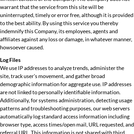
warrant that the service from this site will be
uninterrupted, timely or error free, although it is provided
to the best ability. By using this service you thereby
indemnify this Company, its employees, agents and
affiliates against any loss or damage, in whatever manner,
howsoever caused.
Log Files
We use IP addresses to analyze trends, administer the
site, track user’s movement, and gather broad
demographic information for aggregate use. IP addresses
are not linked to personally identifiable information.
Additionally, for systems administration, detecting usage
patterns and troubleshooting purposes, our web servers
automatically log standard access information including
browser type, access times/open mail, URL requested, and
referral URL. This information is not shared with third