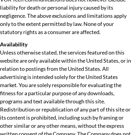
liability for death or personal injury caused by its
negligence. The above exclusions and limitations apply
only to the extent permitted by law. None of your
statutory rights as a consumer are affected.
Availability
Unless otherwise stated, the services featured on this
website are only available within the United States, or in
relation to postings from the United States. All
advertising is intended solely for the United States
market. You are solely responsible for evaluating the
fitness for a particular purpose of any downloads,
programs and text available through this site.
Redistribution or republication of any part of this site or
its content is prohibited, including such by framing or
other similar or any other means, without the express
written consent of the Company. The Company does not