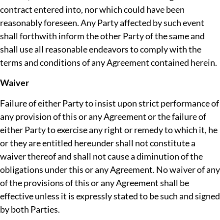
contract entered into, nor which could have been
reasonably foreseen. Any Party affected by such event
shall forthwith inform the other Party of the same and
shall use all reasonable endeavors to comply with the
terms and conditions of any Agreement contained herein.
Waiver
Failure of either Party to insist upon strict performance of
any provision of this or any Agreement or the failure of
either Party to exercise any right or remedy to which it, he
or they are entitled hereunder shall not constitute a
waiver thereof and shall not cause a diminution of the
obligations under this or any Agreement. No waiver of any
of the provisions of this or any Agreement shall be
effective unless it is expressly stated to be such and signed
by both Parties.