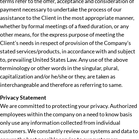
terms refer to the offer, acceptance and consideration of
payment necessary to undertake the process of our
assistance to the Client in the most appropriate manner,
whether by formal meetings of a fixed duration, or any
other means, for the express purpose of meeting the
Client’s needs in respect of provision of the Company’s
stated services/products, in accordance with and subject
to, prevailing United States Law. Any use of the above
terminology or other words in the singular, plural,
capitalization and/or he/she or they, are taken as
interchangeable and therefore as referring to same.
Privacy Statement
We are committed to protecting your privacy. Authorized
employees within the company on a need to know basis
only use any information collected from individual
customers. We constantly review our systems and data to