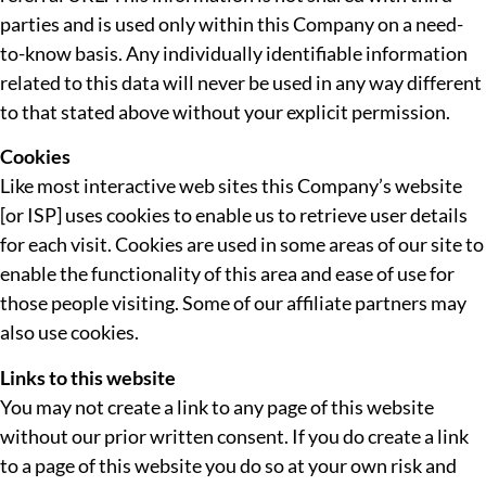
parties and is used only within this Company on a need-
to-know basis. Any individually identifiable information
related to this data will never be used in any way different
to that stated above without your explicit permission.
Cookies
Like most interactive web sites this Company’s website
[or ISP] uses cookies to enable us to retrieve user details
for each visit. Cookies are used in some areas of our site to
enable the functionality of this area and ease of use for
those people visiting. Some of our affiliate partners may
also use cookies.
Links to this website
You may not create a link to any page of this website
without our prior written consent. If you do create a link
to a page of this website you do so at your own risk and