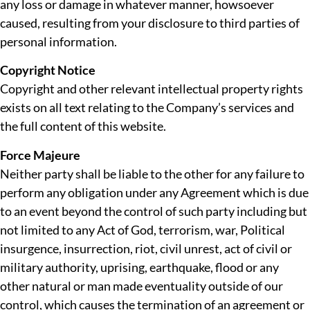
any loss or damage in whatever manner, howsoever
caused, resulting from your disclosure to third parties of
personal information.
Copyright Notice
Copyright and other relevant intellectual property rights
exists on all text relating to the Company’s services and
the full content of this website.
Force Majeure
Neither party shall be liable to the other for any failure to
perform any obligation under any Agreement which is due
to an event beyond the control of such party including but
not limited to any Act of God, terrorism, war, Political
insurgence, insurrection, riot, civil unrest, act of civil or
military authority, uprising, earthquake, flood or any
other natural or man made eventuality outside of our
control, which causes the termination of an agreement or