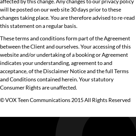
affected by this change. Any changes to our privacy policy
will be posted on our web site 30 days prior to these
changes taking place. You are therefore advised to re-read
this statement on a regular basis.
These terms and conditions form part of the Agreement
between the Client and ourselves. Your accessing of this
website and/or undertaking of a booking or Agreement
indicates your understanding, agreement to and
acceptance, of the Disclaimer Notice and the full Terms
and Conditions contained herein. Your statutory
Consumer Rights are unaffected.
© VOX Teen Communications 2015 All Rights Reserved