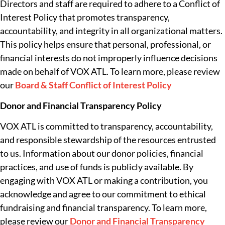
Directors and staff are required to adhere to a Conflict of
Interest Policy that promotes transparency,
accountability, and integrity in all organizational matters.
This policy helps ensure that personal, professional, or
financial interests do not improperly influence decisions
made on behalf of VOX ATL. To learn more, please review
our
Board & Staff Conflict of Interest Policy
Donor and Financial Transparency Policy
VOX ATL is committed to transparency, accountability,
and responsible stewardship of the resources entrusted
to us. Information about our donor policies, financial
practices, and use of funds is publicly available. By
engaging with VOX ATL or making a contribution, you
acknowledge and agree to our commitment to ethical
fundraising and financial transparency. To learn more,
please review our
Donor and Financial Transparency