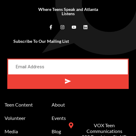
Where Teens Speak and Atlanta
Listens
Subscribe To Our Mailing List
Alternative:
Teen Content
About
Volunteer
Events
VOX Teen
Communications
Media
Blog