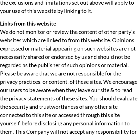
the exclusions and limitations set out above will apply to
your use of this website by linking to it.
Links from this website
We do not monitor or review the content of other party’s
websites which are linked to from this website. Opinions
expressed or material appearing on such websites are not
necessarily shared or endorsed by us and should not be
regarded as the publisher of such opinions or material.
Please be aware that we are not responsible for the
privacy practices, or content, of these sites. We encourage
our users to be aware when they leave our site & to read
the privacy statements of these sites. You should evaluate
the security and trustworthiness of any other site
connected to this site or accessed through this site
yourself, before disclosing any personal information to
them. This Company will not accept any responsibility for