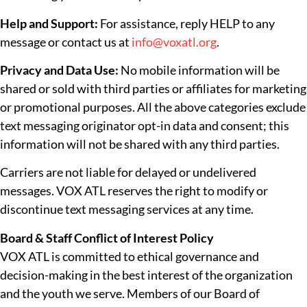
Help and Support:
For assistance, reply HELP to any
message or contact us at
info@voxatl.org
.
Privacy and Data Use:
No mobile information will be
shared or sold with third parties or affiliates for marketing
or promotional purposes. All the above categories exclude
text messaging originator opt-in data and consent; this
information will not be shared with any third parties.
Carriers are not liable for delayed or undelivered
messages. VOX ATL reserves the right to modify or
discontinue text messaging services at any time.
Board & Staff Conflict of Interest Policy
VOX ATL is committed to ethical governance and
decision-making in the best interest of the organization
and the youth we serve. Members of our Board of