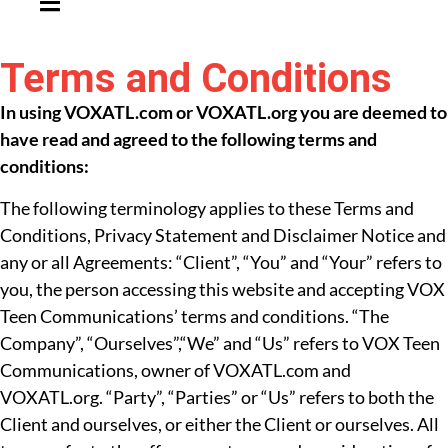
Terms and Conditions
In using VOXATL.com or VOXATL.org you are deemed to
have read and agreed to the following terms and
conditions:
The following terminology applies to these Terms and
Conditions, Privacy Statement and Disclaimer Notice and
any or all Agreements: “Client”, “You” and “Your” refers to
you, the person accessing this website and accepting VOX
Teen Communications’ terms and conditions. “The
Company”, “Ourselves”,“We” and “Us” refers to VOX Teen
Communications, owner of VOXATL.com and
VOXATL.org. “Party”, “Parties” or “Us” refers to both the
Client and ourselves, or either the Client or ourselves. All