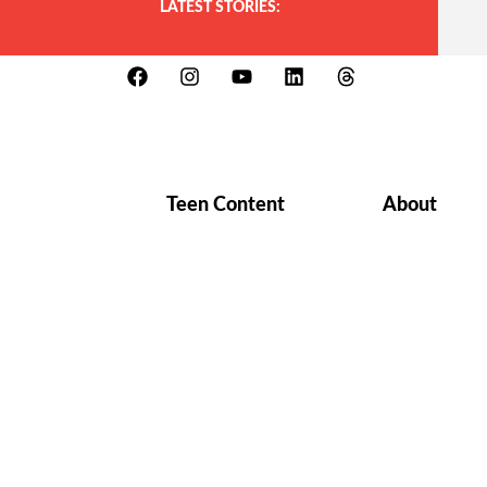
LATEST STORIES:
Teen Content
About