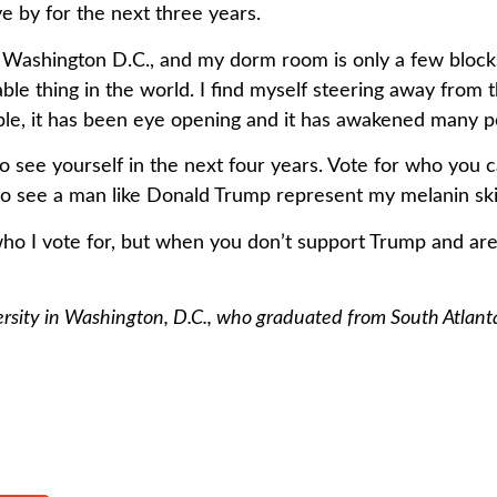
ve by for the next three years.
 Washington D.C., and my dorm room is only a few bloc
oyable thing in the world. I find myself steering away from
able, it has been eye opening and it has awakened many 
see yourself in the next four years. Vote for who you c
t to see a man like Donald Trump represent my melanin ski
who I vote for, but when you don’t support Trump and are 
sity in Washington, D.C., who graduated from South Atlanta