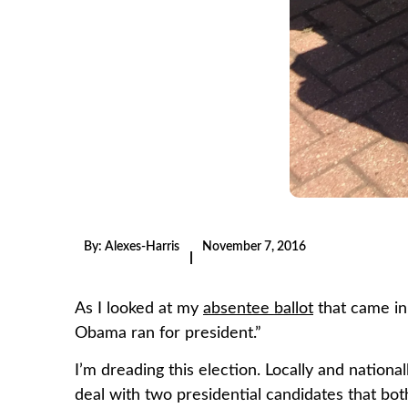
By:
Alexes-Harris
November 7, 2016
|
As I looked at my
absentee ballot
that came in 
Obama ran for president.”
I’m dreading this election. Locally and national
deal with two presidential candidates that bo