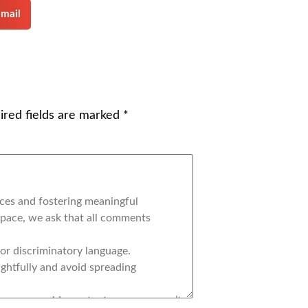
mail
ired fields are marked
*