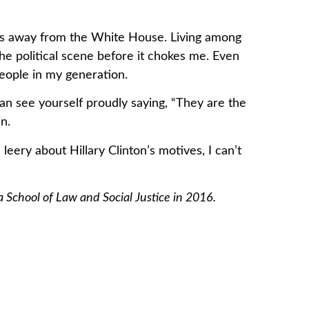
ks away from the White House. Living among
 the political scene before it chokes me. Even
people in my generation.
an see yourself proudly saying, “They are the
n.
leery about Hillary Clinton’s motives, I can’t
 School of Law and Social Justice in 2016.