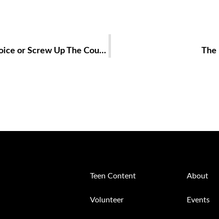
First Time Voting: Did I Make The Right Choice or Screw Up The Country?!
The 
Teen Content
About
Volunteer
Events