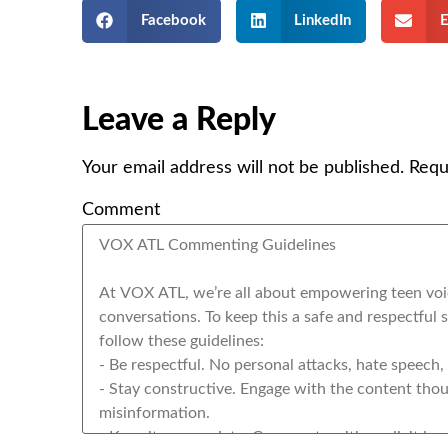
Facebook
LinkedIn
E
Leave a Reply
Your email address will not be published.
Requ
Comment