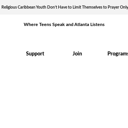
Religious Caribbean Youth Don’t Have to Limit Themselves to Prayer Onl
Where Teens Speak and Atlanta Listens
Support
Join
Program