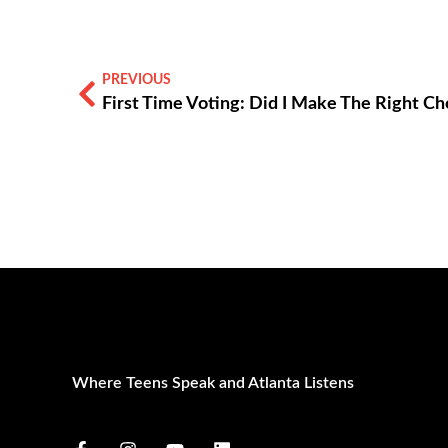
PREVIOUS
Where Teens Speak and Atlanta Listens