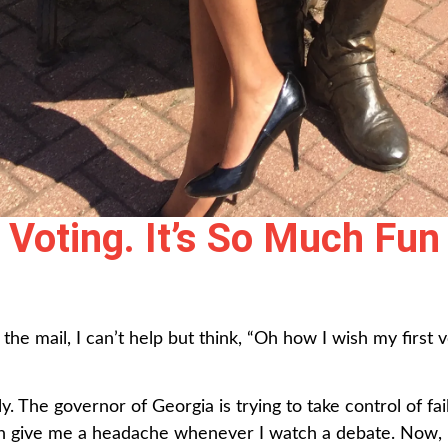
Voting. It’s So Much Fun
the mail, I can’t help but think, “Oh how I wish my firs
ly. The governor of Georgia is trying to take control of fai
th give me a headache whenever I watch a debate. Now, I