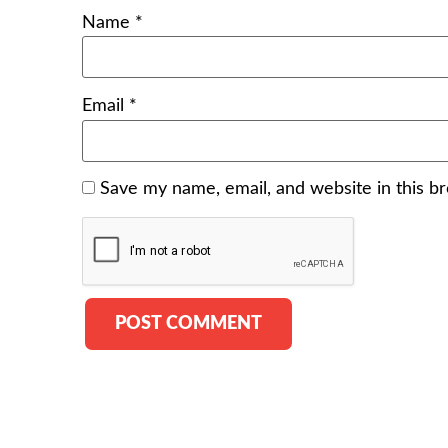
Name
*
Email
*
Save my name, email, and website in this b