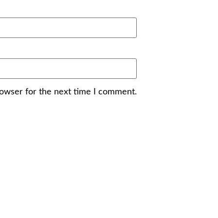
rowser for the next time I comment.