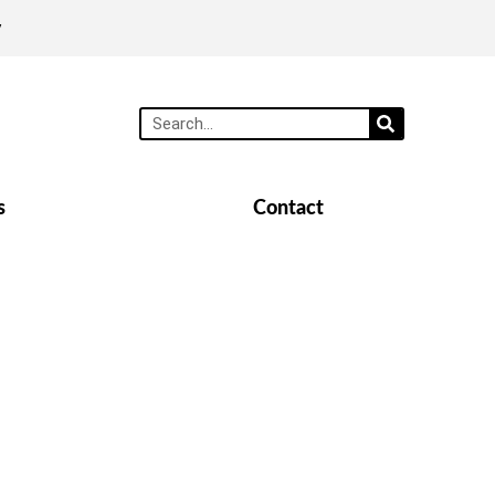
y
s
Contact