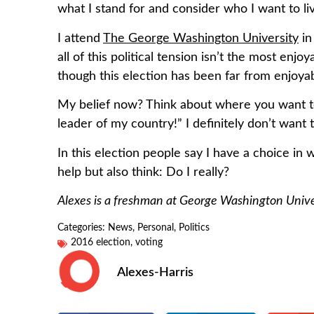
what I stand for and consider who I want to li
I attend
The George Washington University
in
all of this political tension isn’t the most enj
though this election has been far from enjoy
My belief now? Think about where you want to 
leader of my country!” I definitely don’t wan
In this election people say I have a choice in 
help but also think: Do I really?
Alexes is a freshman at George Washington Univer
Categories:
News
,
Personal
,
Politics
2016 election
,
voting
Alexes-Harris