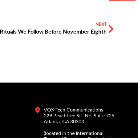
NEXT
Rituals We Follow Before November Eighth
VOX Teen Communications
229 Peachtree St.. NE, Suite 725
Atlanta, GA 30303
(located in the International