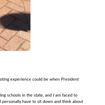
t voting experience could be when President
ling schools in the state, and I am faced to
 personally have to sit down and think about