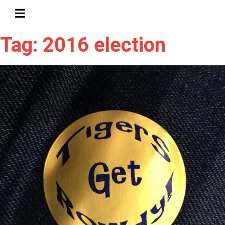
HAMBURGER TOGGLE MENU
Tag: 2016 election