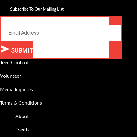
Subscribe To Our Mailing List
Email
SUBMIT
Teen Content
Volunteer
Media Inquiries
Terms & Conditions
About
Events