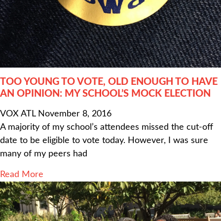
TOO YOUNG TO VOTE, OLD ENOUGH TO HAVE
AN OPINION: MY SCHOOL’S MOCK ELECTION
VOX ATL
November 8, 2016
A majority of my school’s attendees missed the cut-off
date to be eligible to vote today. However, I was sure
many of my peers had
Read More