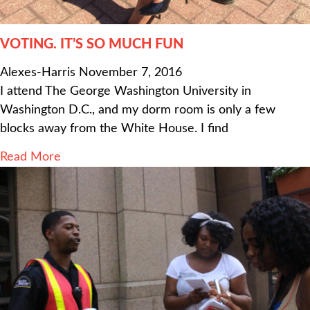
VOTING. IT’S SO MUCH FUN
Alexes-Harris
November 7, 2016
I attend The George Washington University in
Washington D.C., and my dorm room is only a few
blocks away from the White House. I find
Read More