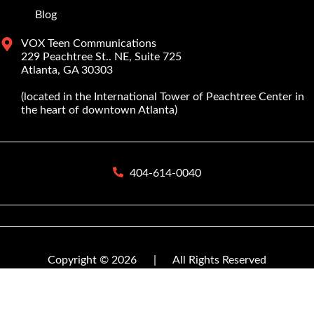
Blog
VOX Teen Communications
229 Peachtree St.. NE, Suite 725
Atlanta, GA 30303
(located in the International Tower of Peachtree Center in
the heart of downtown Atlanta)
404-614-0040
Copyright © 2026
|
All Rights Reserved