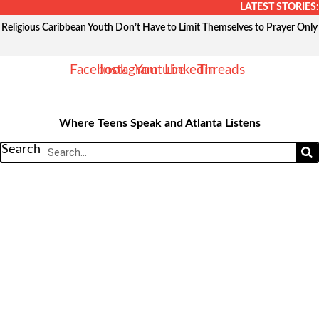
Skip
LATEST STORIES:
to
Religious Caribbean Youth Don’t Have to Limit Themselves to Prayer Only
content
Facebook
Instagram
Youtube
Linkedin
Threads
Where Teens Speak and Atlanta Listens
Search