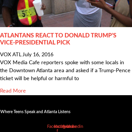
ATLANTANS REACT TO DONALD TRUMP’S
VICE-PRESIDENTIAL PICK
VOX ATL
July 16, 2016
VOX Media Cafe reporters spoke with some locals in
the Downtown Atlanta area and asked if a Trump-Pence
ticket will be helpful or harmful to
Read More
Where Teens Speak and Atlanta Listens
Facebook-
Instagram
Youtube
Linkedin
f