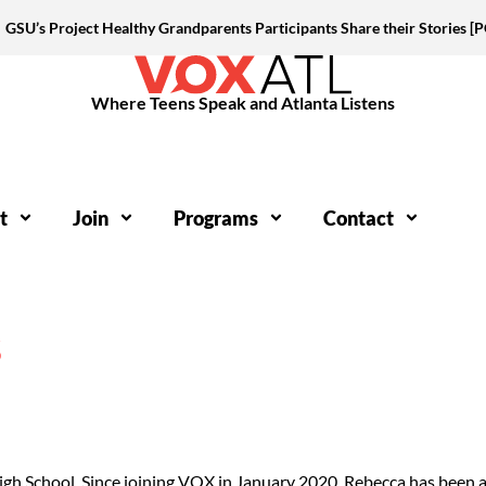
GSU’s Project Healthy Grandparents Participants Share their Stories 
Where Teens Speak and Atlanta Listens
t
Join
Programs
Contact
S
igh School. Since joining VOX in January 2020, Rebecca has been a