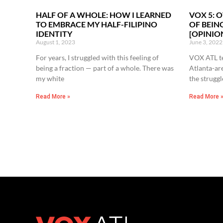
HALF OF A WHOLE: HOW I LEARNED
VOX 5: 
TO EMBRACE MY HALF-FILIPINO
OF BEIN
IDENTITY
[OPINIO
August 1, 2023
June 3, 2022
For years, I struggled with this feeling of
VOX ATL te
being a fraction — part of a whole. There was
Atlanta-ar
my white
the struggl
Read More »
Read More 