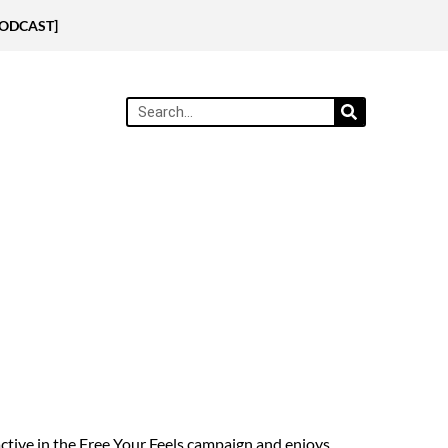
[PODCAST]
ctive in the Free Your Feels campaign and enjoys