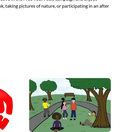
, taking pictures of nature, or participating in an after