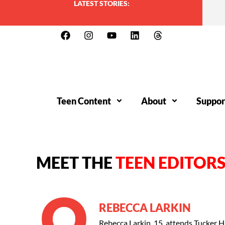
LATEST STORIES:
Teen Content
About
Suppor
MEET THE
TEEN EDITOR
REBECCA LARKIN
Rebecca Larkin, 15, attends Tucker H