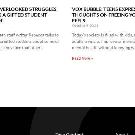
OVERLOOKED STRUGGLES
VOX BUBBLE: TEENS EXPRE
G A GIFTED STUDENT
THOUGHTS ON FREEING Y
N]
FEELS
October 6, 2021
en staff writer Rebecca talks to
Today’s society is filled with kids,
ea gifted students about some of
adults trying to improve or mainta
es they face that others
mental health without knowing w
»
Read More »
Teen Content
About