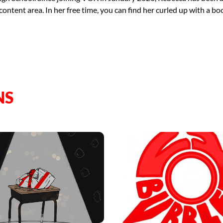
tent area. In her free time, you can find her curled up with a book
NS