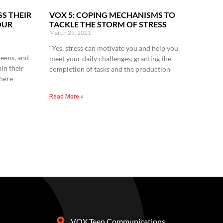
SS THEIR
VOX 5: COPING MECHANISMS TO
OUR
TACKLE THE STORM OF STRESS
March 25, 2021
“Yes, stress can motivate you and help you
 teens, and
meet your daily challenges, granting the
in their
completion of tasks and the production
here
Read More »
VOX Teen Communications