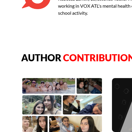
working in VOX ATL's mental health con
school activity.
AUTHOR
CONTRIBUTIO