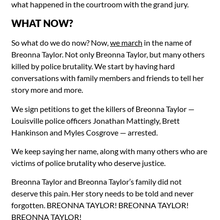
what happened in the courtroom with the grand jury.
WHAT NOW?
So what do we do now? Now,
we march
in the name of
Breonna Taylor. Not only Breonna Taylor, but many others
killed by police brutality. We start by having hard
conversations with family members and friends to tell her
story more and more.
We sign petitions to get the killers of Breonna Taylor —
Louisville police officers Jonathan Mattingly, Brett
Hankinson and Myles Cosgrove — arrested.
We keep saying her name, along with many others who are
victims of police brutality who deserve justice.
Breonna Taylor and Breonna Taylor’s family did not
deserve this pain. Her story needs to be told and never
forgotten. BREONNA TAYLOR! BREONNA TAYLOR!
BREONNA TAYLOR!