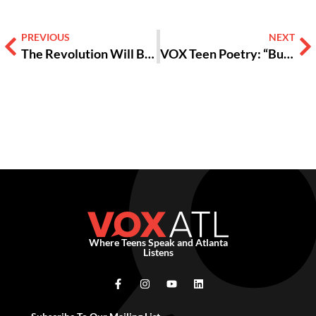
PREVIOUS
NEXT
The Revolution Will Be Photographed [GALLERY]
VOX Teen Poetry: “Burning Flames”
Where Teens Speak and Atlanta
Listens