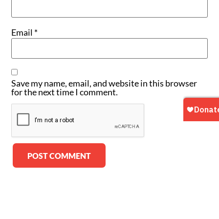
Email
*
Save my name, email, and website in this browser
for the next time I comment.
Alternative: