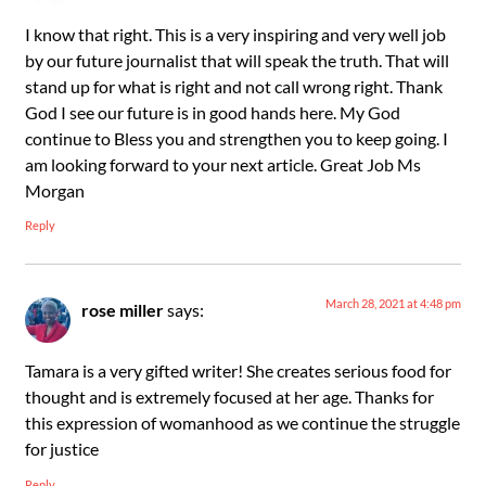
I know that right. This is a very inspiring and very well job
by our future journalist that will speak the truth. That will
stand up for what is right and not call wrong right. Thank
God I see our future is in good hands here. My God
continue to Bless you and strengthen you to keep going. I
am looking forward to your next article. Great Job Ms
Morgan
Reply
March 28, 2021 at 4:48 pm
rose miller
says:
Tamara is a very gifted writer! She creates serious food for
thought and is extremely focused at her age. Thanks for
this expression of womanhood as we continue the struggle
for justice
Reply