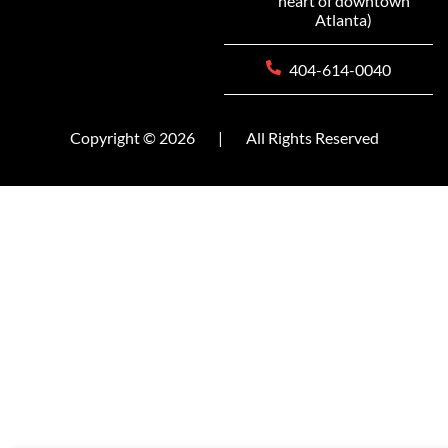
heart of downtown
Atlanta)
404-614-0040
Copyright © 2026
|
All Rights Reserved