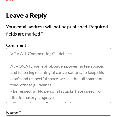
Leave a Reply
Your email address will not be published.
Required
fields are marked
*
Comment
Name
*