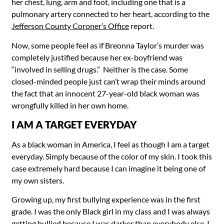
her chest, lung, arm and foot, including one that is a
pulmonary artery connected to her heart, according to the
Jefferson County Coroner’s Office
report.
Now, some people feel as if Breonna Taylor’s murder was
completely justified because her ex-boyfriend was
“involved in selling drugs.” Neither is the case. Some
closed-minded people just can’t wrap their minds around
the fact that an innocent 27-year-old black woman was
wrongfully killed in her own home.
I AM A TARGET EVERYDAY
As a black woman in America, I feel as though I am a target
everyday. Simply because of the color of my skin. I took this
case extremely hard because I can imagine it being one of
my own sisters.
Growing up, my first bullying experience was in the first
grade. I was the only Black girl in my class and I was always
getting bullied because I was darker than everybody else. I