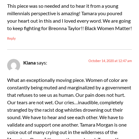
This piece was so needed and to hear it from a young
millennials perspective is amazing! Tamara you poured
your heart out in this and I loved every word. We are going
to keep fighting for Breonna Taylor!! Black Women Matter!
Reply
October 14, 2020 at 12:47 am
Kiana
says:
What an exceptionally moving piece. Women of color are
constantly being muted and marginalized by a government
that refuses to see us as human. Our pain does not hurt.
Our tears are not wet. Our cries…inaudible, completely
strangled by the racist dog whistles drowning out their
sound. We have to hear and see each other. We have to
validate and support one another. Tamara Morgan is one
voice out of many crying out in the wilderness of the