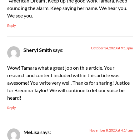
“American Dream”. Keep up the good work Tamara. Keep
sounding the alarm. Keep saying her name. We hear you.
We see you.
Reply
October 14, 2020 at 9:13 pm
Sheryl Smith
says:
Wow! Tamara what a great job on this article. Your
research and content included within this article was
awesome! You write very well. Thanks for sharing! Justice
for Breonna Taylor! We will continue to let our voice be
heard!
Reply
November 8, 2020 at 4:14 am
MeLisa
says: