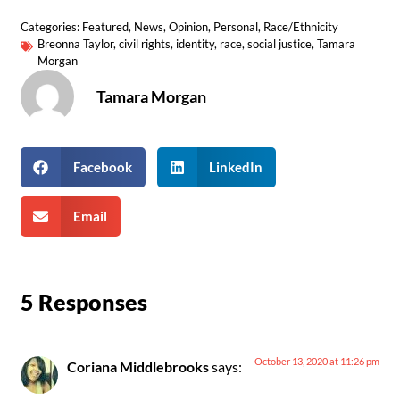
Categories:
Featured
,
News
,
Opinion
,
Personal
,
Race/Ethnicity
Breonna Taylor
,
civil rights
,
identity
,
race
,
social justice
,
Tamara
Morgan
Tamara Morgan
Facebook
LinkedIn
Email
5 Responses
October 13, 2020 at 11:26 pm
Coriana Middlebrooks
says: