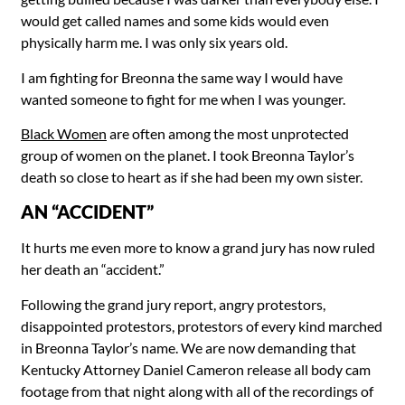
would get called names and some kids would even
physically harm me. I was only six years old.
I am fighting for Breonna the same way I would have
wanted someone to fight for me when I was younger.
Black Women
are often among the most unprotected
group of women on the planet. I took Breonna Taylor’s
death so close to heart as if she had been my own sister.
AN “ACCIDENT”
It hurts me even more to know a grand jury has now ruled
her death an “accident.”
Following the grand jury report, angry protestors,
disappointed protestors, protestors of every kind marched
in Breonna Taylor’s name. We are now demanding that
Kentucky Attorney Daniel Cameron release all body cam
footage from that night along with all of the recordings of