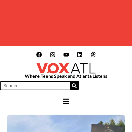
Where Teens Speak and Atlanta Listens
HAMBURGER TOGGLE MENU