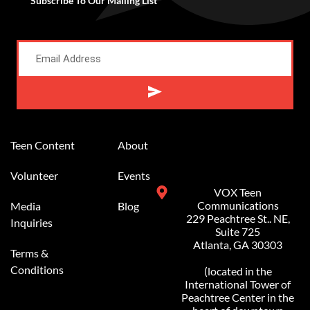
Subscribe To Our Mailing List
Alternative:
Teen Content
About
Volunteer
Events
VOX Teen
Communications
Media
Blog
229 Peachtree St.. NE,
Inquiries
Suite 725
Atlanta, GA 30303
Terms &
Conditions
(located in the
International Tower of
Peachtree Center in the