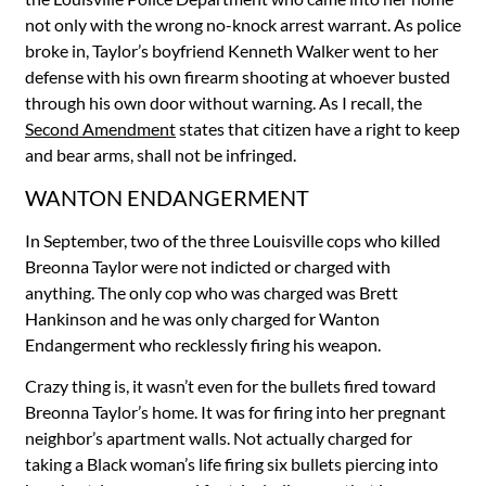
not only with the wrong no-knock arrest warrant. As police
broke in, Taylor’s boyfriend Kenneth Walker went to her
defense with his own firearm shooting at whoever busted
through his own door without warning. As I recall, the
Second Amendment
states that citizen have a right to keep
and bear arms, shall not be infringed.
WANTON ENDANGERMENT
In September, two of the three Louisville cops who killed
Breonna Taylor were not indicted or charged with
anything. The only cop who was charged was Brett
Hankinson and he was only charged for Wanton
Endangerment who recklessly firing his weapon.
Crazy thing is, it wasn’t even for the bullets fired toward
Breonna Taylor’s home. It was for firing into her pregnant
neighbor’s apartment walls. Not actually charged for
taking a Black woman’s life firing six bullets piercing into