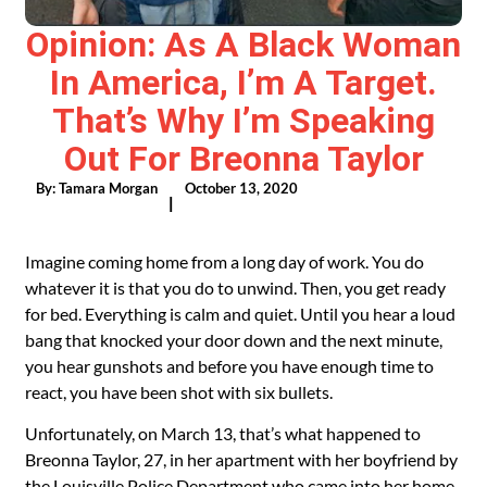
Opinion: As A Black Woman
In America, I’m A Target.
That’s Why I’m Speaking
Out For Breonna Taylor
By:
Tamara Morgan
October 13, 2020
|
Imagine coming home from a long day of work. You do
whatever it is that you do to unwind. Then, you get ready
for bed. Everything is calm and quiet. Until you hear a loud
bang that knocked your door down and the next minute,
you hear gunshots and before you have enough time to
react, you have been shot with six bullets.
Unfortunately, on March 13, that’s what happened to
Breonna Taylor, 27, in her apartment with her boyfriend by
the Louisville Police Department who came into her home