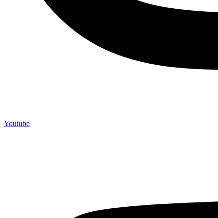
Youtube