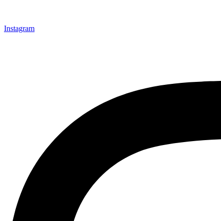
Instagram