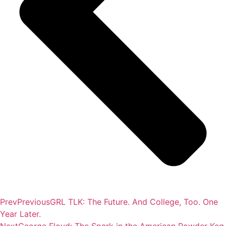
Prev
Previous
GRL TLK: The Future. And College, Too. One
Year Later.
Next
George Floyd: The Spark in the American Powder Keg