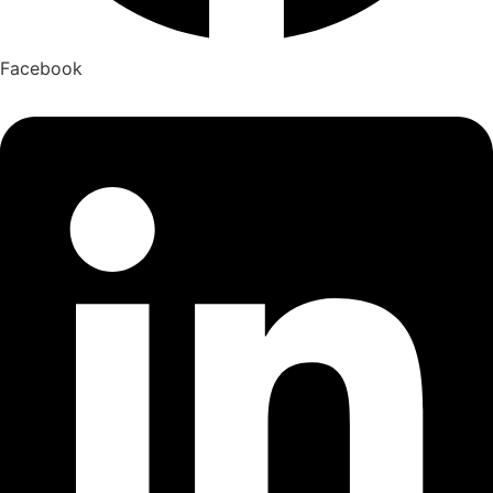
Facebook