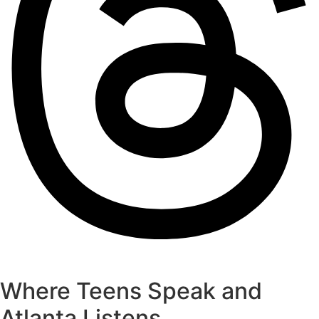
Where Teens Speak and
Atlanta Listens