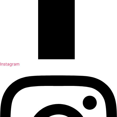
Instagram