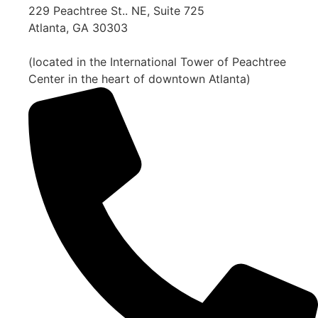
229 Peachtree St.. NE, Suite 725
Atlanta, GA 30303
(located in the International Tower of Peachtree
Center in the heart of downtown Atlanta)