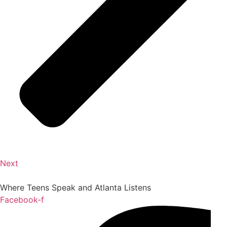
Next
Where Teens Speak and Atlanta Listens
Facebook-f