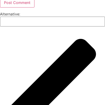
Alternative: