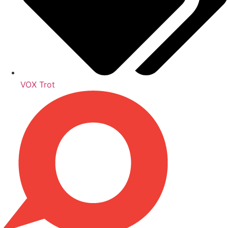
VOX Trot