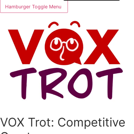
Hamburger Toggle Menu
VOX Trot: Competitive