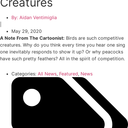
Creatures
By:
Aidan Ventimiglia
|
May 29, 2020
A Note From The Cartoonist:
Birds are such competitive
creatures. Why do you think every time you hear one sing
one inevitably responds to show it up? Or why peacocks
have such pretty feathers? All in the spirit of competition.
Categories:
All News
,
Featured
,
News