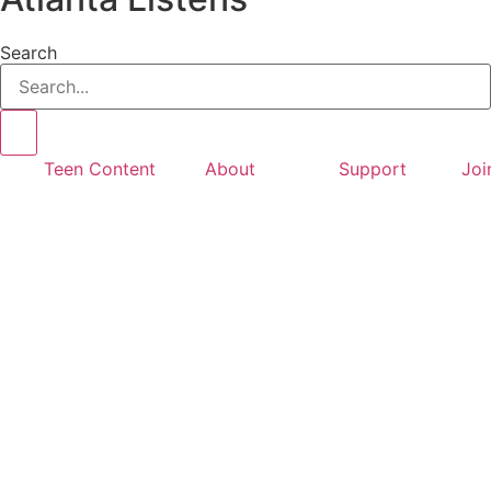
Search
Teen Content
About
Support
Joi