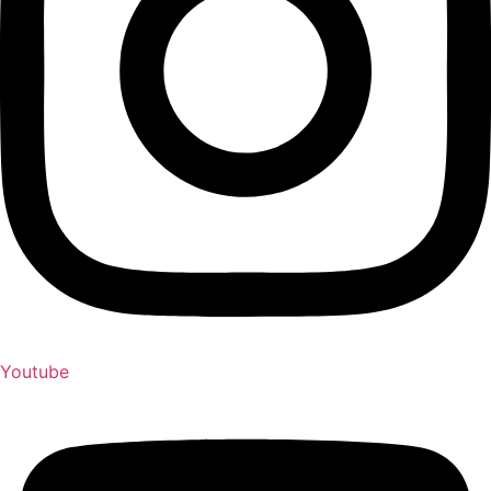
Youtube