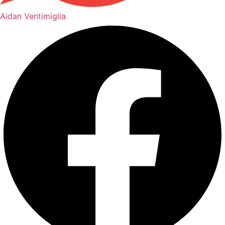
Aidan Ventimiglia