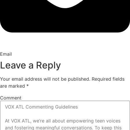
Email
Leave a Reply
Your email address will not be published.
Required fields
are marked
*
Comment