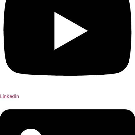
Linkedin