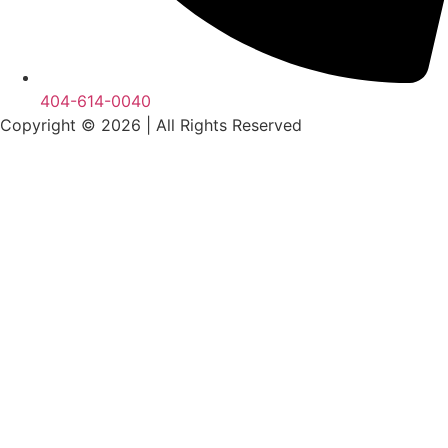
404-614-0040
Copyright © 2026
|
All Rights Reserved