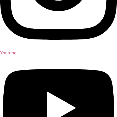
Youtube