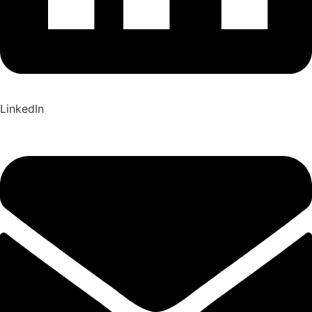
LinkedIn