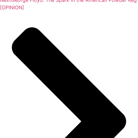
[OPINION]