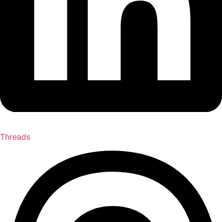
Threads