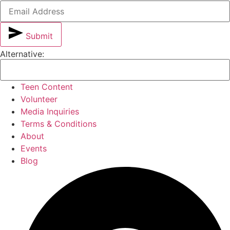
Submit
Alternative:
Teen Content
Volunteer
Media Inquiries
Terms & Conditions
About
Events
Blog