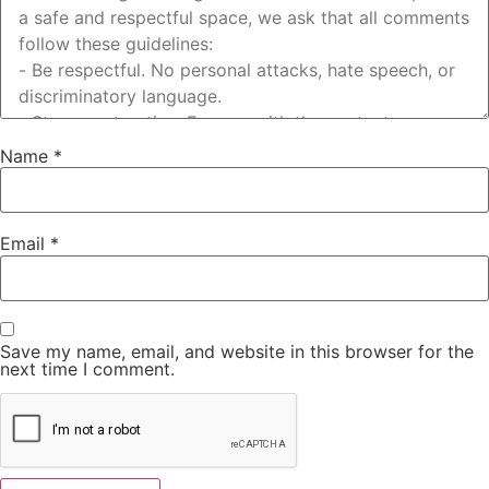
Name
*
Email
*
Save my name, email, and website in this browser for the
next time I comment.