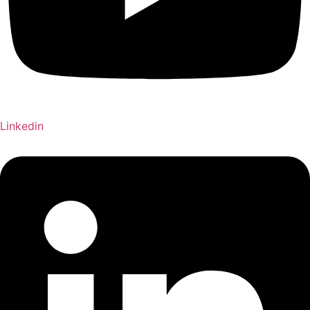
Linkedin