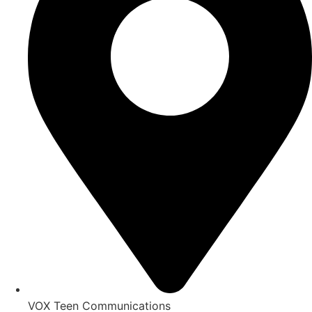
VOX Teen Communications