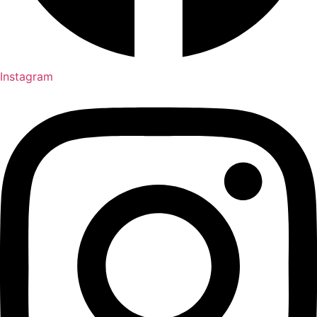
Instagram