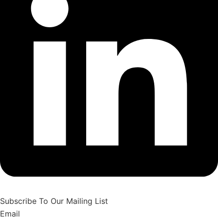
Subscribe To Our Mailing List
Email