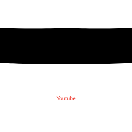
Youtube