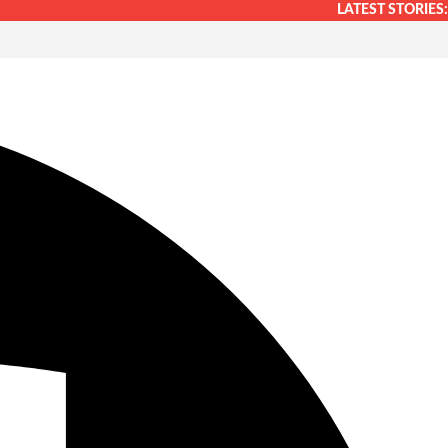
LATEST STORIES: