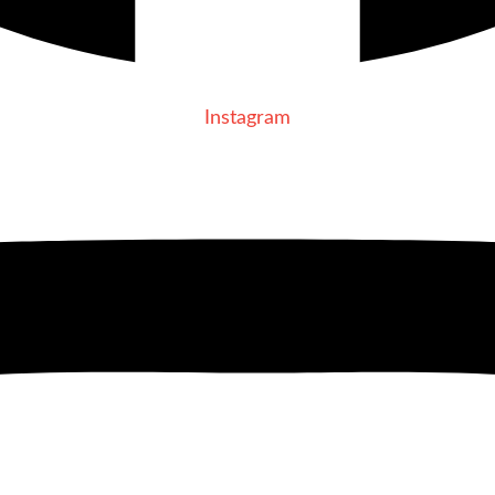
Instagram