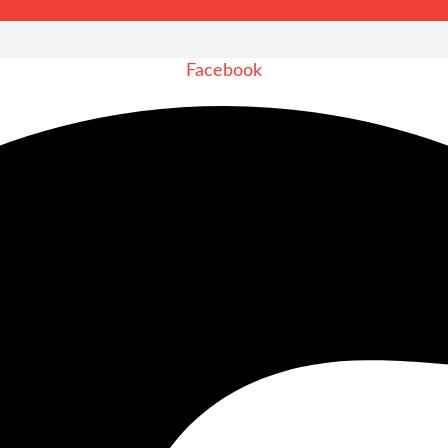
Facebook