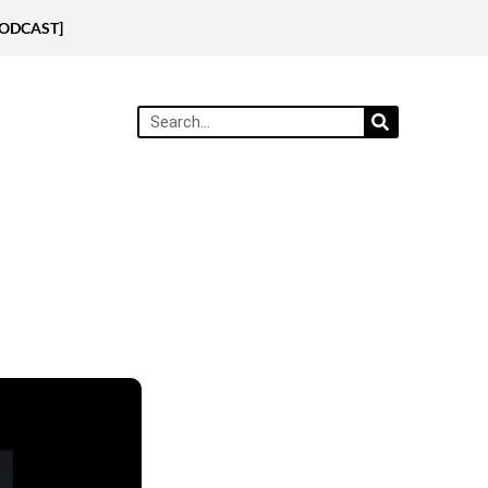
[PODCAST]