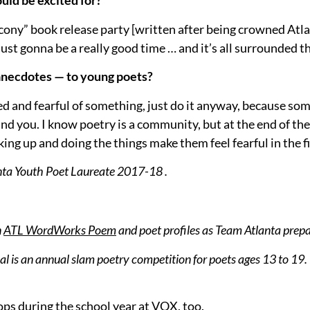
uld be excited for?
Balcony” book release party [written after being crowned At
 just gonna be a really good time … and it’s all surrounded t
 anecdotes — to young poets?
ared and fearful of something, just do it anyway, because so
nd you. I know poetry is a community, but at the end of t
g up and doing the things make them feel fearful in the fi
anta Youth Poet Laureate 2017-18 .
n
ATL WordWorks Poem
and poet profiles as Team Atlanta prep
 is an annual slam poetry competition for poets ages 13 to 19. T
ps during the school year at VOX, too.