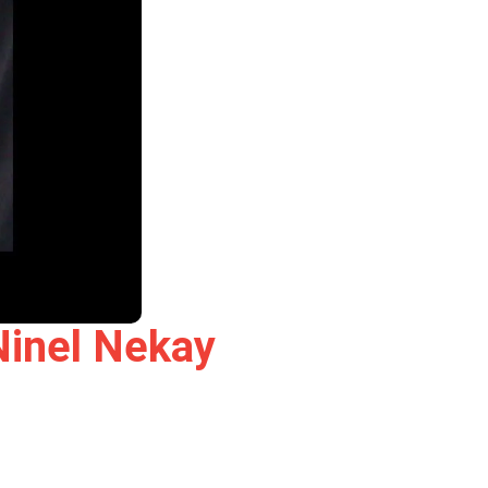
Ninel Nekay