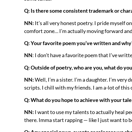
Q: Is there some consistent trademark or chara
NN:
It’s all very honest poetry. I pride myself o
comfort zone… I’m actually moving forward and
Q: Your favorite poem you’ve written and why
NN
: I don’t have a favorite poem that I’ve writt
Q: Outside of poetry, who are you, what do yo
NN:
Well, I’m a sister. I’m a daughter. I’m very
scripts. I chill with my friends. I am a-lot of thi
Q: What do you hope to achieve with your talent
NN:
I want to use my talents to actually heal pe
there. Imma start rapping — like I just want to 