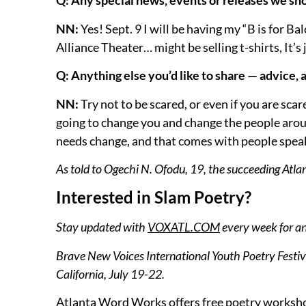
Q: Any special news, events or releases we sho
NN:
Yes! Sept. 9 I will be having my “B is for 
Alliance Theater… might be selling t-shirts, It’s
Q: Anything else you’d like to share — advice,
NN:
Try not to be scared, or even if you are sc
going to change you and change the people arou
needs change, and that comes with people speakin
As told to Ogechi N. Ofodu, 19, the succeeding Atl
Interested in Slam Poetry?
Stay updated with
VOXATL.COM
every week for a
Brave New Voices International Youth Poetry Festival
California, July 19-22.
Atlanta Word Works offers free poetry worksho