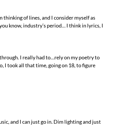
’m thinking of lines, and I consider myself as
 you know, industry’s period… I think in lyrics, I
 through. I really had to…rely on my poetry to
 I took all that time, going on 18, to figure
ic, and I can just go in. Dim lighting and just