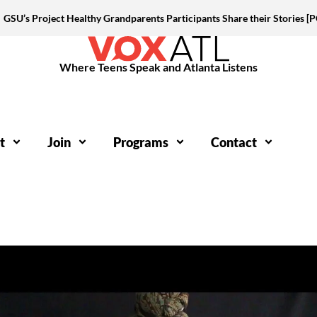
GSU’s Project Healthy Grandparents Participants Share their Stories 
Where Teens Speak and Atlanta Listens
t
Join
Programs
Contact