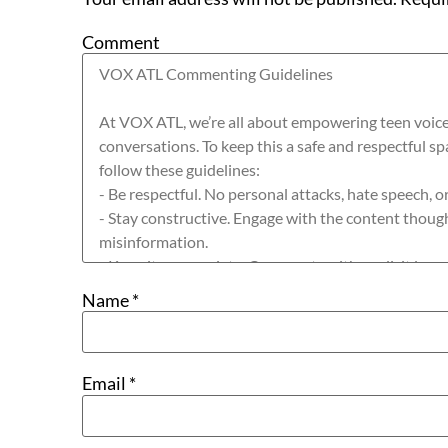
Comment
Name
*
Email
*