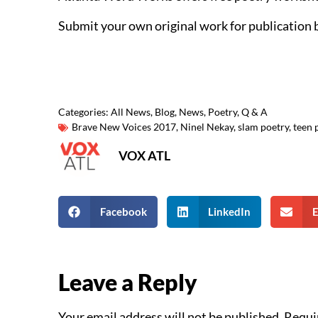
Submit your own original work for publication 
Categories:
All News
,
Blog
,
News
,
Poetry
,
Q & A
Brave New Voices 2017
,
Ninel Nekay
,
slam poetry
,
teen 
VOX ATL
Facebook
LinkedIn
E
Leave a Reply
Your email address will not be published.
Requi