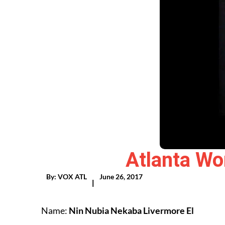
Atlanta Wo
By:
VOX ATL
June 26, 2017
|
Name:
Nin Nubia Nekaba Livermore El