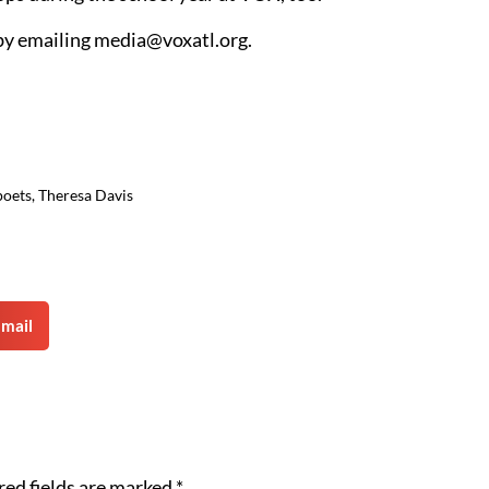
by emailing
media@voxatl.org
.
poets
,
Theresa Davis
mail
red fields are marked
*