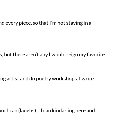
nd every piece, so that I’m not staying in a
s, but there aren’t any I would reign my favorite.
hing artist and do poetry workshops. I write
but I can (laughs)… I can kinda sing here and