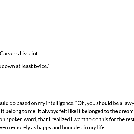
 Carvens Lissaint
 down at least twice.”
ld do based on my intelligence. “Oh, you should be a lawy
ke it belong to me; it always felt like it belonged to the dr
on spoken word, that I realized I want to do this for the rest
even remotely as happy and humbled in my life.