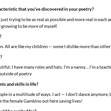
cteristic that you’ve discovered in your poetry?
n just trying to be as real as possible and more real in each a
 growing to be more of myself.
?
en. All are like my children — some I dislike more than other
u?
 dutiful; I have many roles and hats. I’m a nanny… I’m a teac
s outside of poetry
s and skills in life?
ople in a multitude of ways. I act — I don’t dance anymore, 
be the female Gambino out here saving lives!