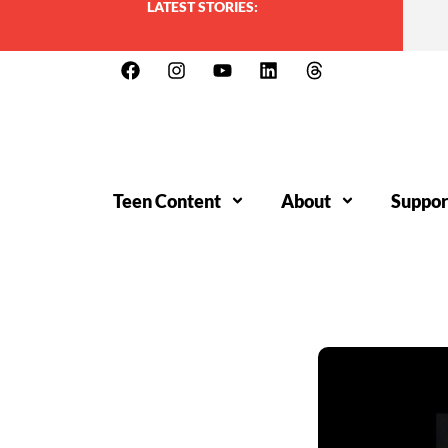
LATEST STORIES:
Teen Content
About
Suppor