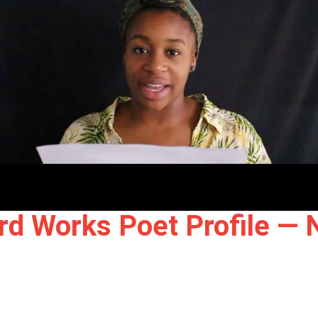
rd Works Poet Profile — 