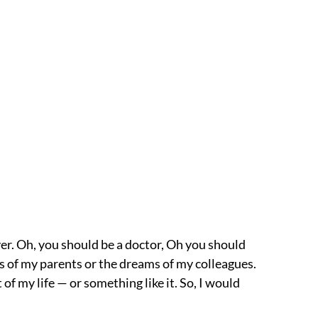
er. Oh, you should be a doctor, Oh you should
eams of my parents or the dreams of my colleagues.
 of my life — or something like it. So, I would