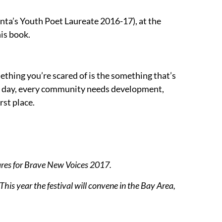
lanta’s Youth Poet Laureate 2016-17), at the
his book.
mething you’re scared of is the something that’s
he day, every community needs development,
rst place.
ares for Brave New Voices 2017.
his year the festival will convene in the Bay Area,