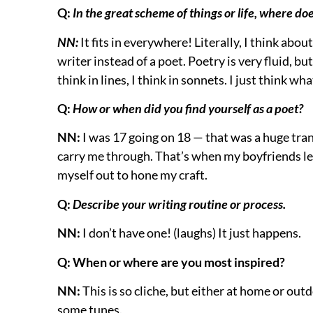
Q:
In the great scheme of things or life, where doe
NN:
It fits in everywhere! Literally, I think abou
writer instead of a poet. Poetry is very fluid, bu
think in lines, I think in sonnets. I just think wh
Q:
How or when did you find yourself as a poet?
NN:
I was 17 going on 18 — that was a huge trans
carry me through. That’s when my boyfriends left,
myself out to hone my craft.
Q:
Describe your writing routine or process.
NN:
I don’t have one! (laughs) It just happens.
Q: When or where are you most inspired?
NN:
This is so cliche, but either at home or out
some tunes.