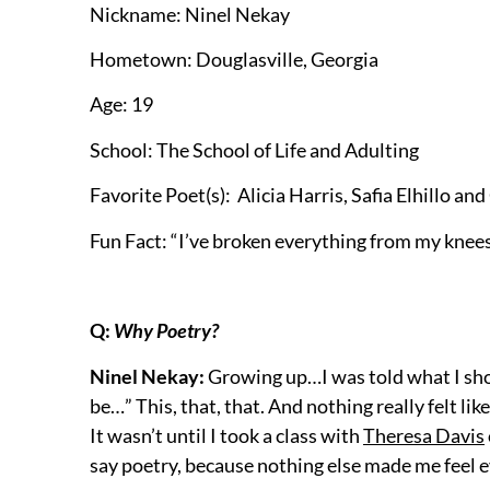
Nickname: Ninel Nekay
Hometown: Douglasville, Georgia
Age: 19
School: The School of Life and Adulting
Favorite Poet(s): Alicia Harris,
Safia Elhillo and
Fun Fact: “I’ve broken everything from my knees
Q:
Why Poetry?
Ninel Nekay:
Growing up…I was told what I shou
be…” This, that, that. And nothing really felt li
It wasn’t until I took a class with
Theresa Davis
say poetry, because nothing else made me feel 