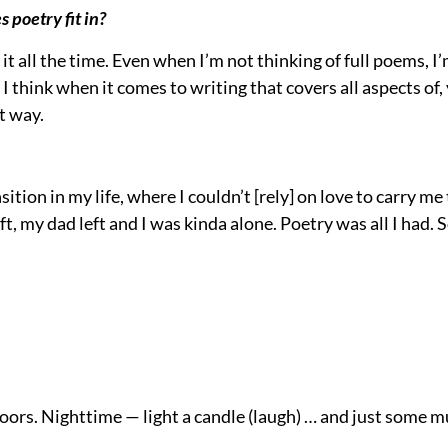
s poetry fit in?
t it all the time. Even when I’m not thinking of full poems, I
t I think when it comes to writing that covers all aspects of,
at way.
ition in my life, where I couldn’t [rely] on love to carry me
 my dad left and I was kinda alone. Poetry was all I had. So,
doors. Nighttime — light a candle (laugh) … and just some mus