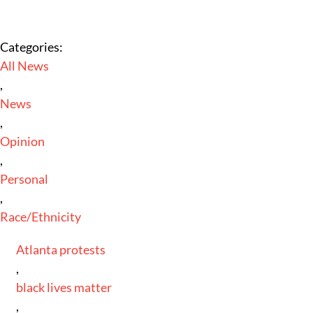
Categories:
All News
,
News
,
Opinion
,
Personal
,
Race/Ethnicity
Atlanta protests
,
black lives matter
,