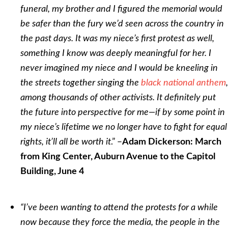
funeral, my brother and I figured the memorial would
be safer than the fury we’d seen across the country in
the past days. It was my niece’s first protest as well,
something I know was deeply meaningful for her. I
never imagined my niece and I would be kneeling in
the streets together singing the
black national anthem
,
among thousands of other activists. It definitely put
the future into perspective for me—if by some point in
my niece’s lifetime we no longer have to fight for equal
.” –
rights, it’ll all be worth it
Adam Dickerson: March
from King Center, Auburn Avenue to the Capitol
Building, June 4
“I’ve been wanting to attend the protests for a while
now because they force the media, the people in the