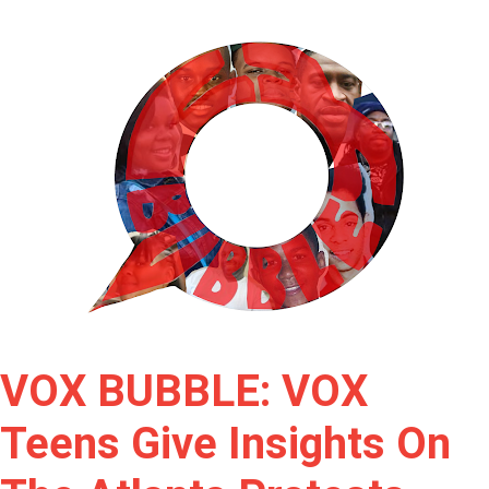
VOX BUBBLE: VOX
Teens Give Insights On