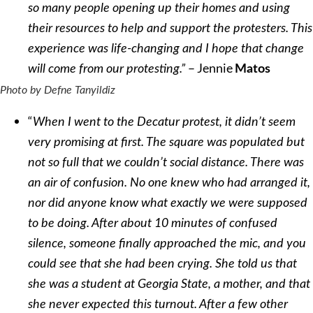
so many people opening up their homes and using
their resources to help and support the protesters. This
experience was life-changing and I hope that change
– Jennie
will come from our protesting.”
Matos
Photo by Defne Tanyildiz
“
When I went to the Decatur protest, it didn’t seem
very promising at first. The square was populated but
not so full that we couldn’t social distance. There was
an air of confusion. No one knew who had arranged it,
nor did anyone know what exactly we were supposed
to be doing. After about 10 minutes of confused
silence, someone finally approached the mic, and you
could see that she had been crying. She told us that
she was a student at Georgia State, a mother, and that
she never expected this turnout. After a few other