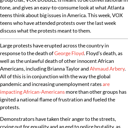
tone, and gives an easy-to-consume look at what Atlanta
teens think about big issues in America. This week, VOX
teens who have attended protests over the last week
discuss what the protests meant to them.
Large protests have erupted across the country in
response to the death of
George Floyd
. Floyd’s death, as
well as the unlawful death of other innocent African
Americans, including Brianna Taylor and
Ahmaud Arbery
.
All of this is in conjunction with the way the global
pandemic and increasing unemployment rates
are
impacting African-Americans
more than other groups has
ignited a national flame of frustration and fueled the
protests.
Demonstrators have taken their anger to the streets,
crying out for equality and an end to police brutality, as