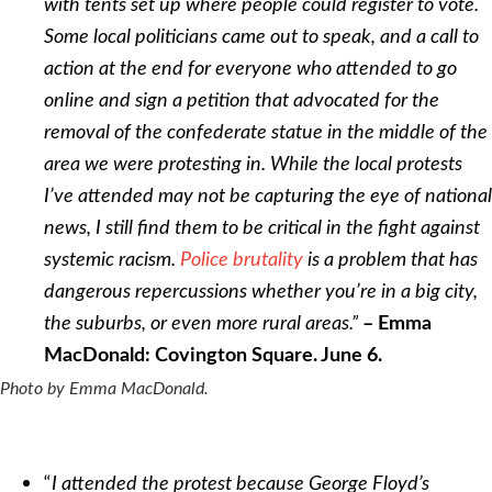
with tents set up where people could register to vote.
Some local politicians came out to speak, and a call to
action at the end for everyone who attended to go
online and sign a petition that advocated for the
removal of the confederate statue in the middle of the
area we were protesting in. While the local protests
I’ve attended may not be capturing the eye of national
news, I still find them to be critical in the fight against
systemic racism.
Police brutality
is a problem that has
dangerous repercussions whether you’re in a big city,
the suburbs, or even more rural areas.”
– Emma
MacDonald
:
Covington Square. June 6.
Photo by Emma MacDonald.
“
I attended the protest because George Floyd’s