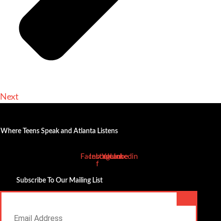
Next
Where Teens Speak and Atlanta Listens
Facebook-
Instagram
Youtube
Linkedin
f
Subscribe To Our Mailing List
Email