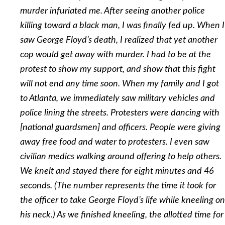
murder infuriated me. After seeing another police
killing toward a black man, I was finally fed up. When I
saw George Floyd’s death, I realized that yet another
cop would get away with murder. I had to be at the
protest to show my support, and show that this fight
will not end any time soon. When my family and I got
to Atlanta, we immediately saw military vehicles and
police lining the streets. Protesters were dancing with
[national guardsmen] and officers. People were giving
away free food and water to protesters. I even saw
civilian medics walking around offering to help others.
We knelt and stayed there for eight minutes and 46
seconds. (The number represents the time it took for
the officer to take George Floyd’s life while kneeling on
his neck.) As we finished kneeling, the allotted time for