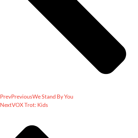
Prev
Previous
We Stand By You
Next
VOX Trot: Kids