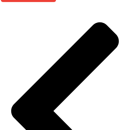
Alternative: