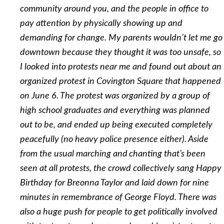
community around you, and the people in office to
pay attention by physically showing up and
demanding for change. My parents wouldn’t let me go
downtown because they thought it was too unsafe, so
I looked into protests near me and found out about an
organized protest in Covington Square that happened
on June 6. The protest was organized by a group of
high school graduates and everything was planned
out to be, and ended up being executed completely
peacefully (no heavy police presence either). Aside
from the usual marching and
chanting that’s been
seen at all protests, the crowd collectively sang Happy
Birthday for Breonna Taylor and laid down for nine
minutes in remembrance of George Floyd. There was
also a huge push for people to get politically involved