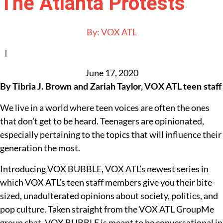
The Atlanta Protests
By:
VOX ATL
|
June 17, 2020
By Tibria J. Brown and Zariah Taylor, VOX ATL teen staff
We live in a world where teen voices are often the ones
that don’t get to be heard. Teenagers are opinionated,
especially pertaining to the topics that will influence their
generation the most.
Introducing VOX BUBBLE, VOX ATL’s newest series in
which VOX ATL’s teen staff members give you their bite-
sized, unadulterated opinions about society, politics, and
pop culture. Taken straight from the VOX ATL GroupMe
group chat, VOX BUBBLE is meant to be conversational in