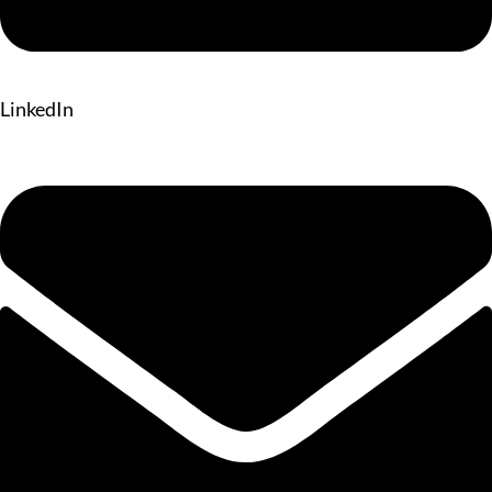
LinkedIn