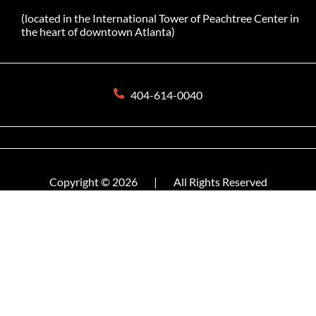
(located in the International Tower of Peachtree Center in
the heart of downtown Atlanta)
404-614-0040
Copyright © 2026
|
All Rights Reserved