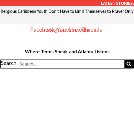
Skip
LATEST STORIES:
to
Religious Caribbean Youth Don’t Have to Limit Themselves to Prayer Only
content
Facebook
Instagram
Youtube
Linkedin
Threads
Where Teens Speak and Atlanta Listens
Search