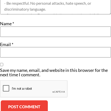
Name
*
Email
*
Save my name, email, and website in this browser for the
next time I comment.