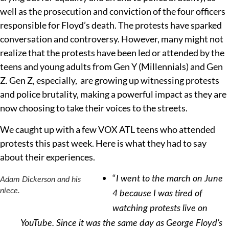
well as the prosecution and conviction of the four officers
responsible for Floyd’s death. The protests have sparked
conversation and controversy. However, many might not
realize that the protests have been led or attended by the
teens and young adults from Gen Y (Millennials) and Gen
Z. Gen Z, especially, are growing up witnessing protests
and police brutality, making a powerful impact as they are
now choosing to take their voices to the streets.
We caught up with a few VOX ATL teens who attended
protests this past week. Here is what they had to say
about their experiences.
“
I went to the march on June
Adam Dickerson and his
niece.
4 because I was tired of
watching protests live on
YouTube. Since it was the same day as George Floyd’s