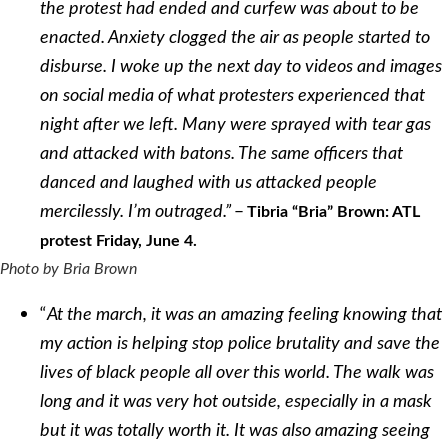
the protest had ended and curfew was about to be
enacted. Anxiety clogged the air as people started to
disburse. I woke up the next day to videos and images
on social media of what protesters experienced that
night after we left. Many were sprayed with tear gas
and attacked with batons. The same officers that
danced and laughed with us attacked people
–
mercilessly. I’m outraged.”
Tibria “Bria” Brown: ATL
protest Friday, June 4.
Photo by Bria Brown
“
At the march, it was an amazing feeling knowing that
my action is helping stop police brutality and save the
lives of black people all over this world. The walk was
long and it was very hot outside, especially in a mask
but it was totally worth it. It was also amazing seeing