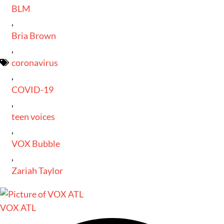
BLM
,
Bria Brown
,
coronavirus
,
COVID-19
,
teen voices
,
VOX Bubble
,
Zariah Taylor
VOX ATL