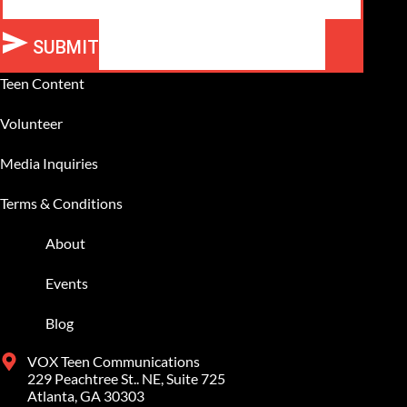
SUBMIT
Alternative:
Teen Content
Volunteer
Media Inquiries
Terms & Conditions
About
Events
Blog
VOX Teen Communications
229 Peachtree St.. NE, Suite 725
Atlanta, GA 30303