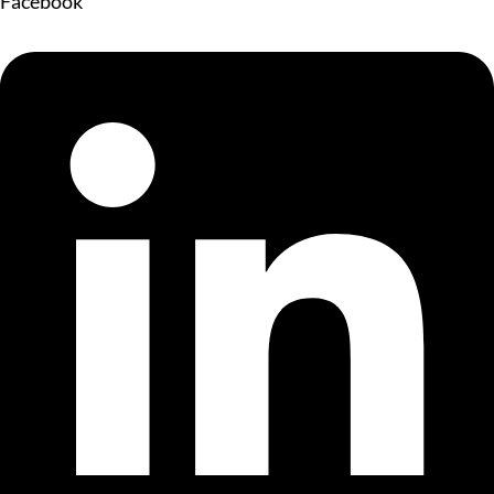
Facebook