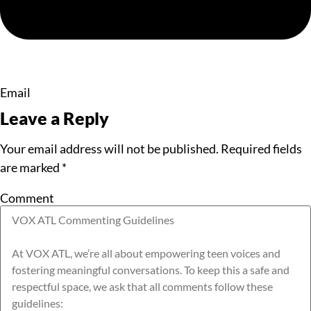
Email
Leave a Reply
Your email address will not be published.
Required fields
are marked
*
Comment