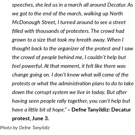
speeches, she led us in a march all around Decatur. As
we got to the end of the march, walking up North
McDonough Street, I turned around to see a street
filled with thousands of protesters. The crowd had
grown to a size that took my breath away. When I
thought back to the organizer of the protest and I saw
the crowd of people behind me, I couldn’t help but
feel powerful. At that moment, it felt like there was
change going on. I don’t know what will come of the
protests or what the administration plans to do to take
down the corrupt system we live in today. But after
having seen people rally together, you can’t help but
have a little bit of hope.”
– Defne Tanyildiz: Decatur
protest, June 3.
Photo by Defne Tanyildiz