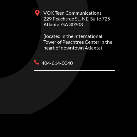
VOX Teen Communications
229 Peachtree St.. NE, Suite 725
Atlanta, GA 30303
(located in the International
Tower of Peachtree Center in the
heart of downtown Atlanta)
404-614-0040