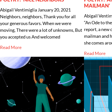
MAILMAN’
Abigail Ventimiglia
January 20, 2021
Abigail Ventim
Neighbors, neighbors, Thank you for all
“An Ode to the
your generous favors. When we were
report, a new 
moving, There were a lot of unknowns, But
mailman and hi
you accepted us And welcomed
she comes aro
Read More
Read More