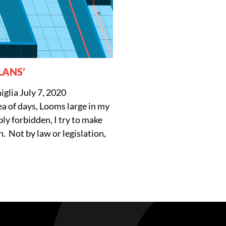
LANS’
iglia
July 7, 2020
ea of days, Looms large in my
ly forbidden, I try to make
. Not by law or legislation,