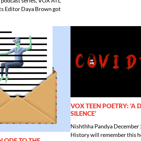
podcast series, VOX ATL
cts Editor Daya Brown got
VOX TEEN POETRY: ‘A 
SILENCE’
Nishthha Pandya
December 
History will remember this ho
N ODE TO THE