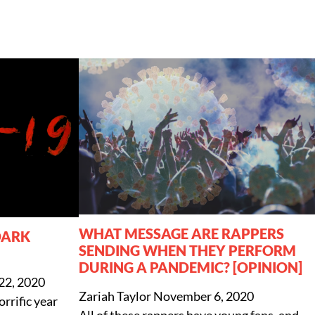
WHAT MESSAGE ARE RAPPERS
DARK
SENDING WHEN THEY PERFORM
DURING A PANDEMIC? [OPINION]
22, 2020
Zariah Taylor
November 6, 2020
rrific year
All of these rappers have young fans, and