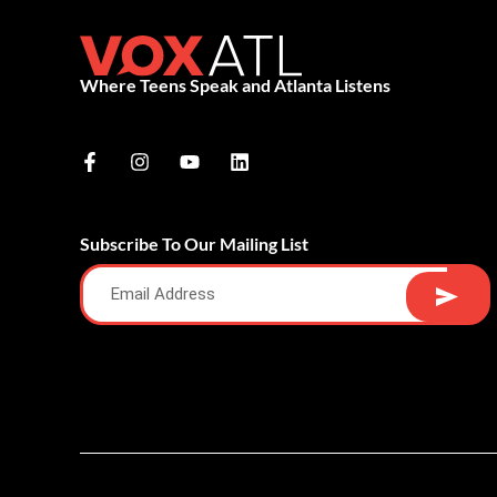
Where Teens Speak and Atlanta Listens
Subscribe To Our Mailing List
Alternative: