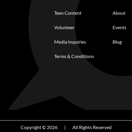
Teen Content
About
Volunteer
Events
Media Inquiries
Blog
Terms & Conditions
Copyright © 2026
|
All Rights Reserved