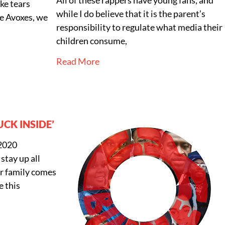
ike tears
while I do believe that it is the parent’s
ke Avoxes, we
responsibility to regulate what media their
children consume,
Read More
UCK INSIDE’
 2020
 stay up all
ur family comes
e this