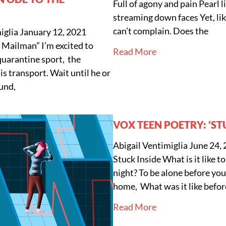
Full of agony and pain Pearl l
streaming down faces Yet, li
can’t complain. Does the
iglia
January 12, 2021
 Mailman” I’m excited to
Read More
quarantine sport, the
s transport. Wait until he or
und,
VOX TEEN POETRY: ‘ST
Abigail Ventimiglia
June 24,
Stuck Inside What is it like to
night? To be alone before yo
home, What was it like befor
Read More