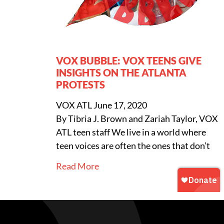
VOX BUBBLE: VOX TEENS GIVE
INSIGHTS ON THE ATLANTA
PROTESTS
VOX ATL
June 17, 2020
By Tibria J. Brown and Zariah Taylor, VOX
ATL teen staff We live in a world where
teen voices are often the ones that don’t
Read More