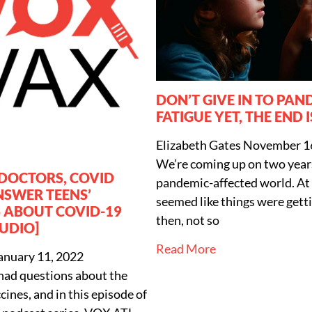
DON’T GIVE IN TO PAN
FATIGUE YET, THE END I
Elizabeth Gates
November 16
We’re coming up on two years 
DOCTORS, COVID
pandemic-affected world. At fi
NSWER TEENS’
seemed like things were gett
 ABOUT COVID-19
then, not so
UDIO]
Read More
anuary 11, 2022
had questions about the
nes, and in this episode of