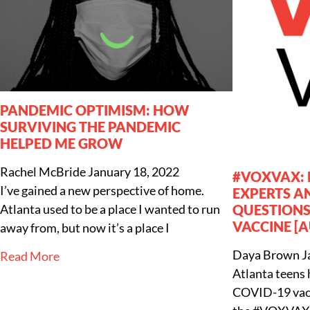
PANDEMIC OPTIMISM: HOW
SURVIVING THE PANDEMIC
HELPED ME GROW
Rachel McBride
January 18, 2022
#VOXVAX: 
I’ve gained a new perspective of home.
EXPERTS A
Atlanta used to be a place I wanted to run
QUESTIONS
VACCINE [A
away from, but now it’s a place I
Daya Brown
J
Read More
Atlanta teens 
COVID-19 vacci