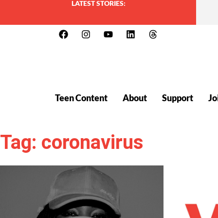
LATEST STORIES:
Teen Content
About
Support
Jo
Tag: coronavirus