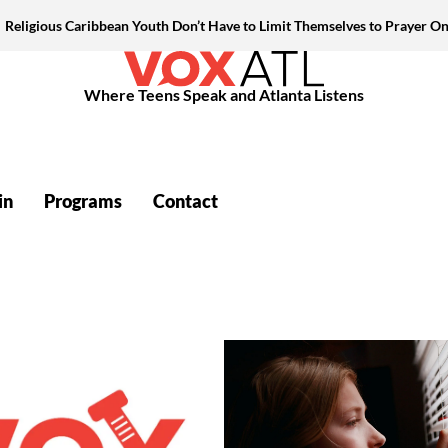
Religious Caribbean Youth Don’t Have to Limit Themselves to Prayer On
Where Teens Speak and Atlanta Listens
in
Programs
Contact