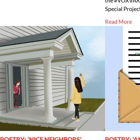
the #VOXVAX 
Special Proje
Read More
POETRY: ‘NICE NEIGHBORS’
POETRY: ‘A