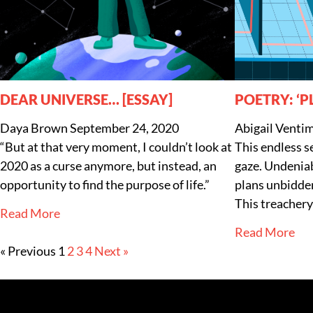
DEAR UNIVERSE… [ESSAY]
POETRY: ‘P
Daya Brown
September 24, 2020
Abigail Ventim
“But at that very moment, I couldn’t look at
This endless s
2020 as a curse anymore, but instead, an
gaze. Undeniab
opportunity to find the purpose of life.”
plans unbidden
This treachery
Read More
Read More
« Previous
1
2
3
4
Next »