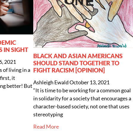
DEMIC
S IN SIGHT
BLACK AND ASIAN AMERICANS
, 2021
SHOULD STAND TOGETHER TO
FIGHT RACISM [OPINION]
of living in a
rst, it
Ashleigh Ewald
October 13, 2021
ing better! But
“It is time to be working for a common goal
in solidarity for a society that encourages a
character-based society, not one that uses
stereotyping
Read More