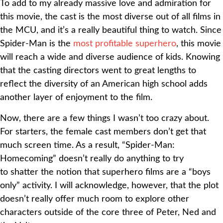
To add to my already massive love and admiration for
this movie, the cast is the most diverse out of all films in
the MCU, and it’s a really beautiful thing to watch. Since
Spider-Man is the
most profitable superhero
, this movie
will reach a wide and diverse audience of kids. Knowing
that the casting directors went to great lengths to
reflect the diversity of an American high school adds
another layer of enjoyment to the film.
Now, there are a few things I wasn’t too crazy about.
For starters, the female cast members don’t get that
much screen time. As a result, “Spider-Man:
Homecoming” doesn’t really do anything to try
to shatter the notion that superhero films are a “boys
only” activity. I will acknowledge, however, that the plot
doesn’t really offer much room to explore other
characters outside of the core three of Peter, Ned and