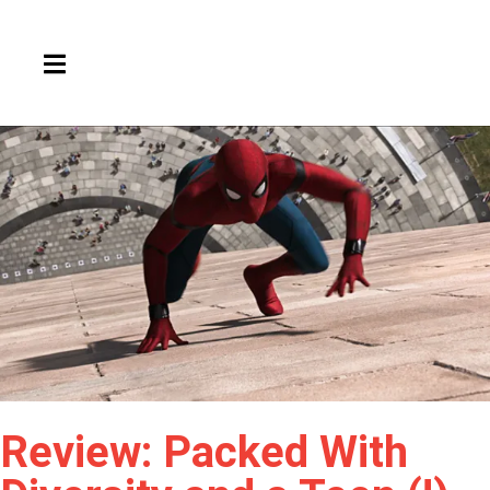
HAMBURGER TOGGLE MENU
Review: Packed With