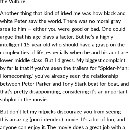
the Vulture.
Another thing that kind of irked me was how black and
white Peter saw the world. There was no moral gray
area to him — either you were good or bad. One could
argue that his age plays a factor. But he’s a highly
intelligent 15-year old who should have a grasp on the
complexities of life, especially when he and his aunt are
lower middle class. But I digress. My biggest complaint
by far is that if you’ve seen the trailers for “Spider-Man:
Homecoming,” you’ve already seen the relationship
between Peter Parker and Tony Stark beat for beat, and
that’s pretty disappointing, considering it’s an important
subplot in the movie.
But don’t let my nitpicks discourage you from seeing
this amazing (pun intended) movie. It’s a lot of fun, and
anyone can enjoy it. The movie does a great job with a