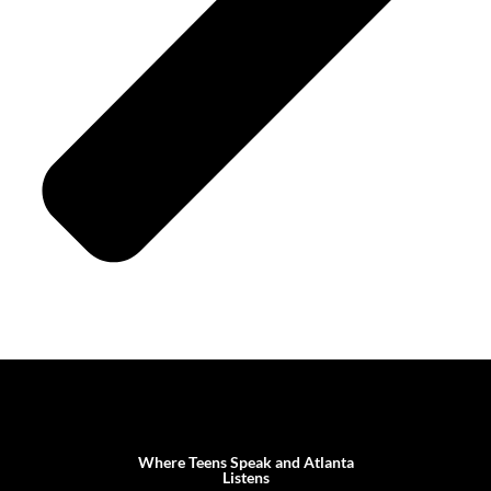
Where Teens Speak and Atlanta
Listens