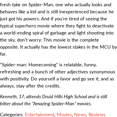
fresh take on Spider-Man, one who actually looks and
behaves like a kid and is still inexperienced because he
just got his powers. And if you’re tired of seeing the
typical superhero movie where they fight to deactivate
a world-ending spiral of garbage and light shooting into
the sky, don’t worry: This movie is the complete
opposite. It actually has the lowest stakes in the MCU by
far.
“Spider-man: Homecoming” is relatable, funny,
refreshing and a bunch of other adjectives synonymous
with positivity. Do yourself a favor and go see it, and as
always, stay after the credits.
Kenneth, 17, attends Druid Hills High School and is still
bitter about the “Amazing Spider-Man” movies.
Categories:
Entertainment
,
Movies
,
News
,
Reviews