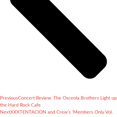
Previous
Concert Review: The Osceola Brothers Light up
the Hard Rock Cafe
Next
XXXTENTACION and Crew’s ‘Members Only Vol.