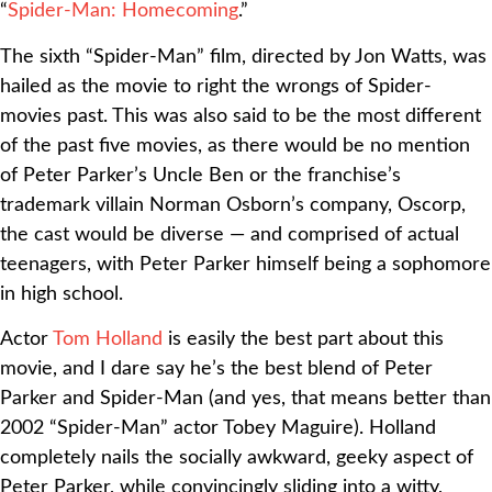
“
Spider-Man: Homecoming
.”
The sixth “Spider-Man” film, directed by Jon Watts, was
hailed as the movie to right the wrongs of Spider-
movies past. This was also said to be the most different
of the past five movies, as there would be no mention
of Peter Parker’s Uncle Ben or the franchise’s
trademark villain Norman Osborn’s company, Oscorp,
the cast would be diverse — and comprised of actual
teenagers, with Peter Parker himself being a sophomore
in high school.
Actor
Tom Holland
is easily the best part about this
movie, and I dare say he’s the best blend of Peter
Parker and Spider-Man (and yes, that means better than
2002 “Spider-Man” actor Tobey Maguire). Holland
completely nails the socially awkward, geeky aspect of
Peter Parker, while convincingly sliding into a witty,