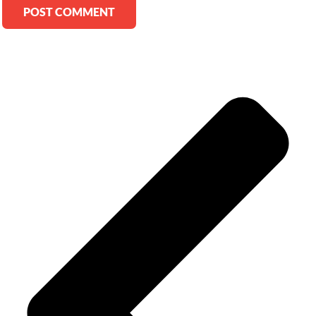
Alternative: