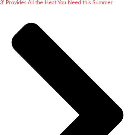
3’ Provides All the Heat You Need this Summer