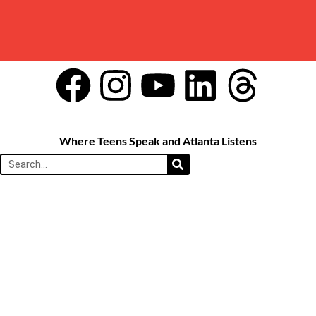
Where Teens Speak and Atlanta Listens