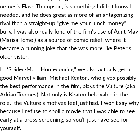
nemesis Flash Thompson, is something I didn’t know I
needed, and he does great as more of an antagonizing
rival than a straight-up “give me your lunch money”
bully. I was also really fond of the film’s use of Aunt May
(Marisa Tomei) as a source of comic relief, where it
became a running joke that she was more like Peter’s
older sister.
In “Spider-Man: Homecoming,” we also actually get a
good Marvel villain! Michael Keaton, who gives possibly
the best performance in the film, plays the Vulture (aka
Adrian Toomes). Not only is Keaton believable in the
role, the Vulture’s motives feel justified. I won’t say why
because I refuse to spoil a movie that I was able to see
early at a press screening, so you’ll just have see for
yourself.