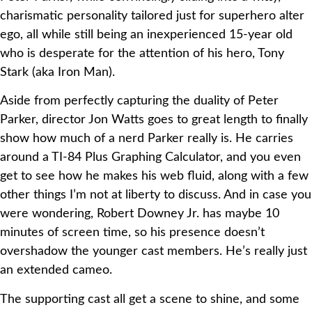
charismatic personality tailored just for superhero alter
ego, all while still being an inexperienced 15-year old
who is desperate for the attention of his hero, Tony
Stark (aka Iron Man).
Aside from perfectly capturing the duality of Peter
Parker, director Jon Watts goes to great length to finally
show how much of a nerd Parker really is. He carries
around a TI-84 Plus Graphing Calculator, and you even
get to see how he makes his web fluid, along with a few
other things I’m not at liberty to discuss. And in case you
were wondering, Robert Downey Jr. has maybe 10
minutes of screen time, so his presence doesn’t
overshadow the younger cast members. He’s really just
an extended cameo.
The supporting cast all get a scene to shine, and some