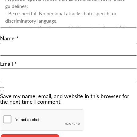
Name
*
Email
*
Save my name, email, and website in this browser for
the next time I comment.