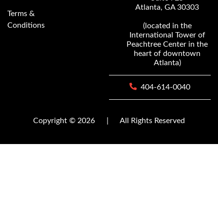
Atlanta, GA 30303
Terms &
Conditions
(located in the
International Tower of
Peachtree Center in the
heart of downtown
Atlanta)
404-614-0040
Copyright © 2026
|
All Rights Reserved