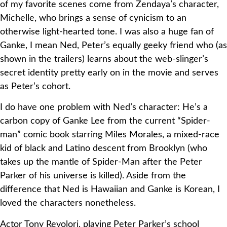
of my favorite scenes come from Zendaya’s character,
Michelle, who brings a sense of cynicism to an
otherwise light-hearted tone. I was also a huge fan of
Ganke, I mean Ned, Peter’s equally geeky friend who (as
shown in the trailers) learns about the web-slinger’s
secret identity pretty early on in the movie and serves
as Peter’s cohort.
I do have one problem with Ned’s character: He’s a
carbon copy of Ganke Lee from the current “Spider-
man” comic book starring Miles Morales, a mixed-race
kid of black and Latino descent from Brooklyn (who
takes up the mantle of Spider-Man after the Peter
Parker of his universe is killed). Aside from the
difference that Ned is Hawaiian and Ganke is Korean, I
loved the characters nonetheless.
Actor Tony Revolori, playing Peter Parker’s school