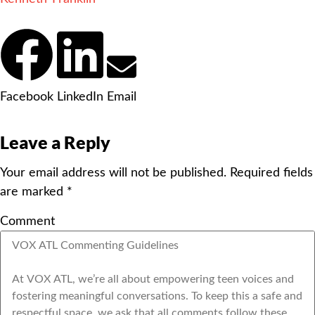
Facebook
LinkedIn
Email
Leave a Reply
Your email address will not be published.
Required fields
are marked
*
Comment