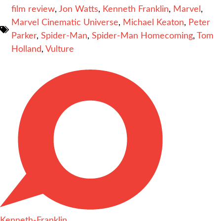
film review
,
Jon Watts
,
Kenneth Franklin
,
Marvel
,
Marvel Cinematic Universe
,
Michael Keaton
,
Peter
Parker
,
Spider-Man
,
Spider-Man Homecoming
,
Tom
Holland
,
Vulture
Kenneth-Franklin