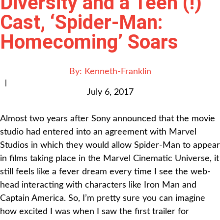
Diversity and a Teen (!)
Cast, ‘Spider-Man:
Homecoming’ Soars
By:
Kenneth-Franklin
|
July 6, 2017
Almost two years after Sony announced that the movie
studio had entered into an agreement with Marvel
Studios in which they would allow Spider-Man to appear
in films taking place in the Marvel Cinematic Universe, it
still feels like a fever dream every time I see the web-
head interacting with characters like Iron Man and
Captain America. So, I’m pretty sure you can imagine
how excited I was when I saw the first trailer for