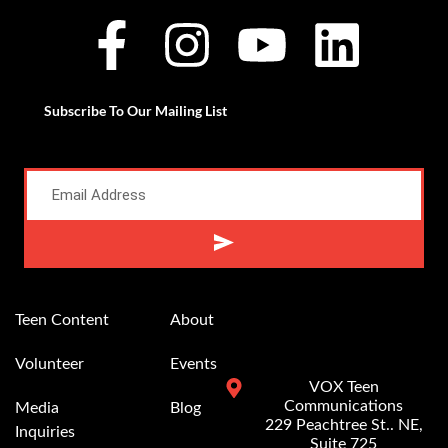
Subscribe To Our Mailing List
Alternative:
Teen Content
About
Volunteer
Events
VOX Teen
Communications
Media
Blog
229 Peachtree St.. NE,
Inquiries
Suite 725