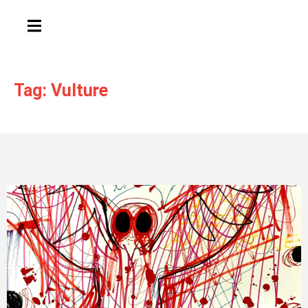
HAMBURGER TOGGLE MENU
Tag: Vulture