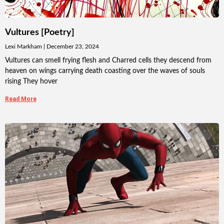
Vultures [Poetry]
Lexi Markham
December 23, 2024
Vultures can smell frying flesh and Charred cells they descend from
heaven on wings carrying death coasting over the waves of souls
rising They hover
Read More