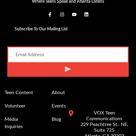
Where Teens Speak and Atlanta Listens
Subscribe To Our Mailing List
Alternative:
Teen Content
About
Volunteer
Events
VOX Teen
Communications
Media
Blog
229 Peachtree St.. NE,
Inquiries
Suite 725
Atlanta, GA 30303