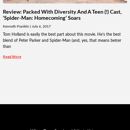
Review: Packed With Diversity And A Teen (!) Cast,
‘Spider-Man: Homecoming’ Soars
Kenneth-Franklin
July 6, 2017
Tom Holland is easily the best part about this movie. He’s the best
blend of Peter Parker and Spider-Man (and, yes, that means better
than
Read More