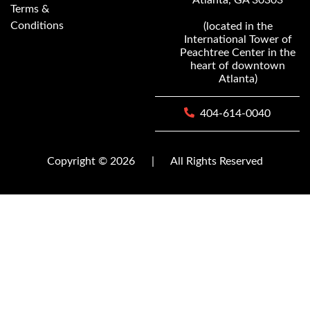
Terms &
Conditions
(located in the
International Tower of
Peachtree Center in the
heart of downtown
Atlanta)
404-614-0040
Copyright © 2026
|
All Rights Reserved