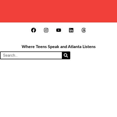
Where Teens Speak and Atlanta Listens