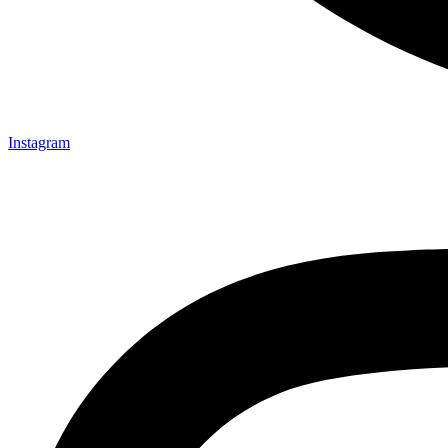
Instagram