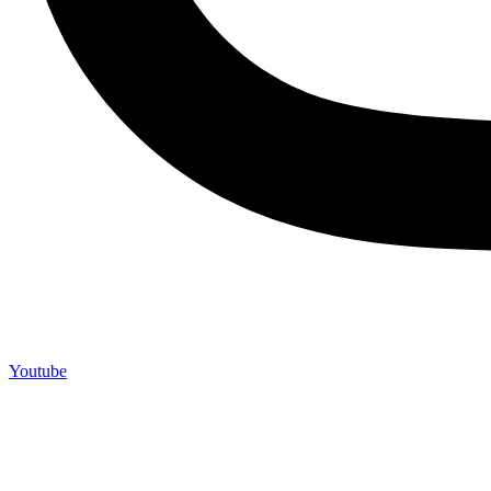
Youtube