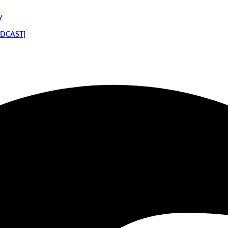
y
PODCAST]