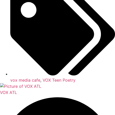
vox media cafe
,
VOX Teen Poetry
VOX ATL