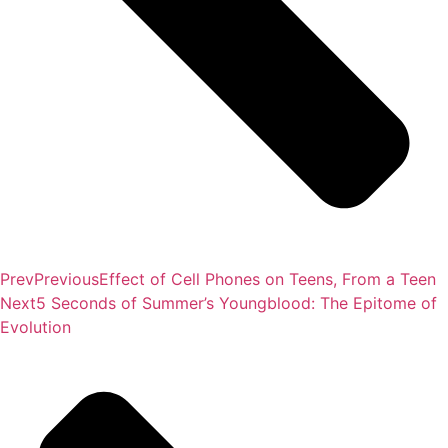
Prev
Previous
Effect of Cell Phones on Teens, From a Teen
Next
5 Seconds of Summer’s Youngblood: The Epitome of
Evolution