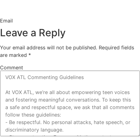
Email
Leave a Reply
Your email address will not be published.
Required fields
are marked
*
Comment