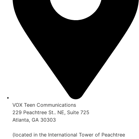
VOX Teen Communications
229 Peachtree St.. NE, Suite 725
Atlanta, GA 30303
(located in the International Tower of Peachtree