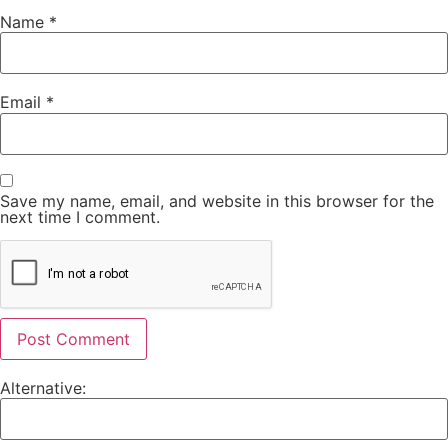
Name
*
Email
*
Save my name, email, and website in this browser for the
next time I comment.
Alternative: