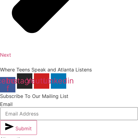
Next
Where Teens Speak and Atlanta Listens
cebook-
Instagram
Youtube
Linkedin
f
Subscribe To Our Mailing List
Email
Submit