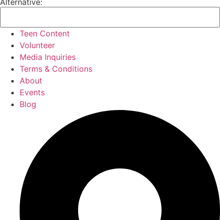
Alternative:
Teen Content
Volunteer
Media Inquiries
Terms & Conditions
About
Events
Blog