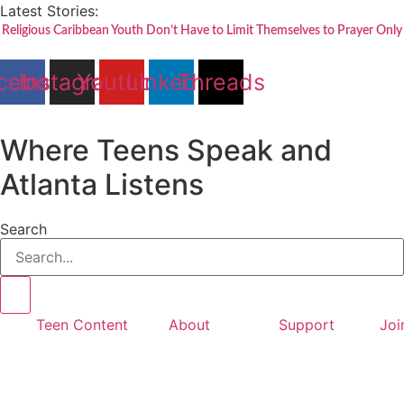
Skip
Latest Stories:
to
Religious Caribbean Youth Don’t Have to Limit Themselves to Prayer Only
content
cebook
Instagram
Youtube
Linkedin
Threads
Where Teens Speak and
Atlanta Listens
Search
Teen Content
About
Support
Joi