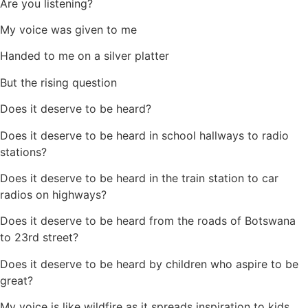
Are you listening?
My voice was given to me
Handed to me on a silver platter
But the rising question
Does it deserve to be heard?
Does it deserve to be heard in school hallways to radio
stations?
Does it deserve to be heard in the train station to car
radios on highways?
Does it deserve to be heard from the roads of Botswana
to 23rd street?
Does it deserve to be heard by children who aspire to be
great?
My voice is like wildfire as it spreads inspiration to kids