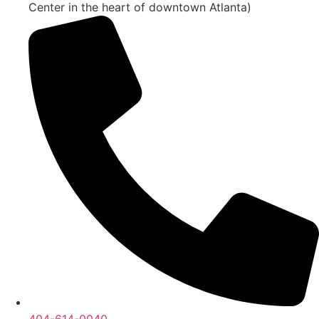
Center in the heart of downtown Atlanta)