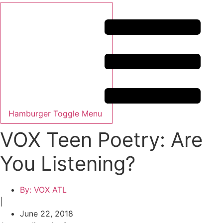
Hamburger Toggle Menu
VOX Teen Poetry: Are
You Listening?
By:
VOX ATL
|
June 22, 2018