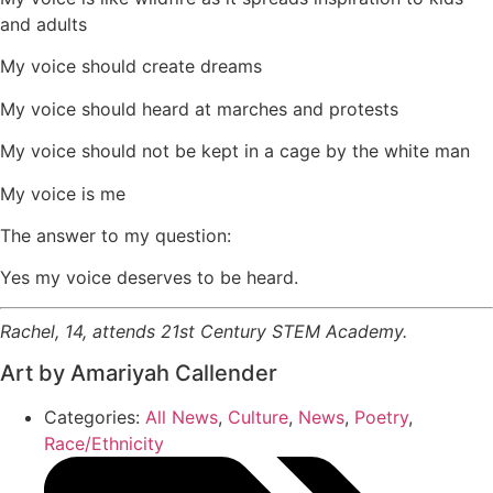
and adults
My voice should create dreams
My voice should heard at marches and protests
My voice should not be kept in a cage by the white man
My voice is me
The answer to my question:
Yes my voice deserves to be heard.
Rachel, 14, attends 21st Century STEM Academy.
Art by Amariyah Callender
Categories:
All News
,
Culture
,
News
,
Poetry
,
Race/Ethnicity