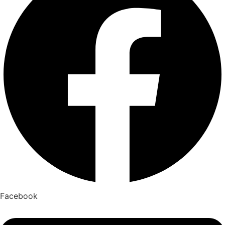
Facebook