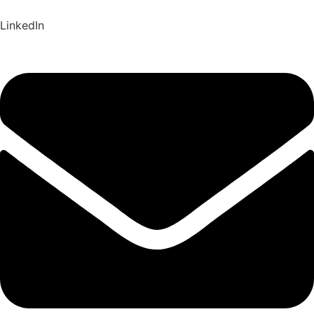
LinkedIn