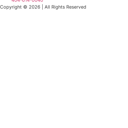
404-614-0040
Copyright © 2026
|
All Rights Reserved