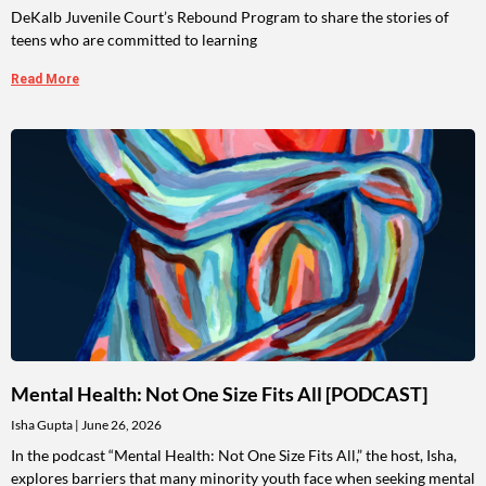
DeKalb Juvenile Court’s Rebound Program to share the stories of
teens who are committed to learning
Read More
Mental Health: Not One Size Fits All [PODCAST]
Isha Gupta
June 26, 2026
In the podcast “Mental Health: Not One Size Fits All,” the host, Isha,
explores barriers that many minority youth face when seeking mental