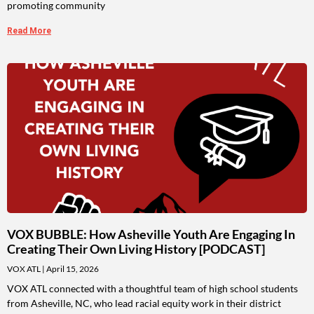
promoting community
Read More
VOX BUBBLE: How Asheville Youth Are Engaging In
Creating Their Own Living History [PODCAST]
VOX ATL
April 15, 2026
VOX ATL connected with a thoughtful team of high school students
from Asheville, NC, who lead racial equity work in their district