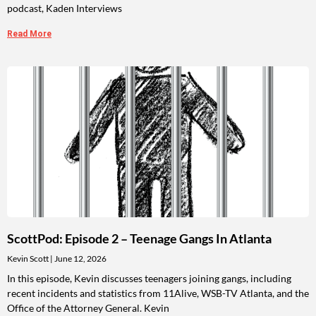
podcast, Kaden Interviews
Read More
ScottPod: Episode 2 – Teenage Gangs In Atlanta
Kevin Scott
June 12, 2026
In this episode, Kevin discusses teenagers joining gangs, including
recent incidents and statistics from 11Alive, WSB-TV Atlanta, and the
Office of the Attorney General. Kevin