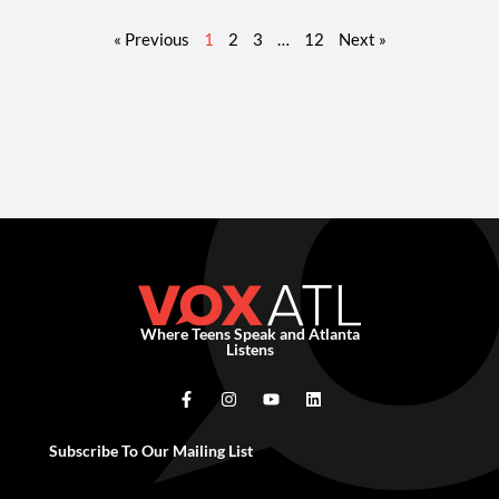
« Previous
1
2
3
…
12
Next »
Where Teens Speak and Atlanta
Listens
Subscribe To Our Mailing List