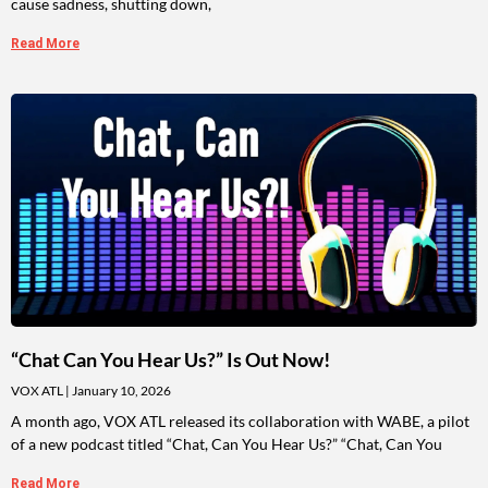
cause sadness, shutting down,
Read More
“Chat Can You Hear Us?” Is Out Now!
VOX ATL
January 10, 2026
A month ago, VOX ATL released its collaboration with WABE, a pilot
of a new podcast titled “Chat, Can You Hear Us?” “Chat, Can You
Read More