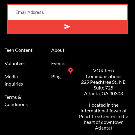
Alternative:
Teen Content
About
Volunteer
Events
VOX Teen
Communications
Media
Blog
229 Peachtree St.. NE,
Inquiries
Suite 725
Atlanta, GA 30303
Terms &
Conditions
(located in the
International Tower of
Peachtree Center in the
heart of downtown
Atlanta)