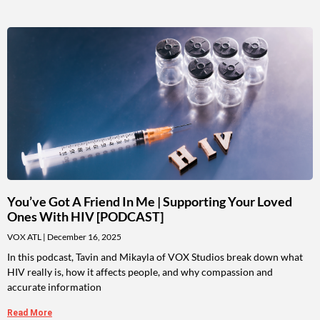
You’ve Got A Friend In Me | Supporting Your Loved
Ones With HIV [PODCAST]
VOX ATL
December 16, 2025
In this podcast, Tavin and Mikayla of VOX Studios break down what
HIV really is, how it affects people, and why compassion and
accurate information
Read More