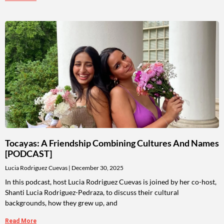
Tocayas: A Friendship Combining Cultures And Names
[PODCAST]
Lucia Rodriguez Cuevas
December 30, 2025
In this podcast, host Lucia Rodriguez Cuevas is joined by her co-host,
Shanti Lucia Rodriguez-Pedraza, to discuss their cultural
backgrounds, how they grew up, and
Read More