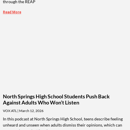
through the REAP
Read More
North Springs High School Students Push Back
Against Adults Who Won’t Listen
VOX ATL
March 12, 2026
In this podcast at North Springs High School, teens describe feeling
unheard and unseen when adults dismiss their opinions, which can