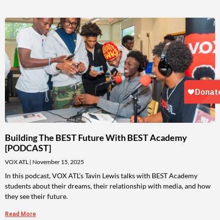
Building The BEST Future With BEST Academy
[PODCAST]
VOX ATL
November 15, 2025
In this podcast, VOX ATL’s Tavin Lewis talks with BEST Academy
students about their dreams, their relationship with media, and how
they see their future.
Read More