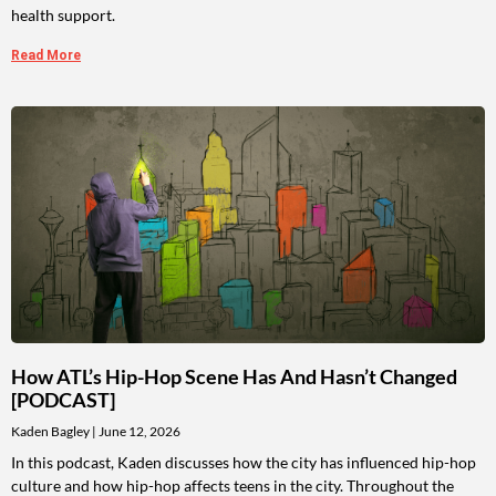
health support.
Read More
How ATL’s Hip-Hop Scene Has And Hasn’t Changed
[PODCAST]
Kaden Bagley
June 12, 2026
In this podcast, Kaden discusses how the city has influenced hip-hop
culture and how hip-hop affects teens in the city. Throughout the