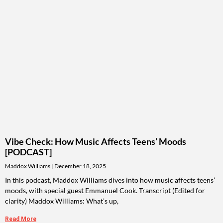
Vibe Check: How Music Affects Teens’ Moods
[PODCAST]
Maddox Williams
December 18, 2025
In this podcast, Maddox Williams dives into how music affects teens’
moods, with special guest Emmanuel Cook. Transcript (Edited for
clarity) Maddox Williams: What’s up,
Read More