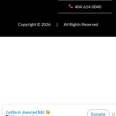
404-614-0040
Copyright © 2026
|
All Rights Reserved