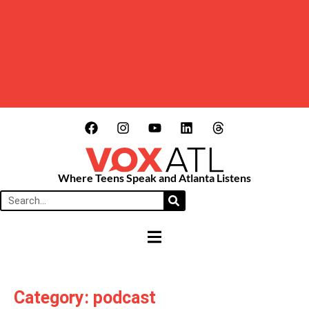
Where Teens Speak and Atlanta Listens
HAMBURGER TOGGLE MENU
Category: podcast