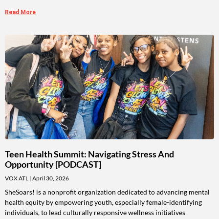
Read More
Teen Health Summit: Navigating Stress And
Opportunity [PODCAST]
VOX ATL
April 30, 2026
SheSoars! is a nonprofit organization dedicated to advancing mental
health equity by empowering youth, especially female-identifying
individuals, to lead culturally responsive wellness initiatives