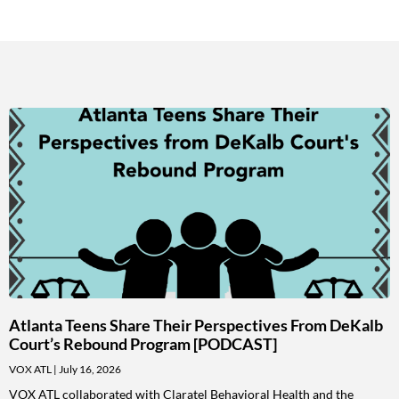
Atlanta Teens Share Their Perspectives From DeKalb
Court’s Rebound Program [PODCAST]
VOX ATL
July 16, 2026
VOX ATL collaborated with Claratel Behavioral Health and the