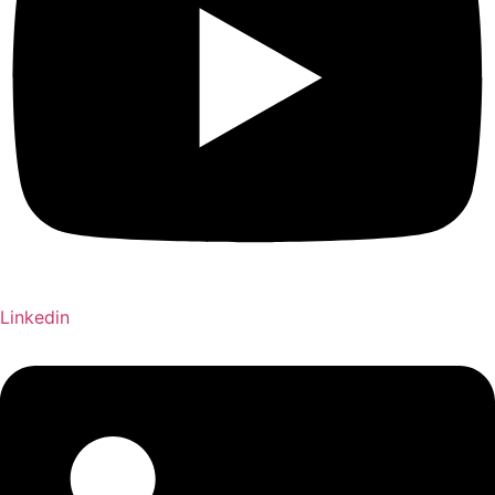
Linkedin