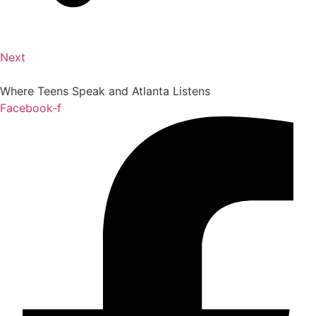
Next
Where Teens Speak and Atlanta Listens
Facebook-f