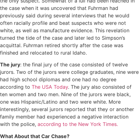
the only suspect. Somewhat of a lull had been reached in
the case when it was uncovered that Fuhrman had
previously said during several interviews that he would
often racially profile and beat suspects who were not
white, as well as manufacture evidence. This revelation
turned the tide of the case and later led to Simpson’s
acquittal. Fuhrman retired shortly after the case was
finished and relocated to rural Idaho.
The jury
: the final jury of the case consisted of twelve
jurors. Two of the jurors were college graduates, nine were
had high school diplomas and one had no degree
according to
The USA Today
. The jury also consisted of
ten women and two men. Nine of the jurors were black,
one was Hispanic/Latino and two were white. More
interestingly, several jurors reported that they or another
family member had experienced a negative interaction
with the police,
according to the New York Times.
What About that Car Chase?