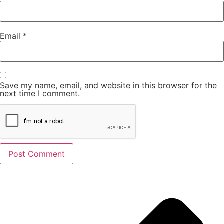
Email
*
Save my name, email, and website in this browser for the
next time I comment.