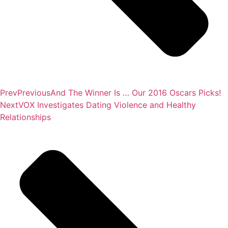
Prev
Previous
And The Winner Is … Our 2016 Oscars Picks!
Next
VOX Investigates Dating Violence and Healthy
Relationships