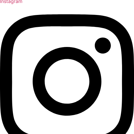
Instagram