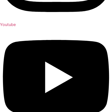
Youtube