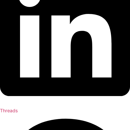
Threads