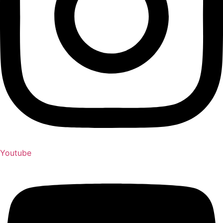
Youtube