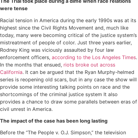
The Trial took place during a dime when race relations
were tense
Racial tension in America during the early 1990s was at its
highest since the Civil Rights Movement and, much like
today, many were becoming critical of the justice system’s
mistreatment of people of color. Just three years earlier,
Rodney King was viciously assaulted by four law
enforcement officers,
according to the Los Angeles Times
.
In the months that ensued,
riots broke out across
California
. It can be argued that the Ryan Murphy-helmed
series is reopening old scars, but in any case the show will
provide some interesting talking points on race and the
shortcomings of the criminal justice system It also
provides a chance to draw some parallels between eras of
civil unrest in America.
The impact of the case has been long lasting
Before the “The People v. O.J. Simpson,” the television