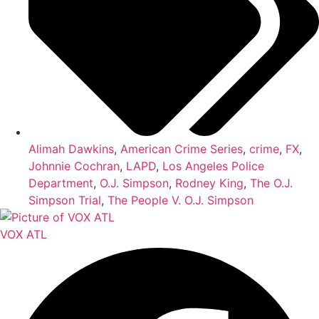
Alimah Dawkins
,
American Crime Series
,
crime
,
FX
,
Johnnie Cochran
,
LAPD
,
Los Angeles Police
Department
,
O.J. Simpson
,
Rodney King
,
The O.J.
Simpson Trial
,
The People V. O.J. Simpson
VOX ATL