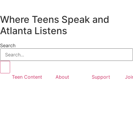
Where Teens Speak and
Atlanta Listens
Search
Teen Content
About
Support
Joi