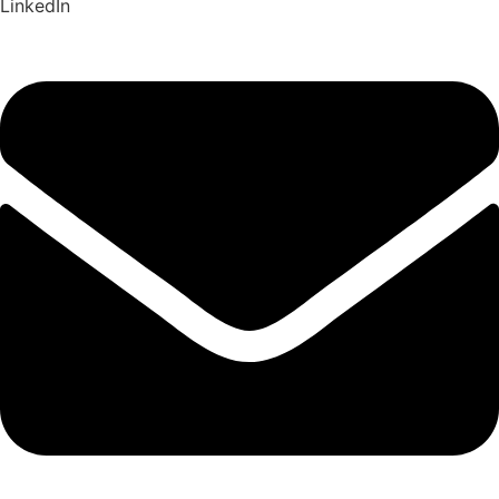
LinkedIn