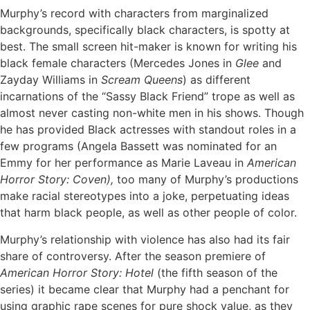
Murphy’s record with characters from marginalized
backgrounds, specifically black characters, is spotty at
best. The small screen hit-maker is known for writing his
black female characters (Mercedes Jones in
Glee
and
Zayday Williams in
Scream Queens
) as different
incarnations of the “Sassy Black Friend” trope as well as
almost never casting non-white men in his shows. Though
he has provided Black actresses with standout roles in a
few programs (Angela Bassett was nominated for an
Emmy for her performance as Marie Laveau in
American
Horror Story: Coven),
too many of Murphy’s productions
make racial stereotypes into a joke, perpetuating ideas
that harm black people, as well as other people of color.
Murphy’s relationship with violence has also had its fair
share of controversy. After the season premiere of
American Horror Story: Hotel
(the fifth season of the
series) it became clear that Murphy had a penchant for
using graphic rape scenes for pure shock value, as they