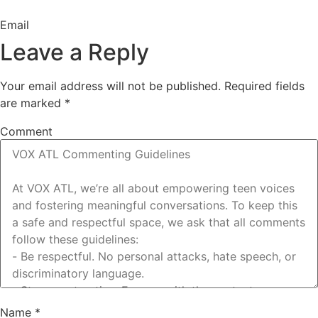
Email
Leave a Reply
Your email address will not be published.
Required fields
are marked
*
Comment
Name
*