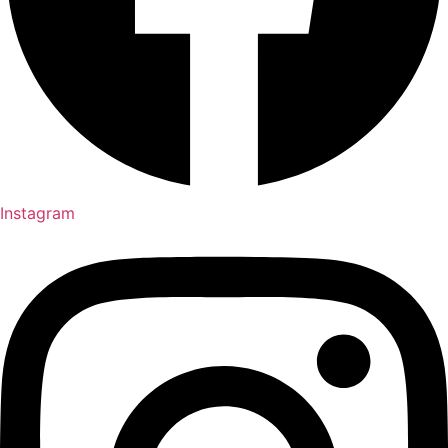
Instagram