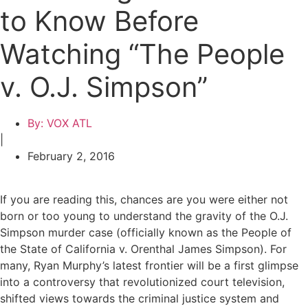
to Know Before
Watching “The People
v. O.J. Simpson”
By:
VOX ATL
|
February 2, 2016
If you are reading this, chances are you were either not
born or too young to understand the gravity of the O.J.
Simpson murder case (officially known as the
People of
the State of California v. Orenthal James Simpson
). For
many, Ryan Murphy’s latest frontier will be a first glimpse
into a controversy that revolutionized court television,
shifted views towards the criminal justice system and