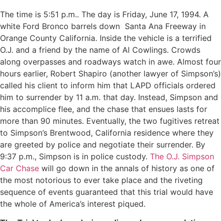
The time is 5:51 p.m.. The day is Friday, June 17, 1994. A
white Ford Bronco barrels down
Santa Ana Freeway in
Orange County California. Inside the vehicle is a terrified
O.J. and a friend by the name of Al Cowlings. Crowds
along overpasses and roadways watch in awe. Almost four
hours earlier, Robert Shapiro (another lawyer of Simpson’s)
called his client to inform him that LAPD officials ordered
him to surrender by 11 a.m. that day. Instead, Simpson and
his accomplice flee, and the chase that ensues lasts for
more than 90 minutes. Eventually, the two fugitives retreat
to Simpson’s Brentwood, California residence where they
are greeted by police and negotiate their surrender. By
9:37 p.m., Simpson is in police custody.
The O.J. Simpson
Car Chase
will go down in the annals of history as one of
the most notorious to ever take place and the riveting
sequence of events guaranteed that this trial would have
the whole of America’s interest piqued.