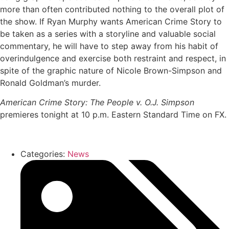
more than often contributed nothing to the overall plot of
the show. If Ryan Murphy wants American Crime Story to
be taken as a series with a storyline and valuable social
commentary, he will have to step away from his habit of
overindulgence and exercise both restraint and respect, in
spite of the graphic nature of Nicole Brown-Simpson and
Ronald Goldman’s murder.
American Crime Story: The People v. O.J. Simpson
premieres tonight at 10 p.m. Eastern Standard Time on FX.
Categories:
News