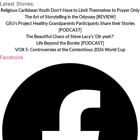
Skip
Latest Stories:
to
Religious Caribbean Youth Don’t Have to Limit Themselves to Prayer Only
The Art of Storytelling in the Odyssey [REVIEW]
content
GSU’s Project Healthy Grandparents Participants Share their Stories
[PODCAST]
The Beautiful Chaos of Steve Lacy’s ‘Oh yeah?’
Life Beyond the Border [PODCAST]
VOX 5: Controversies at the Contentious 2026 World Cup
Facebook