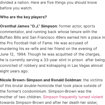
divided a nation. Here are five things you should know
before you watch.
Who are the key players?
Orenthal James “O.J.” Simpson
: former actor, sports
commentator, and running back whose tenure with the
Buffalo Bills and San Francisco 49ers earned him a place in
the Pro Football Hall of Fame. He was accused of
murdering his ex-wife and her friend on the evening of
June 12, 1994. Though he was acquitted of the charges,
he is currently serving a 33-year stint in prison after being
convicted of robbery and kidnapping in Las Vegas almost
eight years ago.
Nicole Brown-Simpson and Ronald Goldman
: the victims
of this brutal double-homicide that took place outside of
the former’s condominium. Simpson-Brown was the
mother of two children.
Simpson frequently turned violent
towards Simpson-Brown and after her death her sister,