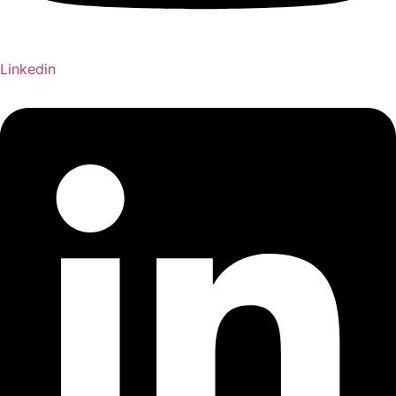
Linkedin