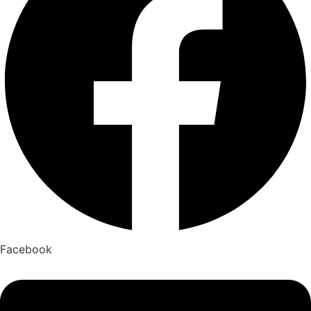
Facebook