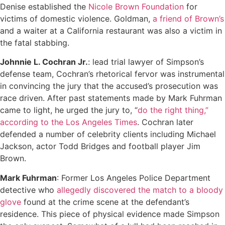
Denise established the
Nicole Brown Foundation
for
victims of domestic violence. Goldman,
a friend of Brown’s
and a waiter at a California restaurant was also a victim in
the fatal stabbing.
Johnnie L. Cochran Jr.
: lead trial lawyer of Simpson’s
defense team, Cochran’s rhetorical fervor was instrumental
in convincing the jury that the accused’s prosecution was
race driven. After past statements made by Mark Fuhrman
came to light, he urged the jury to, “
do the right thing,”
according to the Los Angeles Times
. Cochran later
defended a number of celebrity clients including Michael
Jackson, actor Todd Bridges and football player Jim
Brown.
Mark Fuhrman
: Former Los Angeles Police Department
detective who
allegedly discovered the match to a bloody
glove
found at the crime scene at the defendant’s
residence. This piece of physical evidence made Simpson