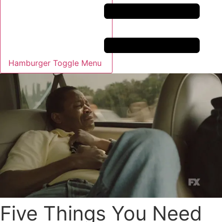
Hamburger Toggle Menu
Five Things You Need