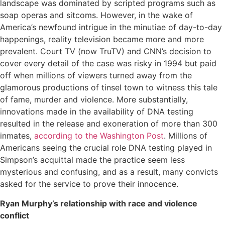
landscape was dominated by scripted programs such as
soap operas and sitcoms. However, in the wake of
America’s newfound intrigue in the minutiae of day-to-day
happenings, reality television became more and more
prevalent. Court TV (now TruTV) and CNN’s decision to
cover every detail of the case was risky in 1994 but paid
off when millions of viewers turned away from the
glamorous productions of tinsel town to witness this tale
of fame, murder and violence. More substantially,
innovations made in the availability of DNA testing
resulted in the release and exoneration of more than 300
inmates,
according to the Washington Post
. Millions of
Americans seeing the crucial role DNA testing played in
Simpson’s acquittal made the practice seem less
mysterious and confusing, and as a result, many convicts
asked for the service to prove their innocence.
Ryan Murphy’s relationship with race and violence
conflict