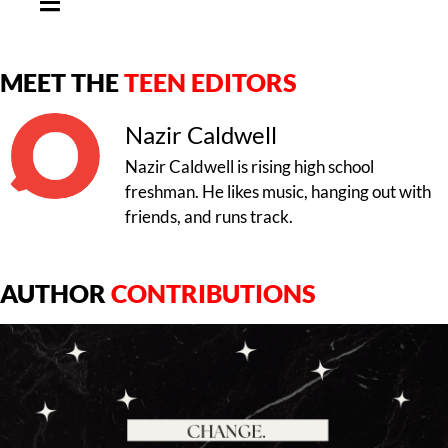
MEET THE
TEEN EDITORS
Nazir Caldwell
Nazir Caldwell is rising high school
freshman. He likes music, hanging out with
friends, and runs track.
AUTHOR
CONTRIBUTIONS