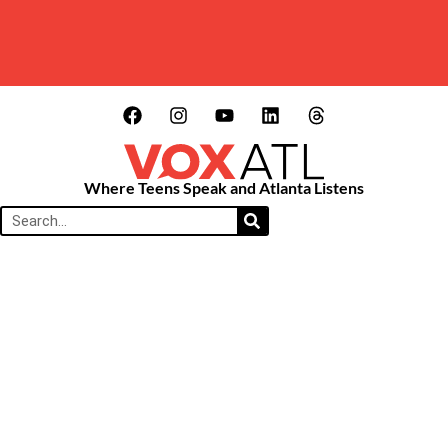
Where Teens Speak and Atlanta Listens