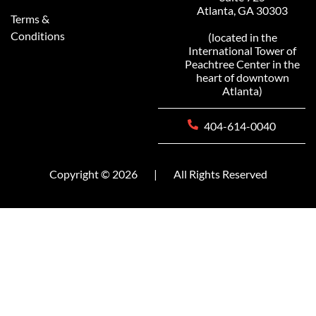
Atlanta, GA 30303
Terms &
Conditions
(located in the
International Tower of
Peachtree Center in the
heart of downtown
Atlanta)
404-614-0040
Copyright © 2026
|
All Rights Reserved