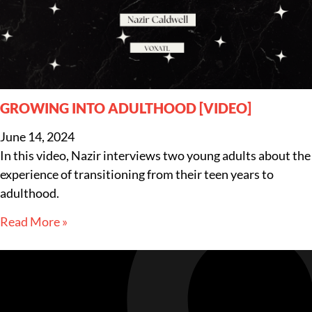
GROWING INTO ADULTHOOD [VIDEO]
June 14, 2024
In this video, Nazir interviews two young adults about the
experience of transitioning from their teen years to
adulthood.
Read More »