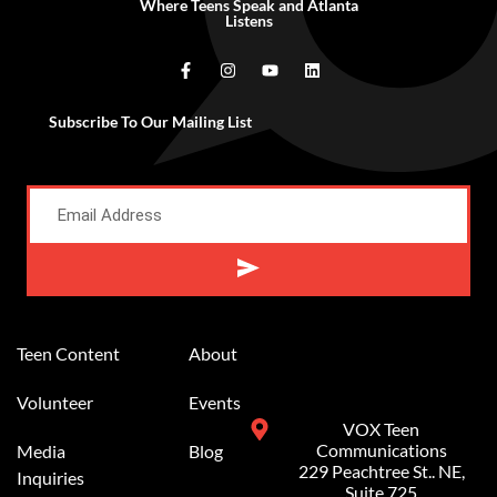
Where Teens Speak and Atlanta
Listens
Subscribe To Our Mailing List
Alternative:
Teen Content
About
Volunteer
Events
VOX Teen
Communications
Media
Blog
229 Peachtree St.. NE,
Inquiries
Suite 725