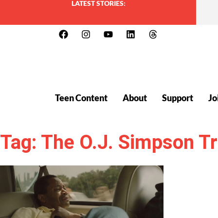
LATEST STORIES:
Teen Content
About
Support
Jo
Tag: The O.J. Simpson Tr