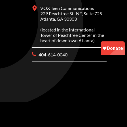
VOX Teen Communications
229 Peachtree St.. NE, Suite 725
Atlanta, GA 30303
(located in the International
Tower of Peachtree Center in the
heart of downtown Atlanta)
404-614-0040