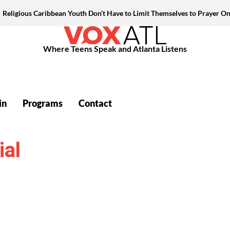
Religious Caribbean Youth Don’t Have to Limit Themselves to Prayer On
Where Teens Speak and Atlanta Listens
in
Programs
Contact
ial