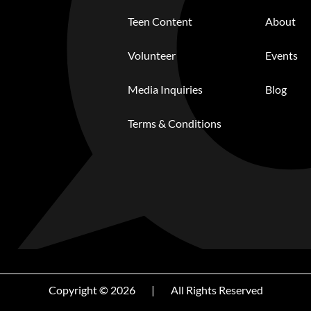
Teen Content
About
Volunteer
Events
Media Inquiries
Blog
Terms & Conditions
Copyright © 2026
|
All Rights Reserved