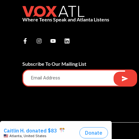
Where Teens Speak and Atlanta Listens
Subscribe To Our Mailing List
Alternative: