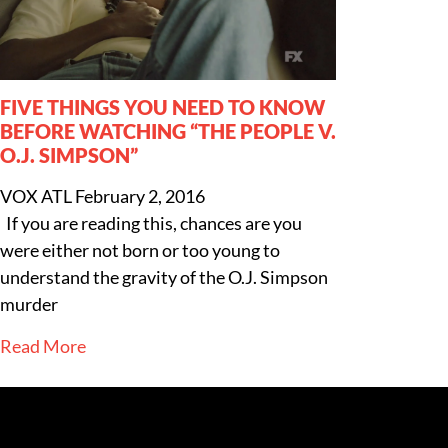
FIVE THINGS YOU NEED TO KNOW
BEFORE WATCHING “THE PEOPLE V.
O.J. SIMPSON”
VOX ATL
February 2, 2016
If you are reading this, chances are you
were either not born or too young to
understand the gravity of the O.J. Simpson
murder
Read More