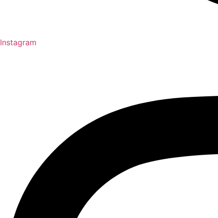
Instagram