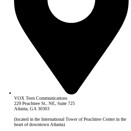
VOX Teen Communications
229 Peachtree St.. NE, Suite 725
Atlanta, GA 30303
(located in the International Tower of Peachtree Center in the
heart of downtown Atlanta)