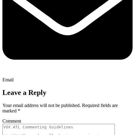
Email
Leave a Reply
Your email address will not be published.
Required fields are
marked
*
Comment