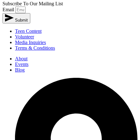
Subscribe To Our Mailing List
Email
Submit
Teen Content
Volunteer
Media Inquiries
Terms & Conditions
About
Events
Blog