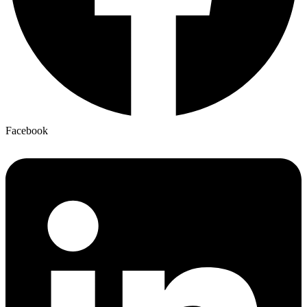
Facebook