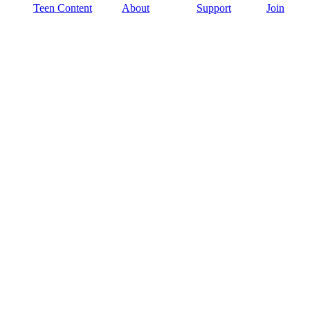
Teen Content
About
Support
Join