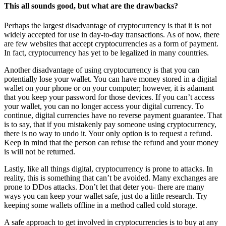
This all sounds good, but what are the drawbacks?
Perhaps the largest disadvantage of cryptocurrency is that it is not
widely accepted for use in day-to-day transactions. As of now, there
are few websites that accept cryptocurrencies as a form of payment.
In fact, cryptocurrency has yet to be legalized in many countries.
Another disadvantage of using cryptocurrency is that you can
potentially lose your wallet. You can have money stored in a digital
wallet on your phone or on your computer; however, it is adamant
that you keep your password for those devices. If you can’t access
your wallet, you can no longer access your digital currency. To
continue, digital currencies have no reverse payment guarantee. That
is to say, that if you mistakenly pay someone using cryptocurrency,
there is no way to undo it. Your only option is to request a refund.
Keep in mind that the person can refuse the refund and your money
is will not be returned.
Lastly, like all things digital, cryptocurrency is prone to attacks. In
reality, this is something that can’t be avoided. Many exchanges are
prone to DDos attacks. Don’t let that deter you- there are many
ways you can keep your wallet safe, just do a little research. Try
keeping some wallets offline in a method called cold storage.
A safe approach to get involved in cryptocurrencies is to buy at any