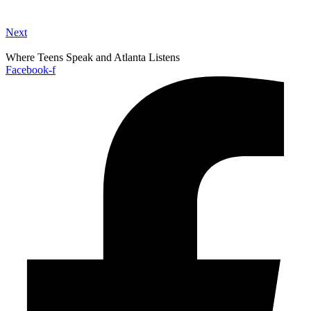
Next
Where Teens Speak and Atlanta Listens
Facebook-f