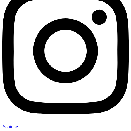
Youtube