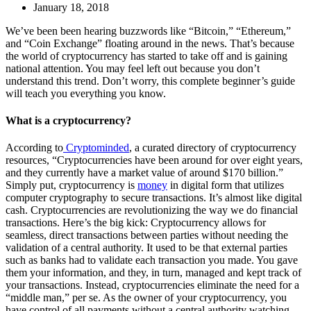
January 18, 2018
We’ve been been hearing buzzwords like “Bitcoin,” “Ethereum,”
and “Coin Exchange” floating around in the news. That’s because
the world of cryptocurrency has started to take off and is gaining
national attention. You may feel left out because you don’t
understand this trend. Don’t worry, this complete beginner’s guide
will teach you everything you know.
What is a cryptocurrency?
According to
Cryptominded
, a curated directory of cryptocurrency
resources, “Cryptocurrencies have been around for over eight years,
and they currently have a market value of around $170 billion.”
Simply put, cryptocurrency is
money
in digital form that utilizes
computer cryptography to secure transactions. It’s almost like digital
cash. Cryptocurrencies are revolutionizing the way we do financial
transactions. Here’s the big kick: Cryptocurrency allows for
seamless, direct transactions between parties without needing the
validation of a central authority. It used to be that external parties
such as banks had to validate each transaction you made. You gave
them your information, and they, in turn, managed and kept track of
your transactions. Instead, cryptocurrencies eliminate the need for a
“middle man,” per se. As the owner of your cryptocurrency, you
have control of all payments without a central authority watching.