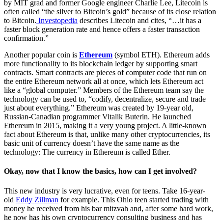
by MIT grad and former Google engineer Charlie Lee, Litecoin is
often called “the silver to Bitcoin’s gold” because of its close relation
to Bitcoin.
Investopedia
describes Litecoin and cites, “…
it has a
faster block generation rate and hence offers a faster transaction
confirmation.”
Another popular coin is
Ethereum
(symbol ETH). Ethereum adds
more functionality to its blockchain ledger by supporting smart
contracts. Smart contracts are pieces of computer code that run on
the entire Ethereum network all at once, which lets Ethereum act
like a “global computer.” Members of the Ethereum team say the
technology can be used to, “codify, decentralize, secure and trade
just about everything.” Ethereum was created by 19-year old,
Russian-Canadian programmer Vitalik Buterin. He launched
Ethereum in 2015, making it a very young project. A little-known
fact about Ethereum is that, unlike many other cryptocurrencies, its
basic unit of currency doesn’t have the same name as the
technology: The currency in Ethereum is called Ether.
Okay, now that I know the basics, how can I get involved?
This new industry is very lucrative, even for teens. Take 16-year-
old
Eddy Zillman
for example. This Ohio teen started trading with
money he received from his bar mitzvah and, after some hard work,
he now has his own cryptocurrency consulting business and has