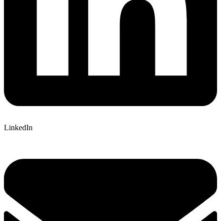
LinkedIn