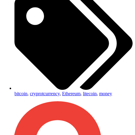
bitcoin
,
cryprotcurrency
,
Ethereum
,
litecoin
,
money