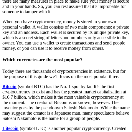
there are many measures in place to make sure your money is secure
and in your hands. So, you can rest assured that it’s improbable for
someone to tamper with it.
When you have cryptocurrency, money is stored in your own
personal wallet. A wallet consists of two main components: a private
key and an address. Each wallet is secured by its unique private key,
which is a secret string of letters and numbers only accessible to the
owner. You can use a wallet to create transactions and send people
money, or you can use it to receive money from others.
Which currencies are the most popular?
Today there are thousands of cryptocurrencies in existence, but for
the purpose of this guide we’ll focus on the most popular three.
Bitcoin
(symbol BTC) has the No. 1 spot by far. It’s the first
cryptocurrency to exist and has the greatest market capitalization at
$16.7 billion, which makes it the most valuable cryptocurrency at
the moment. The creator of Bitcoin is unknown, however. The
inventor goes by the pseudonym Satoshi Nakamoto. While the name
may suggest the creator is a Japanese man, many speculators believe
Satoshi Nakamoto is the name for a group of people.
Litecoin
(symbol LTC) is another popular cryptocurrency. Created