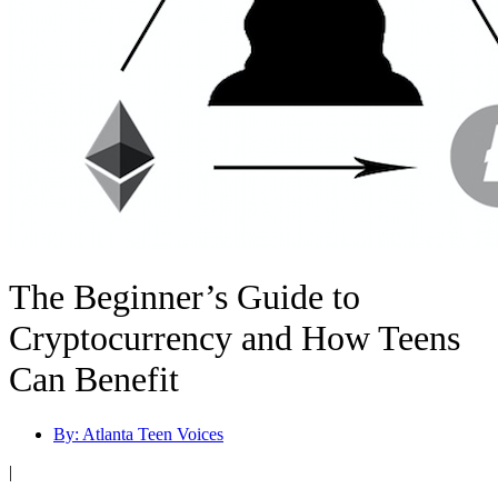
The Beginner’s Guide to
Cryptocurrency and How Teens
Can Benefit
By:
Atlanta Teen Voices
|