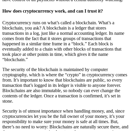
How does cryptocurrency work, and can I trust it?
Cryptocurrency runs on what’s called a blockchain. What’s a
blockchain, you ask? A blockchain is a ledger that stores
transactions in a log, just like a normal accounting ledger. Its name
comes from the fact that it stores groups of transactions that
happened in a similar time frame in a “block.” Each block is
eventually added to a chain with other blocks of transactions that
took place at other points in time, which gives it the name
“blockchain.”
The security of the blockchain is maintained by computer
cryptography, which is where the “crypto” in cryptocurrency comes
from. It’s important to know that blockchains are public, so every
transaction that’s logged in its ledger is visible to anyone forever.
Blockchains are also immutable, so nobody can ever change the
contents of the ledger. Once a transaction is confirmed, it’s set in
stone.
S
ecurity is of utmost importance when handling money, and, since
cryptocurrencies let you be the full owner of your money, it’s your
responsibility to make sure your money is safe at all times. But,
there’s no need to worry: Blockchains are naturally secure there, and