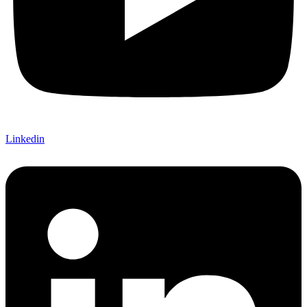
Linkedin