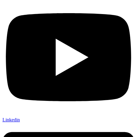
Linkedin