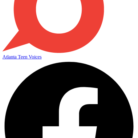
Atlanta Teen Voices