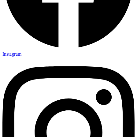
Instagram