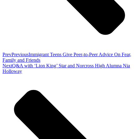
Prev
Previous
Immigrant Teens Give Peer-to-Peer Advice On Fear,
Family and Friends
Next
Q&A with ‘Lion King’ Star and Norcross High Alumna Nia
Holloway