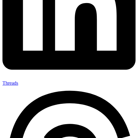
Threads