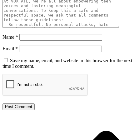
Name
*
Email
*
Save my name, email, and website in this browser for the next
time I comment.