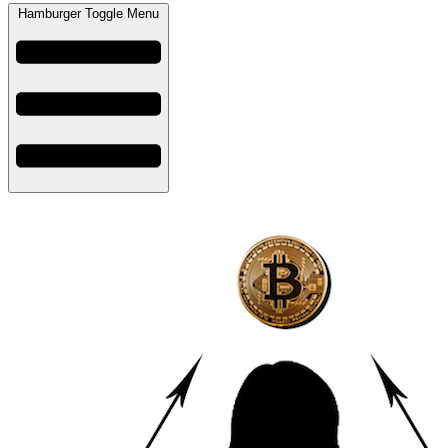
Hamburger Toggle Menu