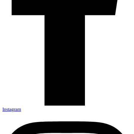
Instagram