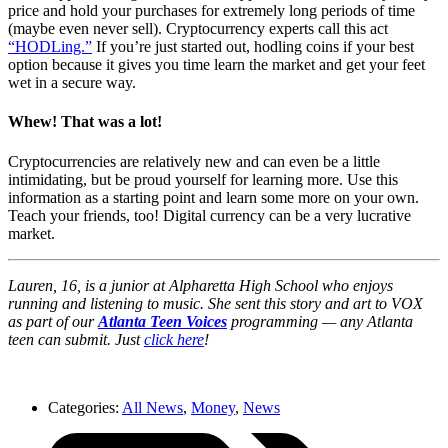
price and hold your purchases for extremely long periods of time
(maybe even never sell). Cryptocurrency experts call this act
“HODLing.”
If you’re just started out, hodling coins if your best
option because it gives you time learn the market and get your feet
wet in a secure way.
Whew! That was a lot!
Cryptocurrencies are relatively new and can even be a little
intimidating, but be proud yourself for learning more. Use this
information as a starting point and learn some more on your own.
Teach your friends, too! Digital currency can be a very lucrative
market.
Lauren, 16, is a junior at Alpharetta High School who enjoys
running and listening to music. She sent this story and art to VOX
as part of our
Atlanta Teen Voices
programming — any Atlanta
teen can submit. Just
click here
!
Categories:
All News
,
Money
,
News