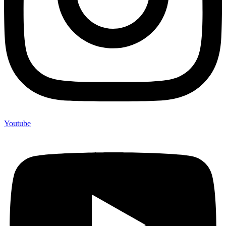
Youtube