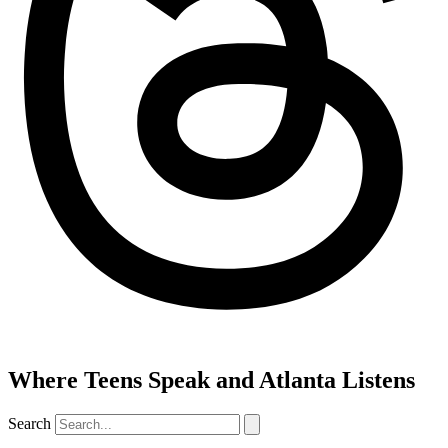
Where Teens Speak and Atlanta Listens
Search