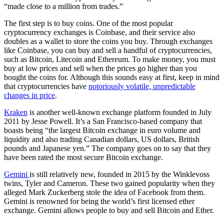
“
made close to a million from trades.”
The first step is to buy coins. One of the most popular
cryptocurrency exchanges is Coinbase, and their service also
doubles as a wallet to store the coins you buy. Through exchanges
like Coinbase, you can buy and sell a handful of cryptocurrencies,
such as Bitcoin, Litecoin and Ethereum. To make money, you must
buy at low prices and sell when the prices go higher than you
bought the coins for. Although this sounds easy at first, keep in mind
that cryptocurrencies have
notoriously volatile, unpredictable
changes in price
.
Kraken
is another well-known exchange platform founded in July
2011 by Jesse Powell. It’s a San Francisco-based company that
boasts being “the largest Bitcoin exchange in euro volume and
liquidity and also trading Canadian dollars, US dollars, British
pounds and Japanese yen.” The company goes on to say that they
have been rated the most secure Bitcoin exchange.
Gemini
is still relatively new, founded in 2015 by the Winklevoss
twins, Tyler and Cameron. These two gained popularity when they
alleged Mark Zuckerberg stole the idea of Facebook from them.
Gemini is renowned for being the world’s first licensed ether
exchange. Gemini allows people to buy and sell Bitcoin and Ether.