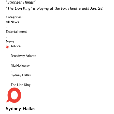
“Stranger Things.”
“The Lion King” is playing at the Fox Theatre until Jan. 28.
Categories:
All News
,
Entertainment
,
News
Advice
,
Broadway Atlanta
,
Nia Holloway
,
Sydney Hallas
,
The Lion King
Sydney-Hallas