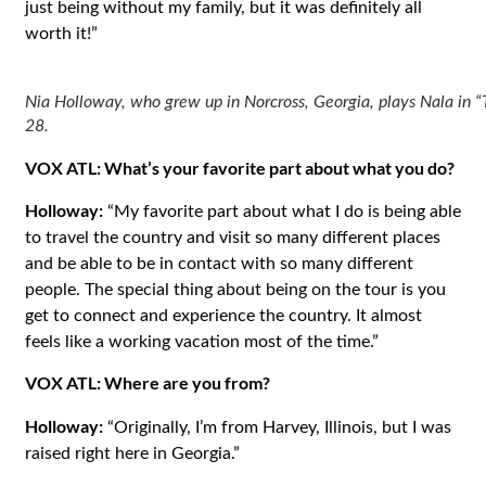
just being without my family, but it was definitely all
worth it!”
Nia Holloway, who grew up in Norcross, Georgia, plays Nala in “T
28.
VOX ATL: What’s your favorite part about what you do?
Holloway:
“My favorite part about what I do is being able
to travel the country and visit so many different places
and be able to be in contact with so many different
people. The special thing about being on the tour is you
get to connect and experience the country. It almost
feels like a working vacation most of the time.”
VOX ATL: Where are you from?
Holloway:
“Originally, I’m from Harvey, Illinois, but I was
raised right here in Georgia.”