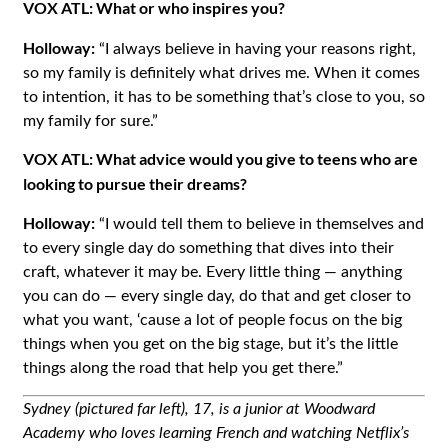
VOX ATL: What or who inspires you?
Holloway:
“I always believe in having your reasons right,
so my family is definitely what drives me. When it comes
to intention, it has to be something that’s close to you, so
my family for sure.”
VOX ATL: What advice would you give to teens who are
looking to pursue their dreams?
Holloway:
“I would tell them to believe in themselves and
to every single day do something that dives into their
craft, whatever it may be. Every little thing — anything
you can do — every single day, do that and get closer to
what you want, ‘cause a lot of people focus on the big
things when you get on the big stage, but it’s the little
things along the road that help you get there.”
Sydney (pictured far left), 17, is a junior at Woodward
Academy who loves learning French and watching Netflix’s