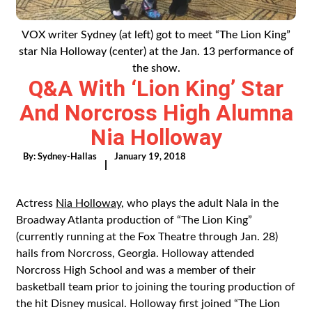
VOX writer Sydney (at left) got to meet “The Lion King”
star Nia Holloway (center) at the Jan. 13 performance of
the show.
Q&A With ‘Lion King’ Star
And Norcross High Alumna
Nia Holloway
By:
Sydney-Hallas
January 19, 2018
|
Actress
Nia Holloway
, who plays the adult Nala in the
Broadway Atlanta production of “The Lion King”
(currently running at the Fox Theatre through Jan. 28)
hails from Norcross, Georgia. Holloway attended
Norcross High School and was a member of their
basketball team prior to joining the touring production of
the hit Disney musical. Holloway first joined “The Lion