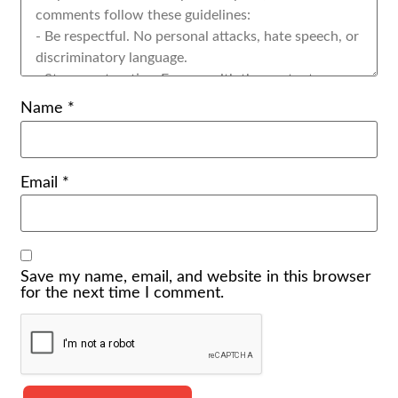
Name
*
Email
*
Save my name, email, and website in this browser
for the next time I comment.