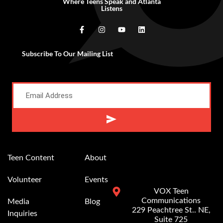
Where Teens Speak and Atlanta
Listens
Subscribe To Our Mailing List
Teen Content
About
Volunteer
Events
VOX Teen
Communications
Media
Blog
229 Peachtree St.. NE,
Inquiries
Suite 725