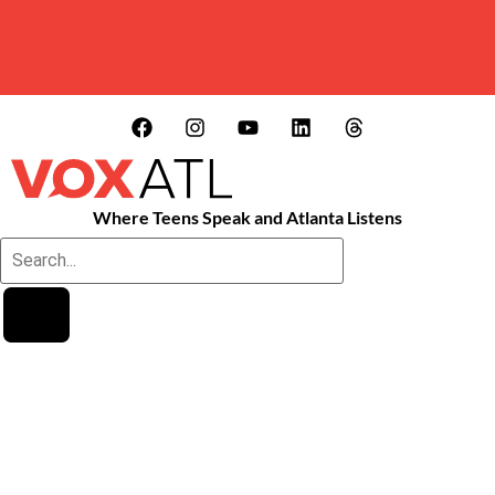
Where Teens Speak and Atlanta Listens