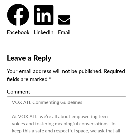
Facebook
LinkedIn
Email
Leave a Reply
Your email address will not be published.
Required
fields are marked
*
Comment