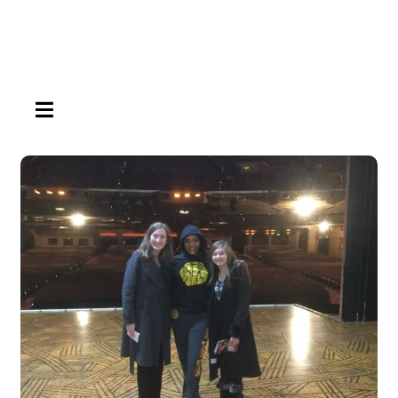
HAMBURGER TOGGLE MENU