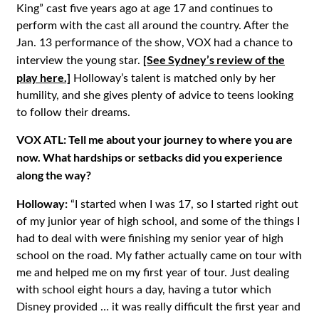
King” cast five years ago at age 17 and continues to
perform with the cast all around the country. After the
Jan. 13 performance of the show, VOX had a chance to
[See Sydney’s review of the
interview the young star.
play here.]
Holloway’s talent is matched only by her
humility, and she gives plenty of advice to teens looking
to follow their dreams.
VOX ATL: Tell me about your journey to where you are
now. What hardships or setbacks did you experience
along the way?
Holloway:
“I started when I was 17, so I started right out
of my junior year of high school, and some of the things I
had to deal with were finishing my senior year of high
school on the road. My father actually came on tour with
me and helped me on my first year of tour. Just dealing
with school eight hours a day, having a tutor which
Disney provided … it was really difficult the first year and