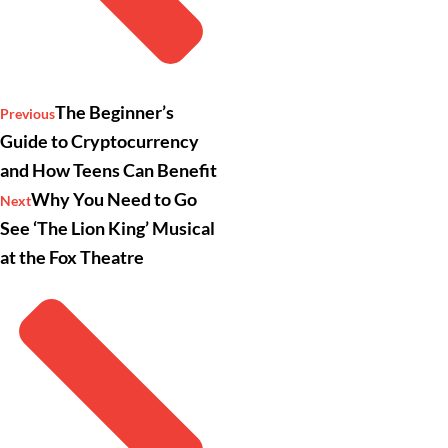
The Beginner’s
Previous
Guide to Cryptocurrency
and How Teens Can Benefit
Why You Need to Go
Next
See ‘The Lion King’ Musical
at the Fox Theatre