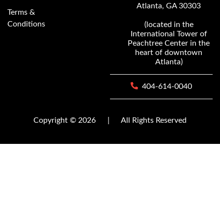
Atlanta, GA 30303
Terms &
Conditions
(located in the
International Tower of
Peachtree Center in the
heart of downtown
Atlanta)
404-614-0040
Copyright © 2026
|
All Rights Reserved