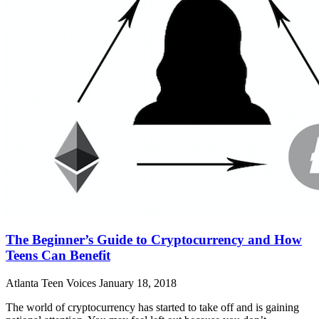
The Beginner’s Guide to Cryptocurrency and How
Teens Can Benefit
Atlanta Teen Voices
January 18, 2018
The world of cryptocurrency has started to take off and is gaining