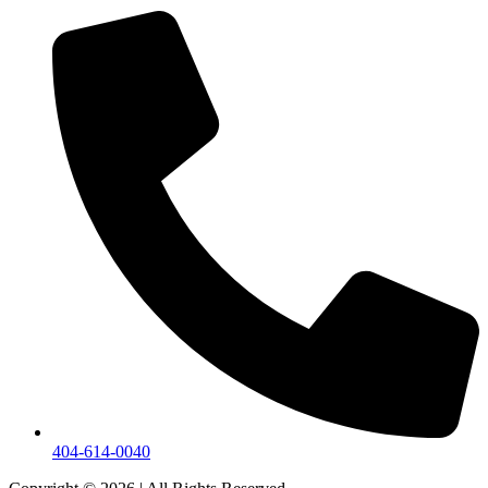
404-614-0040