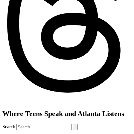
Where Teens Speak and Atlanta Listens
Search