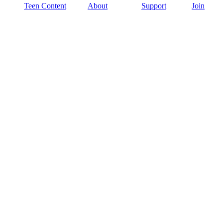
Teen Content
About
Support
Join