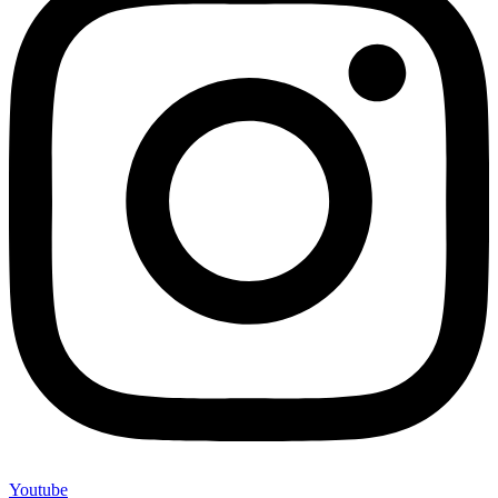
Youtube