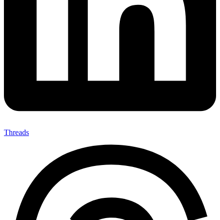
Threads