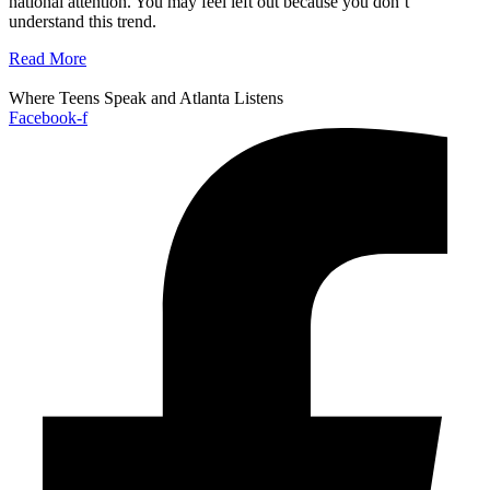
national attention. You may feel left out because you don’t
understand this trend.
Read More
Where Teens Speak and Atlanta Listens
Facebook-f