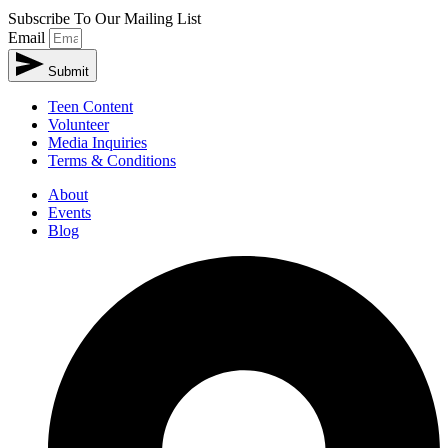
Subscribe To Our Mailing List
Email
Submit
Teen Content
Volunteer
Media Inquiries
Terms & Conditions
About
Events
Blog