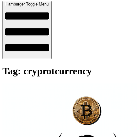
Hamburger Toggle Menu
Tag: cryprotcurrency