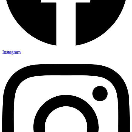
Instagram