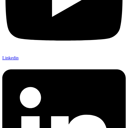
Linkedin