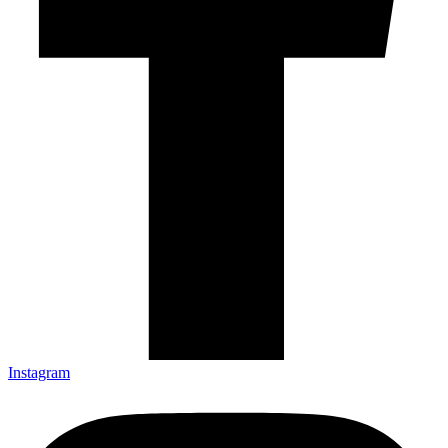
Instagram