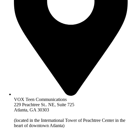
VOX Teen Communications
229 Peachtree St.. NE, Suite 725
Atlanta, GA 30303
(located in the International Tower of Peachtree Center in the
heart of downtown Atlanta)