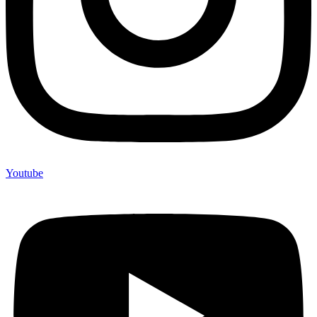
Youtube