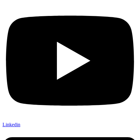
Linkedin