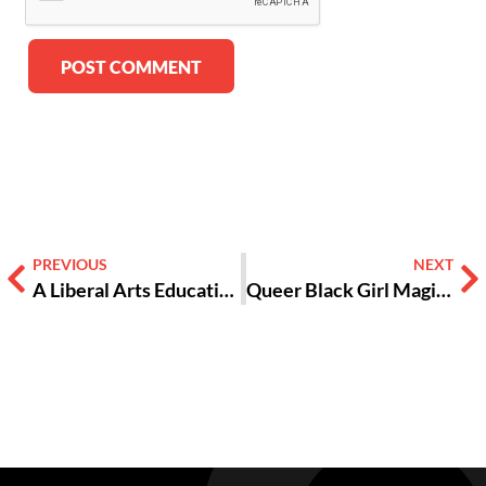
Alternative:
PREVIOUS
NEXT
A Liberal Arts Education Isn’t Useless [OPINION]
Queer Black Girl Magic: We Exist and We’re Here to Stay [PHOTOS]