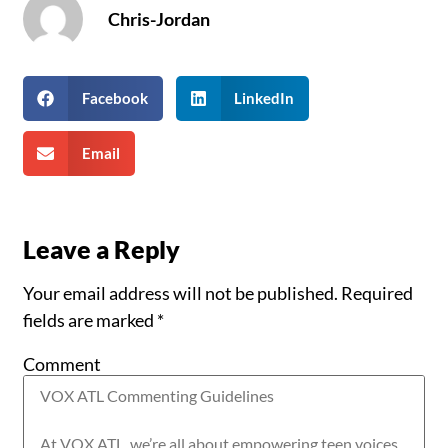
Chris-Jordan
Facebook
LinkedIn
Email
Leave a Reply
Your email address will not be published.
Required
fields are marked
*
Comment