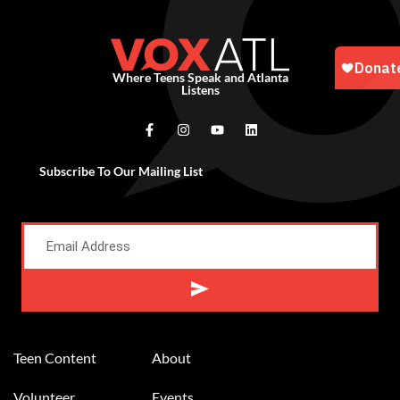
Where Teens Speak and Atlanta
Listens
Subscribe To Our Mailing List
Alternative:
Teen Content
About
Volunteer
Events