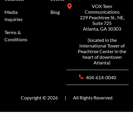
VOX Teen
Communications
Media
Blog
229 Peachtree St.. NE,
Inquiries
Suite 725
Atlanta, GA 30303
Terms &
Conditions
(located in the
International Tower of
Peachtree Center in the
heart of downtown
Atlanta)
404-614-0040
Copyright © 2026
|
All Rights Reserved