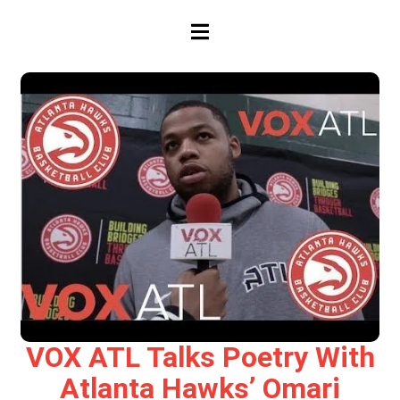
HAMBURGER TOGGLE MENU
VOX ATL Talks Poetry With
Atlanta Hawks’ Omari