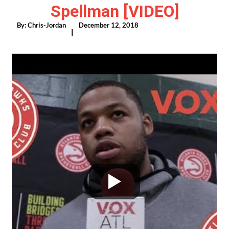
Spellman [VIDEO]
By:
Chris-Jordan
December 12, 2018
|