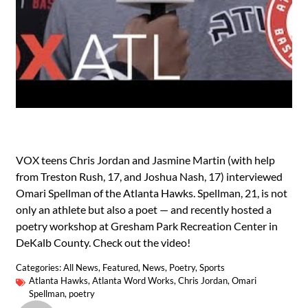
VOX teens Chris Jordan and Jasmine Martin (with help
from Treston Rush, 17, and Joshua Nash, 17) interviewed
Omari Spellman of the Atlanta Hawks. Spellman, 21, is not
only an athlete but also a poet — and recently hosted a
poetry workshop at Gresham Park Recreation Center in
DeKalb County. Check out the video!
Categories:
All News
,
Featured
,
News
,
Poetry
,
Sports
Atlanta Hawks
,
Atlanta Word Works
,
Chris Jordan
,
Omari
Spellman
,
poetry