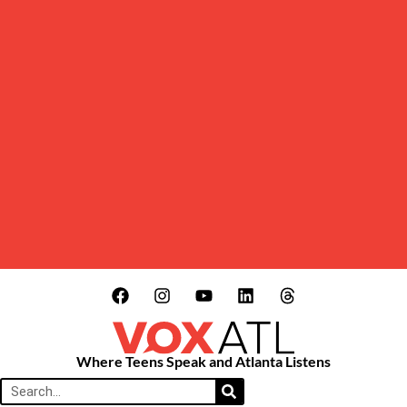
Where Teens Speak and Atlanta Listens