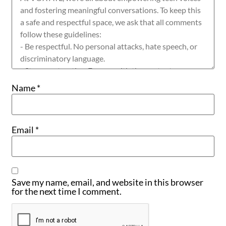
Name
*
Email
*
Save my name, email, and website in this browser
for the next time I comment.