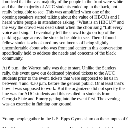
I noticed that the vast majority of the people in the front were white
and that the majority of AUC students ended up in the back, not
really being able to see. This was amplified when one of the
opening speakers started talking about the value of HBCUs and I
heard white people in attendance asking, “What is an HBCU?” and
the way the crowd was dead silent when the choir sang “Lift every
voice and sing.” I eventually left the crowd to go on top of the
parking garage across the street to be able to see. There I found
fellow students who shared my sentiments of being slightly
uncomfortable about who was front and center in this conversation
specifically held to address the needs and concerns of the black
community.
At 6 p.m., the Warren rally was due to start. Unlike the Sanders
rally, this event gave out dedicated physical tickets to the AUC
students prior to the event, tickets that were supposed to let us in
between 4 and 4:30 p.m. before the general public. Or at least that’s
how it was supposed to work. But the organizers did not specify the
line was for AUC students and this resulted in students from
Georgia State and Emory getting into the event first. The evening
was an exercise in fighting our ground.
Young people gather in the L.S. Epps Gymnasium on the campus of C