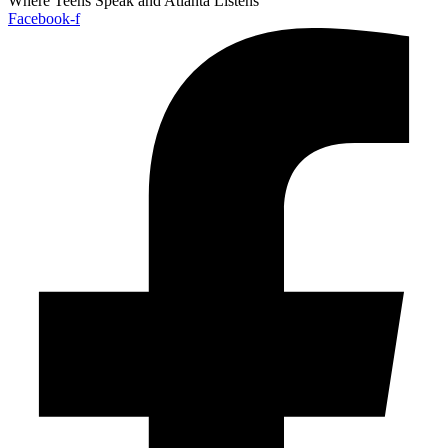
Where Teens Speak and Atlanta Listens
Facebook-f