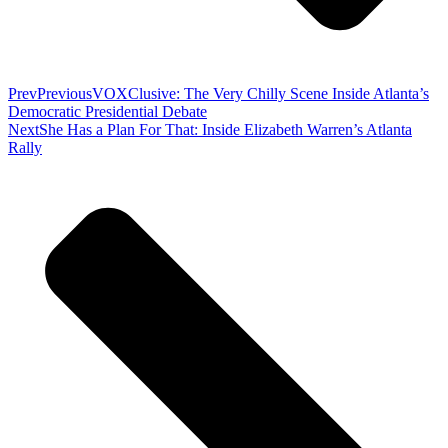
Prev
Previous
VOXClusive: The Very Chilly Scene Inside Atlanta’s
Democratic Presidential Debate
Next
She Has a Plan For That: Inside Elizabeth Warren’s Atlanta
Rally