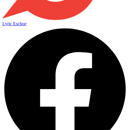
Lyric Eschoe