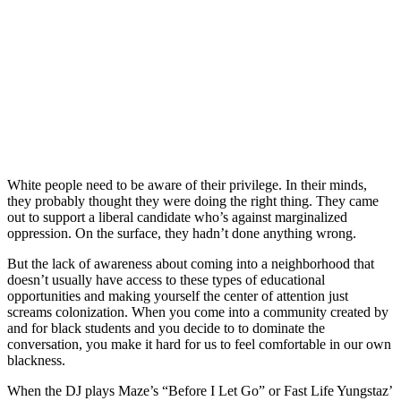
White people need to be aware of their privilege. In their minds,
they probably thought they were doing the right thing. They came
out to support a liberal candidate who’s against marginalized
oppression. On the surface, they hadn’t done anything wrong.
But the lack of awareness about coming into a neighborhood that
doesn’t usually have access to these types of educational
opportunities and making yourself the center of attention just
screams colonization. When you come into a community created by
and for black students and you decide to to dominate the
conversation, you make it hard for us to feel comfortable in our own
blackness.
When the DJ plays Maze’s “Before I Let Go” or Fast Life Yungstaz’