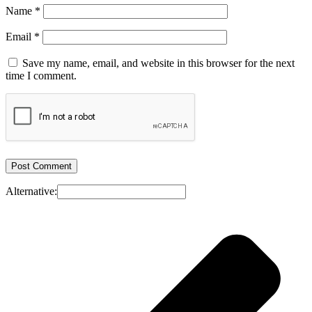
Name
*
Email
*
Save my name, email, and website in this browser for the next
time I comment.
Alternative: