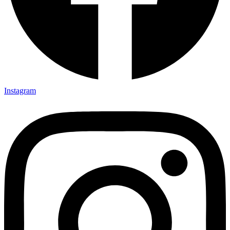
Instagram