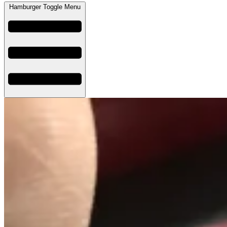
Hamburger Toggle Menu