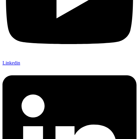
Linkedin