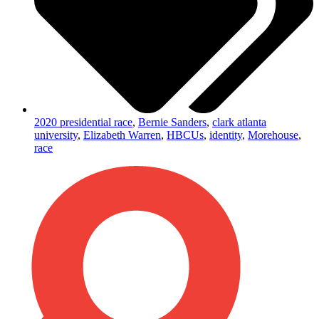
2020 presidential race
,
Bernie Sanders
,
clark atlanta
university
,
Elizabeth Warren
,
HBCUs
,
identity
,
Morehouse
,
race