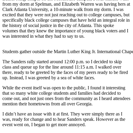
from my dorm at Spelman, and Elizabeth Warren was having hers at
Clark Atlanta University, a 10-minute walk from my dorm. I was
excited that they were not just reaching out to college campuses, but
specifically black college campuses that have held an integral role in
the history of social justice in the city of Atlanta. This spoke
volumes that they knew the importance of young black voters and I
was interested in what they had to say to us.
Students gather outside the Martin Luther King Jr. International C
The Sanders rally started around 12:00 p.m. so I decided to skip
class and queue up for the line around 11:15 a.m. I walked over
there, ready to be greeted by the faces of my peers ready to be fired
up. Instead, I was greeted by a sea of white faces.
While the event itself was open to the public, I found it interesting
that so many white college students and families had decided to
come out, and not just ones from the community as I heard attendees
mention their hometowns from all over Georgia.
I didn’t have an issue with it at first. They were simply there as I
was, ready for change and to hear Sanders speak. However as the
event went on, I began to get more annoyed.