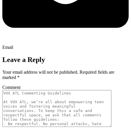
Email
Leave a Reply
Your email address will not be published.
Required fields are
marked
*
Comment