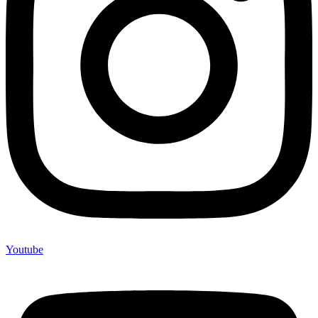
Youtube