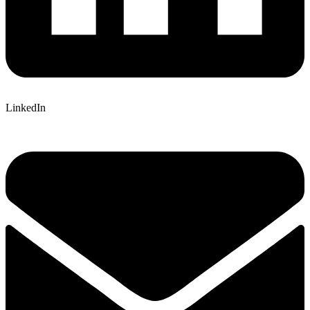
LinkedIn