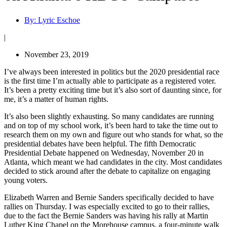
By:
Lyric Eschoe
|
November 23, 2019
I’ve always been interested in politics but the 2020 presidential race
is the first time I’m actually able to participate as a registered voter.
It’s been a pretty exciting time but it’s also sort of daunting since, for
me, it’s a matter of human rights.
It’s also been slightly exhausting. So many candidates are running
and on top of my school work, it’s been hard to take the time out to
research them on my own and figure out who stands for what, so the
presidential debates have been helpful. The fifth Democratic
Presidential Debate happened on Wednesday, November 20 in
Atlanta, which meant we had candidates in the city. Most candidates
decided to stick around after the debate to capitalize on engaging
young voters.
Elizabeth Warren and Bernie Sanders specifically decided to have
rallies on Thursday. I was especially excited to go to their rallies,
due to the fact the Bernie Sanders was having his rally at Martin
Luther King Chapel on the Morehouse campus, a four-minute walk