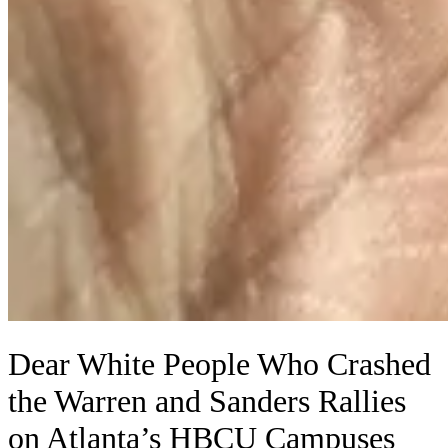
Dear White People Who Crashed
the Warren and Sanders Rallies
on Atlanta’s HBCU Campuses