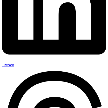
Threads