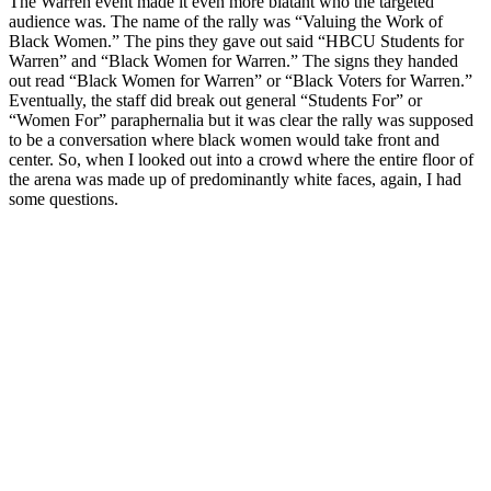
The Warren event made it even more blatant who the targeted
audience was. The name of the rally was “Valuing the Work of
Black Women.” The pins they gave out said “HBCU Students for
Warren” and “Black Women for Warren.” The signs they handed
out read “Black Women for Warren” or “Black Voters for Warren.”
Eventually, the staff did break out general “Students For” or
“Women For” paraphernalia but it was clear the rally was supposed
to be a conversation where black women would take front and
center. So, when I looked out into a crowd where the entire floor of
the arena was made up of predominantly white faces, again, I had
some questions.