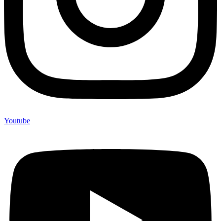
Youtube