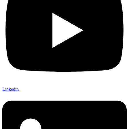
Linkedin