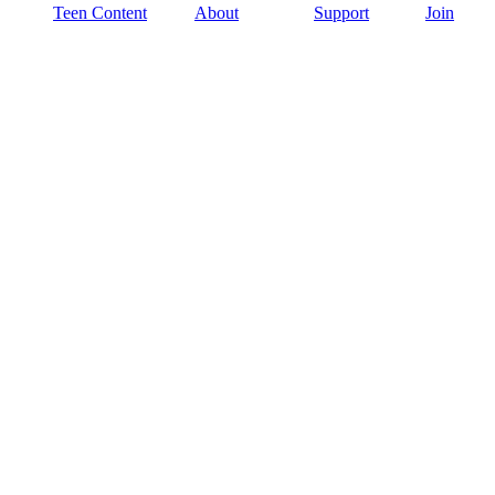
Teen Content
About
Support
Join