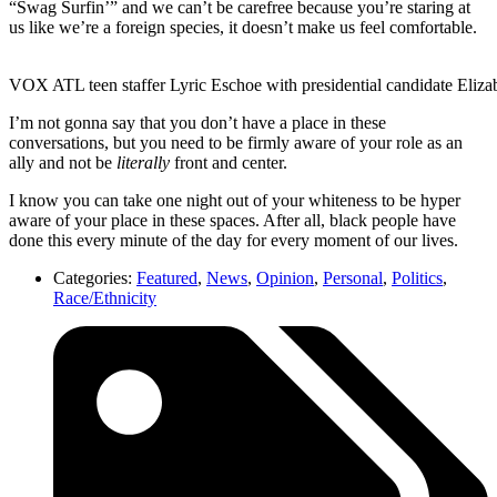
“Swag Surfin’” and we can’t be carefree because you’re staring at
us like we’re a foreign species, it doesn’t make us feel comfortable.
VOX ATL teen staffer Lyric Eschoe with presidential candidate Eliza
I’m not gonna say that you don’t have a place in these
conversations, but you need to be firmly aware of your role as an
ally and not be
literally
front and center.
I know you can take one night out of your whiteness to be hyper
aware of your place in these spaces. After all, black people have
done this every minute of the day for every moment of our lives.
Categories:
Featured
,
News
,
Opinion
,
Personal
,
Politics
,
Race/Ethnicity