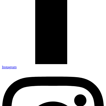
Instagram