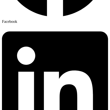
Facebook