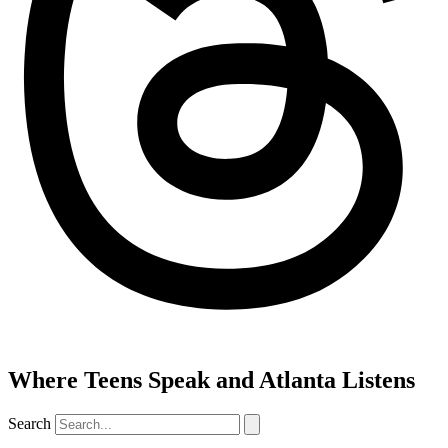
Where Teens Speak and Atlanta Listens
Search