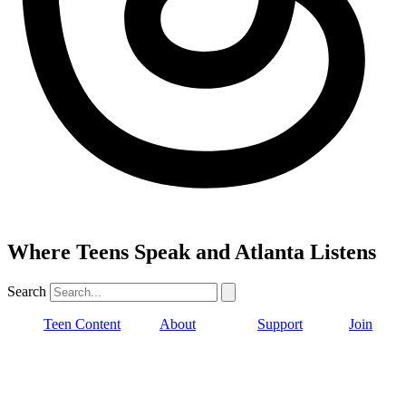
Where Teens Speak and Atlanta Listens
Search
Teen Content
About
Support
Join