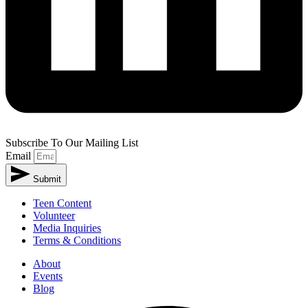
Subscribe To Our Mailing List
Email
Submit
Teen Content
Volunteer
Media Inquiries
Terms & Conditions
About
Events
Blog