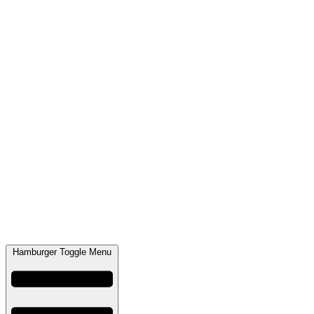
Hamburger Toggle Menu