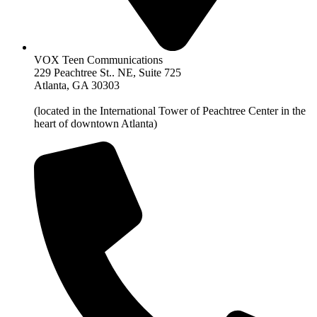
VOX Teen Communications
229 Peachtree St.. NE, Suite 725
Atlanta, GA 30303
(located in the International Tower of Peachtree Center in the
heart of downtown Atlanta)