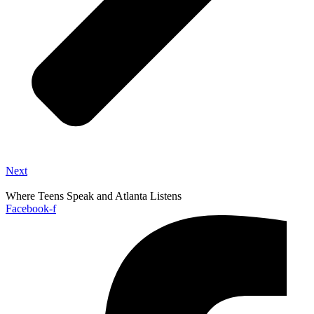
Next
Where Teens Speak and Atlanta Listens
Facebook-f