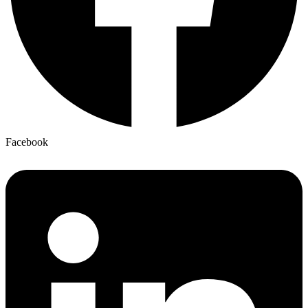
Facebook