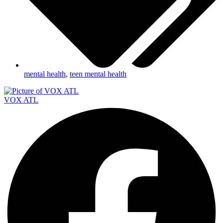
mental health
,
teen mental health
VOX ATL