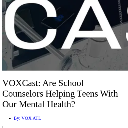
VOXCast: Are School
Counselors Helping Teens With
Our Mental Health?
By:
VOX ATL
|