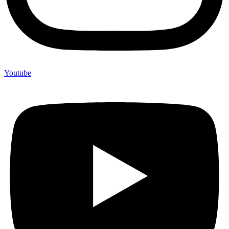
Youtube