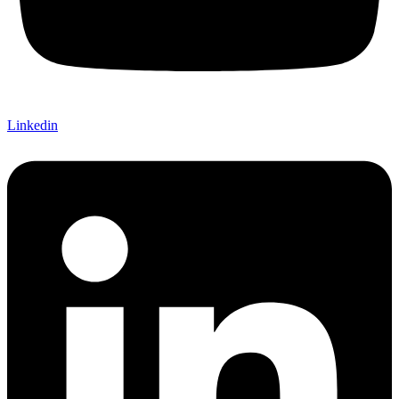
Linkedin