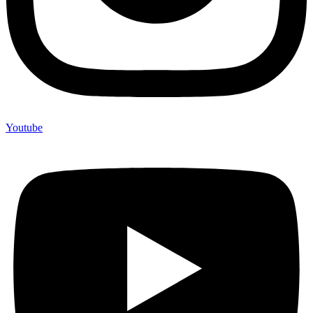
Youtube