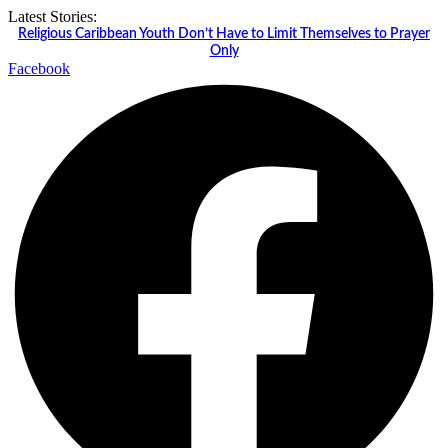
Skip
Latest Stories:
to
Religious Caribbean Youth Don’t Have to Limit Themselves to Prayer
content
Only
Facebook