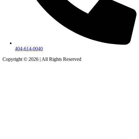
404-614-0040
Copyright © 2026
|
All Rights Reserved