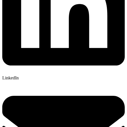
LinkedIn