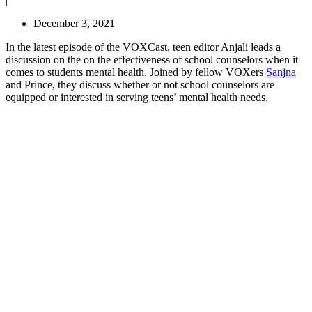
December 3, 2021
In the latest episode of the VOXCast, teen editor Anjali leads a
discussion on the on the effectiveness of school counselors when it
comes to students mental health. Joined by fellow VOXers
Sanjna
and Prince, they discuss whether or not school counselors are
equipped or interested in serving teens’ mental health needs.