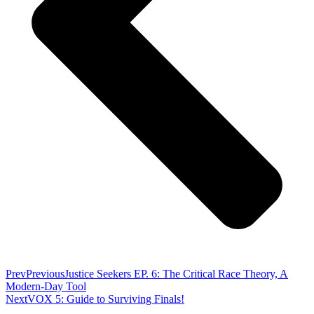
Prev
Previous
Justice Seekers EP. 6: The Critical Race Theory, A
Modern-Day Tool
Next
VOX 5: Guide to Surviving Finals!