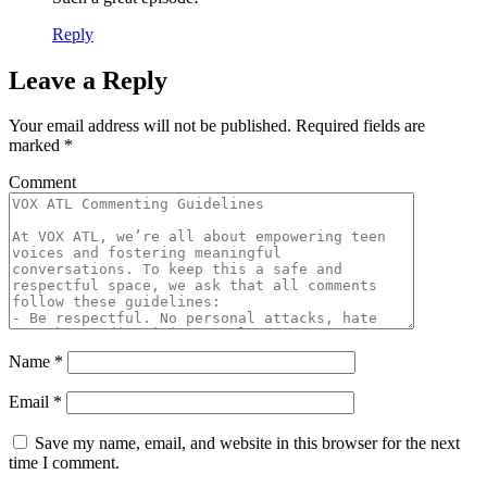
Reply
Leave a Reply
Your email address will not be published.
Required fields are
marked
*
Comment
Name
*
Email
*
Save my name, email, and website in this browser for the next
time I comment.