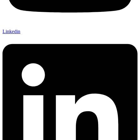
Linkedin