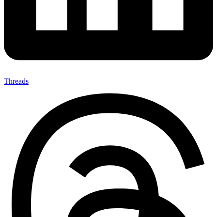
Threads