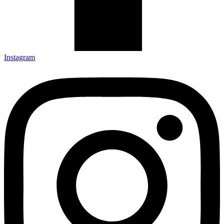
Instagram