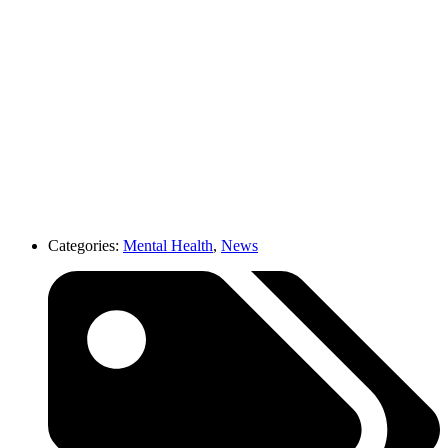
Categories:
Mental Health
,
News