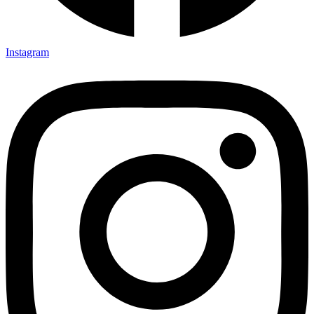
Instagram