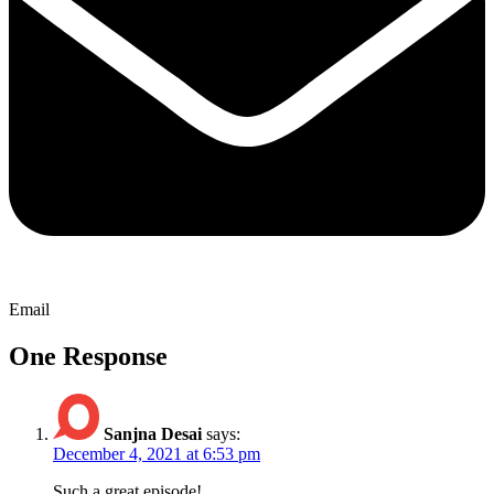
Email
One Response
Sanjna Desai
says:
December 4, 2021 at 6:53 pm
Such a great episode!