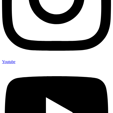
Youtube