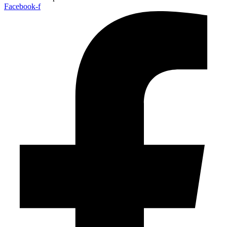
Facebook-f