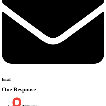
Email
One Response