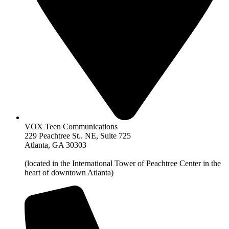
VOX Teen Communications
229 Peachtree St.. NE, Suite 725
Atlanta, GA 30303
(located in the International Tower of Peachtree Center in the
heart of downtown Atlanta)