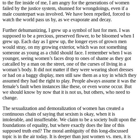
to the fire inside of me, I am angry for the generations of women
failed by the justice system, shunned for wrongdoings, even if a
male counterpart was involved. We have been repelled, forced to
watch the world pass us by, as we evaporate and decay.
Further dehumanizing, I grew up a symbol of lust for men. I was
supposed to be a precious, preserved flower, to be bloomed when I
grew up. Each day as I grew up, the longer eyes of grown men
would stray, on my growing exterior, which was not something
someone as young as a child should face. I remember when I was
younger, seeing women’s faces drop to ones of shame as they got
catcalled by a man on the street, one of the curses of living in a
woman’s body. It did not matter if they were wearing short dresses
or had on a baggy display, men still saw them as a toy in which they
assumed they had the right to play. People always assume it was the
female’s fault when instances like these, or even worse occur. But
we should know by now that it is not us, but others, who need to
change.
The sexualization and demoralization of women has created a
continuous chain of saying that sexism is okay, when it is
intolerable, and insufferable. We claim to be a society built upon the
foundations of equality, but where exactly does the line of this
supposed truth end? The moral ambiguity of this long-discussed
topic is in the air today. It is deeper than just women vs. men, it is