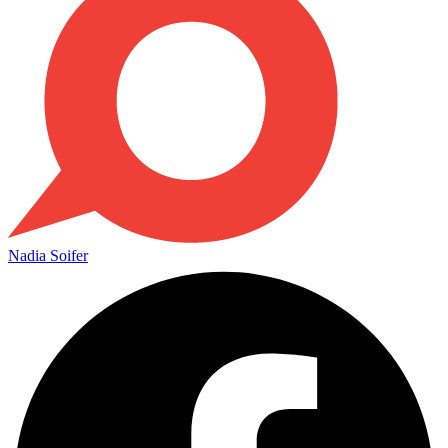
Nadia Soifer