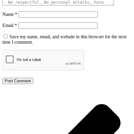
Name
*
Email
*
Save my name, email, and website in this browser for the next
time I comment.