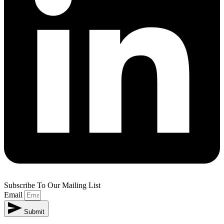
Subscribe To Our Mailing List
Email
Submit