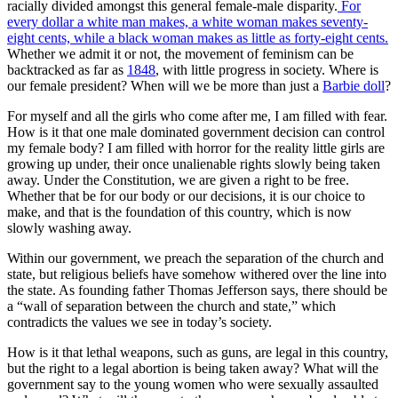
racially divided amongst this general female-male disparity.
For
every dollar a white man makes, a white woman makes seventy-
eight cents, while a black woman makes as little as forty-eight cents.
Whether we admit it or not, the movement of feminism can be
backtracked as far as
1848
, with little progress in society. Where is
our female president? When will we be more than just a
Barbie doll
?
For myself and all the girls who come after me, I am filled with fear.
How is it that one male dominated government decision can control
my female body? I am filled with horror for the reality little girls are
growing up under, their once unalienable rights slowly being taken
away. Under the Constitution, we are given a right to be free.
Whether that be for our body or our decisions, it is our choice to
make, and that is the foundation of this country, which is now
slowly washing away.
Within our government, we preach the separation of the church and
state, but religious beliefs have somehow withered over the line into
the state. As founding father Thomas Jefferson says, there should be
a “wall of separation between the church and state,” which
contradicts the values we see in today’s society.
How is it that lethal weapons, such as guns, are legal in this country,
but the right to a legal abortion is being taken away? What will the
government say to the young women who were sexually assaulted