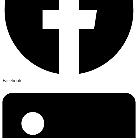
Facebook