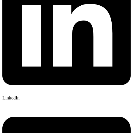
LinkedIn