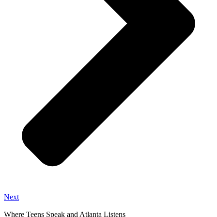
Next
Where Teens Speak and Atlanta Listens