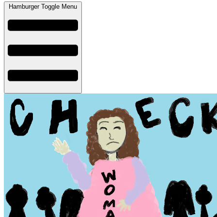
Hamburger Toggle Menu