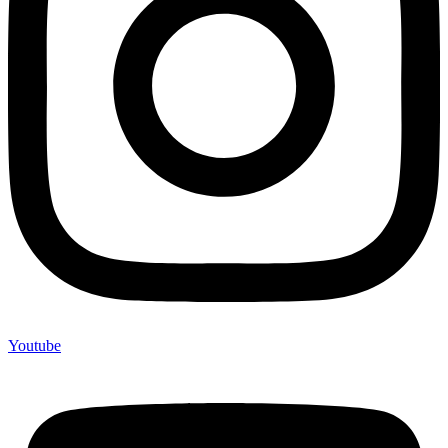
Youtube