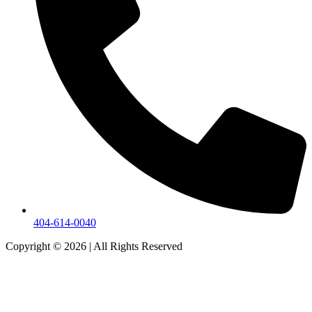
404-614-0040
Copyright © 2026
|
All Rights Reserved