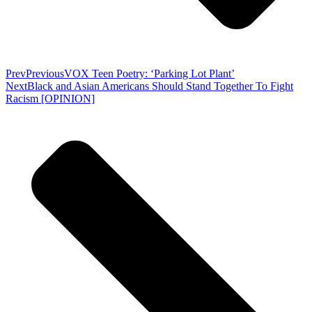
Prev
Previous
VOX Teen Poetry: ‘Parking Lot Plant’
Next
Black and Asian Americans Should Stand Together To Fight
Racism [OPINION]