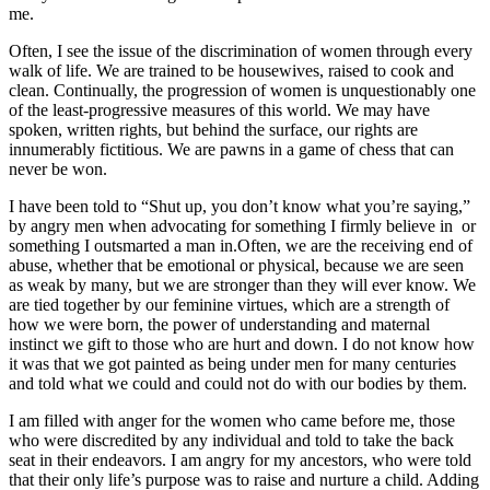
me.
Often, I see the issue of the discrimination of women through every
walk of life. We are trained to be housewives, raised to cook and
clean. Continually, the progression of women is unquestionably one
of the least-progressive measures of this world. We may have
spoken, written rights, but behind the surface, our rights are
innumerably fictitious. We are pawns in a game of chess that can
never be won.
I have been told to “Shut up, you don’t know what you’re saying,”
by angry men when advocating for something I firmly believe in or
something I outsmarted a man in.Often, we are the receiving end of
abuse, whether that be emotional or physical, because we are seen
as weak by many, but we are stronger than they will ever know. We
are tied together by our feminine virtues, which are a strength of
how we were born, the power of understanding and maternal
instinct we gift to those who are hurt and down. I do not know how
it was that we got painted as being under men for many centuries
and told what we could and could not do with our bodies by them.
I am filled with anger for the women who came before me, those
who were discredited by any individual and told to take the back
seat in their endeavors. I am angry for my ancestors, who were told
that their only life’s purpose was to raise and nurture a child. Adding