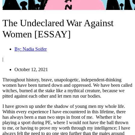
The Undeclared War Against
Women [ESSAY]
By:
Nadia Soifer
|
October 12, 2021
Throughout history, brave, unapologetic, independent-thinking
women have been turned down and oppressed. We have been called
witches, burned at the stake like a mythical creature, because we
pitted against each other and let men run our bodies.
I have grown up under the shadow of young men my whole life.
Within every experience I have encountered in this lifetime, there
has always been a man two steps in front of me. Whether it be
playing a sport during PE, where I would not have the ball thrown
to me, or having to prove my worth through my intelligence; I have
always felt the need to go one step further than the males around