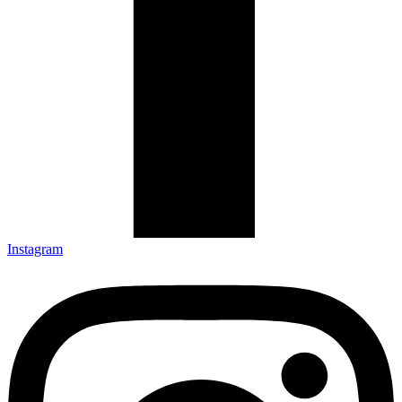
Instagram