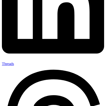
Threads