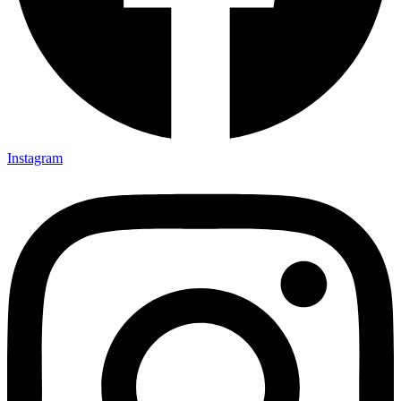
Instagram