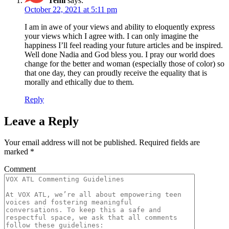
Temi
says:
October 22, 2021 at 5:11 pm
I am in awe of your views and ability to eloquently express
your views which I agree with. I can only imagine the
happiness I’ll feel reading your future articles and be inspired.
Well done Nadia and God bless you. I pray our world does
change for the better and woman (especially those of color) so
that one day, they can proudly receive the equality that is
morally and ethically due to them.
Reply
Leave a Reply
Your email address will not be published.
Required fields are
marked
*
Comment