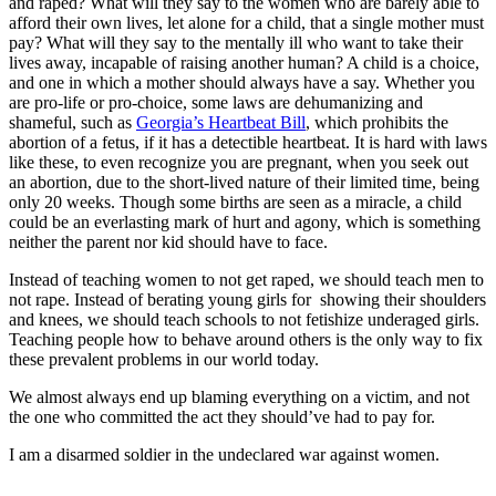
and raped? What will they say to the women who are barely able to
afford their own lives, let alone for a child, that a single mother must
pay? What will they say to the mentally ill who want to take their
lives away, incapable of raising another human? A child is a choice,
and one in which a mother should always have a say. Whether you
are pro-life or pro-choice, some laws are dehumanizing and
shameful, such as
Georgia’s Heartbeat Bill
, which prohibits the
abortion of a fetus, if it has a detectible heartbeat. It is hard with laws
like these, to even recognize you are pregnant, when you seek out
an abortion, due to the short-lived nature of their limited time, being
only 20 weeks. Though some births are seen as a miracle, a child
could be an everlasting mark of hurt and agony, which is something
neither the parent nor kid should have to face.
Instead of teaching women to not get raped, we should teach men to
not rape. Instead of berating young girls for showing their shoulders
and knees, we should teach schools to not fetishize underaged girls.
Teaching people how to behave around others is the only way to fix
these prevalent problems in our world today.
We almost always end up blaming everything on a victim, and not
the one who committed the act they should’ve had to pay for.
I am a disarmed soldier in the undeclared war against women.