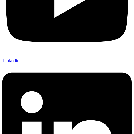
Linkedin