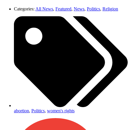
Categories:
All News
,
Featured
,
News
,
Politics
,
Religion
abortion
,
Politics
,
women's rights