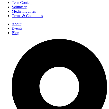
Teen Content
Volunteer
Media Inquiries
Terms & Conditions
About
Events
Blog