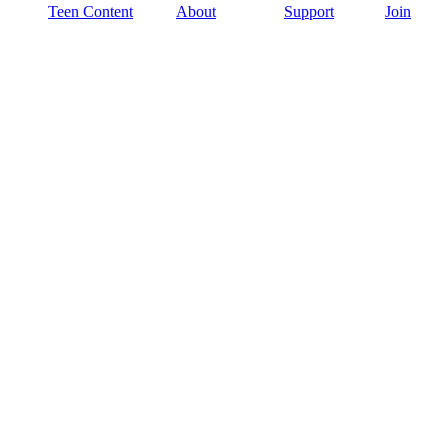
Teen Content
About
Support
Join