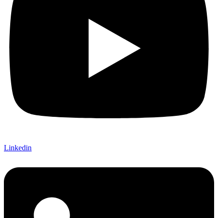
Linkedin