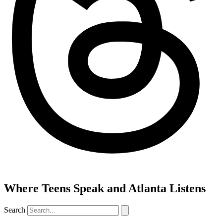
Where Teens Speak and Atlanta Listens
Search