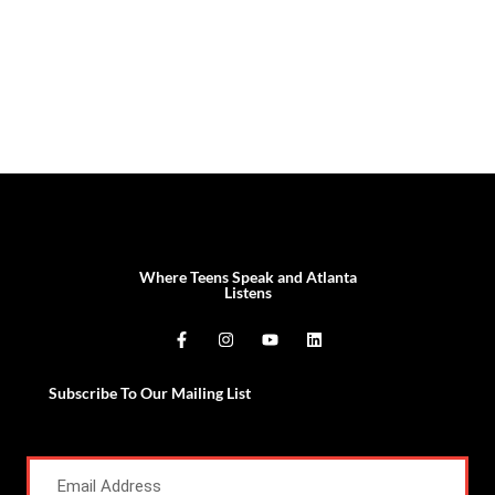
Where Teens Speak and Atlanta
Listens
Subscribe To Our Mailing List