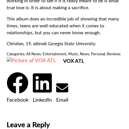
working in order to see if it is really meant to be is what
true love is. It is about making a sacrifice.
This album does an incredible job of showing that many
times, teens are well-educated when it comes to
relationships, but you can never know enough.
Christian, 19, attends Georgia State University.
Categories:
All News
,
Entertainment
,
Music
,
News
,
Personal
,
Reviews
VOX ATL
Facebook
LinkedIn
Email
Leave a Reply