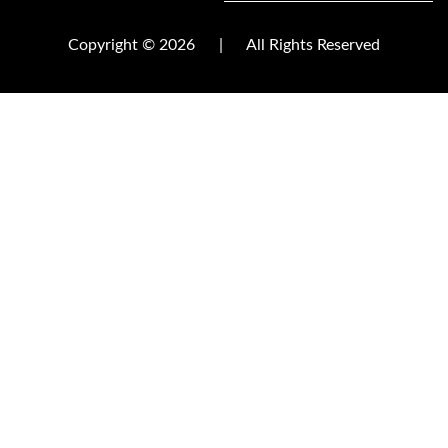
Copyright © 2026
|
All Rights Reserved