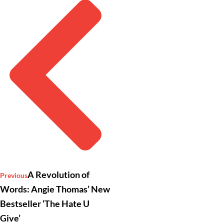
A Revolution of
Previous
Words: Angie Thomas’ New
Bestseller ‘The Hate U
Give’