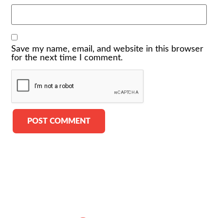
Save my name, email, and website in this browser
for the next time I comment.
Alternative: