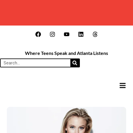
Where Teens Speak and Atlanta Listens
HAMB