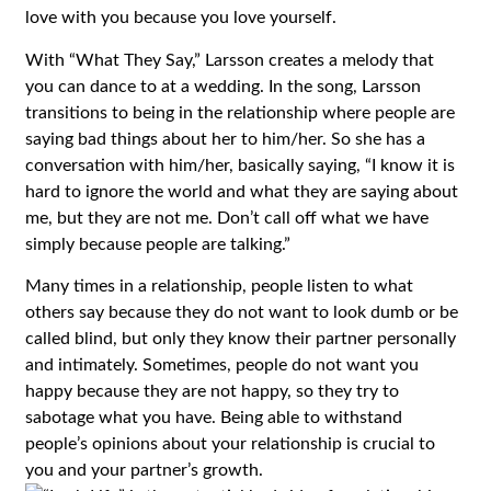
love with you because you love yourself.
With “What They Say,” Larsson creates a melody that
you can dance to at a wedding. In the song, Larsson
transitions to being in the relationship where people are
saying bad things about her to him/her. So she has a
conversation with him/her, basically saying, “I know it is
hard to ignore the world and what they are saying about
me, but they are not me. Don’t call off what we have
simply because people are talking.”
Many times in a relationship, people listen to what
others say because they do not want to look dumb or be
called blind, but only they know their partner personally
and intimately. Sometimes, people do not want you
happy because they are not happy, so they try to
sabotage what you have. Being able to withstand
people’s opinions about your relationship is crucial to
you and your partner’s growth.