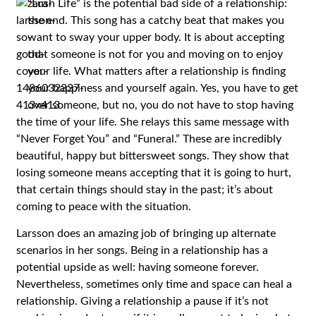
“Lush Life” is the potential bad side of a relationship:
the end. This song has a catchy beat that makes you
want to sway your upper body. It is about accepting
that someone is not for you and moving on to enjoy
your life. What matters after a relationship is finding
your happiness and yourself again. Yes, you have to get
over someone, but no, you do not have to stop having
the time of your life. She relays this same message with
“Never Forget You” and “Funeral.” These are incredibly
beautiful, happy but bittersweet songs. They show that
losing someone means accepting that it is going to hurt,
that certain things should stay in the past; it’s about
coming to peace with the situation.
Larsson does an amazing job of bringing up alternate
scenarios in her songs. Being in a relationship has a
potential upside as well: having someone forever.
Nevertheless, sometimes only time and space can heal a
relationship. Giving a relationship a pause if it’s not