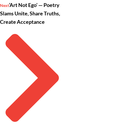
‘Art Not Ego’ — Poetry
Next
Slams Unite, Share Truths,
Create Acceptance