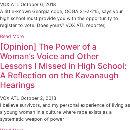
VOX ATL
October 6, 2018
A little-known Georgia code, OCGA 21-2-215, says your
high school must provide you with the opportunity to
register to vote. Does yours? VOX ATL reporter,
Read More
[Opinion] The Power of a
Woman’s Voice and Other
Lessons I Missed in High School:
A Reflection on the Kavanaugh
Hearings
VOX ATL
October 2, 2018
I believe survivors, and my personal experience of living as
a young woman in a culture where rape exists as a
systematic weapon of power