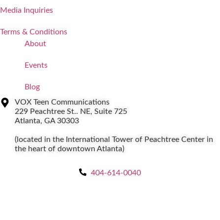
Media Inquiries
Terms & Conditions
About
Events
Blog
VOX Teen Communications
229 Peachtree St.. NE, Suite 725
Atlanta, GA 30303
(located in the International Tower of Peachtree Center in
the heart of downtown Atlanta)
404-614-0040
Copyright © 2026
|
All Rights Reserved