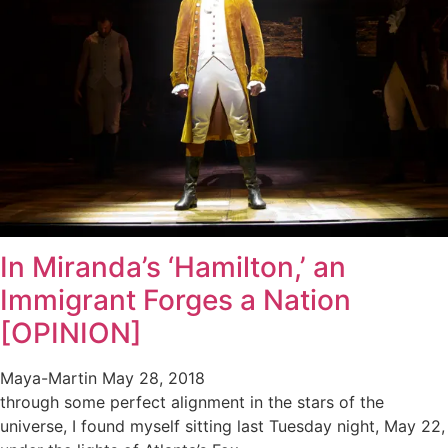
In Miranda’s ‘Hamilton,’ an
Immigrant Forges a Nation
[OPINION]
Maya-Martin
May 28, 2018
through some perfect alignment in the stars of the
universe, I found myself sitting last Tuesday night, May 22,