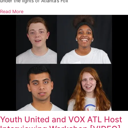
under the lights of Atlanta’s Fox
Read More
Youth United and VOX ATL Host