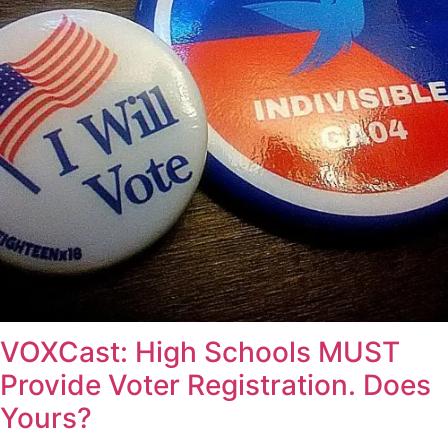
VOXCast: High Schools MUST
Provide Voter Registration. Does
Yours?