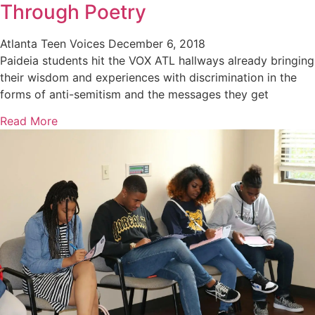
Through Poetry
Atlanta Teen Voices
December 6, 2018
Paideia students hit the VOX ATL hallways already bringing
their wisdom and experiences with discrimination in the
forms of anti-semitism and the messages they get
Read More