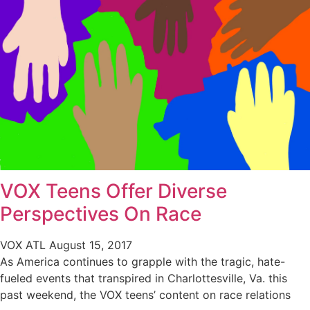
VOX Teens Offer Diverse
Perspectives On Race
VOX ATL
August 15, 2017
As America continues to grapple with the tragic, hate-
fueled events that transpired in Charlottesville, Va. this
past weekend, the VOX teens’ content on race relations