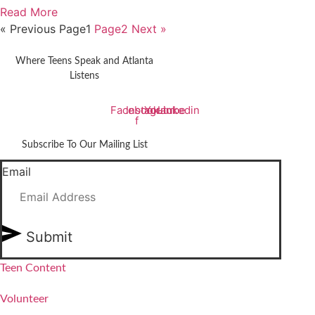
Read More
« Previous
Page
1
Page
2
Next »
Where Teens Speak and Atlanta
Listens
Facebook-
Instagram
Youtube
Linkedin
f
Subscribe To Our Mailing List
Email
Submit
Teen Content
Volunteer