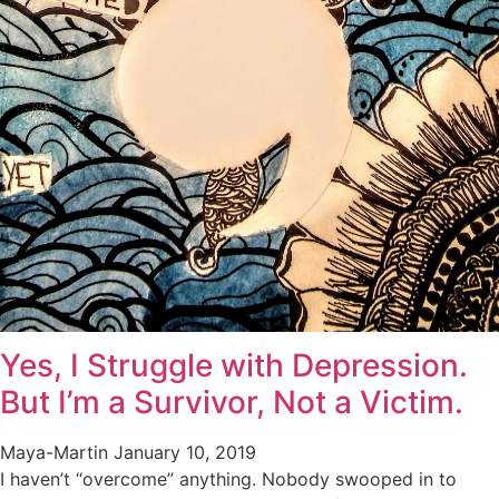
Yes, I Struggle with Depression.
But I’m a Survivor, Not a Victim.
Maya-Martin
January 10, 2019
I haven’t “overcome” anything. Nobody swooped in to