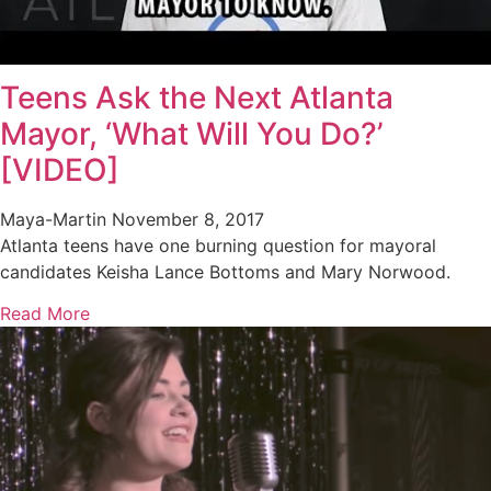
Teens Ask the Next Atlanta
Mayor, ‘What Will You Do?’
[VIDEO]
Maya-Martin
November 8, 2017
Atlanta teens have one burning question for mayoral
candidates Keisha Lance Bottoms and Mary Norwood.
Read More