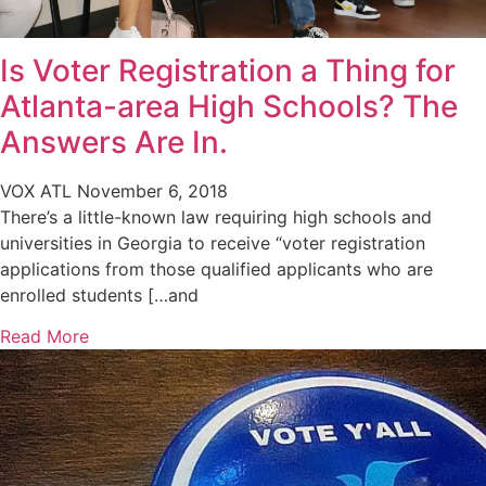
Is Voter Registration a Thing for
Atlanta-area High Schools? The
Answers Are In.
VOX ATL
November 6, 2018
There’s a little-known law requiring high schools and
universities in Georgia to receive “voter registration
applications from those qualified applicants who are
enrolled students […and
Read More