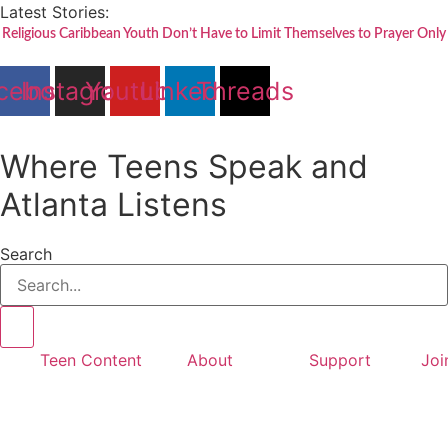
Skip
Latest Stories:
to
Religious Caribbean Youth Don’t Have to Limit Themselves to Prayer Only
content
cebook
Instagram
Youtube
Linkedin
Threads
Where Teens Speak and
Atlanta Listens
Search
Teen Content
About
Support
Joi