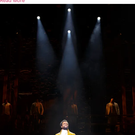
Read More