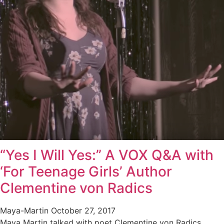
“Yes I Will Yes:” A VOX Q&A with
‘For Teenage Girls’ Author
Clementine von Radics
Maya-Martin
October 27, 2017
Maya Martin talked with poet Clementine von Radics