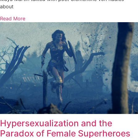
about
Read More
Hypersexualization and the
Paradox of Female Superheroes