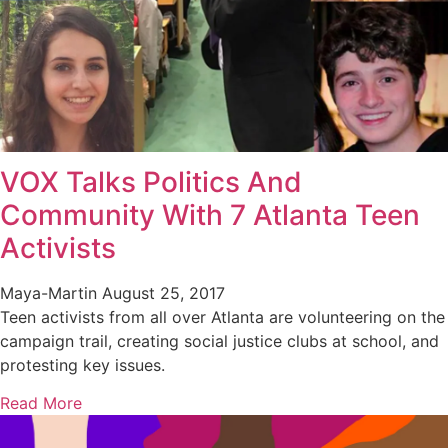
VOX Talks Politics And
Community With 7 Atlanta Teen
Activists
Maya-Martin
August 25, 2017
Teen activists from all over Atlanta are volunteering on the
campaign trail, creating social justice clubs at school, and
protesting key issues.
Read More