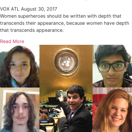
VOX ATL
August 30, 2017
Women superheroes should be written with depth that
transcends their appearance, because women have depth
that transcends appearance.
Read More