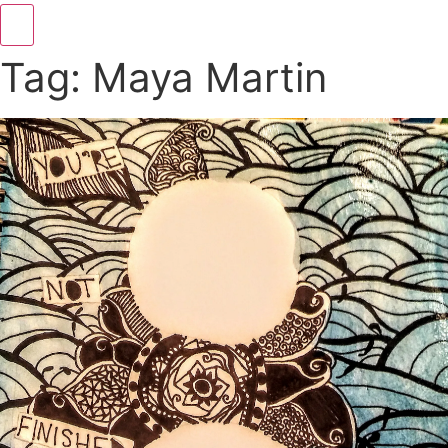
Hamburger Toggle Menu
Tag: Maya Martin