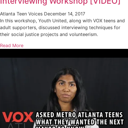
Interviewing Workshop [VIDEO]
Atlanta Teen Voices
December 14, 2017
In this workshop, Youth United, along with VOX teens and
adult supporters, discussed interviewing techniques for
their social justice projects and volunteerism.
Read More