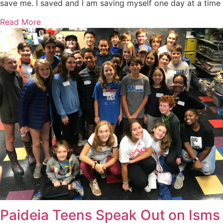
save me. I saved and I am saving myself one day at a time
Read More
Paideia Teens Speak Out on Isms