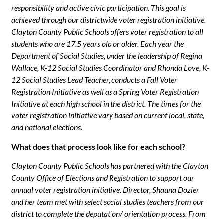
responsibility and active civic participation. This goal is
achieved through our districtwide voter registration initiative.
Clayton County Public Schools offers voter registration to all
students who are 17.5 years old or older. Each year the
Department of Social Studies, under the leadership of Regina
Wallace, K-12 Social Studies Coordinator and Rhonda Love, K-
12 Social Studies Lead Teacher, conducts a Fall Voter
Registration Initiative as well as a Spring Voter Registration
Initiative at each high school in the district. The times for the
voter registration initiative vary based on current local, state,
and national elections.
W
hat does that process look like for each school?
Clayton County Public Schools has partnered with the Clayton
County Office of Elections and Registration to support our
annual voter registration initiative. Director, Shauna Dozier
and her team met with select social studies teachers from our
district to complete the deputation/ orientation process. From