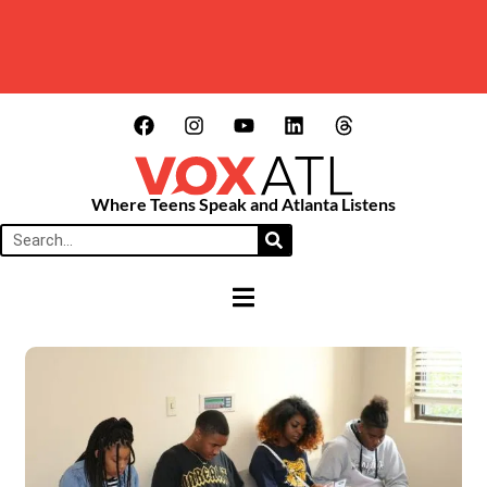
Where Teens Speak and Atlanta Listens
HAMBURGER TOGGLE MENU