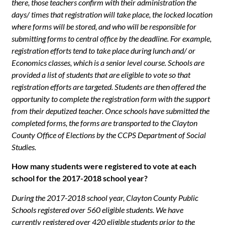
there, those teachers confirm with their administration the
days/ times that registration will take place, the locked location
where forms will be stored, and who will be responsible for
submitting forms to central office by the deadline. For example,
registration efforts tend to take place during lunch and/ or
Economics classes, which is a senior level course. Schools are
provided a list of students that are eligible to vote so that
registration efforts are targeted. Students are then offered the
opportunity to complete the registration form with the support
from their deputized teacher. Once schools have submitted the
completed forms, the forms are transported to the Clayton
County Office of Elections by the CCPS Department of Social
Studies.
How many students were registered to vote at each
school for the 2017-2018 school year?
During the 2017-2018 school year, Clayton County Public
Schools registered over 560 eligible students. We have
currently registered over 420 eligible students prior to the