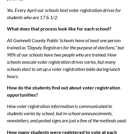
Yes. Every April our schools host voter registration drives for
students who are 17 & 1/2.
What does that process look like for each school?
All Gwinnett County Public Schools have at least one person
trained as “Deputy Registrars for the purpose of elections,” but
98% of our schools have two people who are trained. How
schools execute voter registration drives varies, but many
schools elect to set up a voter registration table during lunch
hours.
How do the students find out about voter registration
opportunities?
How voter registration information is communicated to
students varies by school, but in-school announcements,
newsletters, and posted signs are just a few of the methods used.
How many students were registered to vote at each