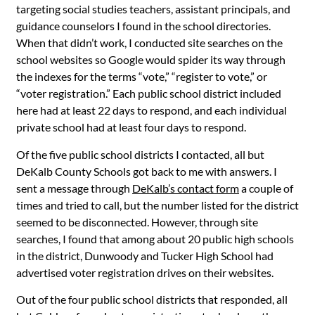
targeting social studies teachers, assistant principals, and
guidance counselors I found in the school directories.
When that didn’t work, I conducted site searches on the
school websites so Google would spider its way through
the indexes for the terms “vote,” “register to vote,” or
“voter registration.” Each public school district included
here had at least 22 days to respond, and each individual
private school had at least four days to respond.
Of the five public school districts I contacted, all but
DeKalb County Schools got back to me with answers. I
sent a message through
DeKalb’s contact form
a couple of
times and tried to call, but the number listed for the district
seemed to be disconnected. However, through site
searches, I found that among about 20 public high schools
in the district, Dunwoody and Tucker High School had
advertised voter registration drives on their websites.
Out of the four public school districts that responded, all