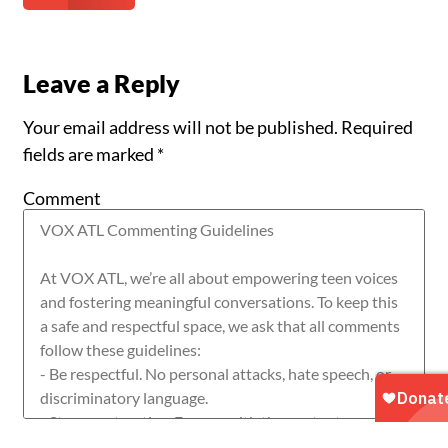
Leave a Reply
Your email address will not be published.
Required
fields are marked
*
Comment