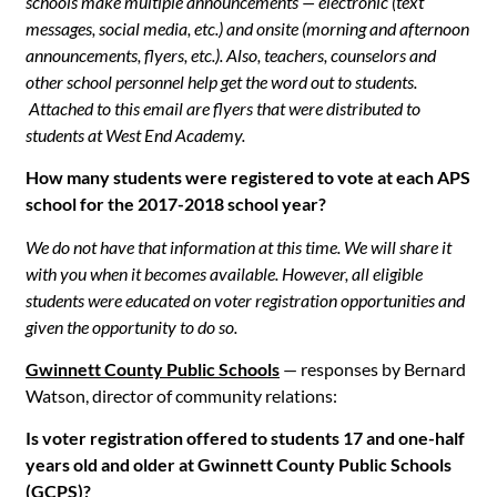
schools make multiple announcements — electronic (text
messages, social media, etc.) and onsite (morning and afternoon
announcements, flyers, etc.). Also, teachers, counselors and
other school personnel help get the word out to students.
Attached to this email are flyers that were distributed to
students at West End Academy.
How many students were registered to vote at each APS
school for the 2017-2018 school year?
We do not have that information at this time. We will share it
with you when it becomes available. However, all eligible
students were educated on voter registration opportunities and
given the opportunity to do so.
Gwinnett County Public Schools
— responses by Bernard
Watson, director of community relations:
Is voter registration offered to students 17 and one-half
years old and older at Gwinnett County Public Schools
(GCPS)?