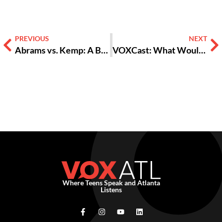
PREVIOUS
NEXT
Abrams vs. Kemp: A Battle For the “Soul of the State?”
VOXCast: What Would You Do If Elected Governor?
Where Teens Speak and Atlanta
Listens