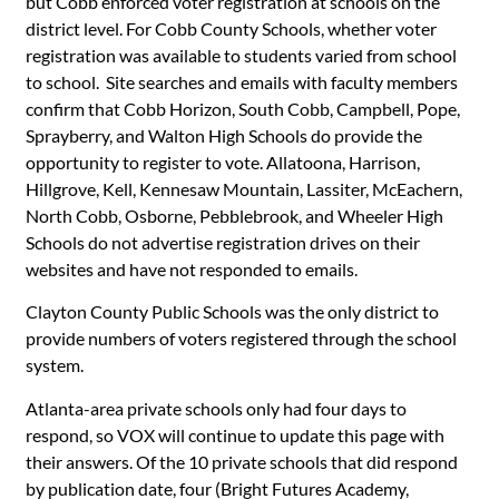
but Cobb enforced voter registration at schools on the
district level. For Cobb County Schools, whether voter
registration was available to students varied from school
to school. Site searches and emails with faculty members
confirm that Cobb Horizon, South Cobb, Campbell, Pope,
Sprayberry, and Walton High Schools do provide the
opportunity to register to vote. Allatoona, Harrison,
Hillgrove, Kell, Kennesaw Mountain, Lassiter, McEachern,
North Cobb, Osborne, Pebblebrook, and Wheeler High
Schools do not advertise registration drives on their
websites and have not responded to emails.
Clayton County Public Schools was the only district to
provide numbers of voters registered through the school
system.
Atlanta-area private schools only had four days to
respond, so VOX will continue to update this page with
their answers. Of the 10 private schools that did respond
by publication date, four (Bright Futures Academy,