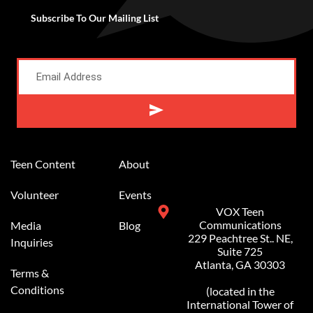
Subscribe To Our Mailing List
Alternative:
Teen Content
About
Volunteer
Events
VOX Teen
Communications
Media
Blog
229 Peachtree St.. NE,
Inquiries
Suite 725
Atlanta, GA 30303
Terms &
Conditions
(located in the
International Tower of