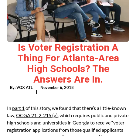
Is Voter Registration A
Thing For Atlanta-Area
High Schools? The
Answers Are In.
By:
VOX ATL
November 6, 2018
|
In
part 1
of this story, we found that there’s a little-known
law,
OCGA 21-2-215 (g)
, which requires public and private
high schools and universities in Georgia to receive “voter
registration applications from those qualified applicants