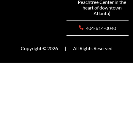
Peachtree Center in the
heart of downtown
Atlanta)
404-614-0040
Copyright © 2026
|
All Rights Reserved