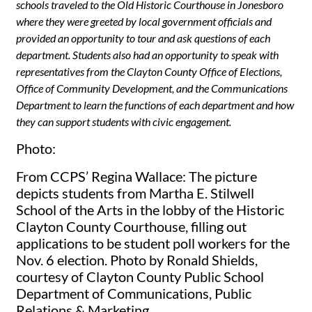
schools traveled to the Old Historic Courthouse in Jonesboro
where they were greeted by local government officials and
provided an opportunity to tour and ask questions of each
department. Students also had an opportunity to speak with
representatives from the Clayton County Office of Elections,
Office of Community Development, and the Communications
Department to learn the functions of each department and how
they can support students with civic engagement.
Photo:
From CCPS’ Regina Wallace: The picture
depicts students from Martha E. Stilwell
School of the Arts in the lobby of the Historic
Clayton County Courthouse, filling out
applications to be student poll workers for the
Nov. 6 election. Photo by Ronald Shields,
courtesy of Clayton County Public School
Department of Communications, Public
Relations & Marketing.