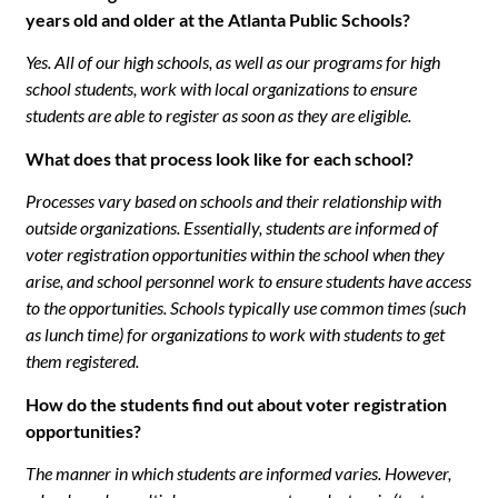
years old and older at the Atlanta Public Schools?
Yes. All of our high schools, as well as our programs for high
school students, work with local organizations to ensure
students are able to register as soon as they are eligible.
What does that process look like for each school?
Processes vary based on schools and their relationship with
outside organizations. Essentially, students are informed of
voter registration opportunities within the school when they
arise, and school personnel work to ensure students have access
to the opportunities. Schools typically use common times (such
as lunch time) for organizations to work with students to get
them registered.
How do the students find out about voter registration
opportunities?
The manner in which students are informed varies. However,