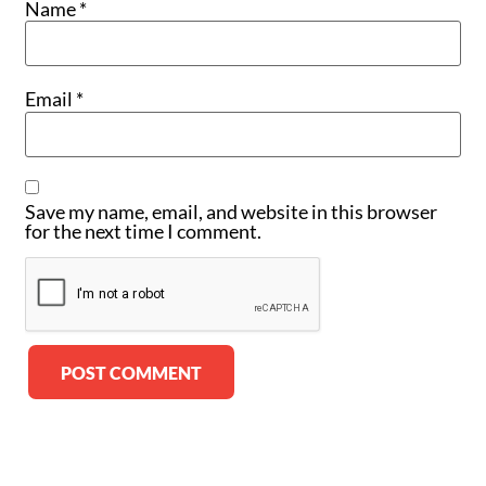
Name
*
Email
*
Save my name, email, and website in this browser
for the next time I comment.
Alternative: