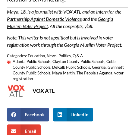
Maya, 18, is a journalist with VOX ATL and an intern for the
Partnership Against Domestic Violence
and the
Georgia
Muslim Voter Project
. All the nonprofits, y’all.
Note: This writer is not apolitical but is involved in voter
registration work through the Georgia Muslim Voter Project.
Categories:
Education
,
News
,
Politics
,
Q & A
Atlanta Public Schools
,
Clayton County Public Schools
,
Cobb
County Public Schools
,
DeKalb Public Schools
,
Georgia
,
Gwinnett
County Public Schools
,
Maya Martin
,
The People's Agenda
,
voter
registration
VOX ATL
Facebook
LinkedIn
Email