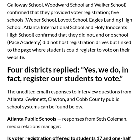
Galloway School, Woodward School and Walker School)
confirmed that they provided voter registration; five
schools (Weber School, Lovett School, Eagles Landing High
School, Atlanta International School and Holy Innocents
High School) confirmed that they did not, and one school
(Pace Academy) did not host registration drives but linked
to the page where students could register to vote on their
website.
Four districts replied: “Yes, we do, in
fact, register our students to vote.”
The unedited email responses to interview questions from
Atlanta, Gwinnett, Clayton, and Cobb County public
school systems can be found below.
Atlanta Public Schools
— responses from Seth Coleman,
media relations manager:
Is voter registration offered to students 17 and one-half