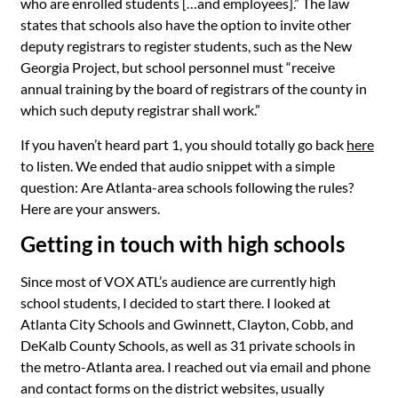
who are enrolled students […and employees].” The law
states that schools also have the option to invite other
deputy registrars to register students, such as the New
Georgia Project, but school personnel must “receive
annual training by the board of registrars of the county in
which such deputy registrar shall work.”
If you haven’t heard part 1, you should totally go back
here
to listen. We ended that audio snippet with a simple
question: Are Atlanta-area schools following the rules?
Here are your answers.
Getting in touch with high schools
Since most of VOX
ATL’s
audience are currently high
school students, I decided to start there. I looked at
Atlanta City Schools and Gwinnett, Clayton, Cobb, and
DeKalb County Schools, as well as 31 private schools in
the metro-Atlanta area. I reached out via email and phone
and contact forms on the district websites, usually