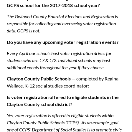
GCPS school for the 2017-2018 school year?
The Gwinnett County Board of Elections and Registration is
responsible for collecting and overseeing voter registration
data, GCPS is not.
Do you have any upcoming voter registration events?
Every April our schools host voter registration drives for
students who are 17 & 1/2. Individual schools may host
additional events throughout the year if they choose.
Clayton County Public Schools
— completed by Regina
Wallace, K-12 social studies coordinator:
Is voter registration offered to eligible students in the
Clayton County school district?
Yes, voter registration is offered to eligible students within
Clayton County Public Schools (CCPS). As an example, goal
one of CCPS’ Department of Social Studies is to promote civic