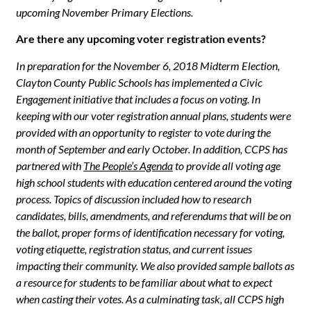
upcoming November Primary Elections.
Are there any upcoming voter registration events?
In preparation for the November 6, 2018 Midterm Election,
Clayton County Public Schools has implemented a Civic
Engagement initiative that includes a focus on voting. In
keeping with our voter registration annual plans, students were
provided with an opportunity to register to vote during the
month of September and early October. In addition, CCPS has
partnered with
The People’s Agenda
to provide all voting age
high school students with education centered around the voting
process. Topics of discussion included how to research
candidates, bills, amendments, and referendums that will be on
the ballot, proper forms of identification necessary for voting,
voting etiquette, registration status, and current issues
impacting their community. We also provided sample ballots as
a resource for students to be familiar about what to expect
when casting their votes. As a culminating task, all CCPS high