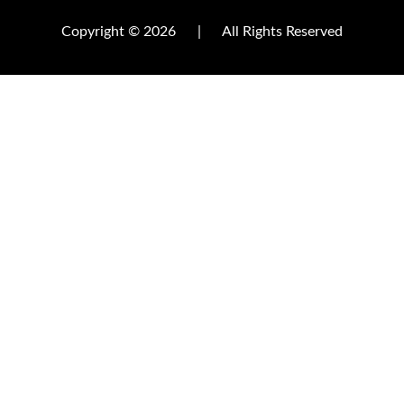
Copyright © 2026
|
All Rights Reserved