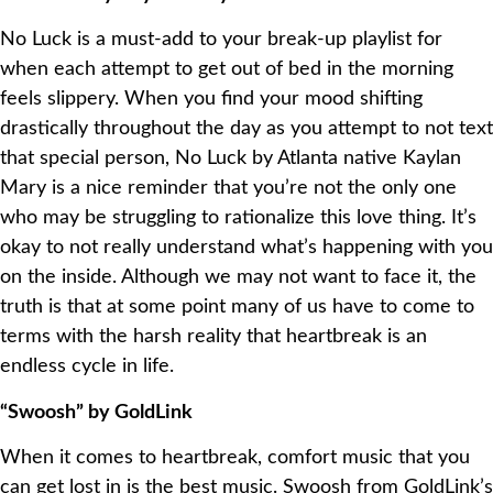
No Luck is a must-add to your break-up playlist for
when each attempt to get out of bed in the morning
feels slippery. When you find your mood shifting
drastically throughout the day as you attempt to not text
that special person, No Luck by Atlanta native Kaylan
Mary is a nice reminder that you’re not the only one
who may be struggling to rationalize this love thing. It’s
okay to not really understand what’s happening with you
on the inside. Although we may not want to face it, the
truth is that at some point many of us have to come to
terms with the harsh reality that heartbreak is an
endless cycle in life.
“Swoosh” by GoldLink
When it comes to heartbreak, comfort music that you
can get lost in is the best music. Swoosh from GoldLink’s