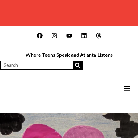
Where Teens Speak and Atlanta Listens
HAMB