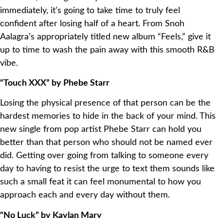
immediately, it’s going to take time to truly feel
confident after losing half of a heart. From Snoh
Aalagra’s appropriately titled new album “Feels,” give it
up to time to wash the pain away with this smooth R&B
vibe.
“Touch XXX” by Phebe Starr
Losing the physical presence of that person can be the
hardest memories to hide in the back of your mind. This
new single from pop artist Phebe Starr can hold you
better than that person who should not be named ever
did. Getting over going from talking to someone every
day to having to resist the urge to text them sounds like
such a small feat it can feel monumental to how you
approach each and every day without them.
“No Luck” by Kaylan Mary