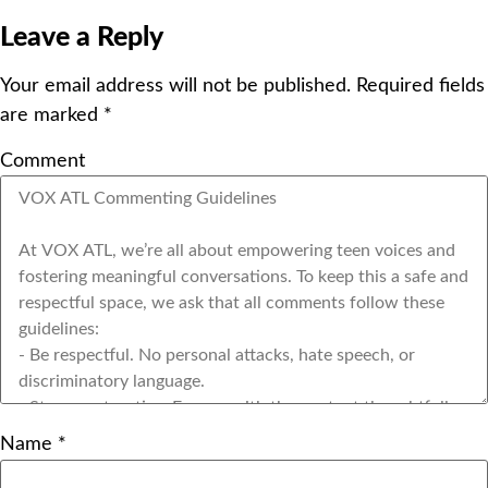
Leave a Reply
Your email address will not be published.
Required fields
are marked
*
Comment
Name
*