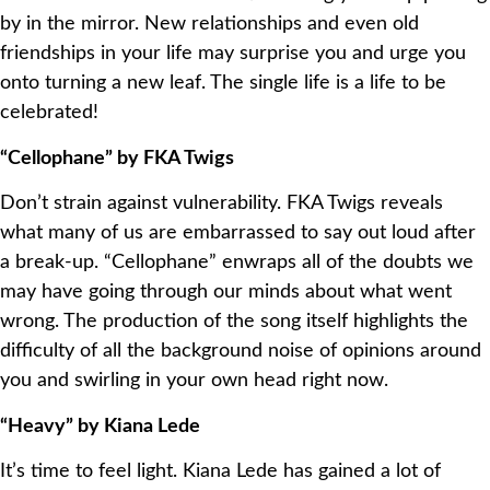
by in the mirror. New relationships and even old
friendships in your life may surprise you and urge you
onto turning a new leaf. The single life is a life to be
celebrated!
“Cellophane” by FKA Twigs
Don’t strain against vulnerability. FKA Twigs reveals
what many of us are embarrassed to say out loud after
a break-up. “Cellophane” enwraps all of the doubts we
may have going through our minds about what went
wrong. The production of the song itself highlights the
difficulty of all the background noise of opinions around
you and swirling in your own head right now.
“Heavy” by Kiana Lede
It’s time to feel light. Kiana Lede has gained a lot of