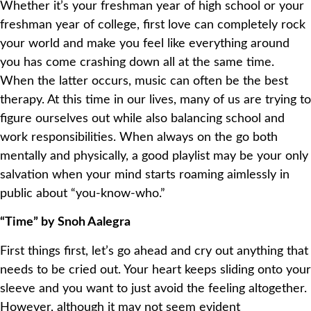
Whether it’s your freshman year of high school or your
freshman year of college, first love can completely rock
your world and make you feel like everything around
you has come crashing down all at the same time.
When the latter occurs, music can often be the best
therapy. At this time in our lives, many of us are trying to
figure ourselves out while also balancing school and
work responsibilities. When always on the go both
mentally and physically, a good playlist may be your only
salvation when your mind starts roaming aimlessly in
public about “you-know-who.”
“Time” by Snoh Aalegra
First things first, let’s go ahead and cry out anything that
needs to be cried out. Your heart keeps sliding onto your
sleeve and you want to just avoid the feeling altogether.
However, although it may not seem evident