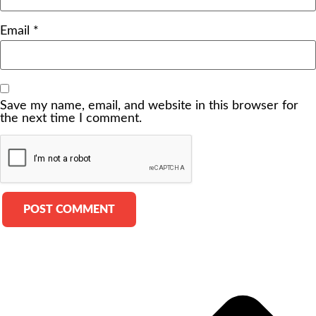
Email
*
Save my name, email, and website in this browser for
the next time I comment.
Alternative: