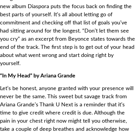
new album Diaspora puts the focus back on finding the
best parts of yourself. It’s all about letting go of
commitment and checking off that list of goals you’ve
had sitting around for the longest. “Don’t let them see
you cry” as an excerpt from Beyonce states towards the
end of the track. The first step is to get out of your head
about what went wrong and start doing right by
yourself.
“In My Head” by Ariana Grande
Let’s be honest, anyone granted with your presence will
never be the same. This sweet but savage track from
Ariana Grande’s Thank U Next is a reminder that it’s
time to give credit where credit is due. Although the
pain in your chest right now might tell you otherwise,
take a couple of deep breathes and acknowledge how