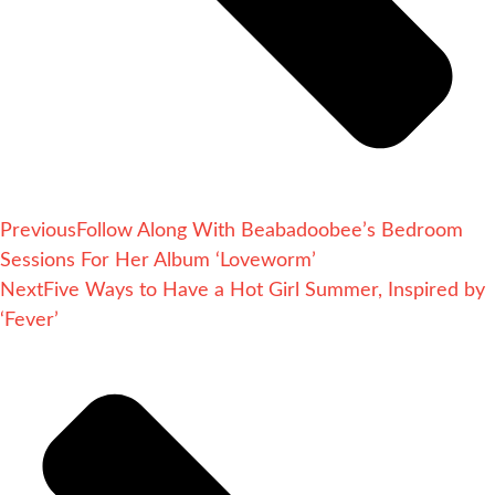
Previous
Follow Along With Beabadoobee’s Bedroom
Sessions For Her Album ‘Loveworm’
Next
Five Ways to Have a Hot Girl Summer, Inspired by
‘Fever’