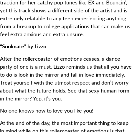
traction for her catchy pop tunes like EX and Bouncin’,
yet this track shows a different side of the artist and is
extremely relatable to any teen experiencing anything
from a breakup to college applications that can make us
feel extra anxious and extra unsure.
“Soulmate” by Lizzo
After the rollercoaster of emotions ceases, a dance
party of one is a must. Lizzo reminds us that all you have
to do is look in the mirror and fall in love immediately.
Treat yourself with the utmost respect and don’t worry
about what the future holds. See that sexy human form
in the mirror? Yep, it’s you.
No one knows how to love you like you!
At the end of the day, the most important thing to keep
in mind while on this rollercoaster of emotions is that