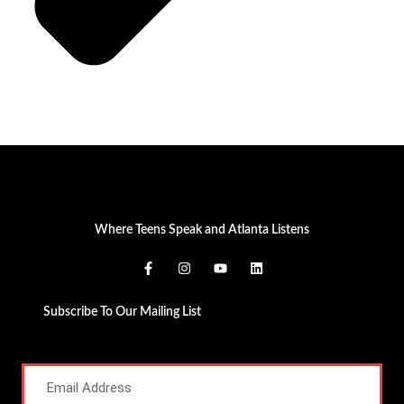
Where Teens Speak and Atlanta Listens
Subscribe To Our Mailing List