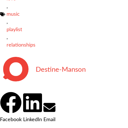
,
music
,
playlist
,
relationships
Destine-Manson
Facebook
LinkedIn
Email