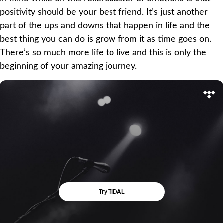
positivity should be your best friend. It’s just another
part of the ups and downs that happen in life and the
best thing you can do is grow from it as time goes on.
There’s so much more life to live and this is only the
beginning of your amazing journey.