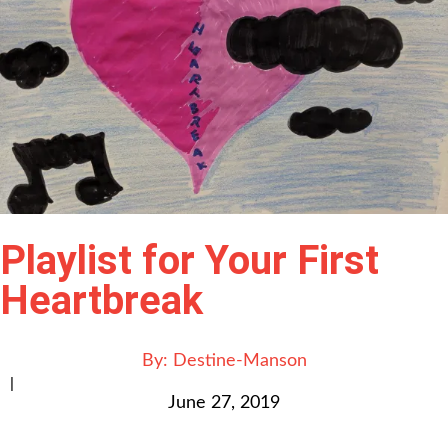
Playlist for Your First
Heartbreak
By:
Destine-Manson
|
June 27, 2019