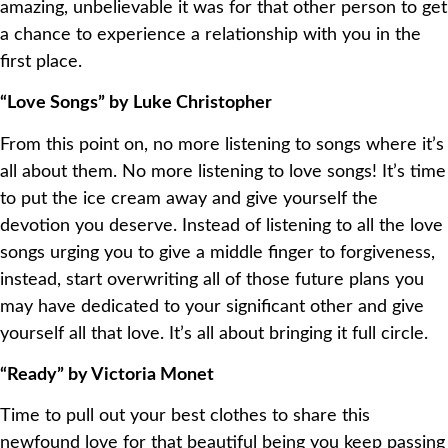
amazing, unbelievable it was for that other person to get
a chance to experience a relationship with you in the
first place.
“Love Songs” by Luke Christopher
From this point on, no more listening to songs where it’s
all about them. No more listening to love songs! It’s time
to put the ice cream away and give yourself the
devotion you deserve. Instead of listening to all the love
songs urging you to give a middle finger to forgiveness,
instead, start overwriting all of those future plans you
may have dedicated to your significant other and give
yourself all that love. It’s all about bringing it full circle.
“Ready” by Victoria Monet
Time to pull out your best clothes to share this
newfound love for that beautiful being you keep passing