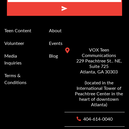
Alternative:
Teen Content
About
Volunteer
Events
VOX Teen
Communications
Media
Blog
229 Peachtree St.. NE,
Inquiries
Suite 725
Atlanta, GA 30303
Terms &
Conditions
(located in the
International Tower of
Peachtree Center in the
heart of downtown
Atlanta)
404-614-0040