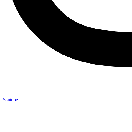
Youtube