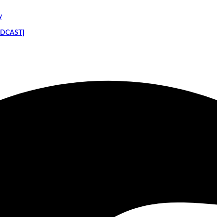
y
PODCAST]