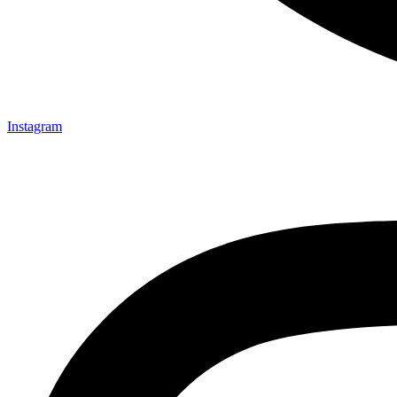
Instagram