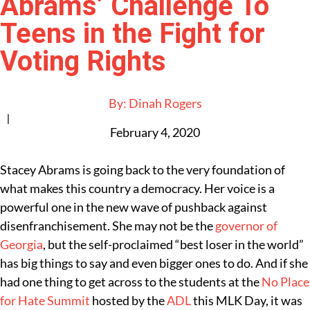
Abrams’ Challenge To
Teens in the Fight for
Voting Rights
By:
Dinah Rogers
|
February 4, 2020
Stacey Abrams
is going back to the very foundation of
what makes this country a democracy. Her voice is a
powerful one in the new wave of pushback against
disenfranchisement. She may not be the
governor of
Georgia
, but the self-proclaimed “best loser in the world”
has big things to say and even bigger ones to do. And if she
had one thing to get across to the students at the
No Place
for Hate Summit
hosted by the
ADL
this MLK Day, it was