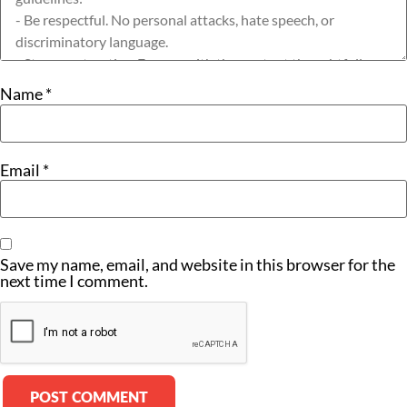
Name
*
Email
*
Save my name, email, and website in this browser for the
next time I comment.