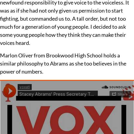
newfound responsibility to give voice to the voiceless. It
was as if she had not only given us permission to start
fighting, but commanded us to. A tall order, but not too
much for a generation of young people. I decided to ask
some young people how they think they can make their
voices heard.
Marlon Oliver from Brookwood High School holds a
similar philosophy to Abrams as she too believes in the
power of numbers.