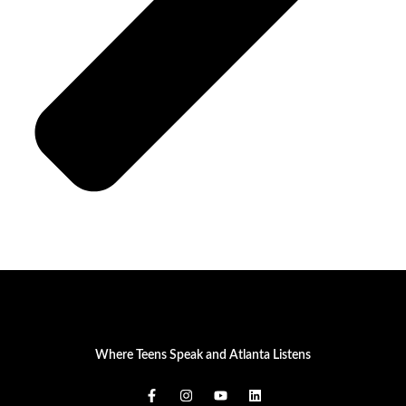
Where Teens Speak and Atlanta Listens