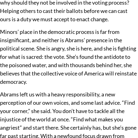
why should they not be involved in the voting process?
Helping others to cast their ballots before we can cast
ours is a duty we must accept to enact change.
Minors’ place in the democratic process is far from
insignificant, and neither is Abrams’ presence in the
political scene. She is angry, she is here, and she is fighting
for what is sacred: the vote. She’s found the antidote to
the poisoned water, and with thousands behind her, she
believes that the collective voice of America will reinstate
democracy.
Abrams left us with a heavy responsibility, a new
perception of our own voices, and some last advice. “Find
your corner,” she said. You don’t have to tackle all the
injustice of the world at once. “Find what makes you
angriest” and start there. She certainly has, but she’s gone
far past starting. With a newfound focus drawn from