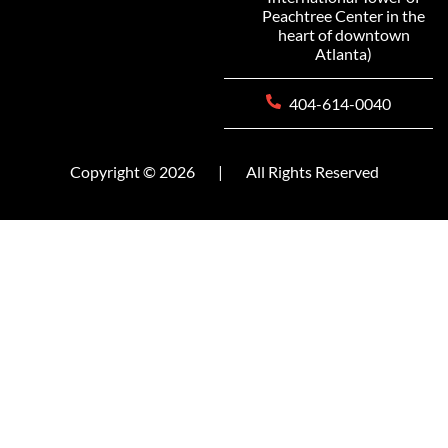
Peachtree Center in the
heart of downtown
Atlanta)
404-614-0040
Copyright © 2026
|
All Rights Reserved