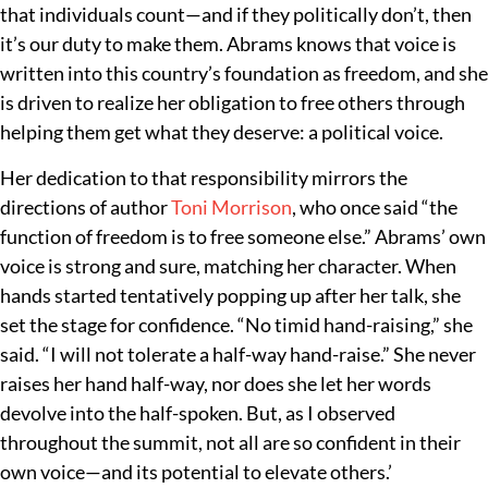
that individuals count—and if they politically don’t, then
it’s our duty to make them. Abrams knows that voice is
written into this country’s foundation as freedom, and she
is driven to realize her obligation to free others through
helping them get what they deserve: a political voice.
Her dedication to that responsibility mirrors the
directions of author
Toni Morrison
, who once said “the
function of freedom is to free someone else.” Abrams’ own
voice is strong and sure, matching her character. When
hands started tentatively popping up after her talk, she
set the stage for confidence. “No timid hand-raising,” she
said. “I will not tolerate a half-way hand-raise.” She never
raises her hand half-way, nor does she let her words
devolve into the half-spoken. But, as I observed
throughout the summit, not all are so confident in their
own voice—and its potential to elevate others.’