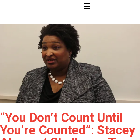
HAMBURGER TOGGLE MENU
“You Don’t Count Until
You’re Counted”: Stacey