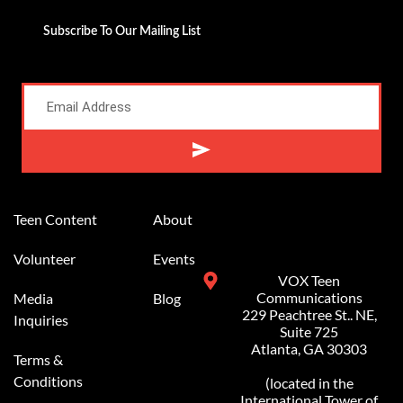
Subscribe To Our Mailing List
Alternative:
Teen Content
About
Volunteer
Events
VOX Teen
Communications
Media
Blog
229 Peachtree St.. NE,
Inquiries
Suite 725
Atlanta, GA 30303
Terms &
Conditions
(located in the
International Tower of