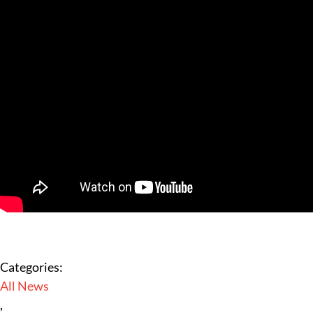
Categories:
All News
,