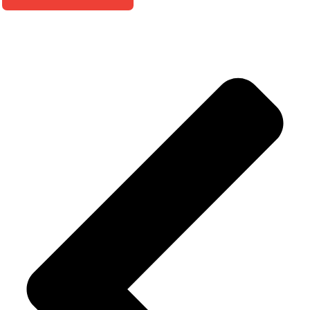
Alternative: