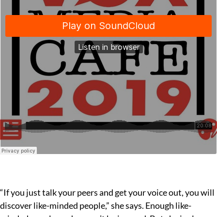
“If you just talk your peers and get your voice out, you will
discover like-minded people,” she says. Enough like-