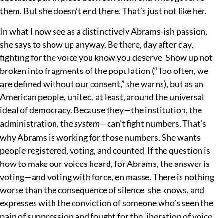
them. But she doesn’t end there. That’s just not like her.
In what I now see as a distinctively Abrams-ish passion,
she says to show up anyway. Be there, day after day,
fighting for the voice you know you deserve. Show up not
broken into fragments of the population (“Too often, we
are defined without our consent,” she warns), but as an
American people, united, at least, around the universal
ideal of democracy. Because they
—the institution, the
administration, the
—can’t fight numbers. That’s
system
why Abrams is working for those numbers. She wants
people registered, voting, and counted. If the question is
how to make our voices heard, for Abrams, the answer is
voting—and voting with force, en masse. There is nothing
worse than the consequence of silence, she knows, and
expresses with the conviction of someone who’s seen the
pain of suppression and fought for the liberation of voice.