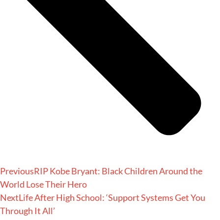
Previous
RIP Kobe Bryant: Black Children Around the
World Lose Their Hero
Next
Life After High School: ‘Support Systems Get You
Through It All’