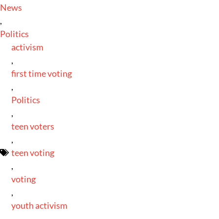
News
,
Politics
activism
,
first time voting
,
Politics
,
teen voters
,
teen voting
,
voting
,
youth activism
,