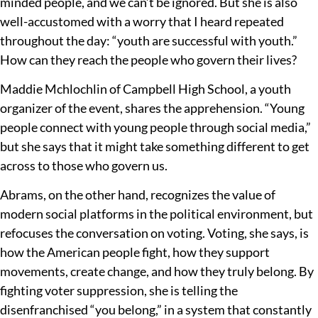
minded people, and we can’t be ignored. But she is also
well-accustomed with a worry that I heard repeated
throughout the day: “youth are successful with youth.”
How can they reach the people who govern their lives?
Maddie Mchlochlin of Campbell High School, a youth
organizer of the event, shares the apprehension. “Young
people connect with young people through social media,”
but she says that it might take something different to get
across to those who govern us.
Abrams, on the other hand, recognizes the value of
modern social platforms in the political environment, but
refocuses the conversation on voting. Voting, she says, is
how the American people fight, how they support
movements, create change, and how they truly belong. By
fighting voter suppression, she is telling the
disenfranchised “you belong,” in a system that constantly