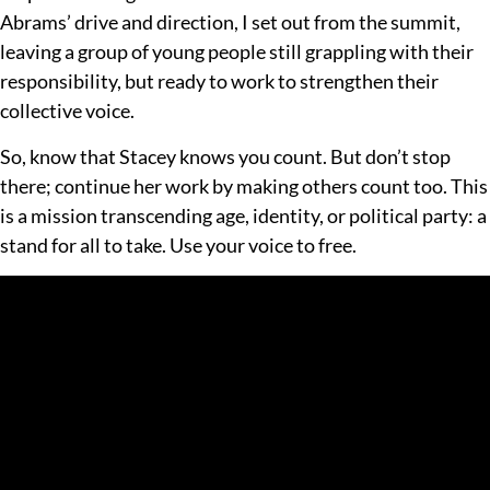
Abrams’ drive and direction, I set out from the summit,
leaving a group of young people still grappling with their
responsibility, but ready to work to strengthen their
collective voice.
So, know that Stacey knows you count. But don’t stop
there; continue her work by making others count too. This
is a mission transcending age, identity, or political party: a
stand for all to take. Use your voice to free.