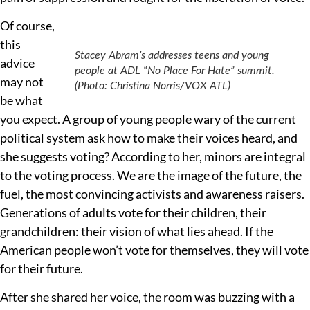
Of course,
this
Stacey Abram’s addresses teens and young
advice
people at ADL “No Place For Hate” summit.
may not
(Photo: Christina Norris/VOX ATL)
be what
you expect. A group of young people wary of the current
political system ask how to make their voices heard, and
she suggests voting? According to her, minors are integral
to the voting process. We are the image of the future, the
fuel, the most convincing activists and awareness raisers.
Generations of adults vote for their children, their
grandchildren: their vision of what lies ahead. If the
American people won’t vote for themselves, they will vote
for their future.
After she shared her voice, the room was buzzing with a