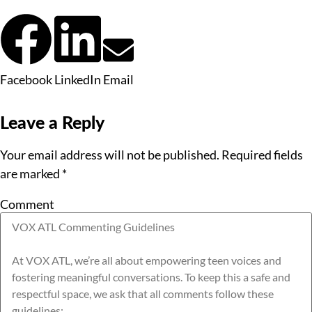
Facebook
LinkedIn
Email
Leave a Reply
Your email address will not be published.
Required fields
are marked
*
Comment