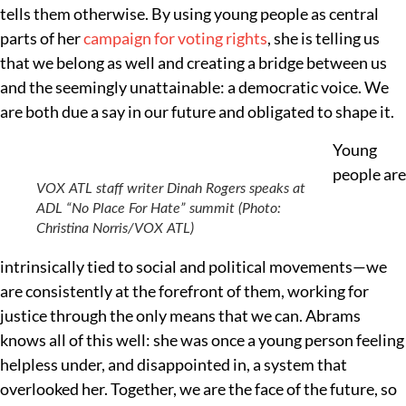
tells them otherwise. By using young people as central
parts of her
campaign for voting rights
, she is telling us
that we belong as well and creating a bridge between us
and the seemingly unattainable: a democratic voice. We
are both due a say in our future and obligated to shape it.
Young
people are
VOX ATL staff writer Dinah Rogers speaks at
ADL “No Place For Hate” summit (Photo:
Christina Norris/VOX ATL)
intrinsically tied to social and political movements—we
are consistently at the forefront of them, working for
justice through the only means that we can. Abrams
knows all of this well: she was once a young person feeling
helpless under, and disappointed in, a system that
overlooked her. Together, we are the face of the future, so