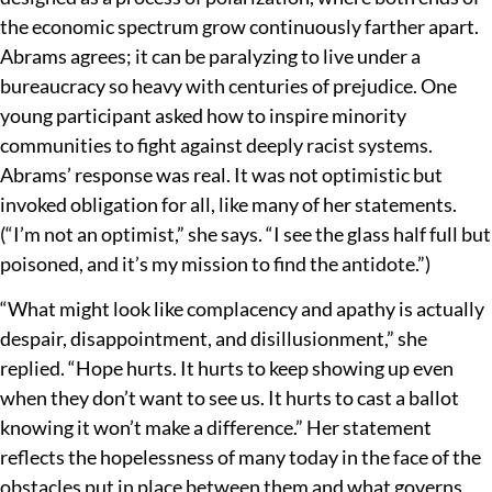
the economic spectrum grow continuously farther apart.
Abrams agrees; it can be paralyzing to live under a
bureaucracy so heavy with centuries of prejudice. One
young participant asked how to inspire minority
communities to fight against deeply racist systems.
Abrams’ response was real. It was not optimistic but
invoked obligation for all, like many of her statements.
(“I’m not an optimist,” she says. “I see the glass half full but
poisoned, and it’s my mission to find the antidote.”)
“What might look like complacency and apathy is actually
despair, disappointment, and disillusionment,” she
replied. “Hope hurts. It hurts to keep showing up even
when they don’t want to see us. It hurts to cast a ballot
knowing it won’t make a difference.” Her statement
reflects the hopelessness of many today in the face of the
obstacles put in place between them and what governs