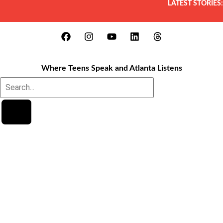
LATEST STORIES:
Where Teens Speak and Atlanta Listens