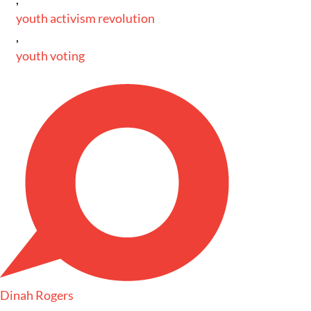
youth activism revolution
,
youth voting
Dinah Rogers