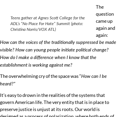
The
question
Teens gather at Agnes Scott College for the
came up
ADL’s “No Place For Hate” Summit (photo:
again and
Christina Norris/VOX ATL)
again:
How can the voices of the traditionally suppressed be made
visible? How can young people initiate political change?
How do I make a difference when I know that the
establishment is working against me?
The overwhelming cry of the space was “
How can I be
heard?”
It’s easy to drown in the realities of the systems that
govern American life. The very entity that is in place to
preserve justice is unjust at its roots. Our world is
designed as a process of polarization, where both ends of