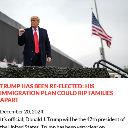
TRUMP HAS BEEN RE-ELECTED: HIS
IMMIGRATION PLAN COULD RIP FAMILIES
APART
December 20, 2024
It’s official; Donald J. Trump will be the 47th president of
the United States. Trump has been very clear on