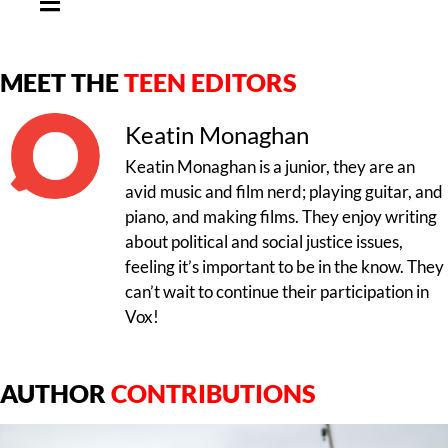
MEET THE
TEEN EDITORS
Keatin Monaghan
Keatin Monaghan is a junior, they are an
avid music and film nerd; playing guitar, and
piano, and making films. They enjoy writing
about political and social justice issues,
feeling it’s important to be in the know. They
can’t wait to continue their participation in
Vox!
AUTHOR
CONTRIBUTIONS