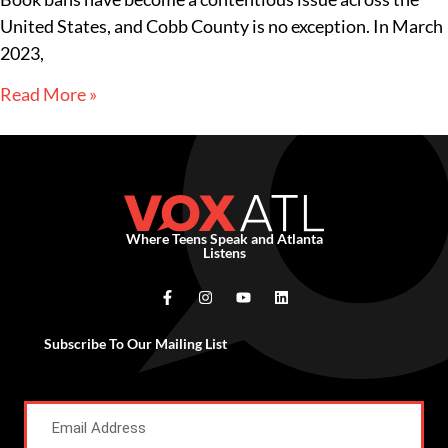
United States, and Cobb County is no exception. In March
2023,
Read More »
Where Teens Speak and Atlanta
Listens
Subscribe To Our Mailing List