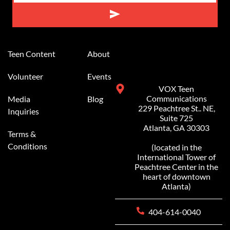
Teen Content
About
Volunteer
Events
VOX Teen
Communications
Media
Blog
229 Peachtree St.. NE,
Inquiries
Suite 725
Atlanta, GA 30303
Terms &
Conditions
(located in the
International Tower of
Peachtree Center in the
heart of downtown
Atlanta)
404-614-0040