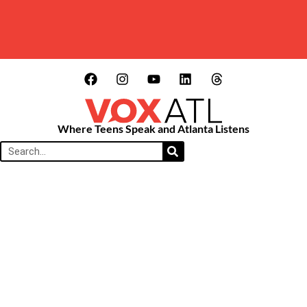
Where Teens Speak and Atlanta Listens