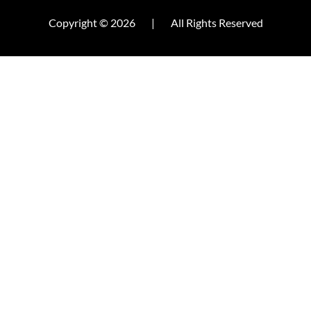
Copyright © 2026
|
All Rights Reserved