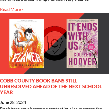
Read More »
COBB COUNTY BOOK BANS STILL
UNRESOLVED AHEAD OF THE NEXT SCHOOL
YEAR
June 28, 2024
Book bans have become a contentious issue across the