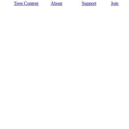
Teen Content
About
Support
Join