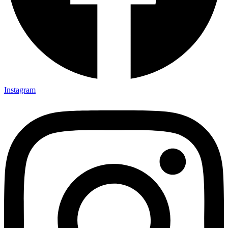
Instagram