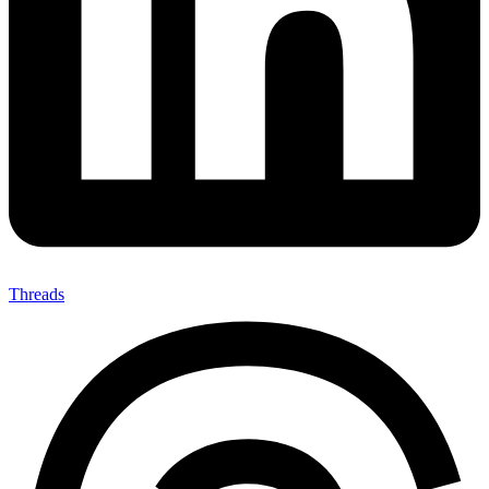
Threads