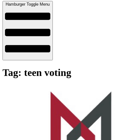
Hamburger Toggle Menu
Tag: teen voting