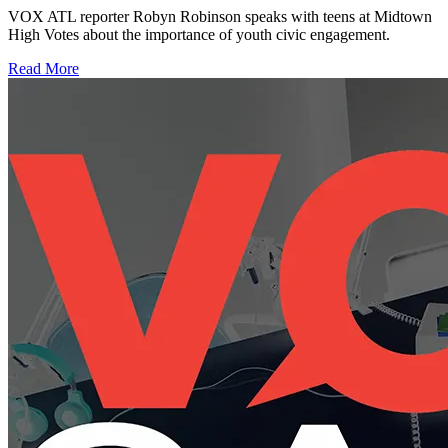
VOX ATL reporter Robyn Robinson speaks with teens at Midtown
High Votes about the importance of youth civic engagement.
Read More