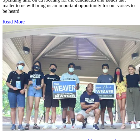
matter to us will bring us an important opportunity for our voices to
be heard.
Read More