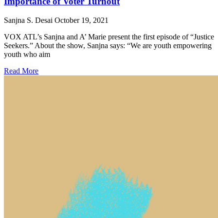
Importance of Voter Turnout
Sanjna S. Desai
October 19, 2021
VOX ATL’s Sanjna and A’ Marie present the first episode of “Justice
Seekers.” About the show, Sanjna says: “We are youth empowering
youth who aim
Read More