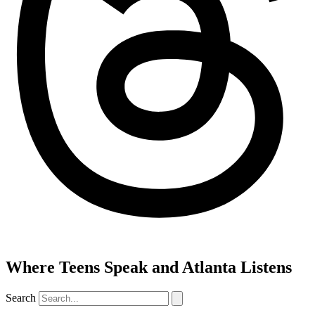
Where Teens Speak and Atlanta Listens
Search