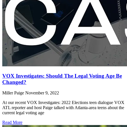
VOX Investigates: Should The Legal Voting Age Be
Changed?
Miller Paige
November 9, 2022
At our recent VOX Investigates: 2022 Elections teen dialogue VOX
ATL reporter and host Paige talked with Atlanta-area teens about the
current legal voting age
Read More