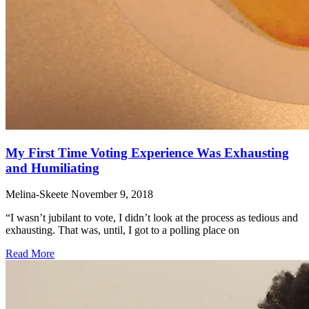
My First Time Voting Experience Was Exhausting
and Humiliating
Melina-Skeete
November 9, 2018
“I wasn’t jubilant to vote, I didn’t look at the process as tedious and
exhausting. That was, until, I got to a polling place on
Read More