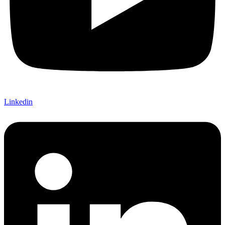
Linkedin