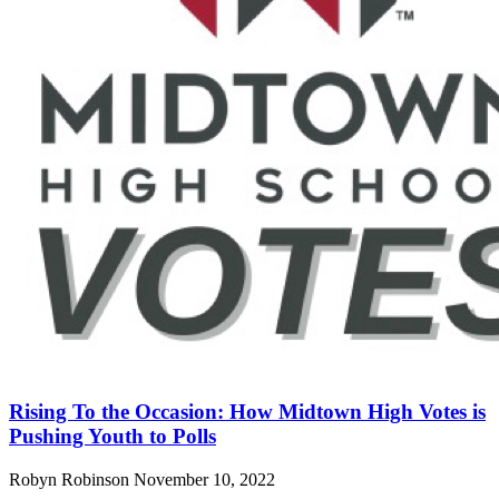
Rising To the Occasion: How Midtown High Votes is
Pushing Youth to Polls
Robyn Robinson
November 10, 2022