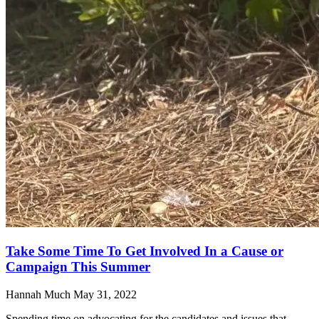
Take Some Time To Get Involved In a Cause or
Campaign This Summer
Hannah Much
May 31, 2022
Spending time on advocating for the candidates and issues that