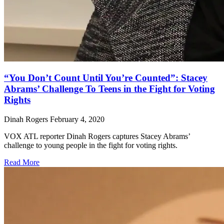
“You Don’t Count Until You’re Counted”: Stacey
Abrams’ Challenge To Teens in the Fight for Voting
Rights
Dinah Rogers
February 4, 2020
VOX ATL reporter Dinah Rogers captures Stacey Abrams’
challenge to young people in the fight for voting rights.
Read More