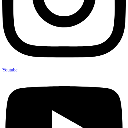
Youtube