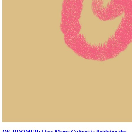
OK BOOMER: How Meme Culture is Bridging the