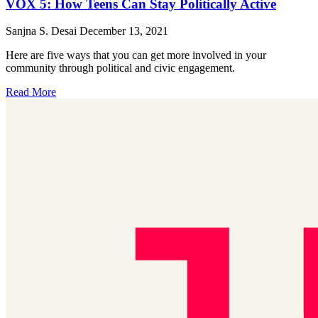
VOX 5: How Teens Can Stay Politically Active
Sanjna S. Desai
December 13, 2021
Here are five ways that you can get more involved in your
community through political and civic engagement.
Read More