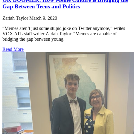
Gap Between Teens and Politics
Zariah Taylor
March 9, 2020
“Memes aren’t just some stupid joke on Twitter anymore,” writes
VOX ATL staff writer Zariah Taylor. “Memes are capable of
bridging the gap between young
Read More