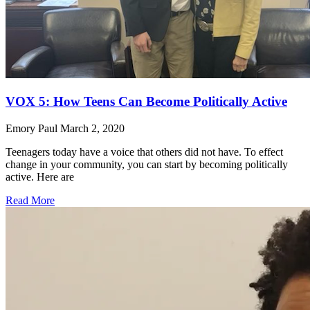
VOX 5: How Teens Can Become Politically Active
Emory Paul
March 2, 2020
Teenagers today have a voice that others did not have. To effect
change in your community, you can start by becoming politically
active. Here are
Read More