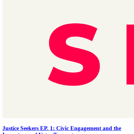
Justice Seekers EP. 1: Civic Engagement and the