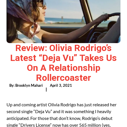
Review: Olivia Rodrigo’s
Latest “Deja Vu” Takes Us
On A Relationship
Rollercoaster
By:
Brooklyn Mahari
April 3, 2021
|
Up and coming artist Olivia Rodrigo has just released her
second single “Deja Vu” and it was something I heavily
anticipated. For those that don’t know, Rodrigo’s debut
single
“Drivers License”
now has over 565 million (yes,