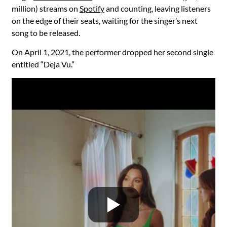
million) streams on
Spotify
and counting, leaving listeners
on the edge of their seats, waiting for the singer’s next
song to be released.
On April 1, 2021, the performer dropped her second single
entitled “Deja Vu.”