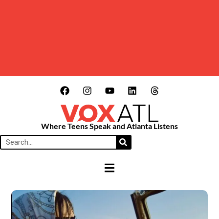
Where Teens Speak and Atlanta Listens
HAMBURGER TOGGLE MENU