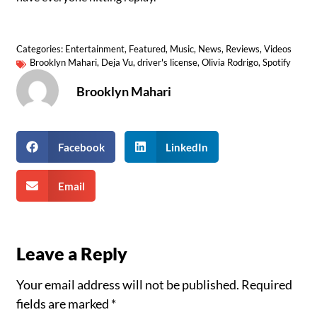
Categories:
Entertainment
,
Featured
,
Music
,
News
,
Reviews
,
Videos
Brooklyn Mahari
,
Deja Vu
,
driver's license
,
Olivia Rodrigo
,
Spotify
Brooklyn Mahari
Facebook
LinkedIn
Email
Leave a Reply
Your email address will not be published.
Required
fields are marked
*