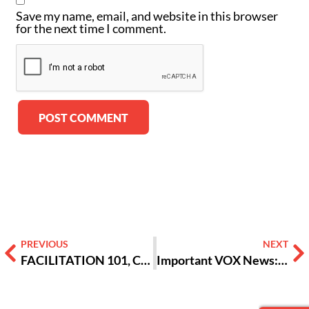
Save my name, email, and website in this browser
for the next time I comment.
Alternative:
PREVIOUS
NEXT
FACILITATION 101, COMIC STYLE!: BIG BUCKET SKILL #2 – MAKING SURE PEOPLE ARE HEARD
Important VOX News: An Update from Tania Dowdy & Susan Landrum