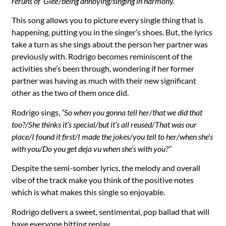
reruns of ‘Glee’/being annoying/singing in harmony.”
This song allows you to picture every single thing that is
happening, putting you in the singer’s shoes. But, the lyrics
take a turn as she sings about the person her partner was
previously with. Rodrigo becomes reminiscent of the
activities she’s been through, wondering if her former
partner was having as much with their new significant
other as the two of them once did.
Rodrigo sings,
“So when you gonna tell her/that we did that
too?/She thinks it’s special/but it’s all reused/That was our
place/I found it first/I made the jokes/you tell to her/when she’s
with you/Do you get deja vu when she’s with you?”
Despite the semi-somber lyrics, the melody and overall
vibe of the track make you think of the positive notes
which is what makes this single so enjoyable.
Rodrigo delivers a sweet, sentimental, pop ballad that will
have everyone hitting replay.