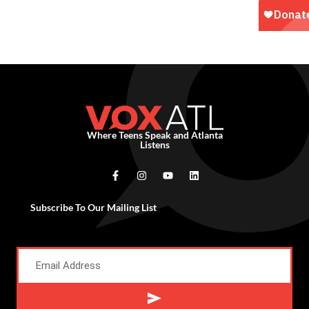
Where Teens Speak and Atlanta
Listens
Subscribe To Our Mailing List