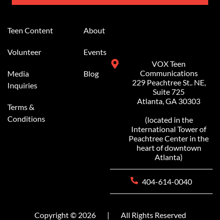
Alternative:
Teen Content
About
Volunteer
Events
VOX Teen
Communications
Media
Blog
229 Peachtree St.. NE,
Inquiries
Suite 725
Atlanta, GA 30303
Terms &
Conditions
(located in the
International Tower of
Peachtree Center in the
heart of downtown
Atlanta)
404-614-0040
Copyright © 2026
|
All Rights Reserved