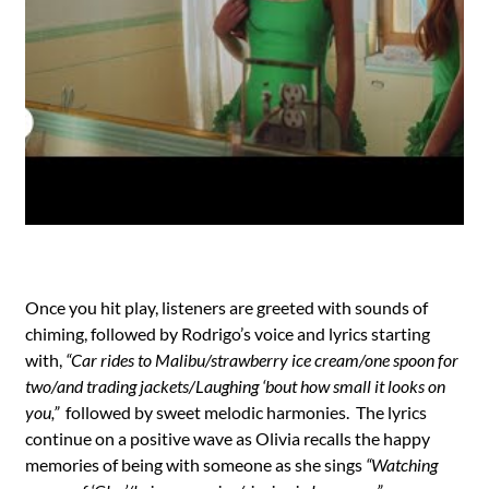
Once you hit play, listeners are greeted with sounds of
chiming, followed by Rodrigo’s voice and lyrics starting
with,
“Car rides to Malibu/strawberry ice cream/one spoon for
two/and trading jackets/Laughing ‘bout how small it looks on
you,”
followed by sweet melodic harmonies. The lyrics
continue on a positive wave as Olivia recalls the happy
memories of being with someone as she sings
“Watching