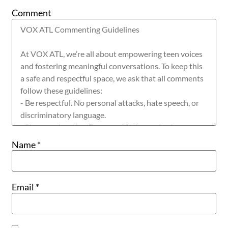
Comment
Name
*
Email
*