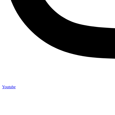
Youtube