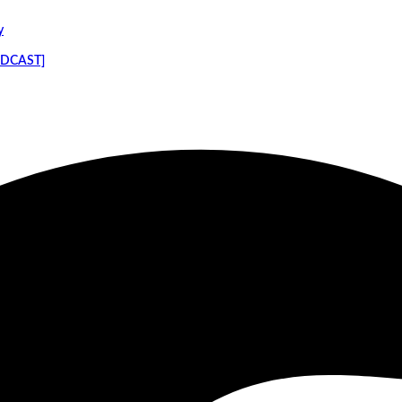
y
PODCAST]