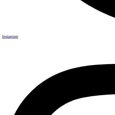
Instagram