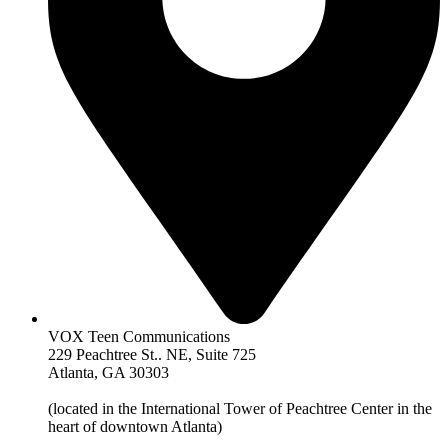
VOX Teen Communications
229 Peachtree St.. NE, Suite 725
Atlanta, GA 30303
(located in the International Tower of Peachtree Center in the
heart of downtown Atlanta)