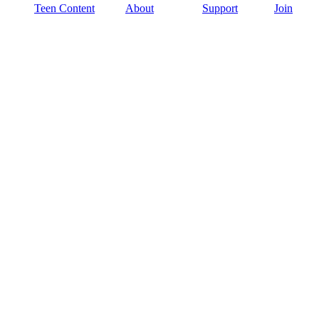
Teen Content
About
Support
Join