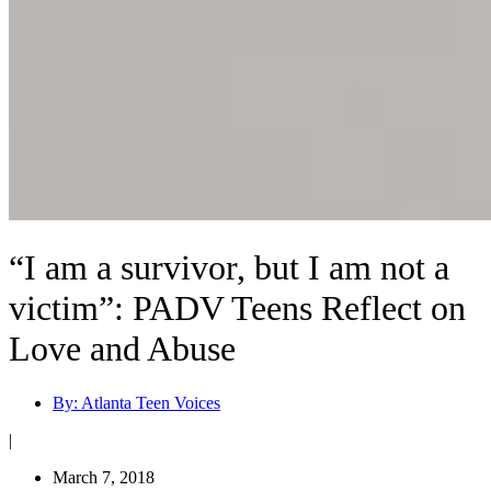
“I am a survivor, but I am not a
victim”: PADV Teens Reflect on
Love and Abuse
By:
Atlanta Teen Voices
|
March 7, 2018