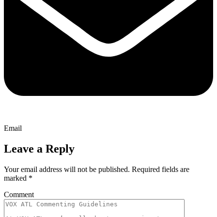
Email
Leave a Reply
Your email address will not be published.
Required fields are
marked
*
Comment