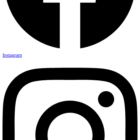
Instagram