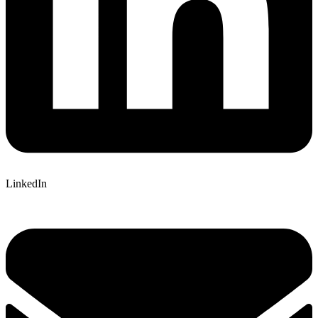
LinkedIn