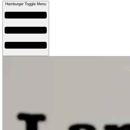
Hamburger Toggle Menu