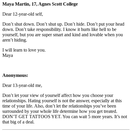
Maya Martin, 17, Agnes Scott College
Dear 12-year-old self,
Don’t shut down. Don’t shut up. Don’t hide. Don’t put your head
down. Don’t take responsibility. I know it hurts like hell to be
yourself, but you are super smart and kind and lovable when you
aren’t hiding.
I will learn to love you.
Maya
Anonymous:
Dear 13-year-old me,
Don’t let your view of yourself affect how you choose your
relationships. Hating yourself is not the answer, especially at this
time of your life. Also, don’t let the relationships you’ve been
surrounded by your whole life determine how you get treated.
DON’T GET TATTOOS YET. You can wait 5 more years. It’s not
that big of a deal.