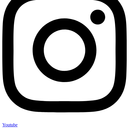
Youtube