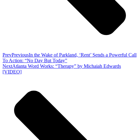
Prev
Previous
In the Wake of Parkland, ‘Rent’ Sends a Powerful Call
To Action: “No Day But Today”
Next
Atlanta Word Works: “Therapy” by Michaiah Edwards
[VIDEO]