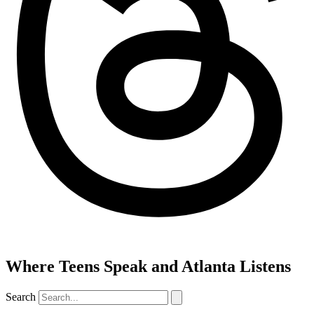
Where Teens Speak and Atlanta Listens
Search