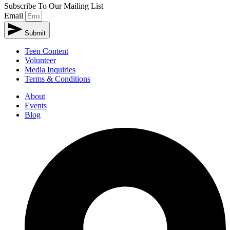
Subscribe To Our Mailing List
Email
Submit
Teen Content
Volunteer
Media Inquiries
Terms & Conditions
About
Events
Blog