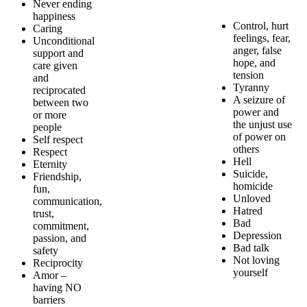
Never ending
happiness
Control, hurt
Caring
feelings, fear,
Unconditional
anger, false
support and
hope, and
care given
tension
and
Tyranny
reciprocated
A seizure of
between two
power and
or more
the unjust use
people
of power on
Self respect
others
Respect
Hell
Eternity
Suicide,
Friendship,
homicide
fun,
Unloved
communication,
Hatred
trust,
Bad
commitment,
Depression
passion, and
Bad talk
safety
Not loving
Reciprocity
yourself
Amor –
having NO
barriers