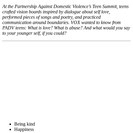
At the Partnership Against Domestic Violence’s Teen Summit, teens
crafted vision boards inspired by dialogue about self love,
performed pieces of songs and poetry, and practiced
communication around boundaries. VOX wanted to know from
PADV teens: What is love? What is abuse? And what would you say
to your younger self, if you could?
Being kind
Happiness