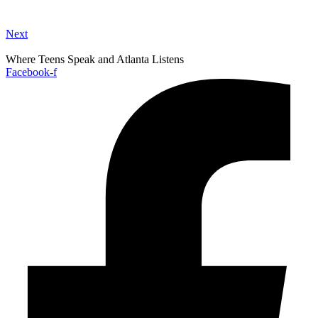
Next
Where Teens Speak and Atlanta Listens
Facebook-f