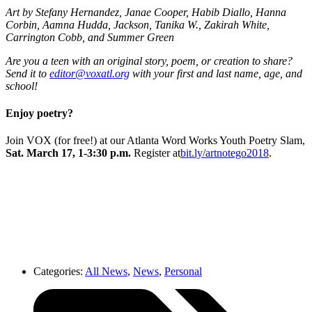
Art by Stefany Hernandez, Janae Cooper, Habib Diallo, Hanna
Corbin, Aamna Hudda, Jackson, Tanika W., Zakirah White,
Carrington Cobb, and Summer Green
Are you a teen with an original story, poem, or creation to share?
Send it to
editor@voxatl.org
with your first and last name, age, and
school!
Enjoy poetry?
Join VOX (for free!) at our Atlanta Word Works Youth Poetry Slam,
Sat. March 17, 1-3:30 p.m.
Register at
bit.ly/artnotego2018
.
Categories:
All News
,
News
,
Personal