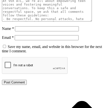
Name
*
Email
*
Save my name, email, and website in this browser for the next
time I comment.