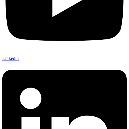
Linkedin