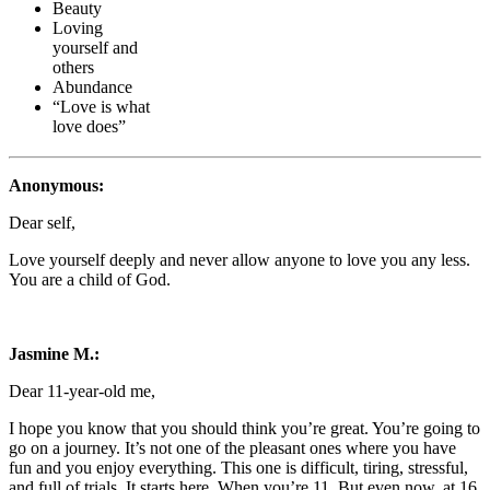
Beauty
Loving
yourself and
others
Abundance
“Love is what
love does”
Anonymous:
Dear self,
Love yourself deeply and never allow anyone to love you any less.
You are a child of God.
Jasmine M.:
Dear 11-year-old me,
I hope you know that you should think you’re great. You’re going to
go on a journey. It’s not one of the pleasant ones where you have
fun and you enjoy everything. This one is difficult, tiring, stressful,
and full of trials. It starts here. When you’re 11. But even now, at 16,