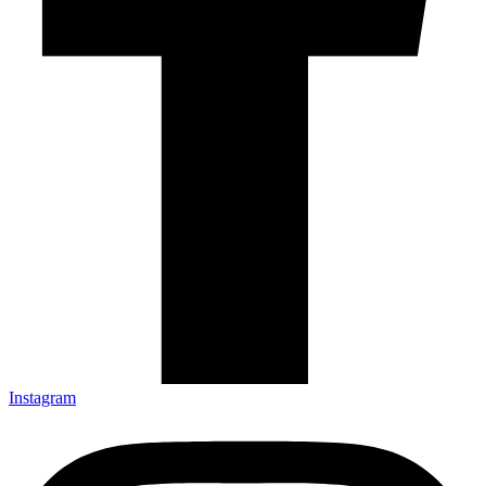
Instagram