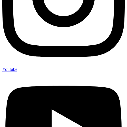
Youtube