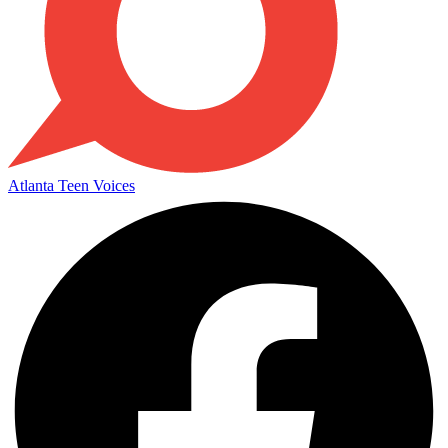
Atlanta Teen Voices