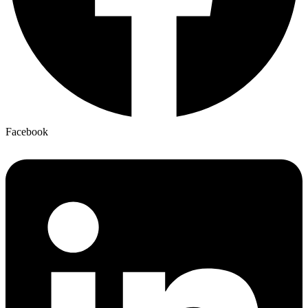
Facebook