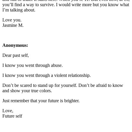
you’ll find a way to survive. I would write more but you know what
I’m talking about.
Love you.
Jasmine M.
Anonymous:
Dear past self,
I know you went through abuse.
I know you went through a violent relationship.
Don’t be scared to stand up for yourself. Don’t be afraid to know
and show your true colors.
Just remember that your future is brighter.
Love,
Future self