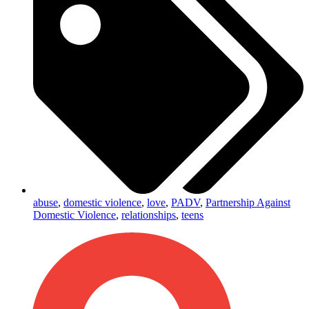
abuse
,
domestic violence
,
love
,
PADV
,
Partnership Against
Domestic Violence
,
relationships
,
teens