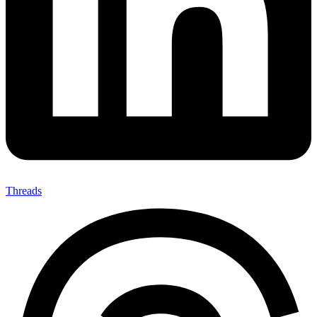
Threads