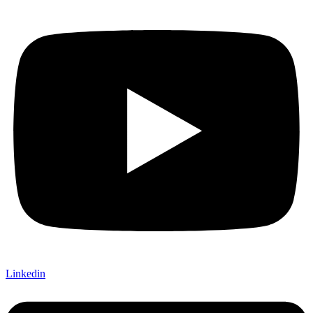
Linkedin