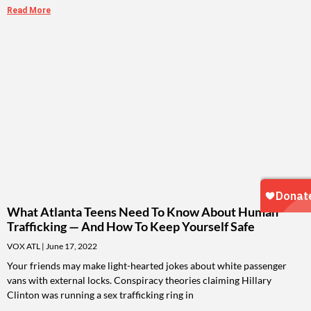
Read More
What Atlanta Teens Need To Know About Human
Trafficking — And How To Keep Yourself Safe
VOX ATL
June 17, 2022
Your friends may make light-hearted jokes about white passenger
vans with external locks. Conspiracy theories claiming Hillary
Clinton was running a sex trafficking ring in