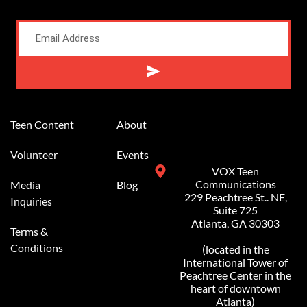
Alternative:
Teen Content
About
Volunteer
Events
VOX Teen
Communications
Media
Blog
229 Peachtree St.. NE,
Inquiries
Suite 725
Atlanta, GA 30303
Terms &
Conditions
(located in the
International Tower of
Peachtree Center in the
heart of downtown
Atlanta)