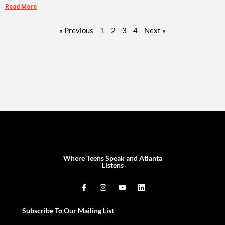
Read More
« Previous
1
2
3
4
Next »
Where Teens Speak and Atlanta
Listens
Subscribe To Our Mailing List