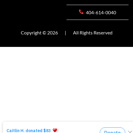
404-614-0040
Copyright © 2026
|
All Rights Reserved