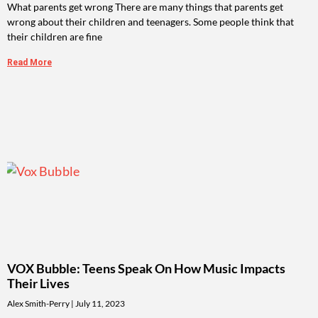
What parents get wrong There are many things that parents get
wrong about their children and teenagers. Some people think that
their children are fine
Read More
VOX Bubble: Teens Speak On How Music Impacts
Their Lives
Alex Smith-Perry
July 11, 2023