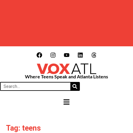
Where Teens Speak and Atlanta Listens
HAMBURGER TOGGLE MENU
Tag: teens