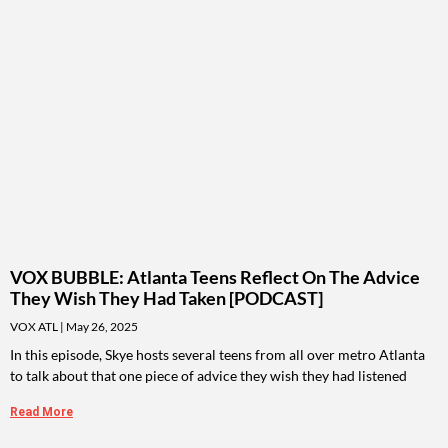
VOX BUBBLE: Atlanta Teens Reflect On The Advice
They Wish They Had Taken [PODCAST]
VOX ATL
May 26, 2025
In this episode, Skye hosts several teens from all over metro Atlanta
to talk about that one piece of advice they wish they had listened
Read More