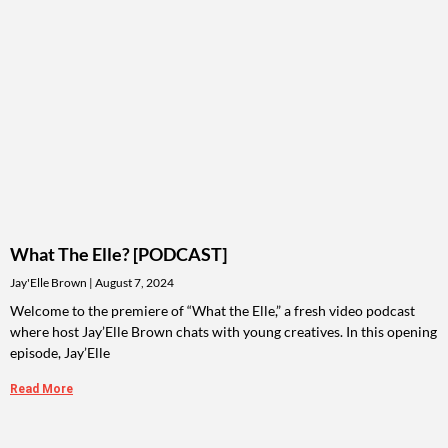
What The Elle? [PODCAST]
Jay'Elle Brown
August 7, 2024
Welcome to the premiere of “What the Elle,” a fresh video podcast
where host Jay’Elle Brown chats with young creatives. In this opening
episode, Jay’Elle
Read More