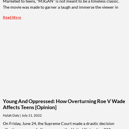
Marketed to teens, “M3GAN” is not meant to be a timeless classic.
The movie was made to garner a laugh and immerse the viewer in
Read More
Young And Oppressed: How Overturning Roe V Wade
Affects Teens [Opinion]
Hylah Daly
July 11, 2022
On Friday, June 24, the Supreme Court made a drastic decision