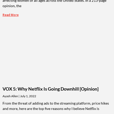
affecting women of all ages across the United States. In a 213-page
opinion, the
Read More
VOX 5: Why Netflix Is Going Downhill [Opinion]
Ayash Allen
July 1, 2022
From the threat of adding ads to the streaming platform, price hikes
and more, here are the top five reasons why I believe Netflix is