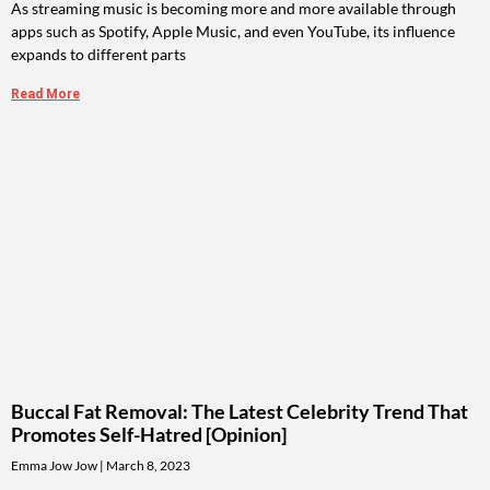
As streaming music is becoming more and more available through
apps such as Spotify, Apple Music, and even YouTube, its influence
expands to different parts
Read More
Buccal Fat Removal: The Latest Celebrity Trend That
Promotes Self-Hatred [Opinion]
Emma Jow Jow
March 8, 2023