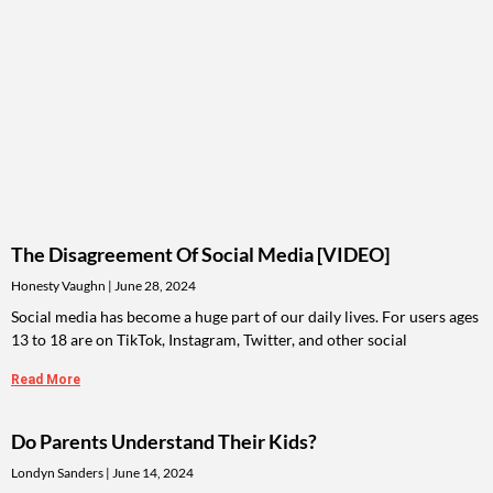
The Disagreement Of Social Media [VIDEO]
Honesty Vaughn
June 28, 2024
Social media has become a huge part of our daily lives. For users ages
13 to 18 are on TikTok, Instagram, Twitter, and other social
Read More
Do Parents Understand Their Kids?
Londyn Sanders
June 14, 2024