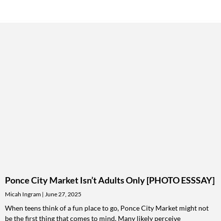
Ponce City Market Isn’t Adults Only [PHOTO ESSSAY]
Micah Ingram
June 27, 2025
When teens think of a fun place to go, Ponce City Market might not
be the first thing that comes to mind. Many likely perceive