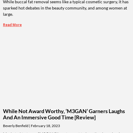
While buccal fat removal seems like a typical cosmetic surgery, it has
sparked hot debates in the beauty community, and among women at
large.
Read More
While Not Award Worthy, ‘M3GAN’ Garners Laughs
And An Immersive Good Time [Review]
Beverly Benfield
February 18, 2023