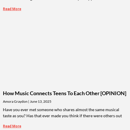
Read More
How Music Connects Teens To Each Other [OPINION]
Amora Graydon
June 13, 2025
Have you ever met someone who shares almost the same musical
taste as you? Has that ever made you think if there were others out
Read More