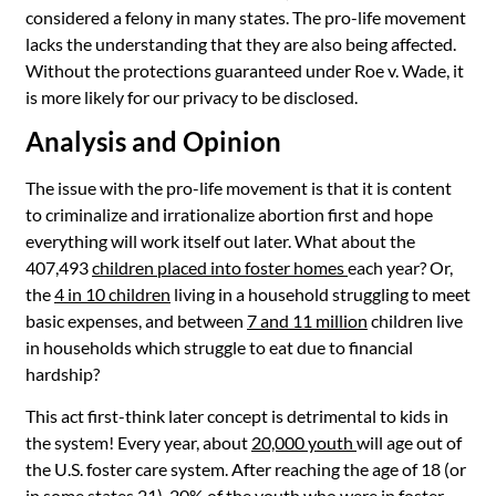
considered a felony in many states. The pro-life movement
lacks the understanding that they are also being affected.
Without the protections guaranteed under Roe v. Wade, it
is more likely for our privacy to be disclosed.
Analysis and Opinion
The issue with the
pro-life movement is that it is content
to criminalize and irrationalize abortion first and hope
everything will work itself out later. What about the
407,493
children placed into foster homes
each year
? Or,
the
4 in 10 children
living in a household struggling to meet
basic expenses, and between
7 and 11 million
children live
in households which struggle to eat due to financial
hardship?
This act first-think later concept is detrimental to kids in
the system! Every year, about
20,000 youth
will age out of
the U.S. foster care system. After reaching the age of 18 (or
in some states 21),
20% of the youth who were in foster