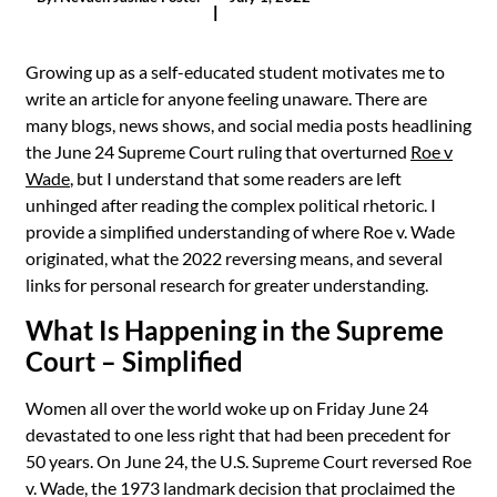
|
Growing up as a self-educated student motivates me to
write an article for anyone feeling unaware. There are
many blogs, news shows, and social media posts headlining
the June 24 Supreme Court ruling that overturned
Roe v
Wade
, but I understand that some readers are left
unhinged after reading the complex political rhetoric. I
provide a simplified understanding of where Roe v. Wade
originated, what the 2022 reversing means, and several
links for personal research for greater understanding.
What Is Happening in the Supreme
Court – Simplified
Women all over the world woke up on Friday June 24
devastated to one less right that had been precedent for
50 years. On June 24, the U.S. Supreme Court reversed Roe
v. Wade, the 1973 landmark decision that proclaimed the