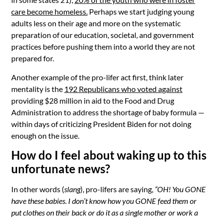
care become homeless
.
Perhaps we start judging young
adults less on their age and more on the systematic
preparation of our education, societal, and government
practices before pushing them into a world they are not
prepared for.
Another example of the pro-lifer act first, think later
mentality is the
192 Republicans who voted against
providing $28 million in aid to the Food and Drug
Administration to address the shortage of baby formula
—
within days of criticizing President Biden for not doing
enough on the issue.
How do I feel about waking up to this
unfortunate news?
In other words (
slang
), pro-lifers are saying,
“OH! You GONE
have these babies. I don’t know how you GONE feed them or
put clothes on their back or do it as a single mother or work a