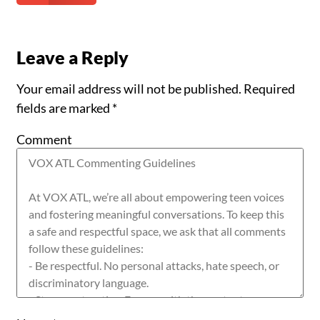
Leave a Reply
Your email address will not be published.
Required
fields are marked
*
Comment