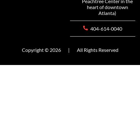
Peachtree Center in the
heart of downtown
Atlanta)
404-614-0040
Copyright © 2026
|
All Rights Reserved