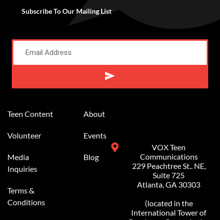
Subscribe To Our Mailing List
Alternative:
Teen Content
About
Volunteer
Events
VOX Teen
Communications
Media
Blog
229 Peachtree St.. NE,
Inquiries
Suite 725
Atlanta, GA 30303
Terms &
Conditions
(located in the
International Tower of