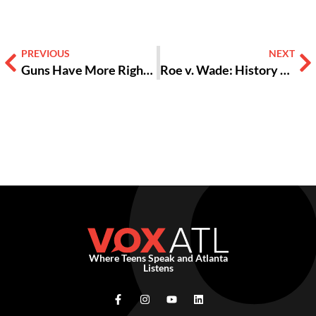
PREVIOUS
NEXT
Guns Have More Rights Than Women [Opinion]
Roe v. Wade: History Unravels [opinion + video]
Where Teens Speak and Atlanta
Listens