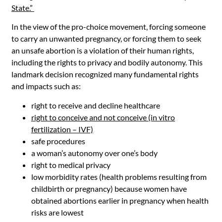
State.”
In the view of the pro-choice movement, forcing someone
to carry an unwanted pregnancy, or forcing them to seek
an unsafe abortion is a violation of their human rights,
including the rights to privacy and bodily autonomy. This
landmark decision recognized many fundamental rights
and impacts such as:
right to receive and decline healthcare
right to conceive and not conceive (in vitro
fertilization – IVF)
safe procedures
a woman’s autonomy over one’s body
right to medical privacy
low morbidity rates (health problems resulting from
childbirth or pregnancy) because women have
obtained abortions earlier in pregnancy when health
risks are lowest