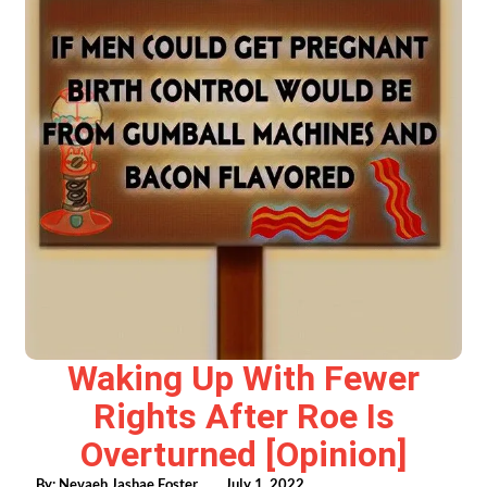
Waking Up With Fewer
Rights After Roe Is
Overturned [opinion]
By:
Nevaeh Jashae Foster
July 1, 2022