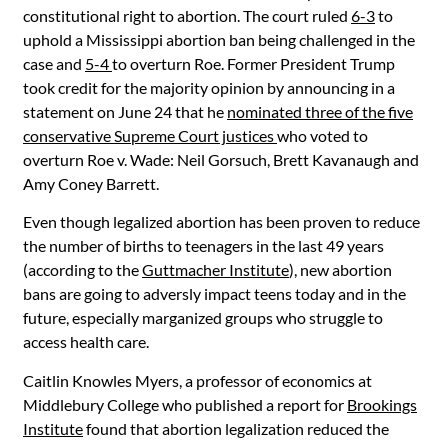
constitutional right to abortion. The court ruled
6-3
to
uphold a Mississippi abortion ban being challenged in the
case and
5-4
to overturn Roe. Former President Trump
took credit for the majority opinion by announcing in a
statement on June 24 that he
nominated three of the five
conservative Supreme Court justices
who voted to
overturn Roe v. Wade: Neil Gorsuch, Brett Kavanaugh and
Amy Coney Barrett.
Even though legalized abortion has been proven to reduce
the number of births to teenagers in the last 49 years
(according to the
Guttmacher Institute
), new abortion
bans are going to adversly impact teens today and in the
future, especially marganized groups who struggle to
access health care.
Caitlin Knowles Myers, a professor of economics at
Middlebury
College who published a report for
Brookings
Institute
found that abortion legalization reduced the