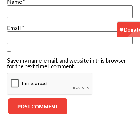
Name
*
Email
*
Save my name, email, and website in this browser
for the next time I comment.
Alternative: