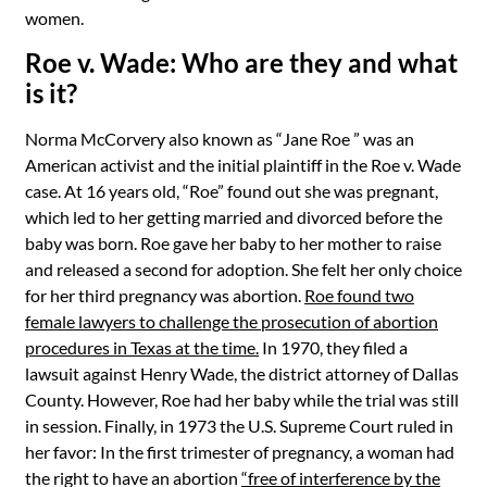
women.
Roe v. Wade: Who are they and what
is it?
Norma
McCorvery also known as “Jane Roe ” was an
American activist and the initial plaintiff in the Roe v. Wade
case. At 16 years old, “Roe” found out she was pregnant,
which led to her getting married and divorced before the
baby was born. Roe gave her baby to her mother to raise
and released a second for adoption. She felt her only choice
for her third pregnancy was abortion.
Roe found two
female lawyers to challenge the prosecution of abortion
procedures in Texas at the time.
In 1970, they filed a
lawsuit against Henry Wade, the district attorney of Dallas
County. However, Roe had her baby while the trial was still
in session. Finally, in 1973 the U.S. Supreme Court ruled in
her favor: In the first trimester of pregnancy, a woman had
the right to have an abortion
“free of interference by the