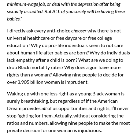
minimum-wage job, or deal with the depression after being
sexually assaulted. But ALL of you surely will be having these
babies.”
I directly ask every anti-choice
chooser
why there is not
universal healthcare or free daycare or free college
education? Why do pro-life individuals seem to not care
about human life after babies are born? Why do individuals
lack empathy after a child is born? What are we doing to
drop Black mortality rates? Why does a gun have more
rights than a woman? Allowing nine people to decide for
over
3.905 billion
women is imprudent.
Waking up with one less right as a young Black woman is
surely breathtaking, but regardless of if the American
Dream provides
all
of us opportunities and rights, I’ll never
stop fighting for them. Actually, without considering the
ratios and numbers, allowing
nine
people to make the most
private decision for
one
woman is injudicious.