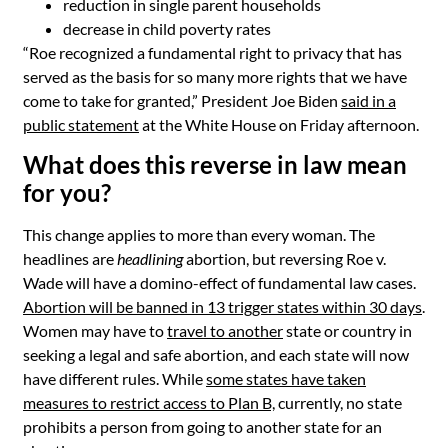
reduction in single parent households
decrease in child poverty rates
“Roe recognized a fundamental right to privacy that has
served as the basis for so many more rights that we have
come to take for granted,” President Joe Biden
said
in a
public statement
at the White House on Friday afternoon.
What does this reverse in law mean
for you?
This change applies to more than every woman. The
headlines are
headlining
abortion, but reversing Roe v.
Wade will have a domino-effect of fundamental law cases.
Abortion will be banned in 13 trigger states within 30 days
.
Women may have to
travel to another
state or country in
seeking a legal and safe abortion, and each state will now
have different rules.
While
some states have taken
measures to restrict access to Plan B,
currently, no state
prohibits a person from going to another state for an