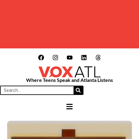
Where Teens Speak and Atlanta Listens
HAMBURGER TOGGLE MENU