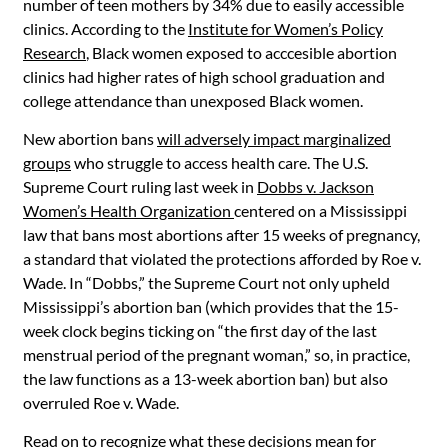
number of teen mothers by 34% due to easily accessible
clinics. According to the
Institute for Women’s Policy
Research
, Black women exposed to acccesible abortion
clinics had higher rates of high school graduation and
college attendance than unexposed Black women.
New abortion bans
will adversely impact marginalized
groups
who struggle to access health care. The U.S.
Supreme Court ruling last week in
Dobbs v. Jackson
Women’s Health Organization
centered on a Mississippi
law that bans most abortions after 15 weeks of pregnancy,
a standard that violated the protections afforded by Roe v.
Wade. In “Dobbs,” the Supreme Court not only upheld
Mississippi’s abortion ban (which provides that the 15-
week clock begins ticking on “the first day of the last
menstrual period of the pregnant woman,” so, in practice,
the law functions as a 13-week abortion ban) but also
overruled Roe v. Wade.
Read on to recognize what these decisions mean for