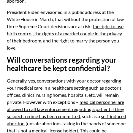
abortion.
President Biden envisioned in a public address at the
White House in March, that without the protection of law
three Supreme Court decisions are at risk:
the right to use
birth control, the rights of a married couple in the privacy
of their bedroom, and the right to marry the person you
love.
Will conversations regarding your
healthcare be kept confidential?
Generally, yes, conversations with your doctor regarding
your medical care in a healthcare setting such as doctor’s
offices, clinics, nursing homes, hospitals, etc. will remain
private. However with exceptions –
medical personnel are
allowed to call law enforcement regarding a patient if they
suspect a crime has been committed
, such as a
self-induced
abortion
(unsafe abortions taking in the hands of someone
that is not a medical license holder). This could be