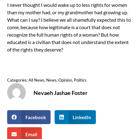
I never thought I would wake up to less rights for women
than my mother had, or my grandmother had growing up.
What can I say? I believe we all shamefully expected this to
come, because how legitimate is a court that does not
recognize the full human rights of a woman? But how
educated is a civilian that does not understand the extent
of the rights they deserve?
Categories:
All News
,
News
,
Opinion
,
Politics
Nevaeh Jashae Foster
Facebook
LinkedIn
Email