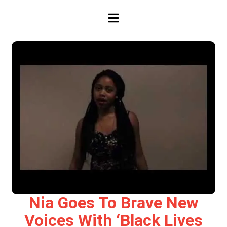
HAMBURGER TOGGLE MENU
Nia Goes To Brave New
Voices With ‘Black Lives