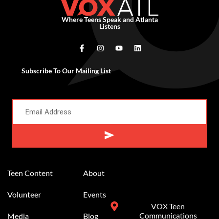
Where Teens Speak and Atlanta
Listens
Subscribe To Our Mailing List
Alternative:
Teen Content
About
Volunteer
Events
VOX Teen
Communications
Media
Blog