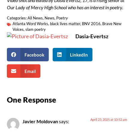
Video shot and edited by Dasia Evertsz, 17, is a rising senior at
Our Lady of Mercy High School who has an interest in poetry.
Categories:
All News
,
News
,
Poetry
Atlanta Word Works
,
black lives matter
,
BNV 2016
,
Brave New
Voices
,
slam poetry
Dasia-Evertsz
Facebook
LinkedIn
Email
One Response
April 23, 2025 at 10:52 am
Javier Moldovan
says: