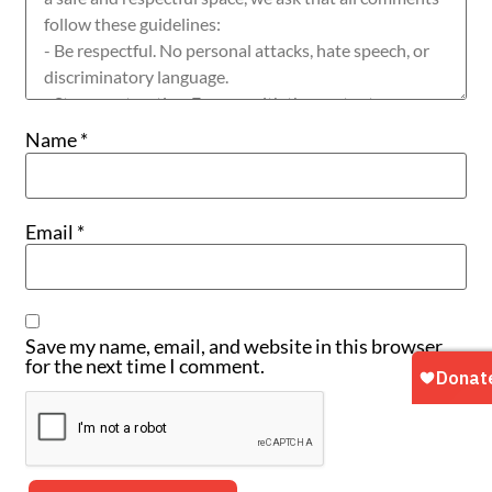
Name
*
Email
*
Save my name, email, and website in this browser
for the next time I comment.