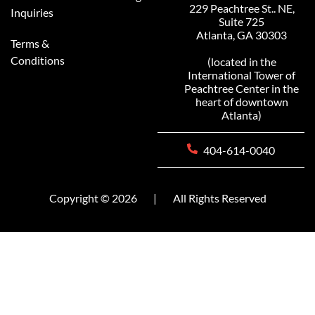
229 Peachtree St.. NE,
Inquiries
Suite 725
Atlanta, GA 30303
Terms &
Conditions
(located in the
International Tower of
Peachtree Center in the
heart of downtown
Atlanta)
404-614-0040
Copyright © 2026
|
All Rights Reserved