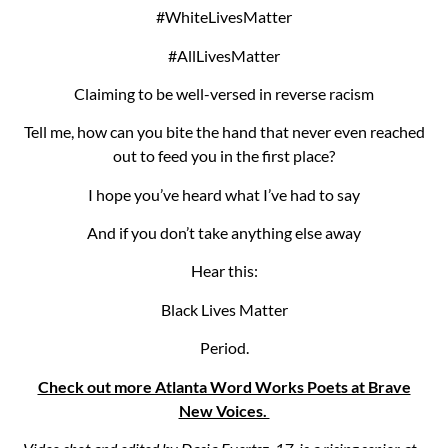
#WhiteLivesMatter
#AllLivesMatter
Claiming to be well-versed in reverse racism
Tell me, how can you bite the hand that never even reached
out to feed you in the first place?
I hope you’ve heard what I’ve had to say
And if you don’t take anything else away
Hear this:
Black Lives Matter
Period.
Check out more Atlanta Word Works Poets at Brave
New Voices.