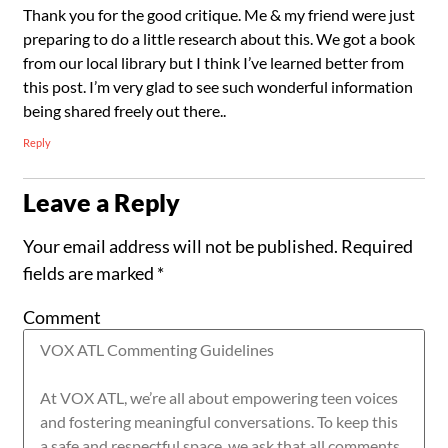
Thank you for the good critique. Me & my friend were just
preparing to do a little research about this. We got a book
from our local library but I think I’ve learned better from
this post. I’m very glad to see such wonderful information
being shared freely out there..
Reply
Leave a Reply
Your email address will not be published.
Required
fields are marked
*
Comment