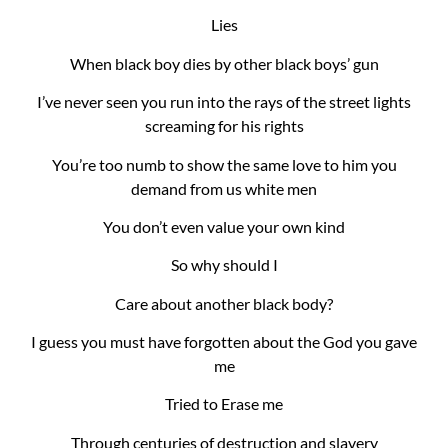
Lies
When black boy dies by other black boys’ gun
I’ve never seen you run into the rays of the street lights
screaming for his rights
You’re too numb to show the same love to him you
demand from us white men
You don’t even value your own kind
So why should I
Care about another black body?
I guess you must have forgotten about the God you gave
me
Tried to Erase me
Through centuries of destruction and slavery