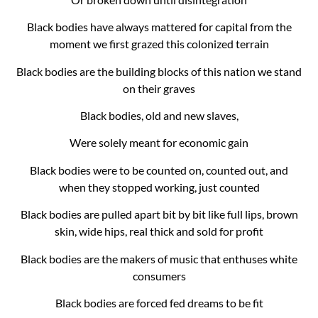
Black bodies have always mattered for capital from the
moment we first grazed this colonized terrain
Black bodies are the building blocks of this nation we stand
on their graves
Black bodies, old and new slaves,
Were solely meant for economic gain
Black bodies were to be counted on, counted out, and
when they stopped working, just counted
Black bodies are pulled apart bit by bit like full lips, brown
skin, wide hips, real thick and sold for profit
Black bodies are the makers of music that enthuses white
consumers
Black bodies are forced fed dreams to be fit