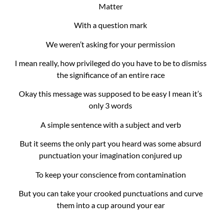
Matter
With a question mark
We weren’t asking for your permission
I mean really, how privileged do you have to be to dismiss
the significance of an entire race
Okay this message was supposed to be easy I mean it’s
only 3 words
A simple sentence with a subject and verb
But it seems the only part you heard was some absurd
punctuation your imagination conjured up
To keep your conscience from contamination
But you can take your crooked punctuations and curve
them into a cup around your ear