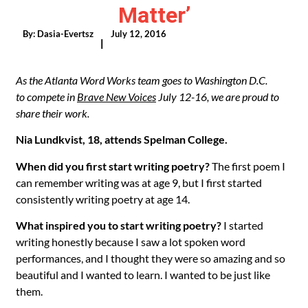
Matter’
By:
Dasia-Evertsz
July 12, 2016
|
As the Atlanta Word Works team goes to Washington D.C.
to compete in
Brave New Voices
July 12-16, we are proud to
share their work.
Nia Lundkvist, 18, attends Spelman College.
When did you first start writing poetry?
The first poem I
can remember writing was at age 9, but I first started
consistently writing poetry at age 14.
What inspired you to start writing poetry?
I started
writing honestly because I saw a lot spoken word
performances, and I thought they were so amazing and so
beautiful and I wanted to learn. I wanted to be just like
them.