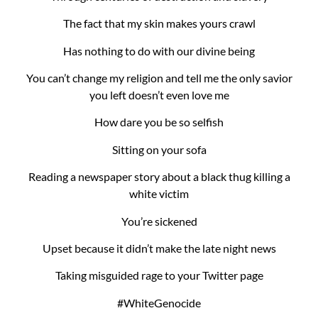
The fact that my skin makes yours crawl
Has nothing to do with our divine being
You can’t change my religion and tell me the only savior
you left doesn’t even love me
How dare you be so selfish
Sitting on your sofa
Reading a newspaper story about a black thug killing a
white victim
You’re sickened
Upset because it didn’t make the late night news
Taking misguided rage to your Twitter page
#WhiteGenocide