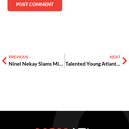
Alternative:
PREVIOUS
NEXT
Ninel Nekay Slams Misogyny at Brave New Voices 2016
Talented Young Atlanta Poets Compete in ‘Brave New Voices’