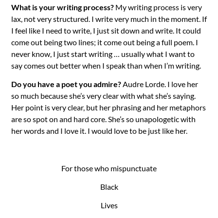
What is your writing process?
My writing process is very
lax, not very structured. I write very much in the moment. If
I feel like I need to write, I just sit down and write. It could
come out being two lines; it come out being a full poem. I
never know, I just start writing … usually what I want to
say comes out better when I speak than when I’m writing.
Do you have a poet you admire?
Audre Lorde. I love her
so much because she’s very clear with what she’s saying.
Her point is very clear, but her phrasing and her metaphors
are so spot on and hard core. She’s so unapologetic with
her words and I love it. I would love to be just like her.
For those who mispunctuate
Black
Lives