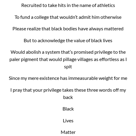
Recruited to take hits in the name of athletics
To fund a college that wouldn’t admit him otherwise
Please realize that black bodies have always mattered
But to acknowledge the value of black lives
Would abolish a system that’s promised privilege to the
paler pigment that would pillage villages as effortless as I
spit
Since my mere existence has immeasurable weight for me
I pray that your privilege takes these three words off my
back
Black
Lives
Matter