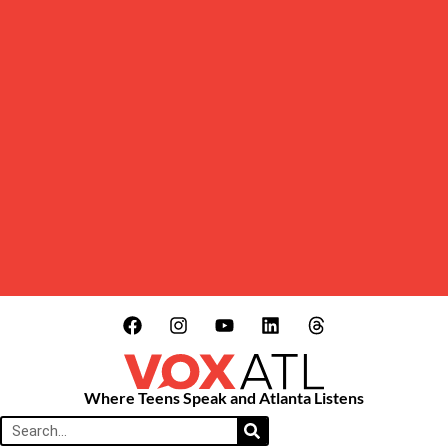
Where Teens Speak and Atlanta Listens