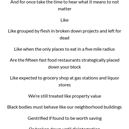
And for once take the time to hear what it means to not
matter
Like
Like grouped by flesh in broken down projects and left for
dead
Like when the only places to eat in a five mile radius
Are the fifteen fast food restaurants strategically placed
down your block
Like expected to grocery shop at gas stations and liquor
stores
We’re still treated like property value
Black bodies must behave like our neighborhood buildings
Gentrified if found to be worth saving
Or broken down until disintegration