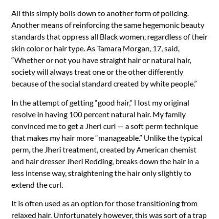
All this simply boils down to another form of policing.
Another means of reinforcing the same hegemonic beauty
standards that oppress all Black women, regardless of their
skin color or hair type. As Tamara Morgan, 17, said,
“Whether or not you have straight hair or natural hair,
society will always treat one or the other differently
because of the social standard created by white people.”
In the attempt of getting “good hair,” I lost my original
resolve in having 100 percent natural hair. My family
convinced me to get a Jheri curl — a soft perm technique
that makes my hair more “manageable.”
Unlike the typical
perm, the Jheri treatment, created by American chemist
and hair dresser Jheri Redding, breaks down the hair in a
less intense way, straightening the hair only slightly to
extend the curl.
It is often used as an option for those transitioning from
relaxed hair. Unfortunately however, this was sort of a trap