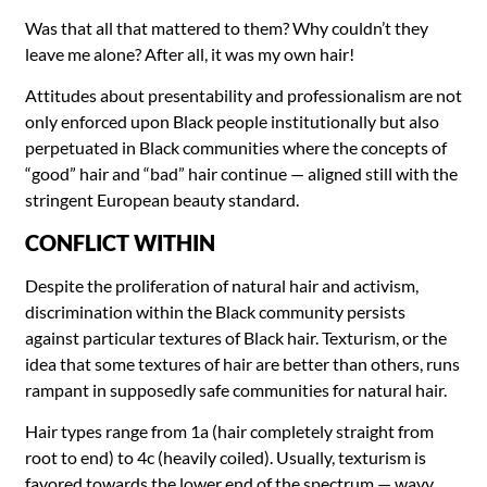
Was that all that mattered to them? Why couldn’t they
leave me alone? After all, it was my own hair!
Attitudes about presentability and professionalism are not
only enforced upon Black people institutionally but also
perpetuated in Black communities where the concepts of
“good” hair and “bad” hair continue — aligned still with the
stringent European beauty standard.
CONFLICT WITHIN
Despite the proliferation of natural hair and activism,
discrimination within the Black community persists
against particular textures of Black hair. Texturism, or the
idea that some textures of hair are better than others, runs
rampant in supposedly safe communities for natural hair.
Hair types range from 1a (hair completely straight from
root to end) to 4c (heavily coiled). Usually, texturism is
favored towards the lower end of the spectrum — wavy