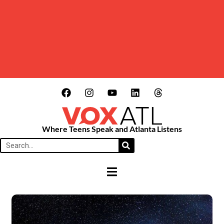
Where Teens Speak and Atlanta Listens
HAMBURGER TOGGLE MENU