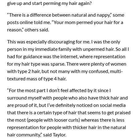
give up and start perming my hair again?
“There is a difference between natural and nappy,” some
posts online told me. “Your mom permed your hair for a
reason,” others said.
This was especially discouraging for me. I was the only
person in my immediate family with unpermed hair. So all I
had for guidance was the internet, where representation
for my hair type was sparse. There were plenty of women
with type 2 hair, but not many with my confused, multi-
textured mass of type 4 hair.
“For the most part I don’t feel affected by it since I
surround myself with people who also have thick hair and
are proud of it, but I’ve definitely noticed on social media
that there is a certain type of hair that seems to get praised
the most (people with looser curls) whereas there is less
representation for people with thicker hair in the natural
hair community,” said Taylor.