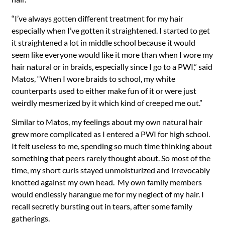
“I’ve always gotten different treatment for my hair
especially when I’ve gotten it straightened. I started to get
it straightened a lot in middle school because it would
seem like everyone would like it more than when I wore my
hair natural or in braids, especially since I go to a PWI,” said
Matos, “When I wore braids to school, my white
counterparts used to either make fun of it or were just
weirdly mesmerized by it which kind of creeped me out.”
Similar to Matos, my feelings about my own natural hair
grew more complicated as I entered a PWI for high school.
It felt useless to me, spending so much time thinking about
something that peers rarely thought about. So most of the
time, my short curls stayed unmoisturized and irrevocably
knotted against my own head. My own family members
would endlessly harangue me for my neglect of my hair. I
recall secretly bursting out in tears, after some family
gatherings.