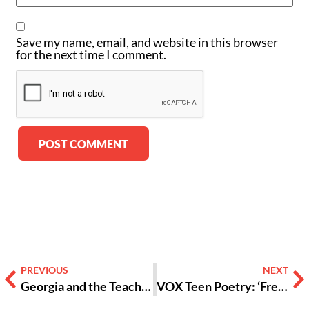
Save my name, email, and website in this browser
for the next time I comment.
Alternative:
PREVIOUS
NEXT
Georgia and the Teaching of CRT: Dear Education, I Can’t Breathe [Opinion]
VOX Teen Poetry: ‘Free Refill’