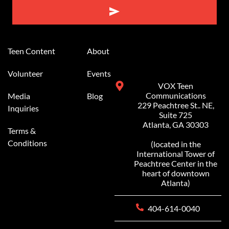
Alternative:
Teen Content
About
Volunteer
Events
VOX Teen
Communications
Media
Blog
229 Peachtree St.. NE,
Inquiries
Suite 725
Atlanta, GA 30303
Terms &
Conditions
(located in the
International Tower of
Peachtree Center in the
heart of downtown
Atlanta)
404-614-0040