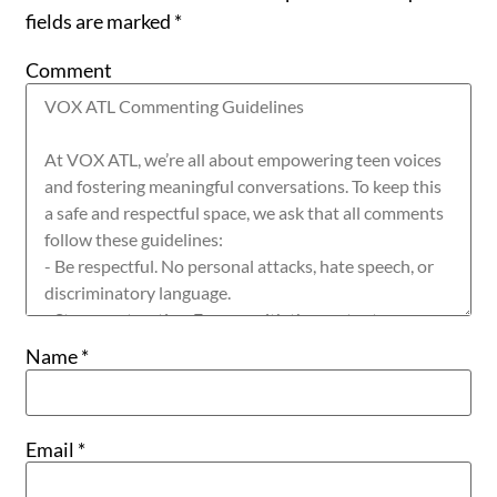
fields are marked
*
Comment
Name
*
Email
*