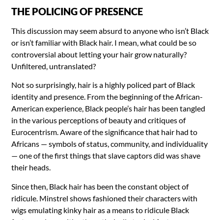
THE POLICING OF PRESENCE
This discussion may seem absurd to anyone who isn’t Black
or isn’t familiar with Black hair. I mean, what could be so
controversial about letting your hair grow naturally?
Unfiltered, untranslated?
Not so surprisingly, hair is a highly policed part of Black
identity and presence. From the beginning of the African-
American experience, Black people’s hair has been tangled
in the various perceptions of beauty and critiques of
Eurocentrism. Aware of the significance that hair had to
Africans — symbols of status, community, and individuality
— one of the first things that slave captors did was shave
their heads.
Since then, Black hair has been the constant object of
ridicule. Minstrel shows fashioned their characters with
wigs emulating kinky hair as a means to ridicule Black