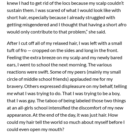
knew I had to get rid of the locs because my scalp couldn’t
sustain them. I was scared of what I would look like with
short hair, especially because I already struggled with
getting misgendered and I thought that having a short afro
would only contribute to that problem,” she said.
After I cut off all of my relaxed hair, I was left with a small
tuft of fro — cropped on the sides and long in the front.
Feeling the extra breeze on my scalp and my newly bared
ears, I went to school the next morning. The various
reactions were swift. Some of my peers (mainly my small
circle of middle school friends) applauded me for my
bravery. Others expressed displeasure on my behalf, telling
me
what I was trying to do. That I was trying to be a boy,
that I was gay. The taboo of being labeled those two things
at an all-girls school intensified the discomfort of my new
appearance. At the end of the day, it was just hair. How
could my hair tell the world so much about myself before I
could even open my mouth?