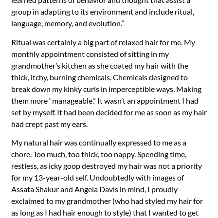
group in adapting to its environment and include ritual,
language, memory, and evolution.”
Ritual was certainly a big part of relaxed hair for me. My
monthly appointment consisted of sitting in my
grandmother’s kitchen as she coated my hair with the
thick, itchy, burning chemicals. Chemicals designed to
break down my kinky curls in imperceptible ways. Making
them more “manageable.” It wasn’t an appointment I had
set by myself. It had been decided for me as soon as my hair
had crept past my ears.
My natural hair was continually expressed to me as a
chore. Too much, too thick, too nappy. Spending time,
restless, as icky goop destroyed my hair was not a priority
for my 13-year-old self. Undoubtedly with images of
Assata Shakur and Angela Davis in mind, I proudly
exclaimed to my grandmother (who had styled my hair for
as long as I had hair enough to style) that I wanted to get