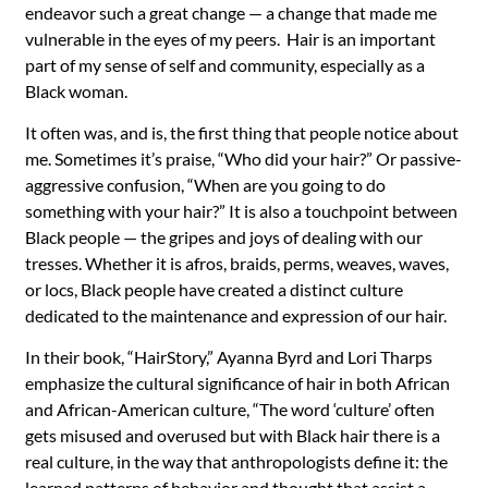
endeavor such a great change — a change that made me
vulnerable in the eyes of my peers. Hair is an important
part of my sense of self and community, especially as a
Black woman.
It often was, and is, the first thing that people notice about
me. Sometimes it’s praise, “Who did your hair?” Or passive-
aggressive confusion, “When are you going to do
something with your hair?” It is also a touchpoint between
Black people — the gripes and joys of dealing with our
tresses. Whether it is afros, braids, perms, weaves, waves,
or locs, Black people have created a distinct culture
dedicated to the maintenance and expression of our hair.
In their book, “HairStory,” Ayanna Byrd and Lori Tharps
emphasize the cultural significance of hair in both African
and African-American culture, “The word ‘culture’ often
gets misused and overused but with Black hair there is a
real culture, in the way that anthropologists define it: the
learned patterns of behavior and thought that assist a