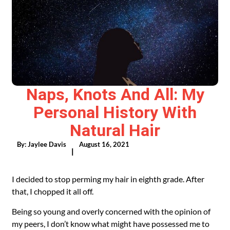
Naps, Knots And All: My
Personal History With
Natural Hair
By:
Jaylee Davis
August 16, 2021
|
I decided to stop perming my hair in eighth grade. After
that, I chopped it all off.
Being so young and overly concerned with the opinion of
my peers, I don’t know what might have possessed me to