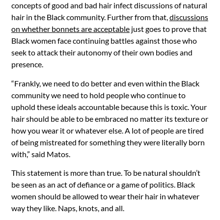
concepts of good and bad hair infect discussions of natural
hair in the Black community. Further from that,
discussions
on whether bonnets are acceptable
just goes to prove that
Black women face continuing battles against those who
seek to attack their autonomy of their own bodies and
presence.
“Frankly, we need to do better and even within the Black
community we need to hold people who continue to
uphold these ideals accountable because this is toxic. Your
hair should be able to be embraced no matter its texture or
how you wear it or whatever else. A lot of people are tired
of being mistreated for something they were literally born
with,” said Matos.
This statement is more than true. To be natural shouldn’t
be seen as an act of defiance or a game of politics. Black
women should be allowed to wear their hair in whatever
way they like. Naps, knots, and all.