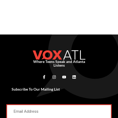
Where Teens Speak and Atlanta
Listens
Subscribe To Our Mailing List