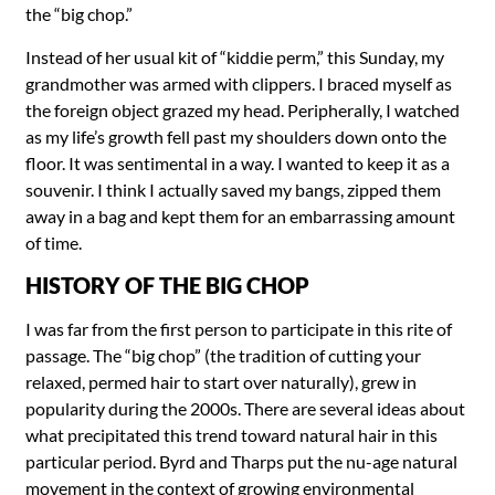
the “big chop.”
Instead of her usual kit of “kiddie perm,” this Sunday, my
grandmother was armed with clippers. I braced myself as
the foreign object grazed my head. Peripherally, I watched
as my life’s growth fell past my shoulders down onto the
floor. It was sentimental in a way. I wanted to keep it as a
souvenir. I think I actually saved my bangs, zipped them
away in a bag and kept them for an embarrassing amount
of time.
HISTORY OF THE BIG CHOP
I was far from the first person to participate in this rite of
passage. The “big chop” (the tradition of cutting your
relaxed, permed hair to start over naturally), grew in
popularity during the 2000s. There are several ideas about
what precipitated this trend toward natural hair in this
particular period. Byrd and Tharps put the nu-age natural
movement in the context of growing environmental