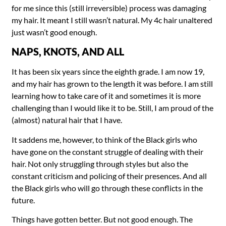
for me since this (still irreversible) process was damaging
my hair. It meant I still wasn’t natural. My 4c hair unaltered
just wasn’t good enough.
NAPS, KNOTS, AND ALL
It has been six years since the eighth grade. I am now 19,
and my hair has grown to the length it was before. I am still
learning how to take care of it and sometimes it is more
challenging than I would like it to be. Still, I am proud of the
(almost) natural hair that I have.
It saddens me, however, to think of the Black girls who
have gone on the constant struggle of dealing with their
hair. Not only struggling through styles but also the
constant criticism and policing of their presences. And all
the Black girls who will go through these conflicts in the
future.
Things have gotten better. But not good enough. The