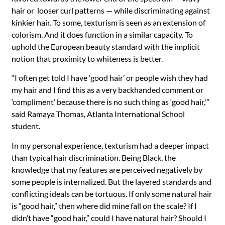
hair or looser curl patterns — while discriminating against
kinkier hair. To some, texturism is seen as an extension of
colorism. And it does function in a similar capacity. To
uphold the European beauty standard with the implicit
notion that proximity to whiteness is better.
“I often get told I have ‘good hair’ or people wish they had
my hair and I find this as a very backhanded comment or
‘compliment’ because there is no such thing as ‘good hair,'”
said Ramaya Thomas, Atlanta International School
student.
In my personal experience, texturism had a deeper impact
than typical hair discrimination. Being Black, the
knowledge that my features are perceived negatively by
some people is internalized. But the layered standards and
conflicting ideals can be tortuous. If only some natural hair
is “good hair,” then where did mine fall on the scale? If I
didn’t have “good hair,” could I have natural hair? Should I