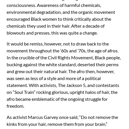
consciousness. Awareness of harmful chemicals,
environmental degradation, and the organic movement
encouraged Black women to think critically about the
chemicals they used in their hair. After a decade of
blowouts and presses, this was quite a change.
It would be remiss, however, not to draw back to the
movement throughout the ’60s and ’70s, the age of afros.
In the crucible of the Civil Rights Movement, Black people,
bucking against the white standard, deserted their perms
and grew out their natural hair. The afro then, however,
was seen as less of a style and more of a political
statement. With activists, The Jackson 5, and contestants
on “Soul Train” rocking glorious, upright halos of hair, the
afro became emblematic of the ongoing struggle for
freedom.
As activist Marcus Garvey once said, “Do not remove the
kinks from your hair, remove them from your brain.”