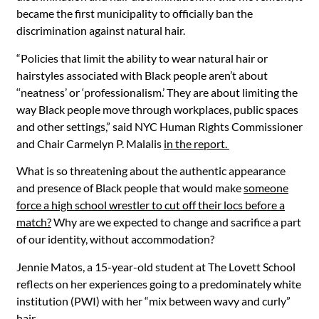
became the first municipality to officially ban the
discrimination against natural hair.
“Policies that limit the ability to wear natural hair or
hairstyles associated with Black people aren’t about
‘
‘neatness’ or ‘professionalism.’ They are about limiting the
way Black people move through workplaces,
public spaces
and other settings,” said NYC Human Rights Commissioner
and Chair Carmelyn P.
Malalis
in the report.
What is so threatening about the authentic appearance
and presence of Black people that would make
someone
force a high school wrestler to cut off their locs before a
match?
Why are we expected to change and sacrifice a part
of our identity, without accommodation?
Jennie Matos, a 15-year-old student at The Lovett School
reflects on her experiences going to a predominately white
institution (PWI) with her “mix between wavy and curly”
hair.