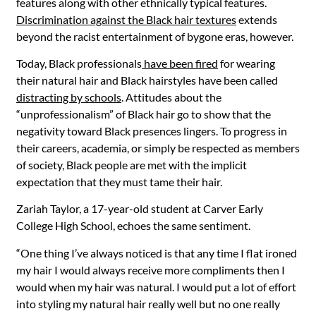
features along with other ethnically typical features.
Discrimination against the Black hair textures
extends
beyond the racist entertainment of bygone eras, however.
Today, Black professionals
have been fired
for wearing
their natural hair and Black hairstyles have been called
distracting by schools
. Attitudes about the
“unprofessionalism” of Black hair go to show that the
negativity toward Black presences lingers. To progress in
their careers, academia, or simply be respected as members
of society, Black people are met with the implicit
expectation that they must tame their hair.
Zariah Taylor, a 17-year-old student at Carver Early
College High School, echoes the same sentiment.
“One thing I’ve always noticed is that any time I flat ironed
my hair I would always receive more compliments then I
would when my hair was natural. I would put a lot of effort
into styling my natural hair really well but no one really