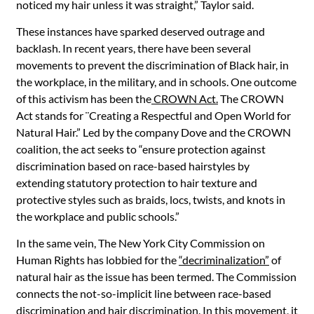
noticed my hair unless it was straight,” Taylor said.
These instances have sparked deserved outrage and
backlash. In recent years, there have been several
movements to prevent the discrimination of Black hair, in
the workplace, in the military, and in schools. One outcome
of this activism has been the
CROWN Act.
The CROWN
Act stands for ¨Creating a Respectful and Open World for
Natural Hair.” Led by the company Dove and the CROWN
coalition, the act seeks to “ensure protection against
discrimination based on race-based hairstyles by
extending statutory protection to hair texture and
protective styles
such as braids, locs, twists, and knots in
the workplace and public schools.”
In the same vein, The New York City Commission on
Human Rights has lobbied for the
“decriminalization”
of
natural hair as the issue has been termed. The Commission
connects the not-so-implicit line between race-based
discrimination and hair discrimination. In this movement, it