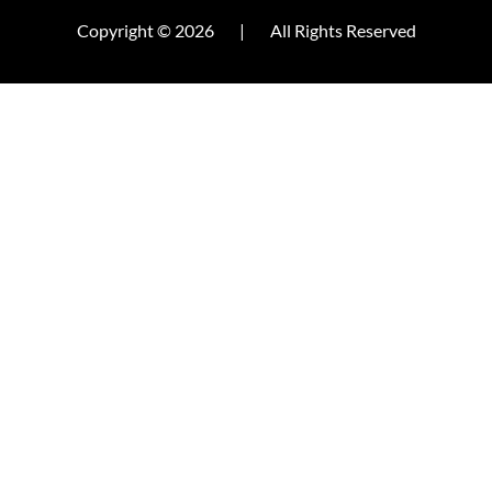
Copyright © 2026
|
All Rights Reserved