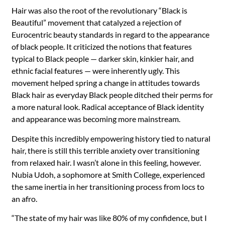
Hair was also the root of the revolutionary “Black is
Beautiful” movement that catalyzed a rejection of
Eurocentric beauty standards in regard to the appearance
of black people. It criticized the notions that features
typical to Black people — darker skin, kinkier hair, and
ethnic facial features —
were inherently ugly. This
movement helped spring a change in attitudes towards
Black hair as everyday Black people ditched their perms for
a more natural look. Radical acceptance of Black identity
and appearance was becoming more mainstream.
Despite this incredibly empowering history tied to natural
hair, there is still this terrible anxiety over transitioning
from relaxed hair. I wasn’t alone in this feeling, however.
Nubia Udoh, a sophomore at Smith College, experienced
the same inertia in her transitioning process from locs to
an afro.
“
The state of my hair was like 80% of my confidence, but I