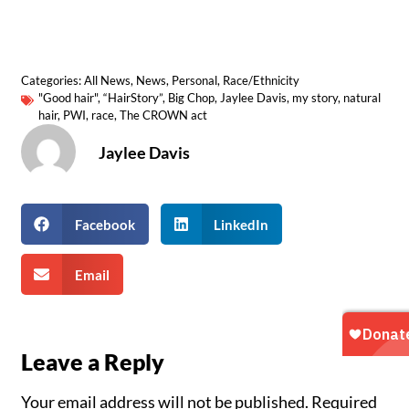
Categories:
All News
,
News
,
Personal
,
Race/Ethnicity
"Good hair"
,
“HairStory”
,
Big Chop
,
Jaylee Davis
,
my story
,
natural
hair
,
PWI
,
race
,
The CROWN act
Jaylee Davis
Facebook
LinkedIn
Email
Leave a Reply
Your email address will not be published.
Required