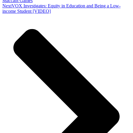
Maccabi Games
Next
VOX Investigates: Equity in Education and Being a Low-
income Student [VIDEO]