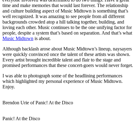
time and make memories that would last forever. The relationship
and culture building aspect of Music Midtown is something that’s
well recognized. It was amazing to see people from all different
backgrounds crowded atop a hill talking together, building, and
loving each other. Music continues to be the one unifying factor for
people, despite a system that’s based on separation. And that’s what
Music Midtown
is about.
Although backlash arose about Music Midtown’s lineup, naysayers
were quickly convinced once the talent of these artists was shown.
Every artist brought incredible talent and flair to the stage and
promised performances that these concert-goers would never forget.
I was able to photograph some of the headlining performances
which highlighted my personal experience of Music Midtown.
Enjoy.
Brendon Urie of Panic! At the Disco
Panic! At the Disco