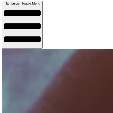
Hamburger Toggle Menu