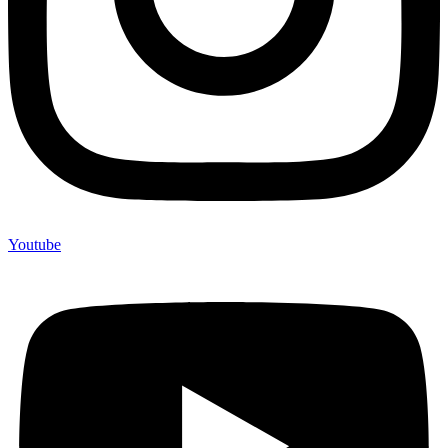
Youtube