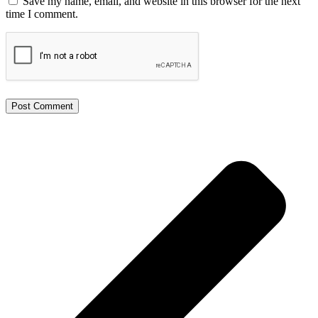
Save my name, email, and website in this browser for the next
time I comment.