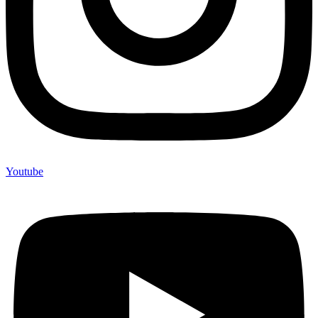
Youtube