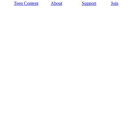
Teen Content
About
Support
Join