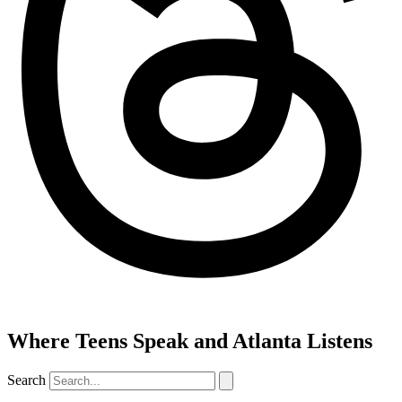
Where Teens Speak and Atlanta Listens
Search