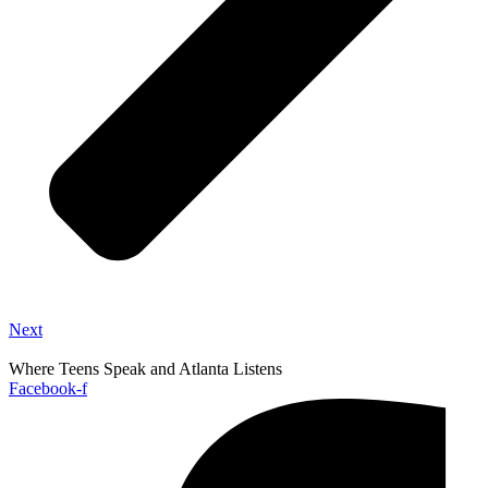
Next
Where Teens Speak and Atlanta Listens
Facebook-f