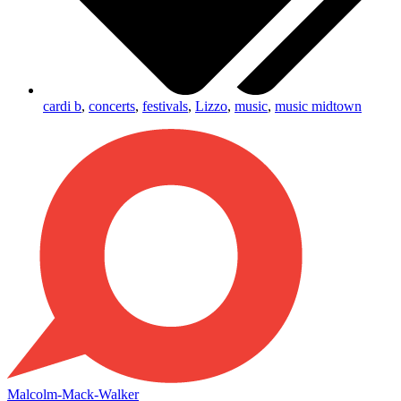
cardi b
,
concerts
,
festivals
,
Lizzo
,
music
,
music midtown
Malcolm-Mack-Walker