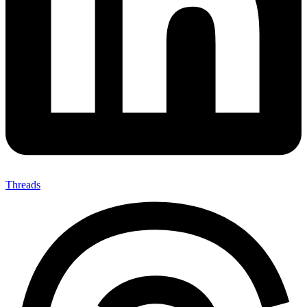
Threads