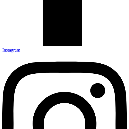
Instagram