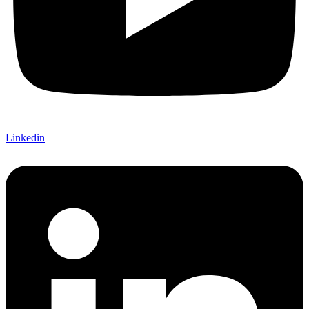
Linkedin