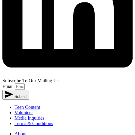
Subscribe To Our Mailing List
Email
Submit
Teen Content
Volunteer
Media Inquiries
Terms & Conditions
About