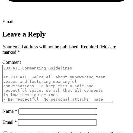
Email
Leave a Reply
Your email address will not be published.
Required fields are
marked
*
Comment
Name
*
Email
*