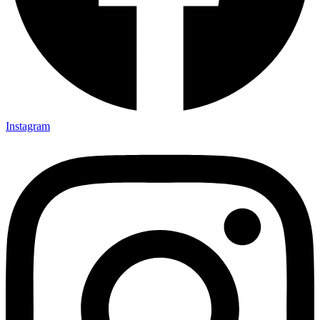
Instagram