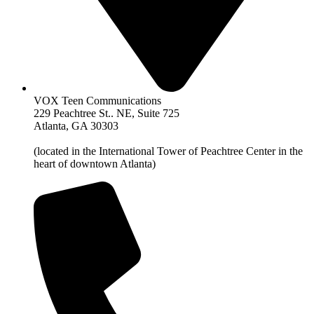
VOX Teen Communications
229 Peachtree St.. NE, Suite 725
Atlanta, GA 30303
(located in the International Tower of Peachtree Center in the
heart of downtown Atlanta)