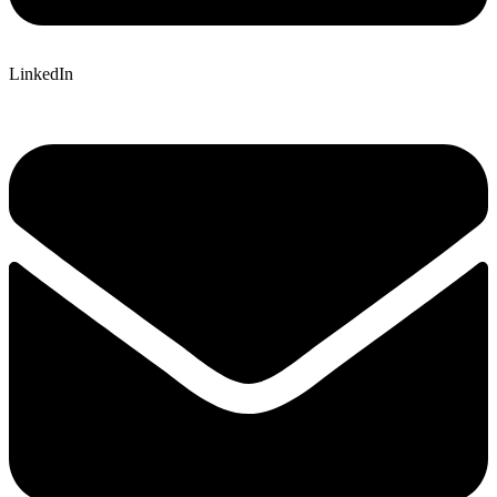
LinkedIn