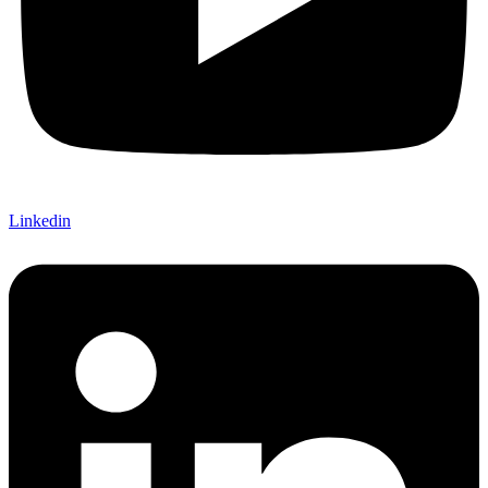
Linkedin