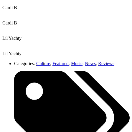
Cardi B
Cardi B
Lil Yachty
Lil Yachty
Categories:
Culture
,
Featured
,
Music
,
News
,
Reviews