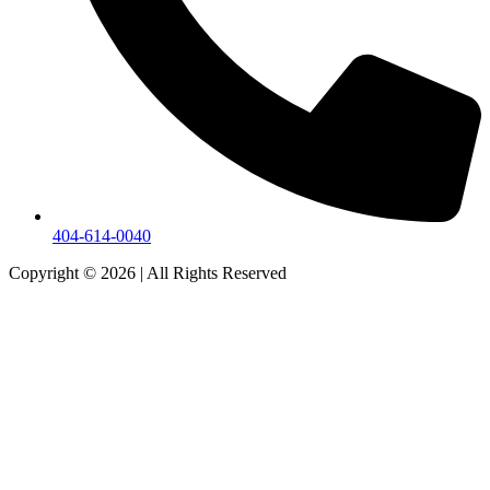
404-614-0040
Copyright © 2026
|
All Rights Reserved