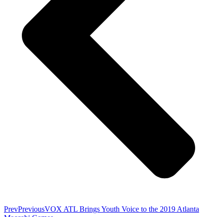
Prev
Previous
VOX ATL Brings Youth Voice to the 2019 Atlanta