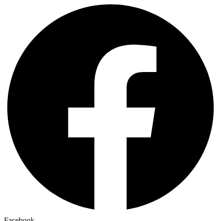
Facebook