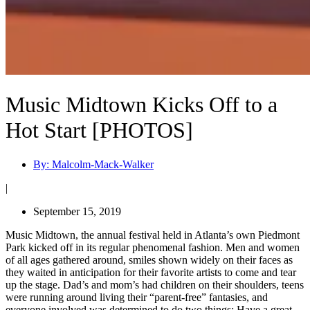
Music Midtown Kicks Off to a
Hot Start [PHOTOS]
By:
Malcolm-Mack-Walker
|
September 15, 2019
Music Midtown, the annual festival held in Atlanta’s own Piedmont
Park kicked off in its regular phenomenal fashion. Men and women
of all ages gathered around, smiles shown widely on their faces as
they waited in anticipation for their favorite artists to come and tear
up the stage. Dad’s and mom’s had children on their shoulders, teens
were running around living their “parent-free” fantasies, and
everyone involved was determined to do two things: Have a great