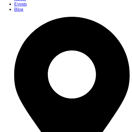
Events
Blog