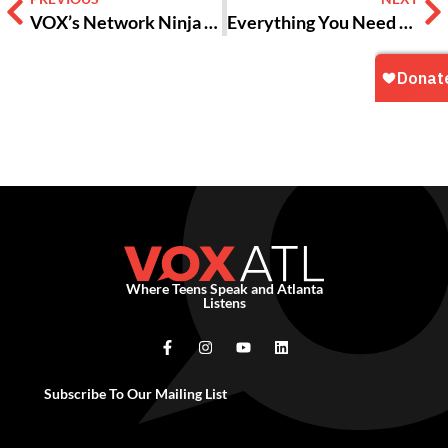
VOX’s Network Ninja Unites Teen Staff and Board Members
Everything You Need To Know About The New Jean-Michel Basquiat Show At The High!
Where Teens Speak and Atlanta
Listens
Subscribe To Our Mailing List