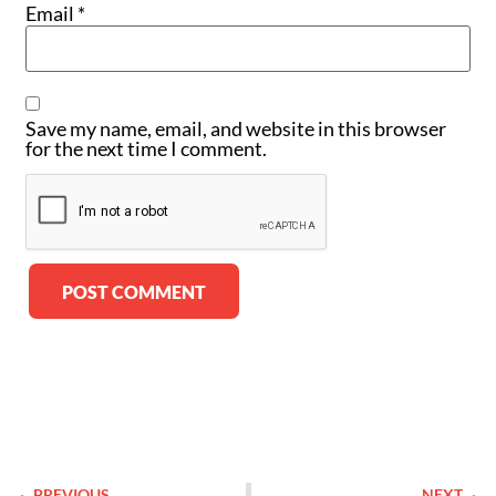
Email
*
Save my name, email, and website in this browser
for the next time I comment.
Alternative:
PREVIOUS
NEXT