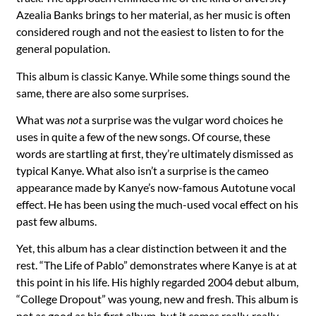
Azealia Banks brings to her material, as her music is often
considered rough and not the easiest to listen to for the
general population.
This album is classic Kanye. While some things sound the
same, there are also some surprises.
What was
not
a surprise was the vulgar word choices he
uses in quite a few of the new songs. Of course, these
words are startling at first, they’re ultimately dismissed as
typical Kanye. What also isn’t a surprise is the cameo
appearance made by Kanye’s now-famous Autotune vocal
effect. He has been using the much-used vocal effect on his
past few albums.
Yet, this album has a clear distinction between it and the
rest. “The Life of Pablo” demonstrates where Kanye is at at
this point in his life. His highly regarded 2004 debut album,
“College Dropout” was young, new and fresh. This album is
not as good as his first album, but it comes really, really