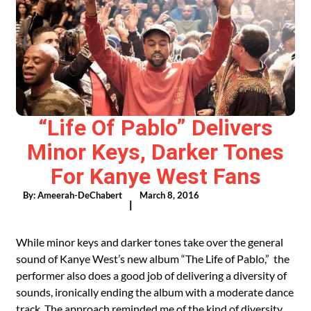
“Life Of Pablo” Delivers
Minor Keys, Darker Tones
For Kanye West Fans
By:
Ameerah-DeChabert
March 8, 2016
|
While minor keys and darker tones take over the general
sound of Kanye West’s new album “The Life of Pablo,” the
performer also does a good job of delivering a diversity of
sounds, ironically ending the album with a moderate dance
track. The approach reminded me of the kind of diversity