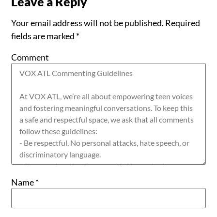
Leave a Reply
Your email address will not be published.
Required
fields are marked
*
Comment
Name
*