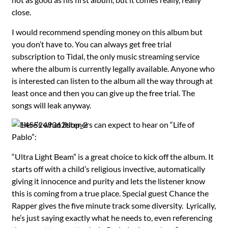
close.
I would recommend spending money on this album but
you don’t have to. You can always get free trial
subscription to Tidal, the only music streaming service
where the album is currently legally available. Anyone who
is interested can listen to the album all the way through at
least once and then you can give up the free trial. The
songs will leak anyway.
Here’s what listeners can expect to hear on “Life of
Pablo”:
“Ultra Light Beam” is a great choice to kick off the album. It
starts off with a child’s religious invective, automatically
giving it innocence and purity and lets the listener know
this is coming from a true place. Special guest Chance the
Rapper gives the five minute track some diversity. Lyrically,
he’s just saying exactly what he needs to, even referencing