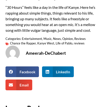
“30 Hours” feels like a day in the life of Kanye. Here he’s
rapping about simple things, things relevant to his life,
bringing up many subjects. It feels like a freestyle or
something you would hear at an open mic. It’s a mellow
song with little vulgar language, just simple and cool.
Categories:
Entertainment
,
Music
,
News
,
Opinion
,
Reviews
Chance the Rapper
,
Kanye West
,
Life of Pablo
,
reviews
Ameerah-DeChabert
Facebook
LinkedIn
Email