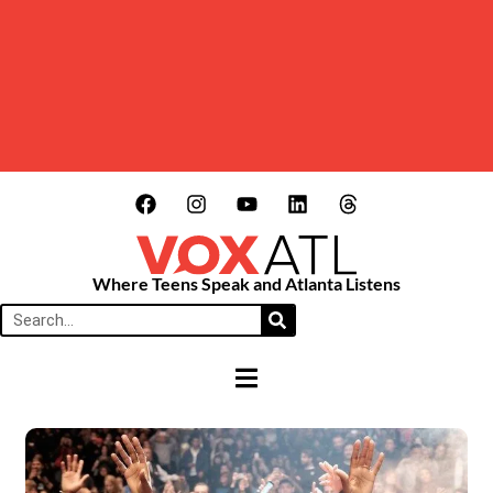
Where Teens Speak and Atlanta Listens
HAMBURGER TOGGLE MENU