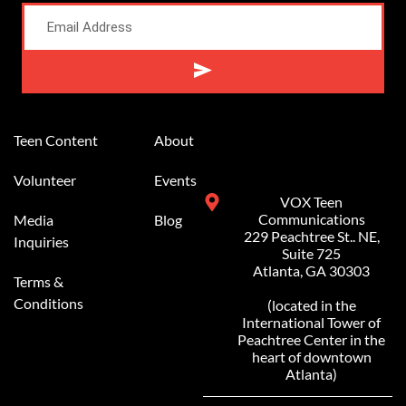
Alternative:
Teen Content
About
Volunteer
Events
VOX Teen
Communications
Media
Blog
229 Peachtree St.. NE,
Inquiries
Suite 725
Atlanta, GA 30303
Terms &
Conditions
(located in the
International Tower of
Peachtree Center in the
heart of downtown
Atlanta)