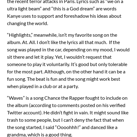
the recent terror attacks in Paris. Lyrics such as “we on a
ultra light beam” and “this is a God dream” are words
Kanye uses to support and foreshadow his ideas about
changing the world.
“Highlights,” meanwhile, isn’t my favorite song on the
album. At. All. I don’t like the lyrics all that much. If the
song was played in the car, depending on my mood, I would
sit there and let it play. Yet, I wouldn’t request that
someone to play it voluntarily. It’s good but only tolerable
for the most part. Although, on the other hand it can be a
fun song. The beat is fun and the song might work best
when played in a club or at a party.
“Waves” is a song Chance the Rapper fought to include on
the album (according to comments posted on his verified
Twitter account). He didn’t fight in vain. It might sound like
trash to some people, but I can’t deny the fact that when
the song started, I said “Oooohhh!” and danced like a
grandma, which is a good thing.